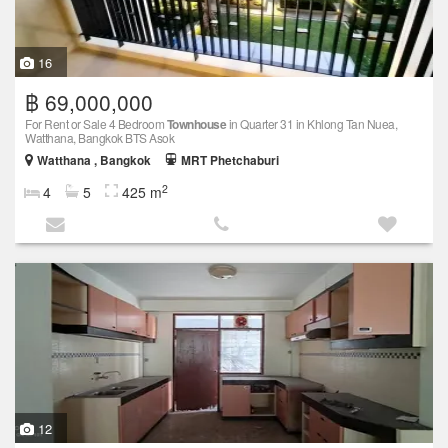
16
฿ 69,000,000
For Rent or Sale 4 Bedroom
Townhouse
in Quarter 31 in Khlong Tan Nuea,
Watthana, Bangkok BTS Asok
Watthana , Bangkok
MRT Phetchaburi
2
4
5
425 m
12