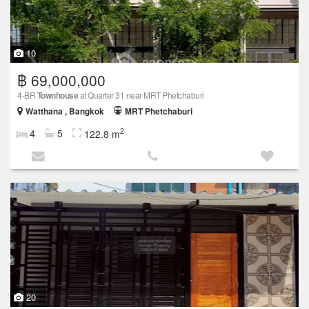
10
฿ 69,000,000
4-BR
Townhouse
at Quarter 31 near MRT Phetchaburi
Watthana , Bangkok
MRT Phetchaburi
2
4
5
122.8 m
20