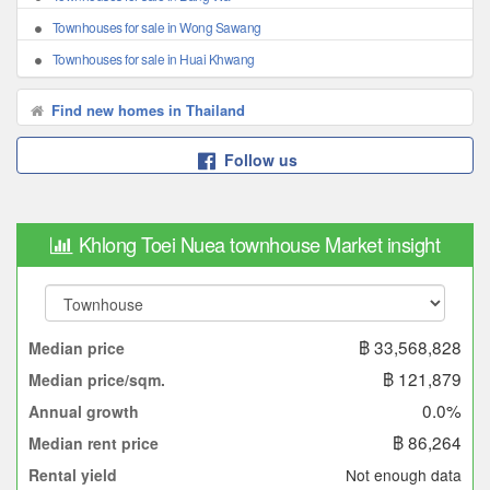
Townhouses for sale in Wong Sawang
Townhouses for sale in Huai Khwang
Find new homes in Thailand
Follow us
Khlong Toei Nuea townhouse Market insight
฿ 33,568,828
Median price
฿ 121,879
Median price/sqm.
0.0%
Annual growth
฿ 86,264
Median rent price
Not enough data
Rental yield