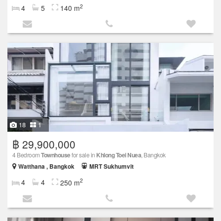
2
4
5
140 m
18
1
฿ 29,900,000
4 Bedroom
Townhouse
for sale in
Khlong Toei Nuea
, Bangkok
Watthana , Bangkok
MRT Sukhumvit
2
4
4
250 m