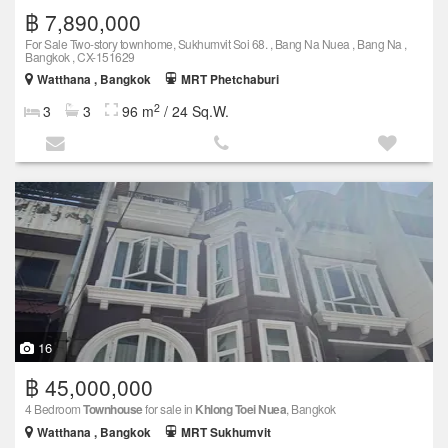
฿ 7,890,000
For Sale Two-story townhome, Sukhumvit Soi 68. , Bang Na Nuea , Bang Na ,
Bangkok , CX-151629
Watthana , Bangkok
MRT Phetchaburi
2
3
3
96 m
/ 24 Sq.W.
16
฿ 45,000,000
4 Bedroom
Townhouse
for sale in
Khlong Toei Nuea
, Bangkok
Watthana , Bangkok
MRT Sukhumvit