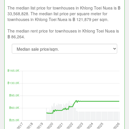
The median list price for townhouses in Khlong Toei Nuea is ฿
33,568,828. The median list price per square meter for
townhouses in Khlong Toei Nuea is ฿ 121,879 per sqm.
The median rent price for townhouses in Khlong Toei Nuea is
฿ 86,264.