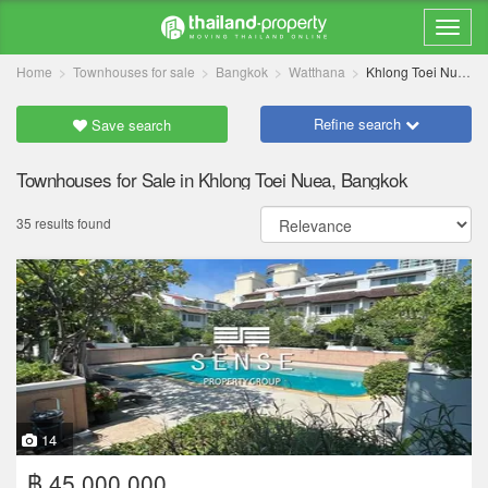
Home
Townhouses for sale
Bangkok
Watthana
Khlong Toei Nuea
Refine search
Save search
Townhouses for Sale in Khlong Toei Nuea, Bangkok
35 results found
14
฿ 45,000,000