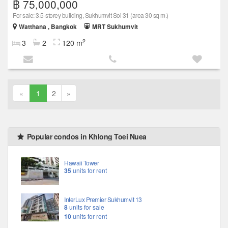
฿ 75,000,000
For sale: 3.5-storey building, Sukhumvit Soi 31 (area 30 sq m.)
Watthana , Bangkok
MRT Sukhumvit
2
3
2
120 m
«
1
2
»
Popular condos in Khlong Toei Nuea
Hawaii Tower
35
units for rent
InterLux Premier Sukhumvit 13
8
units for sale
10
units for rent