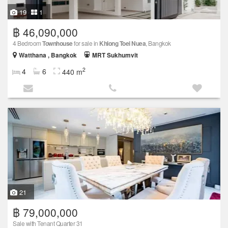
19
1
฿ 46,090,000
4 Bedroom
Townhouse
for sale in
Khlong Toei Nuea
, Bangkok
Watthana , Bangkok
MRT Sukhumvit
2
4
6
440 m
21
฿ 79,000,000
Sale with Tenant Quarter 31