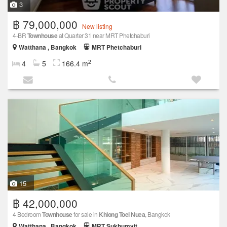
3
฿ 79,000,000
New listing
4-BR
Townhouse
at Quarter 31 near MRT Phetchaburi
Watthana , Bangkok
MRT Phetchaburi
2
4
5
166.4 m
15
฿ 42,000,000
4 Bedroom
Townhouse
for sale in
Khlong Toei Nuea
, Bangkok
Watthana , Bangkok
MRT Sukhumvit