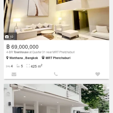
10
฿ 69,000,000
4-BR
Townhouse
at Quarter 31 near MRT Phetchaburi
Watthana , Bangkok
MRT Phetchaburi
2
4
5
425 m