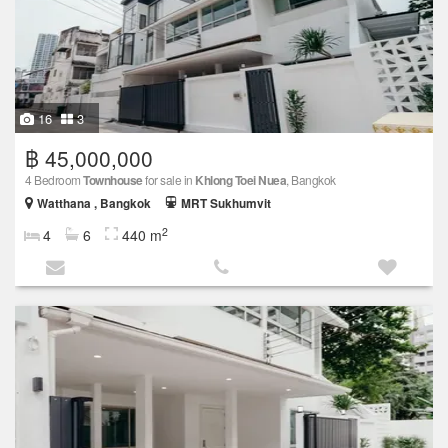
16
3
฿ 45,000,000
4 Bedroom
Townhouse
for sale in
Khlong Toei Nuea
, Bangkok
Watthana , Bangkok
MRT Sukhumvit
2
4
6
440 m