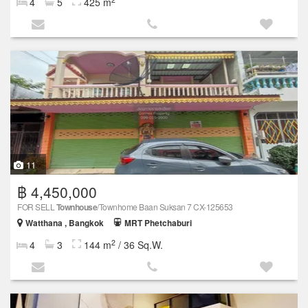
4
5
425 m
11
฿ 4,450,000
FOR SELL
Townhouse
/Townhome Baan Suksan 7 CX-125653
Watthana , Bangkok
MRT Phetchaburi
2
4
3
144 m
/ 36 Sq.W.