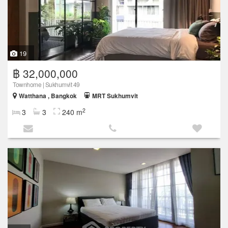
19
฿ 32,000,000
Townhome | Sukhumvit 49
Watthana , Bangkok
MRT Sukhumvit
2
3
3
240 m