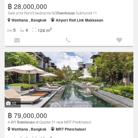
฿ 28,000,000
Sale or for Rent 5 bedrooms NG
Townhouse
Sukhumvit 11
Watthana , Bangkok
Airport Rail Link Makkasan
2
5
4
124 m
10
฿ 79,000,000
4-BR
Townhouse
at Quarter 31 near MRT Phetchaburi
Watthana , Bangkok
MRT Phetchaburi
2