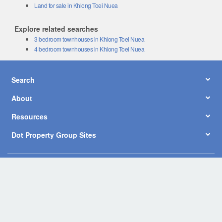
Land for sale in Khlong Toei Nuea
Explore related searches
3 bedroom townhouses in Khlong Toei Nuea
4 bedroom townhouses in Khlong Toei Nuea
Search
About
Resources
Dot Property Group Sites
© Copyright 2026 by Dot Property Co., Ltd. All Rights Reserved.