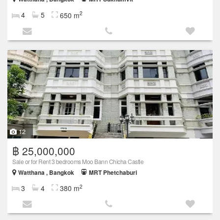
2
4
5
650 m
12
฿ 25,000,000
Sale or for Rent 3 bedrooms Moo Bann Chicha Castle
Watthana , Bangkok
MRT Phetchaburi
2
3
4
380 m