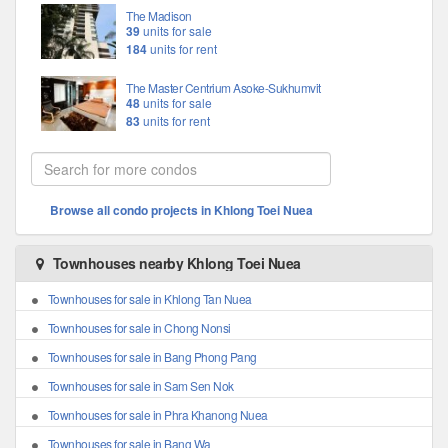
The Madison
39
units for sale
184
units for rent
The Master Centrium Asoke-Sukhumvit
48
units for sale
83
units for rent
Browse all condo projects in Khlong Toei Nuea
Townhouses nearby Khlong Toei Nuea
Townhouses for sale in Khlong Tan Nuea
Townhouses for sale in Chong Nonsi
Townhouses for sale in Bang Phong Pang
Townhouses for sale in Sam Sen Nok
Townhouses for sale in Phra Khanong Nuea
Townhouses for sale in Bang Wa