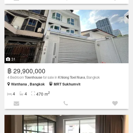
31
฿ 29,900,000
4 Bedroom
Townhouse
for sale in
Khlong Toei Nuea
, Bangkok
Watthana , Bangkok
MRT Sukhumvit
2
4
4
470 m