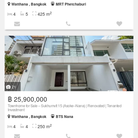
Watthana , Bangkok
MRT Phetchaburi
2
4
5
425 m
21
฿ 25,900,000
Townhome for Sale – Sukhumvit 15 (Asoke–Nana) | Renovated | Tenanted
Investment
Watthana , Bangkok
BTS Nana
2
4
4
250 m