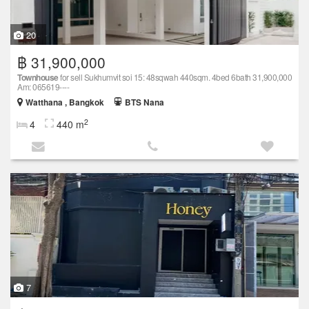
20
฿ 31,900,000
Townhouse
for sell Sukhumvit soi 15: 48sqwah 440sqm. 4bed 6bath 31,900,000
Am: 065619----
Watthana , Bangkok
BTS Nana
2
4
440 m
7