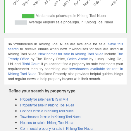
36 townhouses in Khlong Toei Nuea are available for sale.
Save this
search
to receive emails when new townhouses for sale are listed in
Khlong Toei Nuea.
New homes for sale in Khlong Toei Nuea
include
The
Trendy Office
by The Trendy Office,
Celes Asoke
by Lucky Living Co.,
Ltd. and
Rishi Court
. If you cannot find a property for sale that meets your
requirements then try searching our
townhouses available for rent in
Khlong Toei Nuea
. Thailand Property also provides helpful guides, blogs
and regular news to help property buyers with their search.
Refine your search by property type
Property for sale near BTS or MRT
Property for sale in Khlong Toei Nuea
Condos for sale in Khlong Toei Nuea
Townhouses for sale in Khlong Toei Nuea
Houses for sale in Khlong Toei Nuea
Commercial property for sale in Khlong Toei Nuea