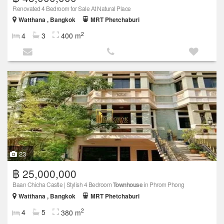
Renovated 4 Bedroom for Sale At Natural Place
Watthana , Bangkok
MRT Phetchaburi
2
4
3
400 m
23
฿ 25,000,000
Baan Chicha Castle | Stylish 4 Bedroom
Townhouse
in Phrom Phong
Watthana , Bangkok
MRT Phetchaburi
2
4
5
380 m