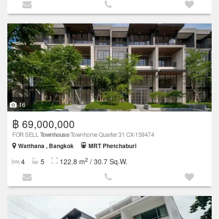
16
฿ 69,000,000
FOR SELL
Townhouse
/Townhome Quarter 31 CX-159474
Watthana , Bangkok
MRT Phetchaburi
2
4
5
122.8 m
/ 30.7 Sq.W.