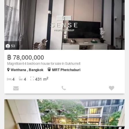
53
฿ 78,000,000
Magnificent 4 bedroom house for sale in Sukhumvit
Watthana , Bangkok
MRT Phetchaburi
2
4
4
431 m