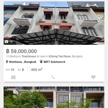
12
฿ 59,000,000
10 Bedroom
Townhouse
for sale in
Khlong Toei Nuea
, Bangkok
Watthana , Bangkok
MRT Sukhumvit
2
10
8
600 m