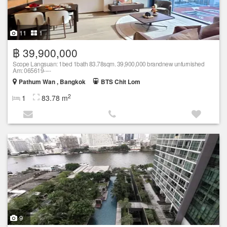
11
1
฿ 39,900,000
Scope Langsuan: 1bed 1bath 83.78sqm. 39,900,000 brandnew unfurnished
Am: 065619----
Pathum Wan , Bangkok
BTS Chit Lom
2
1
83.78 m
9