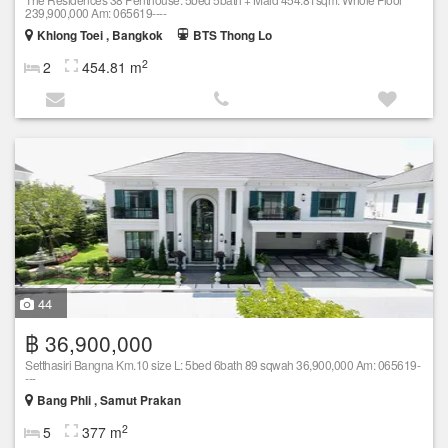
239,900,000 Am: 065619----
Khlong Toei , Bangkok
BTS Thong Lo
2
2
454.81 m
44
฿ 36,900,000
Setthasiri Bangna Km.10 size L: 5bed 6bath 89 sqwah 36,900,000 Am: 065619-
---
Bang Phli , Samut Prakan
2
5
377 m