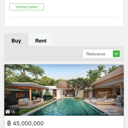
Verified seller
Buy
Rent
18
฿ 45,000,000