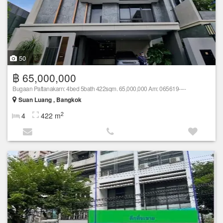
50
฿ 65,000,000
Bugaan Pattanakarn: 4bed 5bath 422sqm. 65,000,000 Am: 065619----
Suan Luang , Bangkok
2
4
422 m