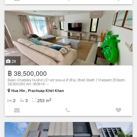
28
฿ 38,500,000
Baan Chaitalay Huahin (บ้านชายทะเล หัวหิน): 2bed 3bath 110sqwah 253sqm.
38,500,000 Am: 065619----
Hua Hin , Prachuap Khiri Khan
2
2
3
253 m