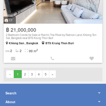
17
฿ 21,000,000
2 Bedroom Condo for Sale or Rent in The River by Raimon Land, Khlong Ton
Sai, Bangkok near BTS Krung Thon Buri
Khlong San , Bangkok
BTS Krung Thon Buri
2
2
2
99 m
«
1
2
3
4
5
»
Search
About