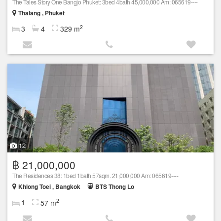
The Tales Story One Bangjo Phuket: 3bed 4bath 45,000,000 Am: 065619----
Thalang , Phuket
2
3
4
329 m
12
฿ 21,000,000
The Residences 38: 1bed 1bath 57sqm. 21,000,000 Am: 065619----
Khlong Toei , Bangkok
BTS Thong Lo
2
1
57 m