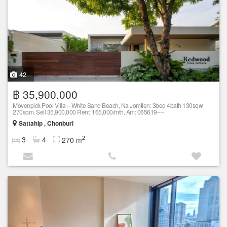
42
฿ 35,900,000
Mövenpick Pool Villa – White Sand Beach, Na Jomtien: 3bed 4bath 130sqw
270sqm. Sell 35,900,000 Rent: 165,000/mth. Am: 065619----
Sattahip , Chonburi
2
3
4
270 m