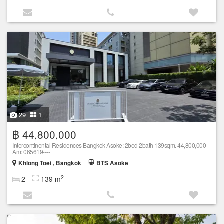
29
1
฿ 44,800,000
Intercontinental Residences Bangkok Asoke: 2bed 2bath 139sqm. 44,800,000
Am: 065619----
Khlong Toei , Bangkok
BTS Asoke
2
2
139 m