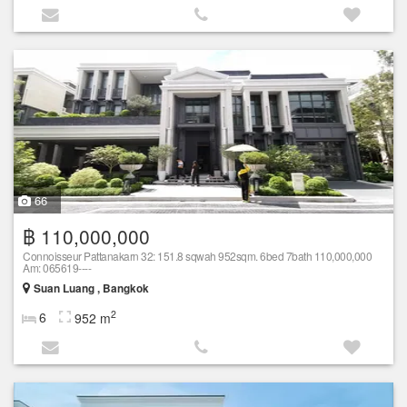
66
฿ 110,000,000
Connoisseur Pattanakarn 32: 151.8 sqwah 952sqm. 6bed 7bath 110,000,000
Am: 065619----
Suan Luang , Bangkok
2
6
952 m