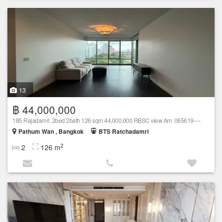
13
฿ 44,000,000
185 Rajadamri: 2bed 2bath 126 sqm 44,000,000 RBSC view Am: 065619----
Pathum Wan , Bangkok
BTS Ratchadamri
2
2
126 m