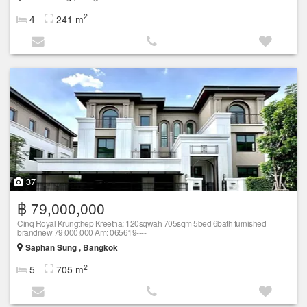
2
4
241 m
37
฿ 79,000,000
Cinq Royal Krungthep Kreetha: 120sqwah 705sqm 5bed 6bath furnished
brandnew 79,000,000 Am: 065619----
Saphan Sung , Bangkok
2
5
705 m