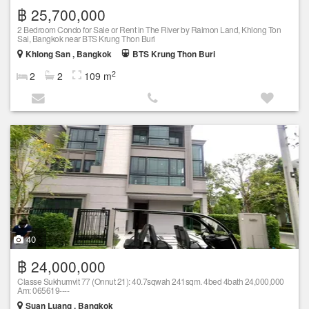
฿ 25,700,000
2 Bedroom Condo for Sale or Rent in The River by Raimon Land, Khlong Ton
Sai, Bangkok near BTS Krung Thon Buri
Khlong San , Bangkok
BTS Krung Thon Buri
2
2
2
109 m
40
฿ 24,000,000
Classe Sukhumvit 77 (Onnut 21): 40.7sqwah 241sqm. 4bed 4bath 24,000,000
Am: 065619----
Suan Luang , Bangkok