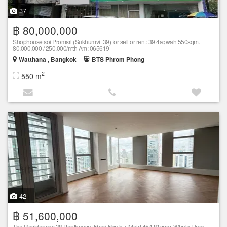
37
฿ 80,000,000
Shophouse soi Promsri (Sukhumvit 39) for sell or rent: 39.4sqwah 550sqm.
80,000,000 / 250,000/mth Am: 065619----
Watthana , Bangkok
BTS Phrom Phong
2
550 m
42
฿ 51,600,000
The Residences 38 Penthouse: 5bed 5bath + Maid 454.81sqm. Whole Floor