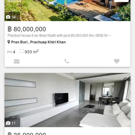
34
฿ 80,000,000
Pranburi house 6 rai 4bed 5bath with pool 80,000,000 Am: 065619----
Pran Buri , Prachuap Khiri Khan
2
4
933 m
11
฿ 36,000,000