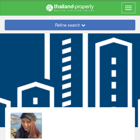
Refine search