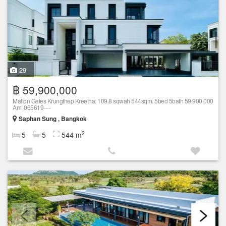
29
฿ 59,900,000
Malton Gates Krungthep Kreetha: 109.8 sqwah 544sqm. 5bed 5bath 59,900,000
Am: 065619----
Saphan Sung , Bangkok
2
5
5
544 m