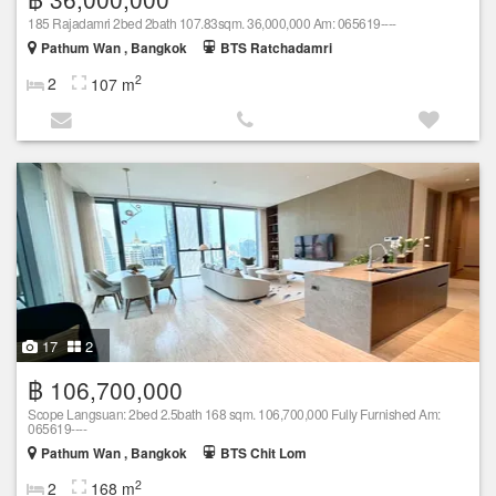
185 Rajadamri 2bed 2bath 107.83sqm. 36,000,000 Am: 065619----
Pathum Wan , Bangkok
BTS Ratchadamri
2
2
107 m
17
2
฿ 106,700,000
Scope Langsuan: 2bed 2.5bath 168 sqm. 106,700,000 Fully Furnished Am:
065619----
Pathum Wan , Bangkok
BTS Chit Lom
2
2
168 m