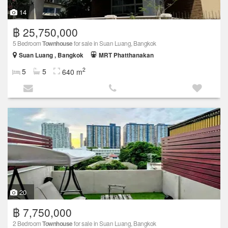
14
฿ 25,750,000
5 Bedroom
Townhouse
for sale in Suan Luang, Bangkok
Suan Luang , Bangkok
MRT Phatthanakan
2
5
5
640 m
20
฿ 7,750,000
2 Bedroom
Townhouse
for sale in Suan Luang, Bangkok