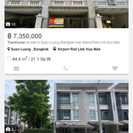
10
฿ 7,350,000
Townhouse
for sale in Suan Luang, Bangkok near Airport Rail Link Hua Mak
Suan Luang , Bangkok
Airport Rail Link Hua Mak
2
84.4 m
/ 21.1 Sq.W.
3