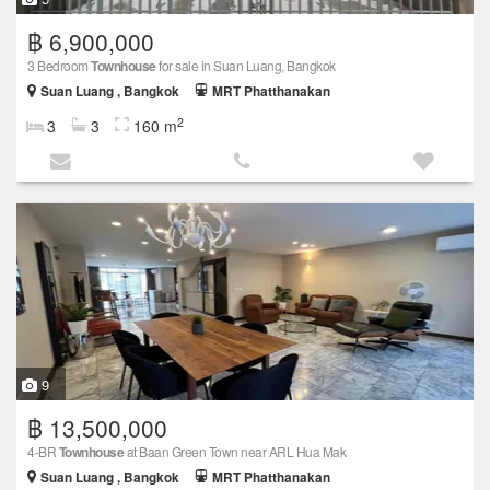
฿ 6,900,000
3 Bedroom
Townhouse
for sale in Suan Luang, Bangkok
Suan Luang , Bangkok
MRT Phatthanakan
2
3
3
160 m
9
฿ 13,500,000
4-BR
Townhouse
at Baan Green Town near ARL Hua Mak
Suan Luang , Bangkok
MRT Phatthanakan