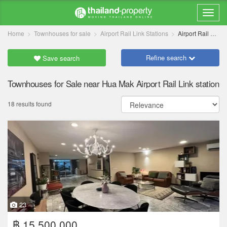
Home
Townhouses for sale
Airport Rail Link Stations
Airport Rail Link Hua Mak
Refine search
Save search
Townhouses for Sale near Hua Mak Airport Rail Link station
18 results found
23
฿ 15,500,000