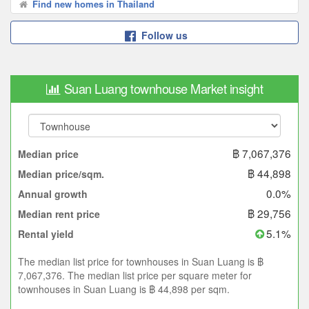
Find new homes in Thailand
Follow us
Suan Luang townhouse Market insight
฿ 7,067,376
Median price
฿ 44,898
Median price/sqm.
0.0%
Annual growth
฿ 29,756
Median rent price
5.1%
Rental yield
The median list price for townhouses in Suan Luang is ฿
7,067,376. The median list price per square meter for
townhouses in Suan Luang is ฿ 44,898 per sqm.