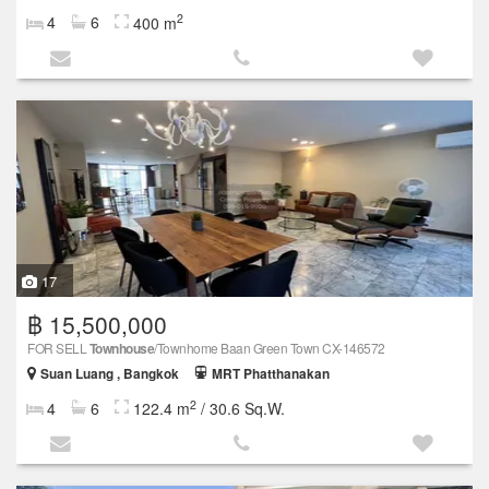
2
4
6
400 m
17
฿ 15,500,000
FOR SELL
Townhouse
/Townhome Baan Green Town CX-146572
Suan Luang , Bangkok
MRT Phatthanakan
2
4
6
122.4 m
/ 30.6 Sq.W.