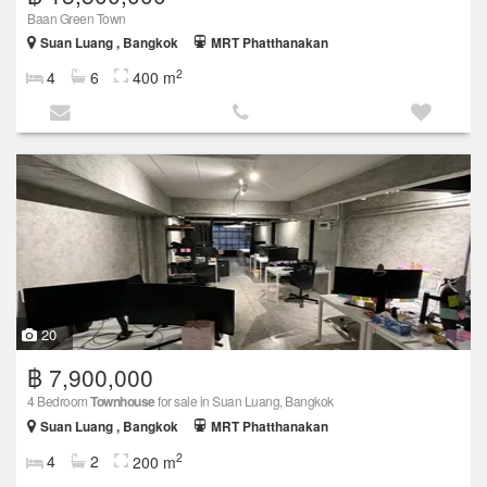
Baan Green Town
Suan Luang , Bangkok
MRT Phatthanakan
2
4
6
400 m
20
฿ 7,900,000
4 Bedroom
Townhouse
for sale in Suan Luang, Bangkok
Suan Luang , Bangkok
MRT Phatthanakan
2
4
2
200 m