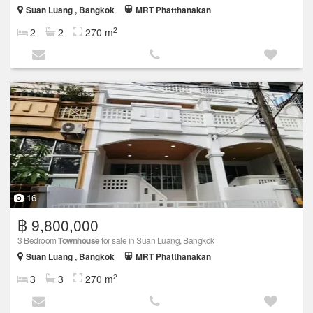
Suan Luang , Bangkok
MRT Phatthanakan
2
2
2
270 m
16
฿ 9,800,000
3 Bedroom
Townhouse
for sale in Suan Luang, Bangkok
Suan Luang , Bangkok
MRT Phatthanakan
2
3
3
270 m