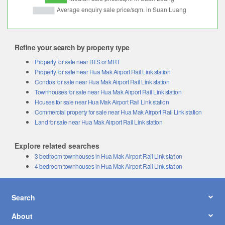
Refine your search by property type
Property for sale near BTS or MRT
Property for sale near Hua Mak Airport Rail Link station
Condos for sale near Hua Mak Airport Rail Link station
Townhouses for sale near Hua Mak Airport Rail Link station
Houses for sale near Hua Mak Airport Rail Link station
Commercial property for sale near Hua Mak Airport Rail Link station
Land for sale near Hua Mak Airport Rail Link station
Explore related searches
3 bedroom townhouses in Hua Mak Airport Rail Link station
4 bedroom townhouses in Hua Mak Airport Rail Link station
Search
About