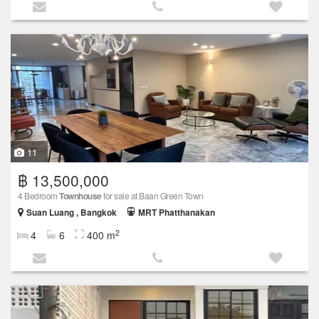
11
฿ 13,500,000
4 Bedroom
Townhouse
for sale at Baan Green Town
Suan Luang , Bangkok
MRT Phatthanakan
2
4
6
400 m