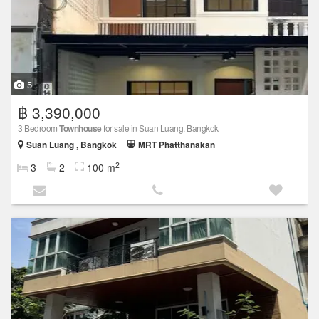
5
฿ 3,390,000
3 Bedroom
Townhouse
for sale in Suan Luang, Bangkok
Suan Luang , Bangkok
MRT Phatthanakan
2
3
2
100 m