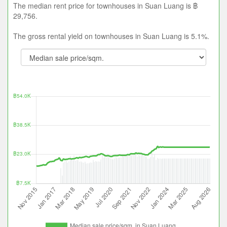
The median rent price for townhouses in Suan Luang is ฿
29,756.
The gross rental yield on townhouses in Suan Luang is 5.1%.