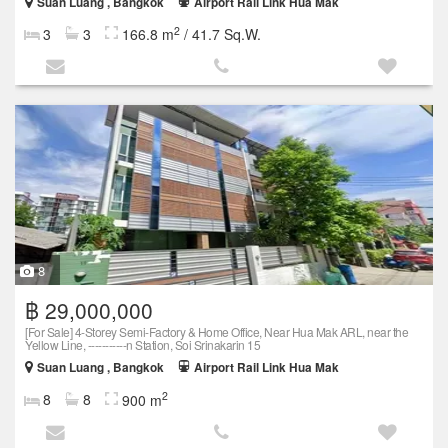
Suan Luang , Bangkok
Airport Rail Link Hua Mak
2
3
3
166.8 m
/ 41.7 Sq.W.
8
฿ 29,000,000
[For Sale] 4-Storey Semi-Factory & Home Office, Near Hua Mak ARL, near the
Yellow Line, -----------n Station, Soi Srinakarin 15
Suan Luang , Bangkok
Airport Rail Link Hua Mak
2
8
8
900 m