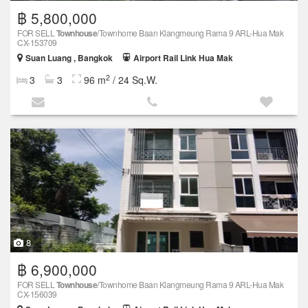
฿ 5,800,000
FOR SELL
Townhouse
/Townhome Baan Klangmeung Rama 9 ARL-Hua Mak
CX-153709
Suan Luang , Bangkok
Airport Rail Link Hua Mak
2
3
3
96 m
/ 24 Sq.W.
8
฿ 6,900,000
FOR SELL
Townhouse
/Townhome Baan Klangmeung Rama 9 ARL-Hua Mak
CX-156039