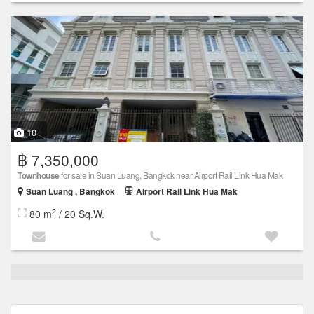
10
฿ 7,350,000
Townhouse
for sale in Suan Luang, Bangkok near Airport Rail Link Hua Mak
Suan Luang , Bangkok
Airport Rail Link Hua Mak
2
80 m
/ 20 Sq.W.