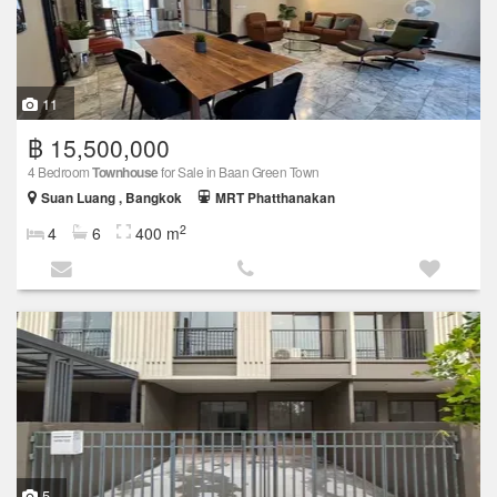
11
฿ 15,500,000
4 Bedroom
Townhouse
for Sale in Baan Green Town
Suan Luang , Bangkok
MRT Phatthanakan
2
4
6
400 m
5