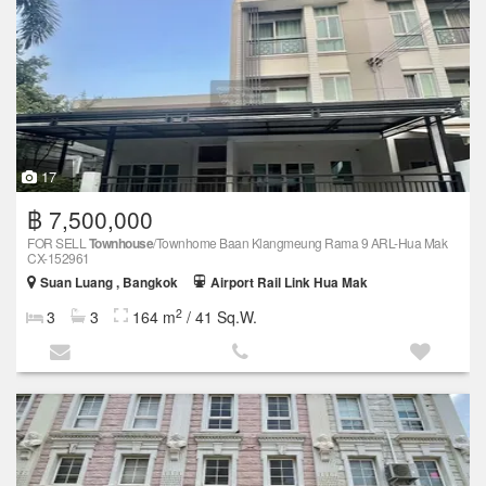
17
฿ 7,500,000
FOR SELL
Townhouse
/Townhome Baan Klangmeung Rama 9 ARL-Hua Mak
CX-152961
Suan Luang , Bangkok
Airport Rail Link Hua Mak
2
3
3
164 m
/ 41 Sq.W.