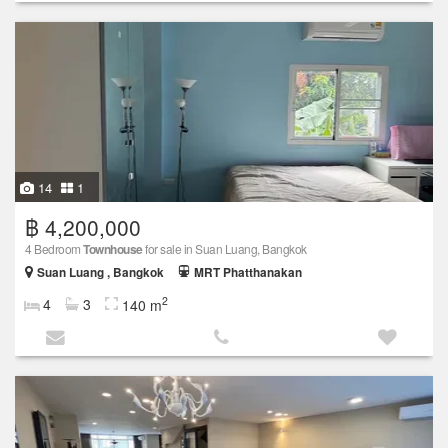
14
1
฿ 4,200,000
4 Bedroom
Townhouse
for sale in Suan Luang, Bangkok
Suan Luang , Bangkok
MRT Phatthanakan
2
4
3
140 m