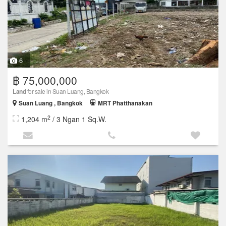
6
฿ 75,000,000
Land
for sale in Suan Luang, Bangkok
Suan Luang , Bangkok
MRT Phatthanakan
2
1,204 m
/ 3 Ngan 1 Sq.W.