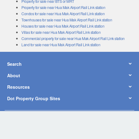
Property for sale near Hua Mak Airport Rail Link station
Condos for sale near Hua Mak Airport Rail Link station
Townhouses for sale near Hua Mak Airport Rail Link station
Houses for sale near Hua Mak Airport Rail Link station
Villas for sale near Hua Mak Airport Rail Link station
Commercial property for sale near Hua Mak Airport Rail Link station
Land for sale near Hua Mak Airport Rail Link station
Search
About
Resources
Dot Property Group Sites
© Copyright 2026 by Dot Property Co., Ltd. All Rights Reserved.