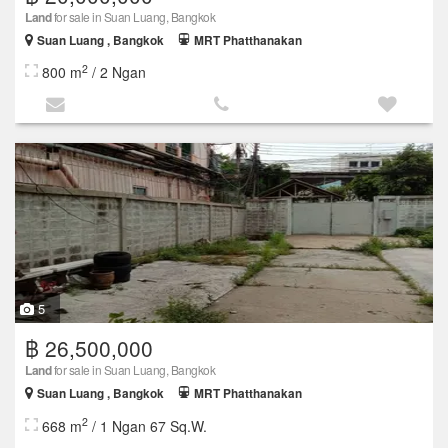
Land
for sale in Suan Luang, Bangkok
Suan Luang , Bangkok
MRT Phatthanakan
2
800 m
/ 2 Ngan
5
฿ 26,500,000
Land
for sale in Suan Luang, Bangkok
Suan Luang , Bangkok
MRT Phatthanakan
2
668 m
/ 1 Ngan 67 Sq.W.