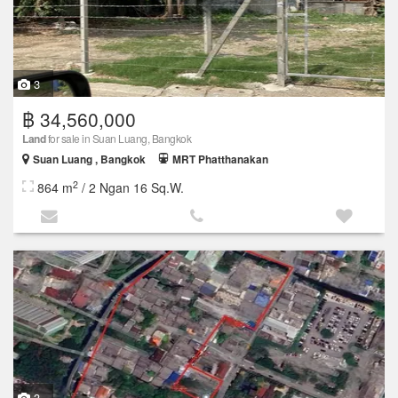
3
฿ 34,560,000
Land
for sale in Suan Luang, Bangkok
Suan Luang , Bangkok
MRT Phatthanakan
2
864 m
/ 2 Ngan 16 Sq.W.
3