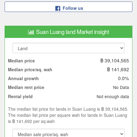
Follow us
Suan Luang land Market insight
฿ 39,104,565
Median price
฿ 141,692
Median price/sq. wah
0.0%
Annual growth
No Data
Median rent price
Not enough data
Rental yield
The median list price for lands in Suan Luang is ฿ 39,104,565.
The median list price per square wah for lands in Suan Luang
is ฿ 141,692 per sq.wah