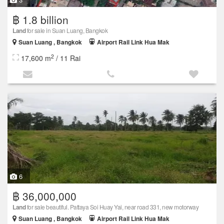
฿ 1.8 billion
Land
for sale in Suan Luang, Bangkok
Suan Luang , Bangkok
Airport Rail Link Hua Mak
2
17,600 m
/ 11 Rai
6
฿ 36,000,000
Land
for sale beautiful. Pattaya Soi Huay Yai, near road 331, new motorway
Suan Luang , Bangkok
Airport Rail Link Hua Mak