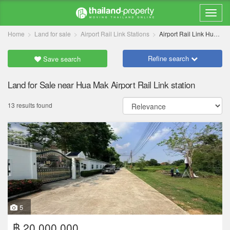
Home
Land for sale
Airport Rail Link Stations
Airport Rail Link Hua Mak
Refine search
Save search
Land for Sale near Hua Mak Airport Rail Link station
13 results found
5
฿ 20,000,000