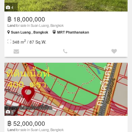
4
฿ 18,000,000
Land
for sale in Suan Luang, Bangkok
Suan Luang , Bangkok
MRT Phatthanakan
2
348 m
/ 87 Sq.W.
5
฿ 52,000,000
Land
for sale in Suan Luang, Bangkok