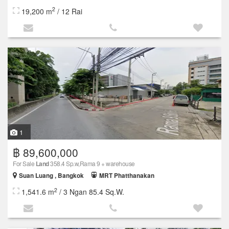
2
19,200 m
/ 12 Rai
1
฿ 89,600,000
For Sale
Land
358.4 Sp.w,Rama 9 + warehouse
Suan Luang , Bangkok
MRT Phatthanakan
2
1,541.6 m
/ 3 Ngan 85.4 Sq.W.