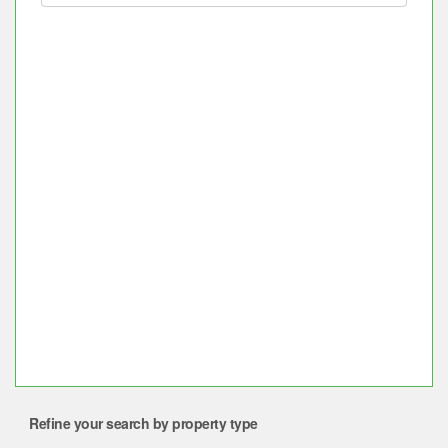
Refine your search by property type
Property for sale near BTS or MRT