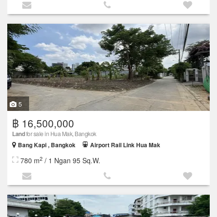
5
฿ 16,500,000
Land
for sale in Hua Mak, Bangkok
Bang Kapi , Bangkok
Airport Rail Link Hua Mak
2
780 m
/ 1 Ngan 95 Sq.W.