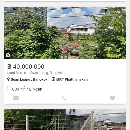
7
฿ 40,000,000
Land
for sale in Suan Luang, Bangkok
Suan Luang , Bangkok
MRT Phatthanakan
2
800 m
/ 2 Ngan