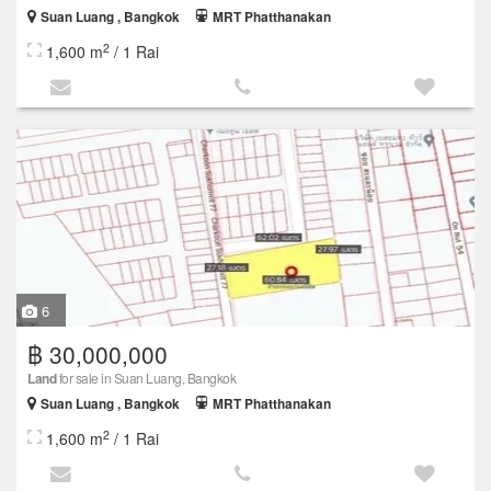
Suan Luang , Bangkok
MRT Phatthanakan
2
1,600 m
/ 1 Rai
6
฿ 30,000,000
Land
for sale in Suan Luang, Bangkok
Suan Luang , Bangkok
MRT Phatthanakan
2
1,600 m
/ 1 Rai