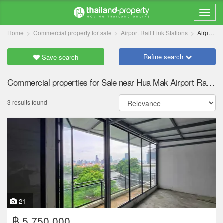
Home
Commercial property for sale
Airport Rail Link Stations
Airport Rail Link Hua Mak
Refine search
Save search
Commercial properties for Sale near Hua Mak Airport Rail Link station
3 results found
21
฿ 5,750,000