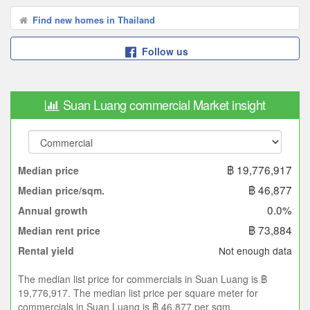
Find new homes in Thailand
Follow us
Suan Luang commercial Market insight
฿ 19,776,917
Median price
฿ 46,877
Median price/sqm.
0.0%
Annual growth
฿ 73,884
Median rent price
Not enough data
Rental yield
The median list price for commercials in Suan Luang is ฿
19,776,917. The median list price per square meter for
commercials in Suan Luang is ฿ 46,877 per sqm.