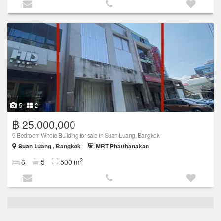
5
2
฿ 25,000,000
6 Bedroom Whole Building for sale in Suan Luang, Bangkok
Suan Luang , Bangkok
MRT Phatthanakan
2
6
5
500 m