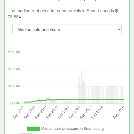
The median rent price for commercials in Suan Luang is ฿
73,884.