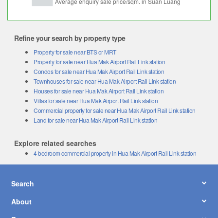
Refine your search by property type
Property for sale near BTS or MRT
Property for sale near Hua Mak Airport Rail Link station
Condos for sale near Hua Mak Airport Rail Link station
Townhouses for sale near Hua Mak Airport Rail Link station
Houses for sale near Hua Mak Airport Rail Link station
Villas for sale near Hua Mak Airport Rail Link station
Commercial property for sale near Hua Mak Airport Rail Link station
Land for sale near Hua Mak Airport Rail Link station
Explore related searches
4 bedroom commercial property in Hua Mak Airport Rail Link station
Search
About