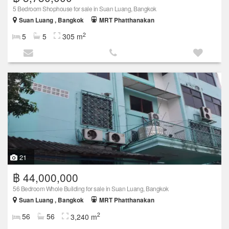
5 Bedroom Shophouse for sale in Suan Luang, Bangkok
Suan Luang , Bangkok
MRT Phatthanakan
2
5
5
305 m
21
฿ 44,000,000
56 Bedroom Whole Building for sale in Suan Luang, Bangkok
Suan Luang , Bangkok
MRT Phatthanakan
2
56
56
3,240 m