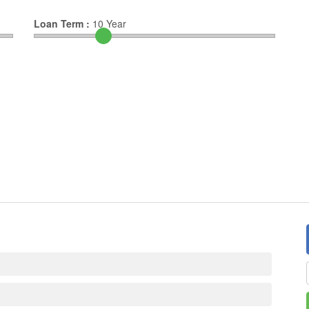
Loan Term :
10
Year