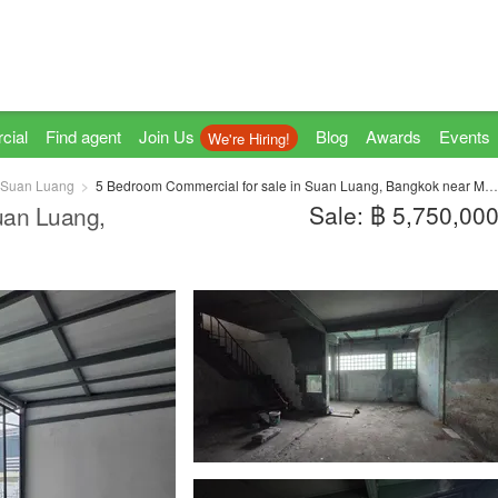
cial
Find agent
Join Us
Blog
Awards
Events
We're Hiring!
Suan Luang
5 Bedroom Commercial for sale in Suan Luang, Bangkok near MRT Phatthanakan
Sale: ฿ 5,750,00
uan Luang,