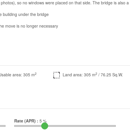
photos), so no windows were placed on that side. The bridge is also a
e building under the bridge
the move is no longer necessary
2
2
Usable area: 305 m
Land area: 305 m
/ 76.25 Sq.W.
Rate (APR) :
5
%