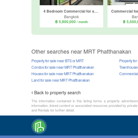
4 Bedroom Commercial for sale in Suan Luang, Bangkok near Airport Rail Link Ramkhamhaeng
Bangkok
Ba
฿ 5,900,000
฿ 5,500
/ month
Other searches near MRT Phatthanakan
Property for sale near BTS or MRT
Property fo
Condos for sale near MRT Phatthanakan
Townhouses
Houses for sale near MRT Phatthanakan
Commercial 
Land for sale near MRT Phatthanakan
Back to property search
The information contained in this listing forms a property advertise
information, linked content or associated resources provided by private
and Rentals for further detail.