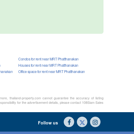
Condos for rent near MRT Phatthanakan
n
Houses for rent near MRT Phatthanakan
thanakan
Office space for rent near MRT Phatthanakan
rmore, thailand-property.com cannot guarantee the accuracy of listing
sponsibility for the advertisement details, please contact 108Siam Sales
Follow us