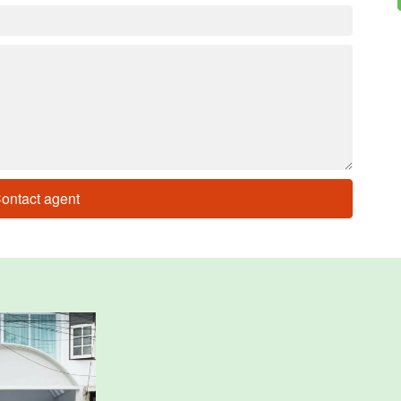
ontact agent