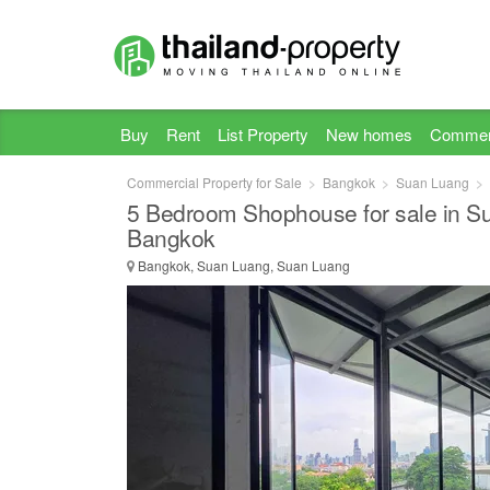
Buy
Rent
List Property
New homes
Commer
Commercial Property for Sale
Bangkok
Suan Luang
5 Bedroom Shophouse for sale in S
Bangkok
Bangkok, Suan Luang, Suan Luang