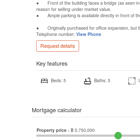
● Front of the building faces a bridge (as seen in 
reason for selling under market value.
● Ample parking is available directly in front of th
● Originally purchased for office expansion, but 
Telephone number:
View Phone
Request details
Key features
Beds: 5
Baths: 5
Mortgage calculator
Property price :
฿
5,750,000