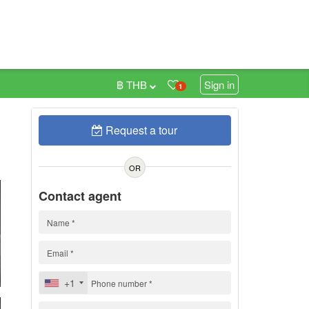
฿ THB
Sign in
1
Request a tour
0
OR
Contact agent
+1