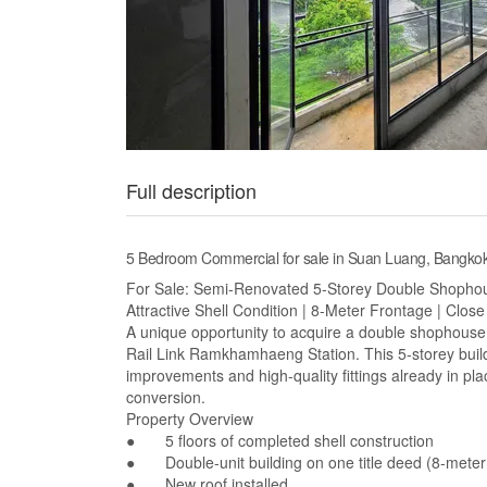
Full description
5 Bedroom Commercial for sale in Suan Luang, Bangk
For Sale: Semi-Renovated 5-Storey Double Shopho
Attractive Shell Condition | 8-Meter Frontage | Clo
A unique opportunity to acquire a double shophouse i
Rail Link Ramkhamhaeng Station. This 5-storey build
improvements and high-quality fittings already in pla
conversion.
Property Overview
● 5 floors of completed shell construction
● Double-unit building on one title deed (8-meter
● New roof installed