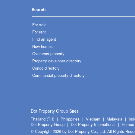
Search
For sale
For rent
Find an agent
New homes
Overseas property
Property developer directory
Condo directory
Commercial property directory
Dot Property Group Sites
Thailand (TH)
Philippines
Vietnam
Malaysia
Ind
Dot Property Group
Dot Property International
Homes 
© Copyright 2026 by Dot Property Co., Ltd. All Rights Rese