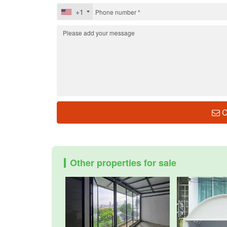
+1
C
Other properties for sale