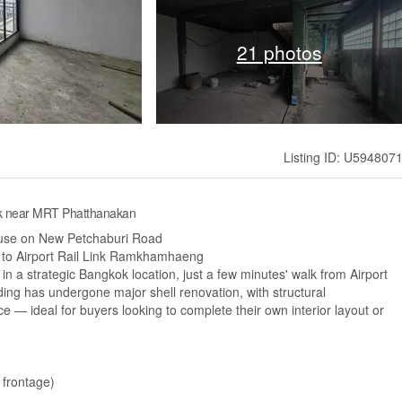
21 photos
Listing ID: U594807
ok near MRT Phatthanakan
use on New Petchaburi Road
se to Airport Rail Link Ramkhamhaeng
n a strategic Bangkok location, just a few minutes' walk from Airport
ing has undergone major shell renovation, with structural
ce — ideal for buyers looking to complete their own interior layout or
 frontage)