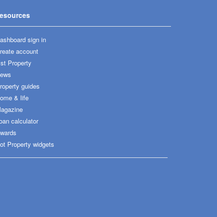
esources
ashboard sign in
reate account
ist Property
ews
roperty guides
ome & life
agazine
oan calculator
wards
ot Property widgets