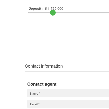
Deposit :
฿
1,725,000
Contact information
Contact agent