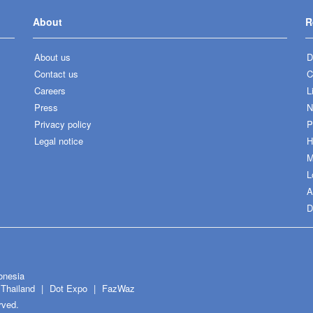
About
R
About us
D
Contact us
C
Careers
L
Press
N
Privacy policy
P
Legal notice
H
M
L
A
D
onesia
Thailand
Dot Expo
FazWaz
rved.