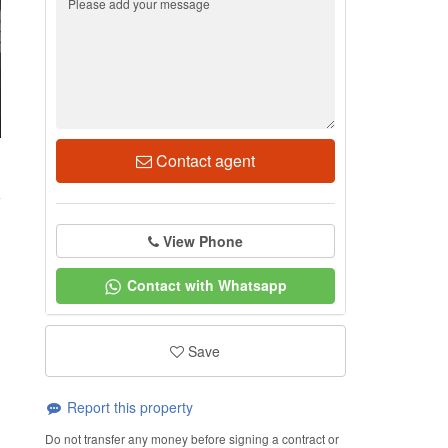
Contact agent
1
View Phone
Contact with Whatsapp
Save
Report this property
Do not transfer any money before signing a contract or