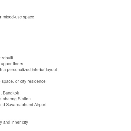
 or mixed-use space
 rebuilt
upper floors
 a personalized interior layout
 space, or city residence
, Bangkok
hamhaeng Station
nd Suvarnabhumi Airport
and inner city