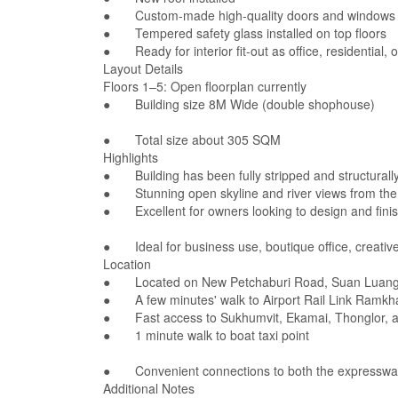
● Custom-made high-quality doors and windows
● Tempered safety glass installed on top floors
● Ready for interior fit-out as office, residential,
Layout Details
Floors 1–5: Open floorplan currently
● Building size 8M Wide (double shophouse)
● Total size about 305 SQM
Highlights
● Building has been fully stripped and structurally
● Stunning open skyline and river views from the 
● Excellent for owners looking to design and finish
● Ideal for business use, boutique office, creative
Location
● Located on New Petchaburi Road, Suan Luang
● A few minutes' walk to Airport Rail Link Ramk
● Fast access to Sukhumvit, Ekamai, Thonglor, a
● 1 minute walk to boat taxi point
● Convenient connections to both the expressway 
Additional Notes