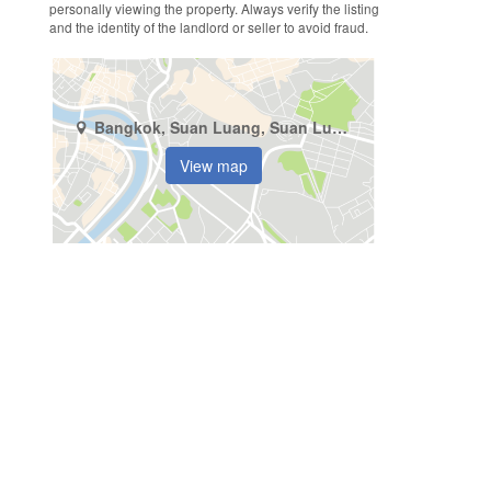
personally viewing the property. Always verify the listing
and the identity of the landlord or seller to avoid fraud.
Bangkok, Suan Luang, Suan Luang
View map