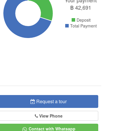
Your payment
฿
42,691
Deposit
Total Payment
Request a tour
View Phone
Contact with Whatsapp