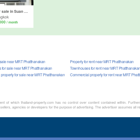
Commercial for sale in Suan Luang, Bangkok
ngkok
,000
/ month
r sale near MRT Phatthanakan
Property for rent near MRT Phatthanakan
 for sale near MRT Phatthanakan
Townhouses for rent near MRT Phatthanaka
property for sale near MRT Phatthanakan
Commercial property for rent near MRT Phat
ment of which thailand-property.com has no control over content contained within. Furthe
 sellers, agencies or developers for the purpose of advertising. The advertiser assumes all re