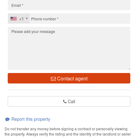
+1
Contact agent
Call
Report this property
Do not transfer any money before signing a contract or personally viewing
the property. Always verify the listing and the identity of the landlord or seller