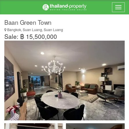
Baan Green Town
Bangkok, Suan Luang, Suan Luang
Sale: ฿ 15,500,000