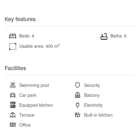
Key features
Beds: 4
Baths: 6
2
Usable area: 400 m
Facilities
Swimming pool
Security
Car park
Balcony
Equipped kitchen
Electricity
Terrace
Built-in kitchen
Office