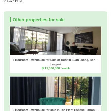
to avoid fraud.
Other properties for sale
4 Bedroom Townhouse for Sale or Rent in Suan Luang, Bangkok near MRT Phatthanakan
Bangkok
฿ 15,500,000
/ month
3 Bedroom Townhouse for sale in The Plant Estique Pattanakarn 38, Suan Luang, Bangkok near MRT Khlong Kalantan