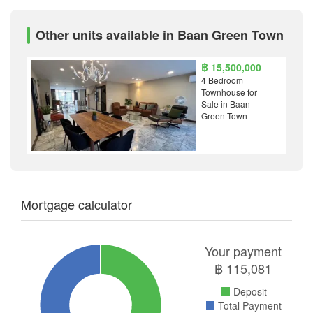
Other units available in Baan Green Town
฿ 15,500,000
4 Bedroom
Townhouse for
Sale in Baan
Green Town
Mortgage calculator
Your payment
฿
115,081
Deposit
Total Payment