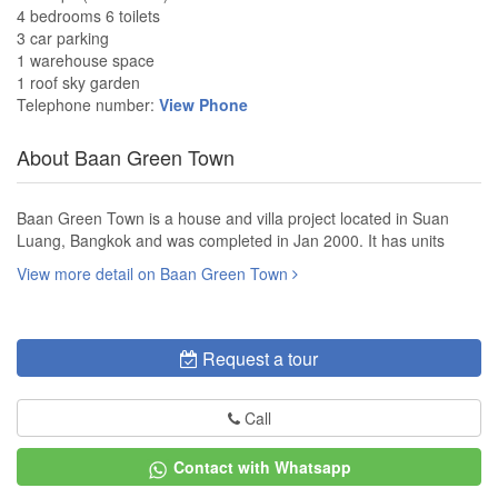
4 bedrooms 6 toilets
3 car parking
1 warehouse space
1 roof sky garden
Telephone number:
View Phone
About Baan Green Town
Baan Green Town is a house and villa project located in Suan
Luang, Bangkok and was completed in Jan 2000. It has units
View more detail on Baan Green Town
Request a tour
Call
Contact with Whatsapp