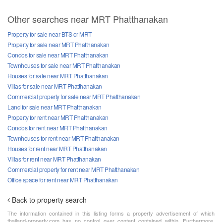
Other searches near MRT Phatthanakan
Property for sale near BTS or MRT
Property for sale near MRT Phatthanakan
Condos for sale near MRT Phatthanakan
Townhouses for sale near MRT Phatthanakan
Houses for sale near MRT Phatthanakan
Villas for sale near MRT Phatthanakan
Commercial property for sale near MRT Phatthanakan
Land for sale near MRT Phatthanakan
Property for rent near MRT Phatthanakan
Condos for rent near MRT Phatthanakan
Townhouses for rent near MRT Phatthanakan
Houses for rent near MRT Phatthanakan
Villas for rent near MRT Phatthanakan
Commercial property for rent near MRT Phatthanakan
Office space for rent near MRT Phatthanakan
Back to property search
The information contained in this listing forms a property advertisement of which
thailand-property.com has no control over content contained within. Furthermore,