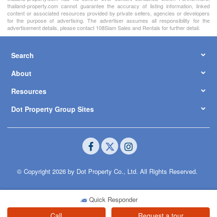
thailand-property.com cannot guarantee the accuracy of listing information, linked
content or associated resources provided by private sellers, agencies or developers
for the purpose of advertising. The advertiser assumes all responsibility for the
advertisement details, please contact 108Siam Sales and Rentals for further detail.
Search
About
Resources
Dot Property Group Sites
© Copyright 2026 by Dot Property Co., Ltd. All Rights Reserved.
Quick Responder
Call
Request a tour