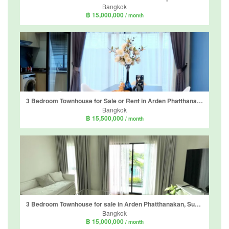
Bangkok
฿ 15,000,000
/ month
3 Bedroom Townhouse for Sale or Rent in Arden Phatthanakan, Suan Luang, Bangkok near BTS On Nut
Bangkok
฿ 15,500,000
/ month
3 Bedroom Townhouse for sale in Arden Phatthanakan, Suan Luang, Bangkok near BTS On Nut
Bangkok
฿ 15,000,000
/ month