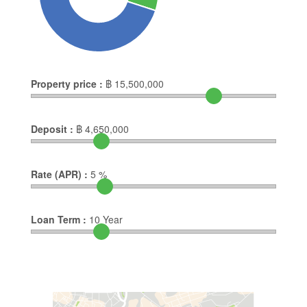
Property price :
฿
15,500,000
Deposit :
฿
4,650,000
Rate (APR) :
5
%
Loan Term :
10
Year