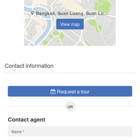
Bangkok, Suan Luang, Suan Luang
View map
Contact information
Request a tour
OR
Contact agent