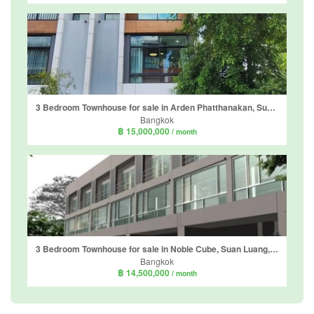
3 Bedroom Townhouse for sale in Arden Phatthanakan, Suan Luang, Bangkok near BTS On Nut
Bangkok
฿ 15,000,000
/ month
3 Bedroom Townhouse for sale in Noble Cube, Suan Luang, Bangkok near Airport Rail Link Ramkhamhaeng
Bangkok
฿ 14,500,000
/ month