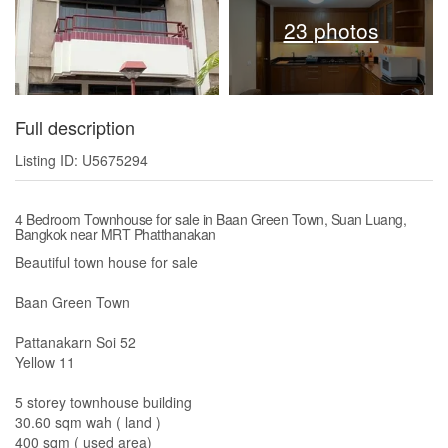
23 photos
Full description
Listing ID: U5675294
4 Bedroom Townhouse for sale in Baan Green Town, Suan Luang,
Bangkok near MRT Phatthanakan
Beautiful town house for sale
Baan Green Town
Pattanakarn Soi 52
Yellow 11
5 storey townhouse building
30.60 sqm wah ( land )
400 sqm ( used area)