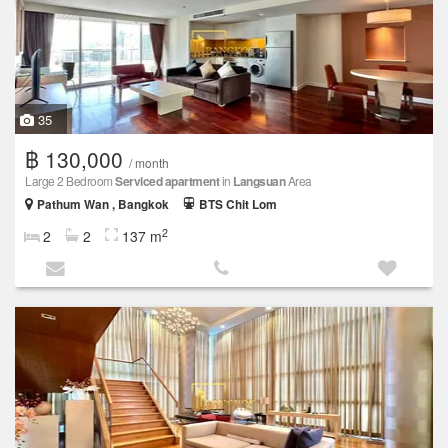
35
฿ 130,000
/ month
Large 2 Bedroom
Serviced apartment
in
Langsuan
Area
Pathum Wan , Bangkok
BTS Chit Lom
2
2
2
137 m