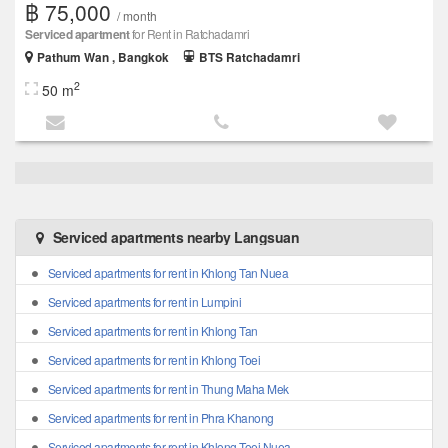
฿ 75,000
/ month
Serviced apartment
for Rent in Ratchadamri
Pathum Wan , Bangkok
BTS Ratchadamri
2
50 m
Serviced apartments nearby Langsuan
Serviced apartments for rent in Khlong Tan Nuea
Serviced apartments for rent in Lumpini
Serviced apartments for rent in Khlong Tan
Serviced apartments for rent in Khlong Toei
Serviced apartments for rent in Thung Maha Mek
Serviced apartments for rent in Phra Khanong
Serviced apartments for rent in Khlong Toei Nuea