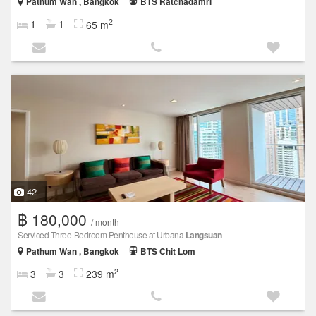
Pathum Wan , Bangkok
BTS Ratchadamri
2
1
1
65 m
42
฿ 180,000
/ month
Serviced Three-Bedroom Penthouse at Urbana
Langsuan
Pathum Wan , Bangkok
BTS Chit Lom
2
3
3
239 m