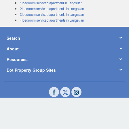
1 bedroom serviced apartment in Langsuan
2 bedroom serviced apartments in Langsuan
3 bedroom serviced apartments in Langsuan
4 bedroom serviced apartments in Langsuan
Search
About
Resources
Dot Property Group Sites
© Copyright 2026 by Dot Property Co., Ltd. All Rights Reserved.