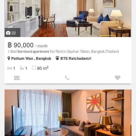
22
฿ 90,000
/ month
1 Bed
Serviced apartment
For Rent in Saphan Taksin, Bangkok,Thailand
Pathum Wan , Bangkok
BTS Ratchadamri
2
1
1
90 m