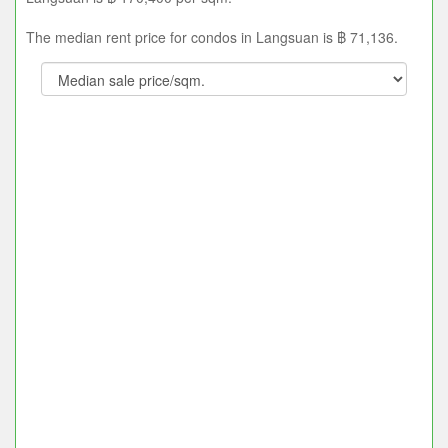
The median rent price for condos in Langsuan is ฿ 71,136.