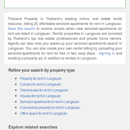
Thailand Property is Thailand’s leading online real estate rental
resource, listing 20 affordable serviced-apartments for rent in Langsuan.
Save this search
to receive emails when new serviced-apartments for
rent are listed in Langsuan. Rental properties in Langsuan are provided
by Thailand’s top real estate professionals and private home owners.
Agents can also help you speed up your serviced-apartments search in
Langsuan. You can also create your own rental listing by uploading your
serviced-apartments for rent for free in two easy steps -
signing in
and
creating a property ad. In addition to rentals in Langsuan.
Refine your search by property type
Property for rent in Langsuan
Condos for rent in Langsuan
Townhouses for rent in Langsuan
Houses for rent in Langsuan
Serviced apartments for rent in Langsuan
Commercial property for rent in Langsuan
Office space for rent in Langsuan
Explore related searches