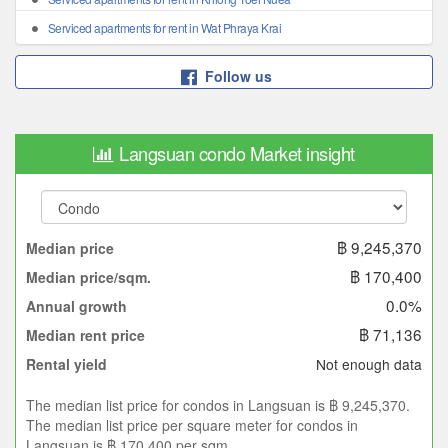
Serviced apartments for rent in Wat Phraya Krai
Follow us
Langsuan condo Market insight
฿ 9,245,370
Median price
฿ 170,400
Median price/sqm.
0.0%
Annual growth
฿ 71,136
Median rent price
Not enough data
Rental yield
The median list price for condos in Langsuan is ฿ 9,245,370.
The median list price per square meter for condos in
Langsuan is ฿ 170,400 per sqm.