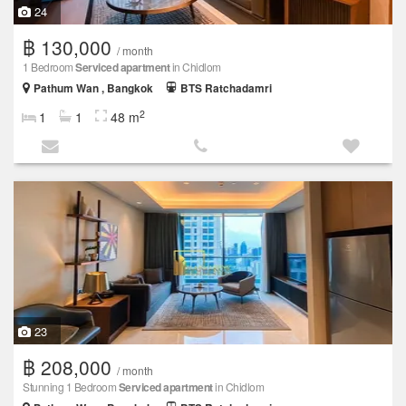
24
฿ 130,000
/ month
1 Bedroom
Serviced apartment
in Chidlom
Pathum Wan , Bangkok
BTS Ratchadamri
2
1
1
48 m
23
฿ 208,000
/ month
Stunning 1 Bedroom
Serviced apartment
in Chidlom