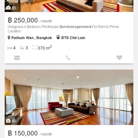
55
฿ 250,000
/ month
Gorgeous 4 Bedroom Penthouse
Serviced apartment
For Rent in Prime
Location
Pathum Wan , Bangkok
BTS Chit Lom
2
4
3
370 m
45
฿ 150,000
/ month