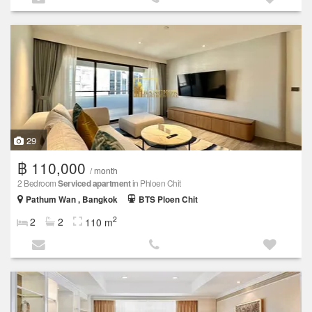
29
฿ 110,000
/ month
2 Bedroom
Serviced apartment
in Phloen Chit
Pathum Wan , Bangkok
BTS Ploen Chit
2
2
2
110 m