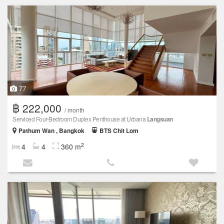
77
฿ 222,000
/ month
Serviced Four-Bedroom Duplex Penthouse at Urbana
Langsuan
Pathum Wan , Bangkok
BTS Chit Lom
2
4
4
360 m