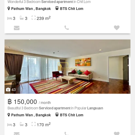
Wonderful 3 Bedroom
Serviced apartment
in Chit Lom
Pathum Wan , Bangkok
BTS Chit Lom
2
3
3
239 m
43
฿ 150,000
/ month
Beautiful 3 Bedroom
Serviced apartment
in Popular
Langsuan
Pathum Wan , Bangkok
BTS Chit Lom
2
3
3
170 m