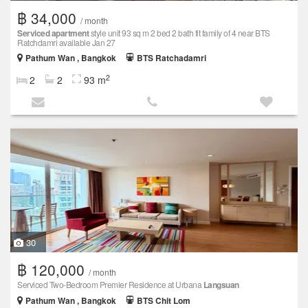
฿ 34,000
/ month
Serviced apartment
style unit 93 sq m 2 bed 2 bath fit family of 4 near BTS
Ratchdamri available Jan 27
Pathum Wan , Bangkok
BTS Ratchadamri
2
2
2
93 m
30
฿ 120,000
/ month
Serviced Two-Bedroom Premier Residence at Urbana
Langsuan
Pathum Wan , Bangkok
BTS Chit Lom