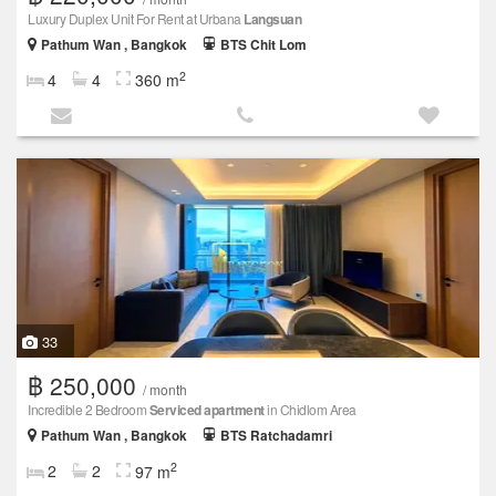
Luxury Duplex Unit For Rent at Urbana
Langsuan
Pathum Wan , Bangkok
BTS Chit Lom
2
4
4
360 m
33
฿ 250,000
/ month
Incredible 2 Bedroom
Serviced apartment
in Chidlom Area
Pathum Wan , Bangkok
BTS Ratchadamri
2
2
2
97 m