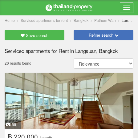
Home
Serviced apartments for rent
Bangkok
Pathum Wan
Langsuan
Refine search
Save search
Serviced apartments for Rent in Langsuan, Bangkok
20 results found
59
฿ 220,000
/ month