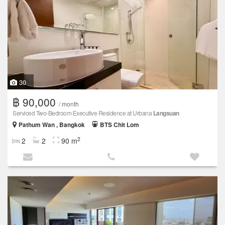
30
฿ 90,000
/ month
Serviced Two-Bedroom Executive Residence at Urbana
Langsuan
Pathum Wan , Bangkok
BTS Chit Lom
2
2
2
90 m