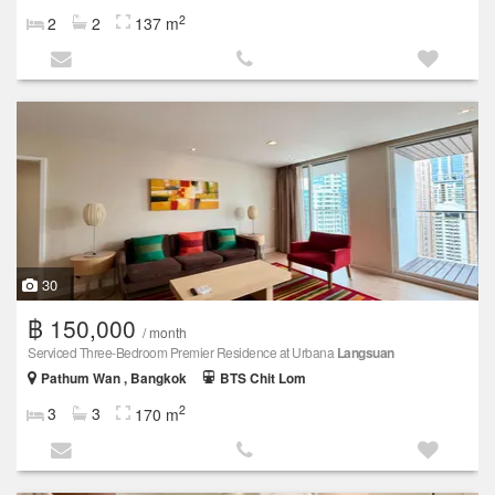
2
2
2
137 m
30
฿ 150,000
/ month
Serviced Three-Bedroom Premier Residence at Urbana
Langsuan
Pathum Wan , Bangkok
BTS Chit Lom
2
3
3
170 m