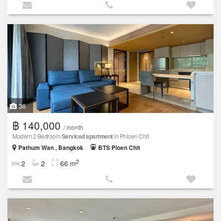
36
฿ 140,000
/ month
Modern 2 Bedroom
Serviced apartment
in Phloen Chit
Pathum Wan , Bangkok
BTS Ploen Chit
2
2
2
66 m