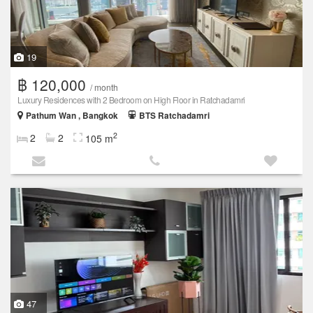
19
฿ 120,000
/ month
Luxury Residences with 2 Bedroom on High Floor in Ratchadamri
Pathum Wan , Bangkok
BTS Ratchadamri
2
2
2
105 m
47