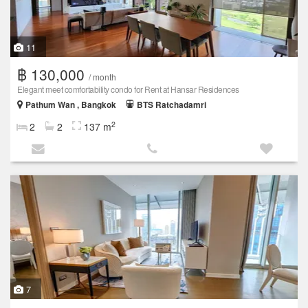
11
฿ 130,000
/ month
Elegant meet comfortability condo for Rent at Hansar Residences
Pathum Wan , Bangkok
BTS Ratchadamri
2
2
2
137 m
7