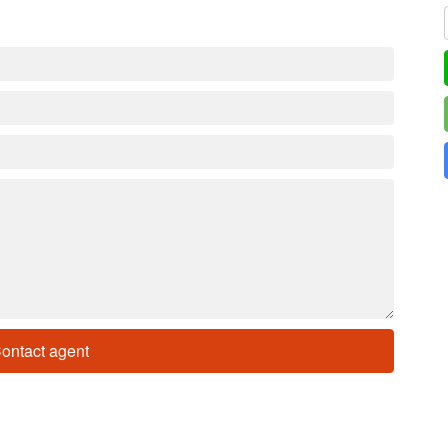
ontact agent