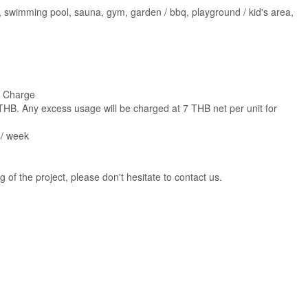
cctv, swimming pool, sauna, gym, garden / bbq, playground / kid's area,
e Charge
0 THB. Any excess usage will be charged at 7 THB net per unit for
s/ week
g of the project, please don't hesitate to contact us.