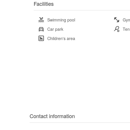
Facilities
Swimming pool
Gy
Car park
Ten
Children's area
Contact information