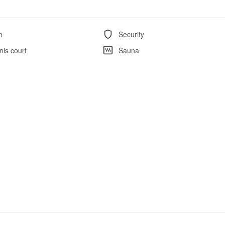
m
Security
nis court
Sauna