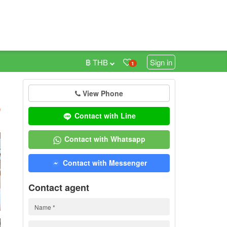
฿ THB
Sign in
1
View Phone
h
)
Contact with Line
Contact with Whatsapp
Contact with Messenger
Contact agent