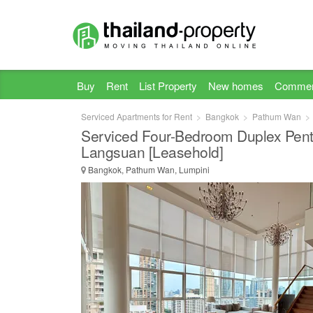
Buy
Rent
List Property
New homes
Commer
Serviced Apartments for Rent
Bangkok
Pathum Wan
Serviced Four-Bedroom Duplex Pen
Langsuan [Leasehold]
Bangkok, Pathum Wan, Lumpini