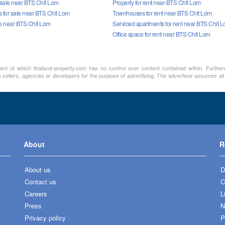
 sale near BTS Chit Lom
Property for rent near BTS Chit Lom
for sale near BTS Chit Lom
Townhouses for rent near BTS Chit Lom
le near BTS Chit Lom
Serviced apartments for rent near BTS Chit 
Office space for rent near BTS Chit Lom
ment of which thailand-property.com has no control over content contained within. Furthe
 sellers, agencies or developers for the purpose of advertising. The advertiser assumes all 
About
R
About us
D
Contact us
C
Careers
L
Press
N
Privacy policy
P