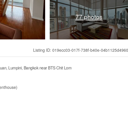
77 photos
Listing ID: 019ecc03-017f-738f-b40e-04b1125d496
suan, Lumpini, Bangkok near BTS Chit Lom
Penthouse)