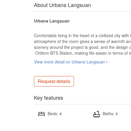
About Urbana Langsuan
Urbana Langsuan
Comfortable living in the heart of a civilized city wit
atmosphere of the room gives a sense of warmth and an
scenery around the project is good, and the design o
Chitlom BTS Station, making life easier in terms of tr
View more detail on Urbana Langsuan
Request details
Key features
Beds: 4
Baths: 4