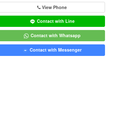
View Phone
Contact with Line
Contact with Whatsapp
Contact with Messenger