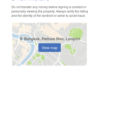
Do not transfer any money before signing a contract or
personally viewing the property. Always verify the listing
and the identity of the landlord or seller to avoid fraud.
Bangkok, Pathum Wan, Lumpini
View map