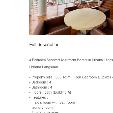
Full description
4 Bedroom Serviced Apartment for rent in Urbana Lang
Urbana Langsuan
▪️ Property size : 360 sq.m. (Four Bedroom Duplex 
▪️ Bedroom : 4
▪️ Bathroom : 4
▪️ Floors : 36th (Building A)
▪️ Features :
- maid’s room with bathroom
- laundry room
- 4 parking spaces