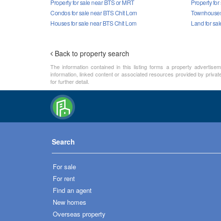
Property for sale near BTS or MRT
Property for
Condos for sale near BTS Chit Lom
Townhouses 
Houses for sale near BTS Chit Lom
Land for sa
Back to property search
The information contained in this listing forms a property advertise
information, linked content or associated resources provided by private
for further detail.
Search
For sale
For rent
Find an agent
New homes
Overseas property