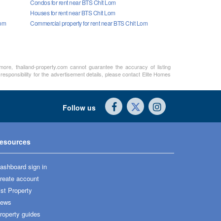
Condos for rent near BTS Chit Lom
Houses for rent near BTS Chit Lom
Lom
Commercial property for rent near BTS Chit Lom
rmore, thailand-property.com cannot guarantee the accuracy of listing
responsibility for the advertisement details, please contact Elite Homes
Follow us
esources
ashboard sign in
reate account
ist Property
ews
roperty guides