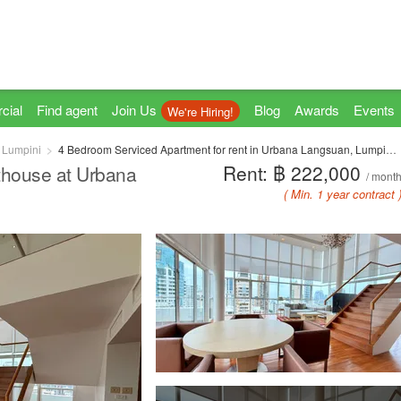
cial
Find agent
Join Us
Blog
Awards
Events
We're Hiring!
Lumpini
4 Bedroom Serviced Apartment for rent in Urbana Langsuan, Lumpini, Bangkok near BTS Chit Lom
Rent: ฿ 222,000
thouse at Urbana
/ mont
( Min. 1 year contract 