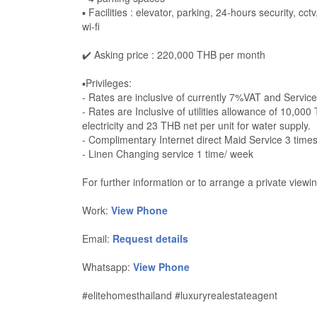
▪️ Facilities : elevator, parking, 24-hours security, 
wi-fi
✔️ Asking price : 220,000 THB per month
▪️Privileges:
- Rates are inclusive of currently 7%VAT and Servic
- Rates are Inclusive of utilities allowance of 10,00
electricity and 23 THB net per unit for water supply.
- Complimentary Internet direct Maid Service 3 time
- Linen Changing service 1 time/ week
For further information or to arrange a private viewin
Work:
View Phone
Email:
Request details
Whatsapp:
View Phone
#elitehomesthailand #luxuryrealestateagent