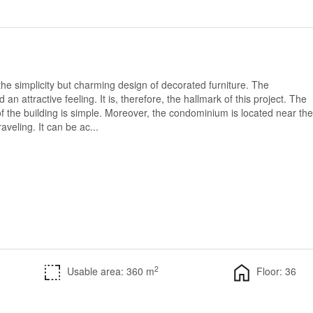
h the simplicity but charming design of decorated furniture. The
 attractive feeling. It is, therefore, the hallmark of this project. The
f the building is simple. Moreover, the condominium is located near the
aveling. It can be ac...
2
Usable area: 360 m
Floor: 36