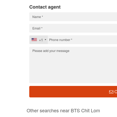
Contact agent
+1
C
Other searches near BTS Chit Lom