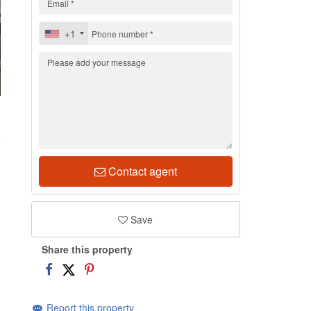
+1
0
Contact agent
Save
Share this property
Report this property