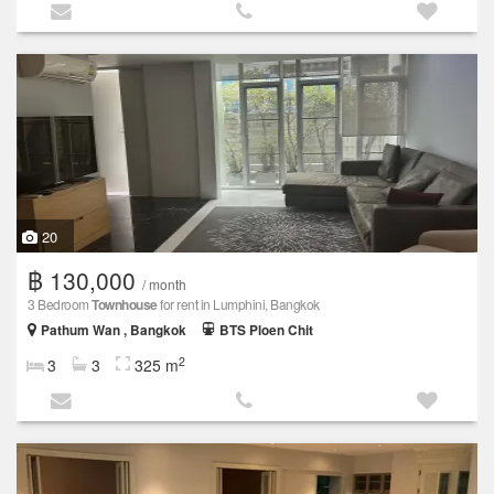
20
฿ 130,000
/ month
3 Bedroom
Townhouse
for rent in Lumphini, Bangkok
Pathum Wan , Bangkok
BTS Ploen Chit
2
3
3
325 m