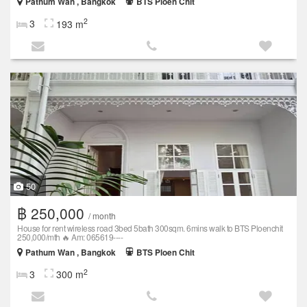
Pathum Wan , Bangkok
BTS Ploen Chit
2
3
193 m
50
฿ 250,000
/ month
House for rent wireless road 3bed 5bath 300sqm. 6mins walk to BTS Ploenchit
250,000/mth 🔥 Am: 065619----
Pathum Wan , Bangkok
BTS Ploen Chit
2
3
300 m