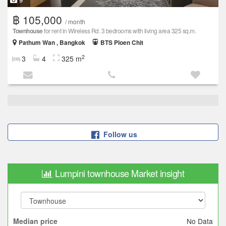
฿ 105,000
/ month
Townhouse
for rent in Wireless Rd. 3 bedrooms with living area 325 sq.m.
Pathum Wan , Bangkok
BTS Ploen Chit
2
3
4
325 m
Follow us
Lumpini townhouse Market insight
No Data
Median price