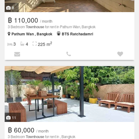
8
฿ 110,000
/ month
3 Bedroom
Townhouse
for rent in Pathum Wan, Bangkok
Pathum Wan , Bangkok
BTS Ratchadamri
2
3
4
225 m
11
฿ 60,000
/ month
3 Bedroom
Townhouse
for rent in , Bangkok