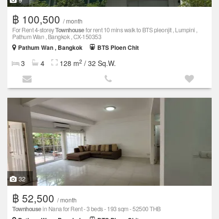
฿ 100,500
/ month
For Rent 4-storey
Townhouse
for rent 10 mins walk to BTS pleonjit , Lumpini ,
Pathum Wan , Bangkok , CX-150353
Pathum Wan , Bangkok
BTS Ploen Chit
2
3
4
128 m
/ 32 Sq.W.
32
฿ 52,500
/ month
Townhouse
in Nana for Rent - 3 beds - 193 sqm - 52500 THB