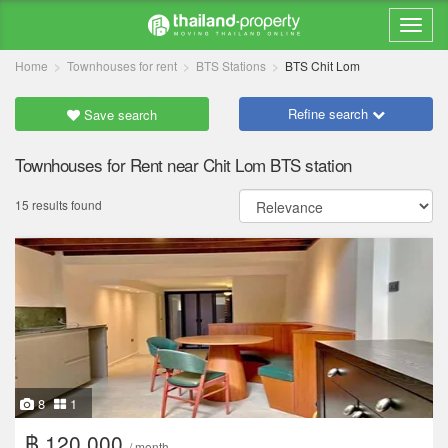
Home
Townhouses for rent
BTS Stations
BTS Chit Lom
Refine search
Save search
Townhouses for Rent near Chit Lom BTS station
15 results found
8
1
฿ 120,000
/ month