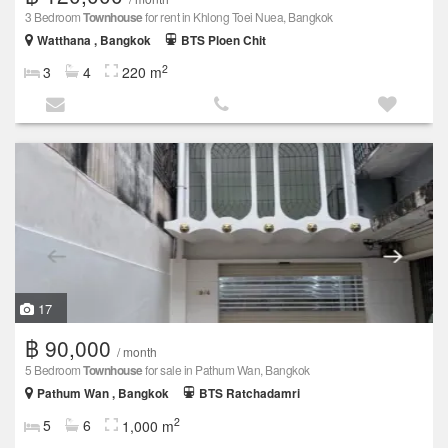
3 Bedroom
Townhouse
for rent in Khlong Toei Nuea, Bangkok
Watthana , Bangkok
BTS Ploen Chit
2
3
4
220 m
17
฿ 90,000
/ month
5 Bedroom
Townhouse
for sale in Pathum Wan, Bangkok
Pathum Wan , Bangkok
BTS Ratchadamri
2
5
6
1,000 m