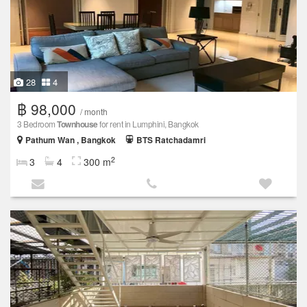
28
4
฿ 98,000
/ month
3 Bedroom
Townhouse
for rent in Lumphini, Bangkok
Pathum Wan , Bangkok
BTS Ratchadamri
2
3
4
300 m