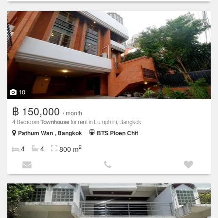
10
฿ 150,000
/ month
4 Bedroom
Townhouse
for rent in Lumphini, Bangkok
Pathum Wan , Bangkok
BTS Ploen Chit
2
4
4
800 m