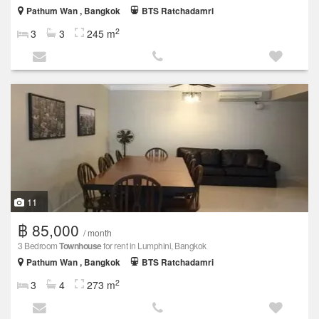
Pathum Wan , Bangkok
BTS Ratchadamri
2
3
3
245 m
11
฿ 85,000
/ month
3 Bedroom
Townhouse
for rent in Lumphini, Bangkok
Pathum Wan , Bangkok
BTS Ratchadamri
2
3
4
273 m