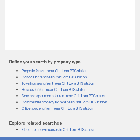
Refine your search by property type
Property for rent near Chit Lom BTS station
Condos for rent near Chit Lom BTS station
Townhouses for rent near Chit Lom BTS station
Houses for rent near Chit Lom BTS station
Serviced apartments for rent near Chit Lom BTS station
Commercial property for rent near Chit Lom BTS station
Office space for rent near Chit Lom BTS station
Explore related searches
3 bedroom townhouses in Chit Lom BTS station