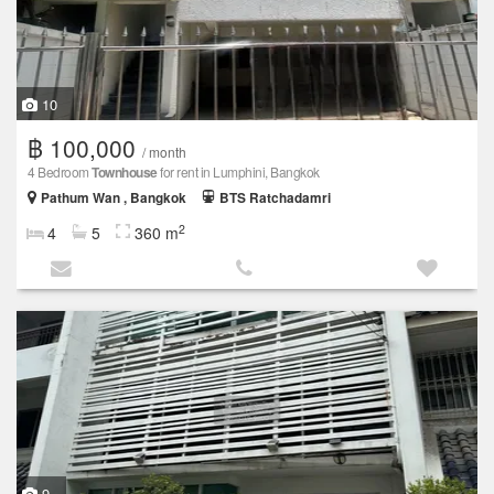
10
฿ 100,000
/ month
4 Bedroom
Townhouse
for rent in Lumphini, Bangkok
Pathum Wan , Bangkok
BTS Ratchadamri
2
4
5
360 m
9