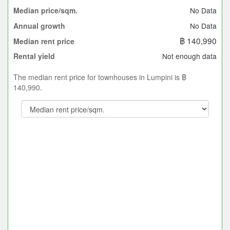
No Data
Median price/sqm.
No Data
Annual growth
฿ 140,990
Median rent price
Not enough data
Rental yield
The median rent price for townhouses in Lumpini is ฿
140,990.