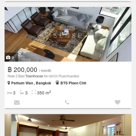
9
฿ 200,000
/ month
New 3 Bed
Townhouse
for rent in Ruamruedee
Pathum Wan , Bangkok
BTS Ploen Chit
2
3
3
350 m