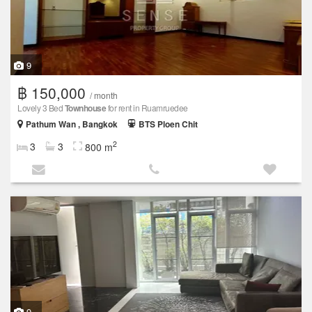
9
฿ 150,000
/ month
Lovely 3 Bed
Townhouse
for rent in Ruamruedee
Pathum Wan , Bangkok
BTS Ploen Chit
2
3
3
800 m
9