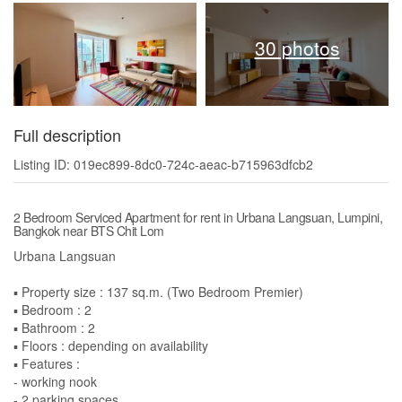
30 photos
Full description
Listing ID: 019ec899-8dc0-724c-aeac-b715963dfcb2
2 Bedroom Serviced Apartment for rent in Urbana Langsuan, Lumpini,
Bangkok near BTS Chit Lom
Urbana Langsuan
▪️ Property size : 137 sq.m. (Two Bedroom Premier)
▪️ Bedroom : 2
▪️ Bathroom : 2
▪️ Floors : depending on availability
▪️ Features :
- working nook
- 2 parking spaces