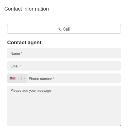
Contact information
Call
Contact agent
+1