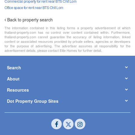
Commercial property for rent near BTS Chit Lom
Office space for rent near BTS Chit Lom
Back to property search
The information contained in this listing forms a property advertisement of which
thailand-property.com has no control over content contained within. Furthermore,
thailand-property.com cannot guarantee the accuracy of listing information, linked
content or associated resources provided by private sellers, agencies or developers
for the purpose of advertising. The advertiser assumes all responsibility for the
advertisement details, please contact Elite Homes for further detail.
Search
About
Resources
Dot Property Group Sites