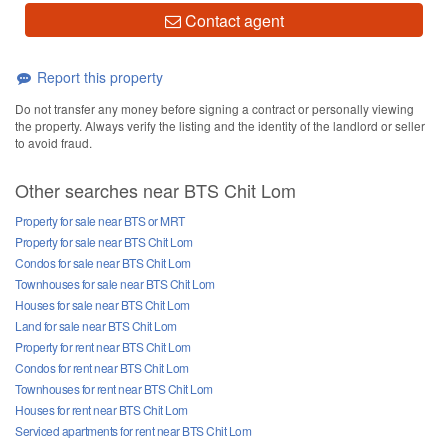
Contact agent
Report this property
Do not transfer any money before signing a contract or personally viewing
the property. Always verify the listing and the identity of the landlord or seller
to avoid fraud.
Other searches near BTS Chit Lom
Property for sale near BTS or MRT
Property for sale near BTS Chit Lom
Condos for sale near BTS Chit Lom
Townhouses for sale near BTS Chit Lom
Houses for sale near BTS Chit Lom
Land for sale near BTS Chit Lom
Property for rent near BTS Chit Lom
Condos for rent near BTS Chit Lom
Townhouses for rent near BTS Chit Lom
Houses for rent near BTS Chit Lom
Serviced apartments for rent near BTS Chit Lom