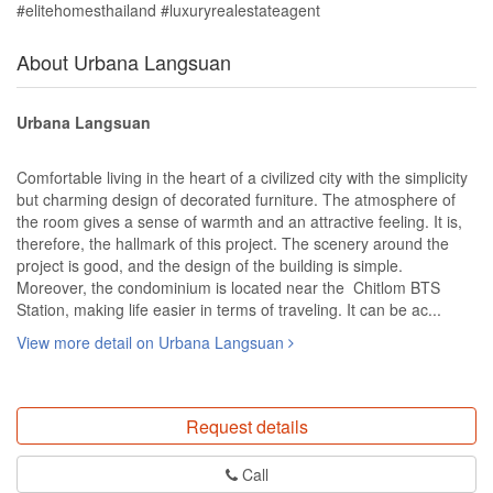
#elitehomesthailand #luxuryrealestateagent
About Urbana Langsuan
Urbana Langsuan
Comfortable living in the heart of a civilized city with the simplicity
but charming design of decorated furniture. The atmosphere of
the room gives a sense of warmth and an attractive feeling. It is,
therefore, the hallmark of this project. The scenery around the
project is good, and the design of the building is simple.
Moreover, the condominium is located near the Chitlom BTS
Station, making life easier in terms of traveling. It can be ac...
View more detail on Urbana Langsuan
Request details
Call