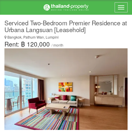
Serviced Two-Bedroom Premier Residence at
Urbana Langsuan [Leasehold]
Bangkok, Pathum Wan, Lumpini
Rent: ฿ 120,000
/ month