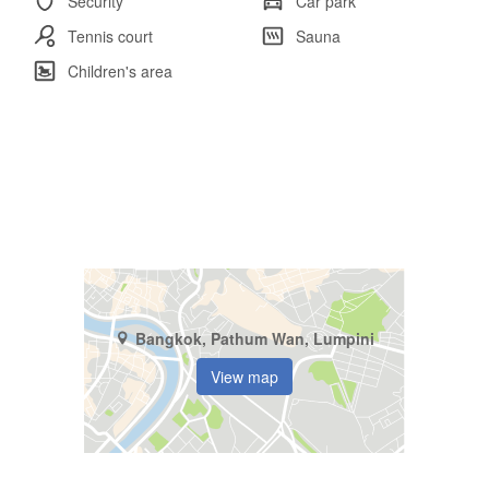
Security
Car park
Tennis court
Sauna
Children's area
Bangkok, Pathum Wan, Lumpini
View map