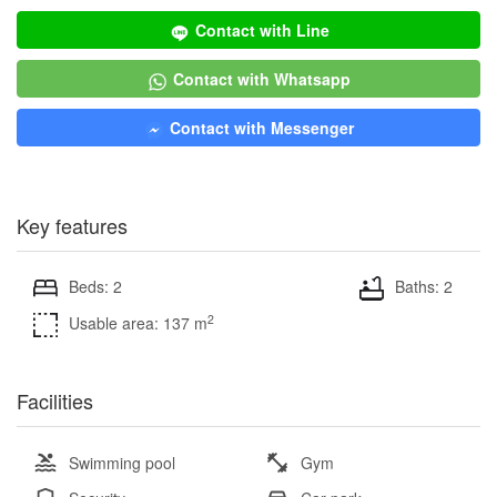
Contact with Line
Contact with Whatsapp
Contact with Messenger
Key features
Beds: 2
Baths: 2
2
Usable area: 137 m
Facilities
Swimming pool
Gym