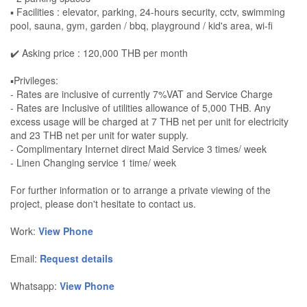
▪️ Facilities : elevator, parking, 24-hours security, cctv, swimming
pool, sauna, gym, garden / bbq, playground / kid's area, wi-fi
✔️ Asking price : 120,000 THB per month
▪️Privileges:
- Rates are inclusive of currently 7%VAT and Service Charge
- Rates are Inclusive of utilities allowance of 5,000 THB. Any
excess usage will be charged at 7 THB net per unit for electricity
and 23 THB net per unit for water supply.
- Complimentary Internet direct Maid Service 3 times/ week
- Linen Changing service 1 time/ week
For further information or to arrange a private viewing of the
project, please don't hesitate to contact us.
Work:
View Phone
Email:
Request details
Whatsapp:
View Phone