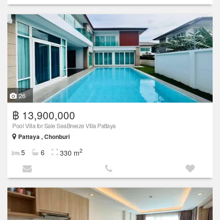
26
฿ 13,900,000
Pool Villa for Sale SeaBreeze Villa Pattaya
Pattaya , Chonburi
2
5
6
330 m