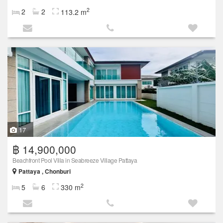
2
2
2
113.2 m
17
฿ 14,900,000
Beachfront Pool Villa in Seabreeze Village Pattaya
Pattaya , Chonburi
2
5
6
330 m