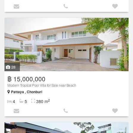
28
฿ 15,000,000
Modern Tropical Pool Villa for Sale near Beach
Pattaya , Chonburi
2
4
5
380 m