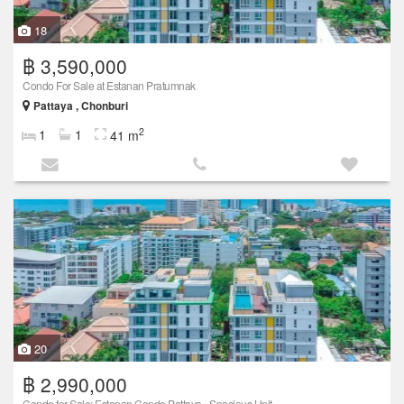
18
฿ 3,590,000
Condo For Sale at Estanan Pratumnak
Pattaya , Chonburi
2
1
1
41 m
20
฿ 2,990,000
Condo for Sale: Estanan Condo Pattaya - Spacious Unit