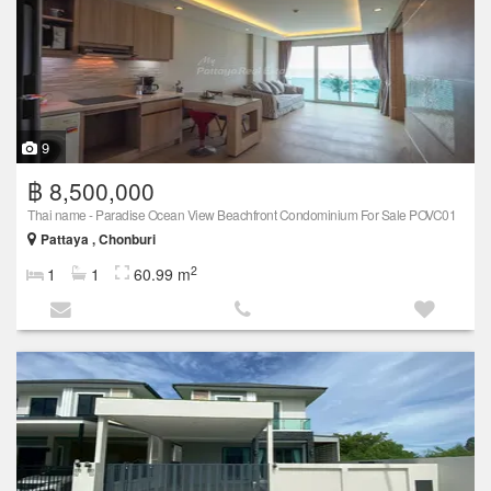
9
฿ 8,500,000
Thai name - Paradise Ocean View Beachfront Condominium For Sale POVC01
Pattaya , Chonburi
2
1
1
60.99 m