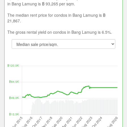
in Bang Lamung is ฿ 93,265 per sqm.
The median rent price for condos in Bang Lamung is ฿
21,867.
The gross rental yield on condos in Bang Lamung is 6.5%.