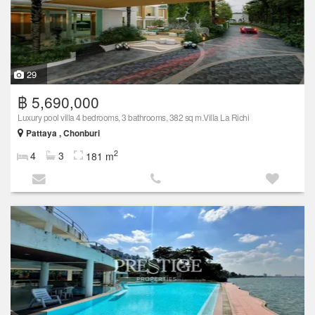
29
฿ 5,690,000
Luxury pool villa 4 bedrooms, 3 bathrooms, 382 sq m.Villa La Richi
Pattaya , Chonburi
2
4
3
181 m