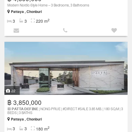
Modern Nordic-Style Home – 3 Bedrooms, 3 Bathrooms
Pattaya , Chonburi
2
3
3
220 m
22
฿ 3,850,000
🟥 𝗣𝗔𝗧𝗧𝗔 𝗗𝗘𝗙𝗜𝗡𝗘 | NONG PRUE | #DIRECT #SALE 3.85 MB. | 180 SQ.M | 3
BEDS | 3 BATHS
Pattaya , Chonburi
2
3
3
180 m