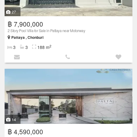
27
฿ 7,900,000
2 Story Pool Villa for Sale in Pattaya near Motorway
Pattaya , Chonburi
2
3
3
188 m
14
฿ 4,590,000