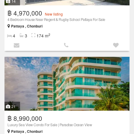
14
฿ 4,970,000
New listing
4 Bedroom House Near Regent & Rugby School Pattaya For Sale
Pattaya , Chonburi
2
4
3
174 m
21
฿ 8,990,000
Luxury Sea View Condo For Sale | Paradise Ocean View
Pattaya , Chonburi