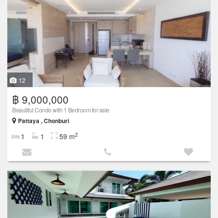
12
฿ 9,000,000
Beautiful Condo with 1 Bedroom for sale
Pattaya , Chonburi
2
1
1
59 m