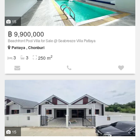
15
฿ 9,900,000
Beachfront Pool Villa for Sale @ Seabreeze Villa Pattaya
Pattaya , Chonburi
2
3
3
250 m
15