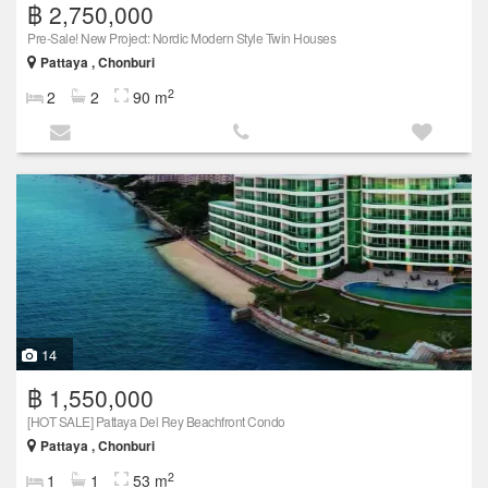
฿ 2,750,000
Pre-Sale! New Project: Nordic Modern Style Twin Houses
Pattaya , Chonburi
2
2
2
90 m
14
฿ 1,550,000
[HOT SALE] Pattaya Del Rey Beachfront Condo
Pattaya , Chonburi
2
1
1
53 m