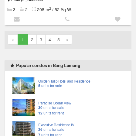
2
3
2
208 m
/ 52 Sq.W.
«
1
2
3
4
5
»
Popular condos in Bang Lamung
Golden Tulip Hotel and Residence
5
units for sale
Paradise Ocean View
30
units for sale
12
units for rent
Executive Residence IV
26
units for sale
7
units for rent