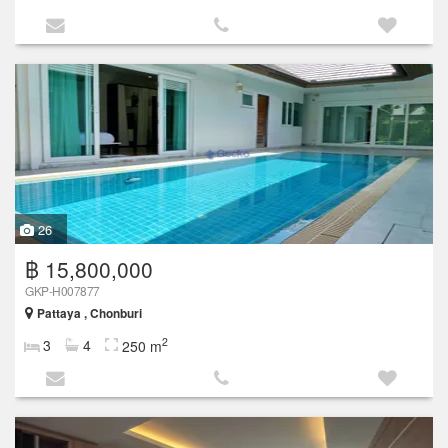
26
฿ 15,800,000
GKP-H007877
Pattaya , Chonburi
2
3
4
250 m