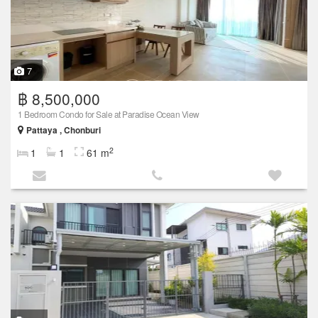
7
฿ 8,500,000
1 Bedroom Condo for Sale at Paradise Ocean View
Pattaya , Chonburi
2
1
1
61 m