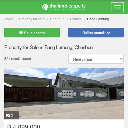
Home
Property for sale
Chonburi
Pattaya
Bang Lamung
Refine search
Save search
Property for Sale in Bang Lamung, Chonburi
521 results found
21
฿ 4,899,000