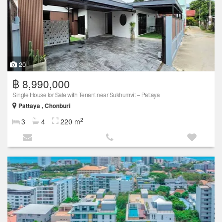
20
฿ 8,990,000
Single House for Sale with Tenant near Sukhumvit – Pattaya
Pattaya , Chonburi
2
3
4
220 m