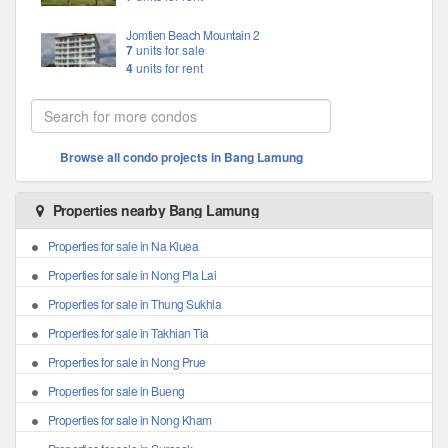
Jomtien Beach Mountain 2
7
units for sale
4
units for rent
Browse all condo projects in Bang Lamung
Properties nearby Bang Lamung
Properties for sale in Na Kluea
Properties for sale in Nong Pla Lai
Properties for sale in Thung Sukhla
Properties for sale in Takhian Tia
Properties for sale in Nong Prue
Properties for sale in Bueng
Properties for sale in Nong Kham