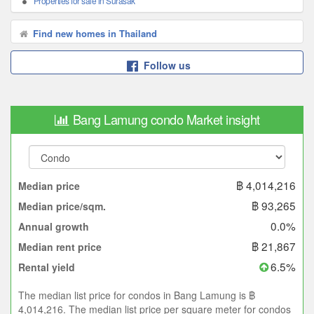
Properties for sale in Surasak
Find new homes in Thailand
Follow us
Bang Lamung condo Market insight
฿ 4,014,216
Median price
฿ 93,265
Median price/sqm.
0.0%
Annual growth
฿ 21,867
Median rent price
6.5%
Rental yield
The median list price for condos in Bang Lamung is ฿
4,014,216. The median list price per square meter for condos