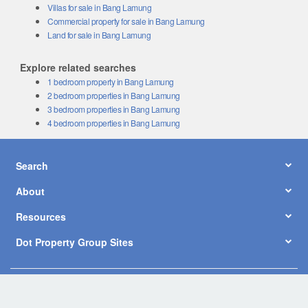
Villas for sale in Bang Lamung
Commercial property for sale in Bang Lamung
Land for sale in Bang Lamung
Explore related searches
1 bedroom property in Bang Lamung
2 bedroom properties in Bang Lamung
3 bedroom properties in Bang Lamung
4 bedroom properties in Bang Lamung
Search
About
Resources
Dot Property Group Sites