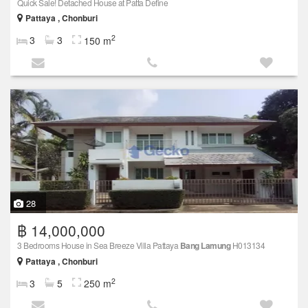
Quick Sale! Detached House at Patta Define
Pattaya , Chonburi
2
3
3
150 m
28
฿ 14,000,000
3 Bedrooms House in Sea Breeze Villa Pattaya
Bang Lamung
H013134
Pattaya , Chonburi
2
3
5
250 m