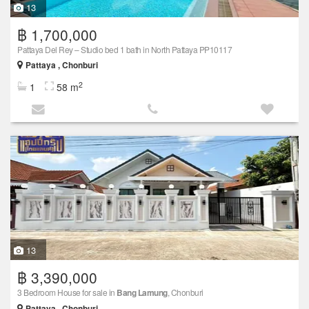
13
฿ 1,700,000
Pattaya Del Rey – Studio bed 1 bath in North Pattaya PP10117
Pattaya , Chonburi
2
1
58 m
13
฿ 3,390,000
3 Bedroom House for sale in
Bang Lamung
, Chonburi
Pattaya , Chonburi