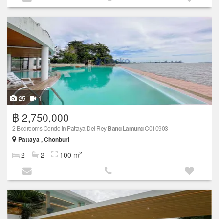
25
1
฿ 2,750,000
2 Bedrooms Condo in Pattaya Del Rey
Bang Lamung
C010903
Pattaya , Chonburi
2
2
2
100 m