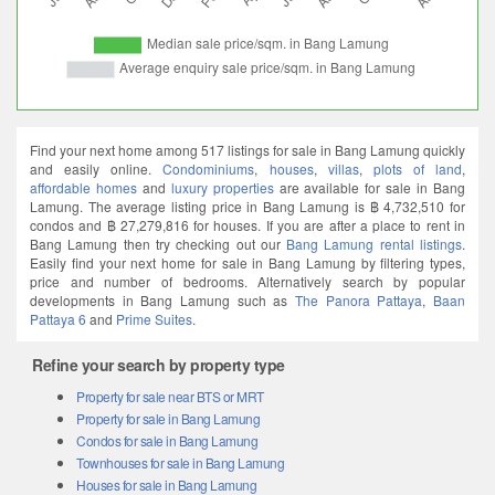
Find your next home among 517 listings for sale in Bang Lamung quickly
and easily online.
Condominiums
,
houses
,
villas
,
plots of land
,
affordable homes
and
luxury properties
are available for sale in Bang
Lamung. The average listing price in Bang Lamung is ฿ 4,732,510 for
condos and ฿ 27,279,816 for houses. If you are after a place to rent in
Bang Lamung then try checking out our
Bang Lamung rental listings
.
Easily find your next home for sale in Bang Lamung by filtering types,
price and number of bedrooms. Alternatively search by popular
developments in Bang Lamung such as
The Panora Pattaya
,
Baan
Pattaya 6
and
Prime Suites
.
Refine your search by property type
Property for sale near BTS or MRT
Property for sale in Bang Lamung
Condos for sale in Bang Lamung
Townhouses for sale in Bang Lamung
Houses for sale in Bang Lamung