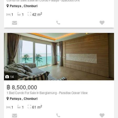
Pattaya , Chonburi
2
1
1
42 m
14
฿ 8,500,000
1 Bed Condo For Sale In Banglamung - Paradise Ocean View
Pattaya , Chonburi
2
1
1
61 m