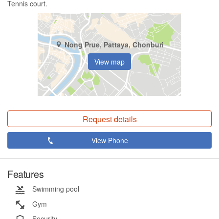
Tennis court.
Nong Prue, Pattaya, Chonburi
View map
Request details
View Phone
Features
Swimming pool
Gym
Security