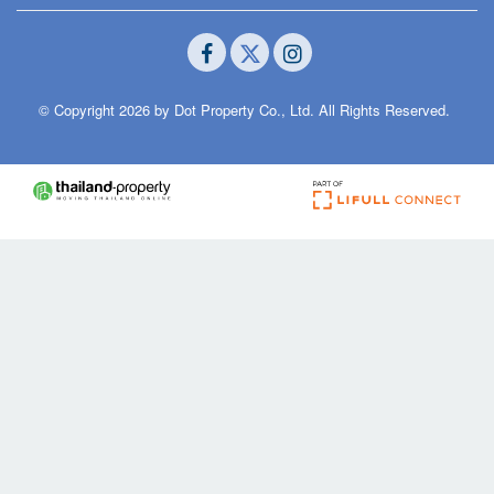
© Copyright 2026 by Dot Property Co., Ltd. All Rights Reserved.