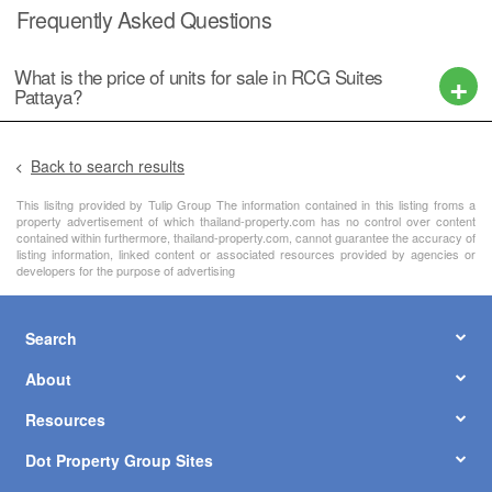
Frequently Asked Questions
What is the price of units for sale in RCG Suites
Pattaya?
Back to search results
This lisitng provided by Tulip Group The information contained in this listing froms a
property advertisement of which thailand-property.com has no control over content
contained within furthermore, thailand-property.com, cannot guarantee the accuracy of
listing information, linked content or associated resources provided by agencies or
developers for the purpose of advertising
Search
About
Resources
Dot Property Group Sites