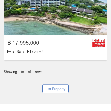
฿ 17,995,000
2
3
3
120 m
Showing 1 to 1 of 1 rows
List Property