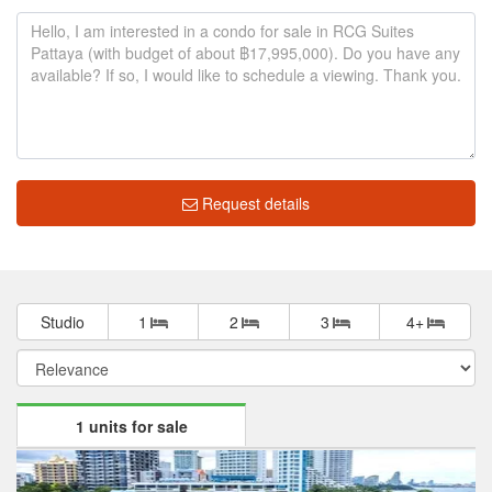
Request details
Studio
1
2
3
4+
1 units for sale