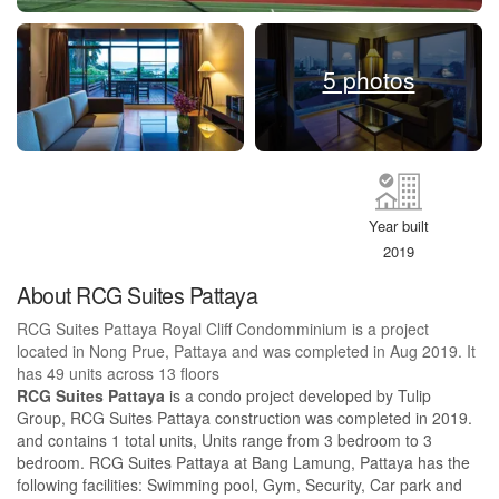
5 photos
Year built
2019
About RCG Suites Pattaya
RCG Suites Pattaya Royal Cliff Condomminium is a project
located in Nong Prue, Pattaya and was completed in Aug 2019. It
has 49 units across 13 floors
RCG Suites Pattaya
is a condo project developed by Tulip
Group, RCG Suites Pattaya construction was completed in 2019.
and contains 1 total units, Units range from 3 bedroom to 3
bedroom. RCG Suites Pattaya at Bang Lamung, Pattaya has the
following facilities: Swimming pool, Gym, Security, Car park and