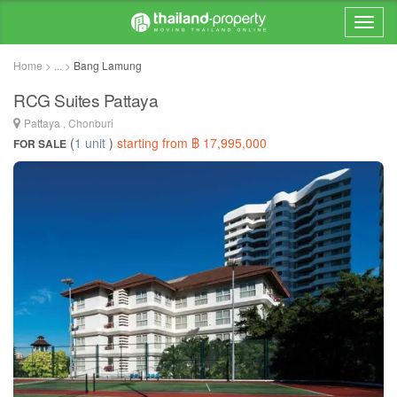
Home > ... >
Bang Lamung
RCG Suites Pattaya
Pattaya , Chonburi
(
1 unit
)
starting from ฿ 17,995,000
FOR SALE