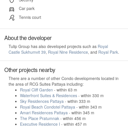
Car park
Tennis court
About the developer
Tulip Group has also developed projects such as
Royal
Castle Sukhumvit 39
,
Royal Nine Residence
, and
Royal Park
.
Other projects nearby
There are a number of other Condo developments located in
the area of RCG Suites Pattaya including:
Royal Cliff Garden
- within 63 m
Waterfront Suites & Residences
- within 330 m
Sky Residences Pattaya
- within 333 m
Royal Beach Condotel Pattaya
- within 343 m
Amari Residences Pattaya
- within 345 m
The Place Pratumnak
- within 456 m
Executive Residence I
- within 457 m