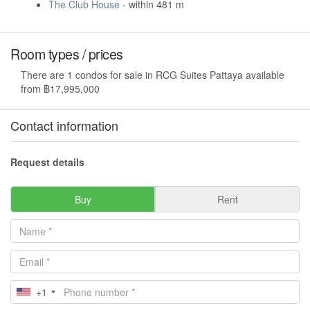
The Club House
- within 481 m
Room types / prices
There are 1 condos for sale in RCG Suites Pattaya available
from ฿17,995,000
Contact information
Request details
Buy
Rent
+1