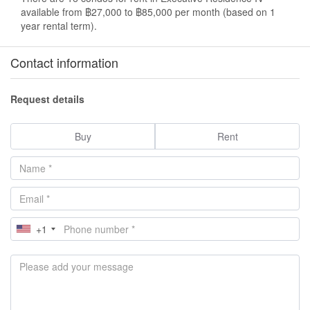
available from ฿27,000 to ฿85,000 per month (based on 1
year rental term).
Contact information
Request details
Buy
Rent
+1