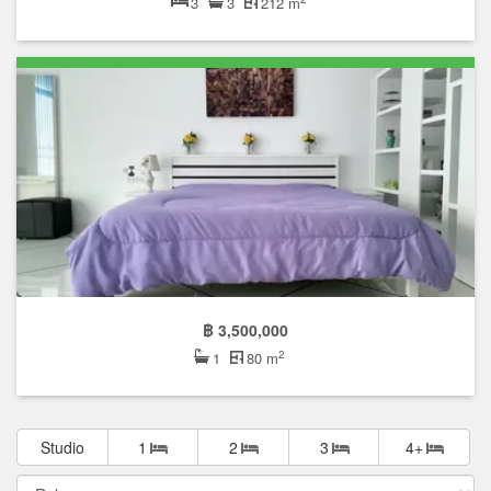
3
3
212 m
฿ 3,500,000
2
1
80 m
Studio
1
2
3
4+