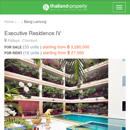
Home > ... >
Bang Lamung
Executive Residence IV
Pattaya , Chonburi
(
33 units
)
starting from ฿ 3,280,000
FOR SALE
(
16 units
)
starting from ฿ 27,000
FOR RENT