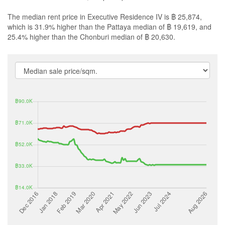
The median rent price in Executive Residence IV is ฿ 25,874,
which is 31.9% higher than the Pattaya median of ฿ 19,619, and
25.4% higher than the Chonburi median of ฿ 20,630.