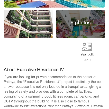
6 photos
Year built
2010
About Executive Residence IV
If you are looking for private accommodation in the center of
Pattaya, the "Executive Residence 4" project is definitely the best
answer because it is not only located in a tranquil area, giving a
feeling of safety and provides with a complete of facilities,
comprising of a swimming pool, fitness room, car parking, and
CCTV throughout the building. It is also close to famous
worldwide tourist attractions, whether Pattaya Viewpoint, Pattaya