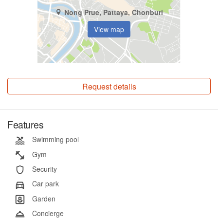
Nong Prue, Pattaya, Chonburi
View map
Request details
Features
Swimming pool
Gym
Security
Car park
Garden
Concierge