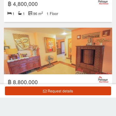
฿ 4,800,000
2
1
1
96 m
1 Floor
฿ 8,800,000
Request details
2
2
2
203 m
2 Floor
Showing 1 to 10 of 33 rows
‹
1
2
3
4
›