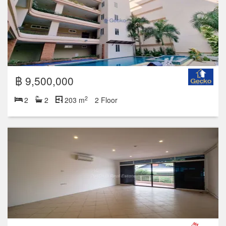
฿ 9,500,000
2
2
2
203 m
2 Floor