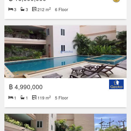
2
3
3
212 m
6 Floor
฿ 4,990,000
2
1
1
119 m
5 Floor