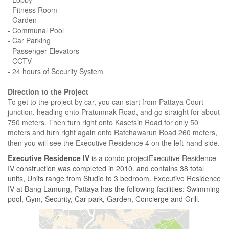
- Fitness Room
- Garden
- Communal Pool
- Car Parking
- Passenger Elevators
- CCTV
- 24 hours of Security System
Direction to the Project
To get to the project by car, you can start from Pattaya Court
junction, heading onto Pratumnak Road, and go straight for about
750 meters. Then turn right onto Kasetsin Road for only 50
meters and turn right again onto Ratchawarun Road 260 meters,
then you will see the Executive Residence 4 on the left-hand side.
Executive Residence IV
is a condo projectExecutive Residence
IV construction was completed in 2010. and contains 38 total
units, Units range from Studio to 3 bedroom. Executive Residence
IV at Bang Lamung, Pattaya has the following facilities: Swimming
pool, Gym, Security, Car park, Garden, Concierge and Grill.