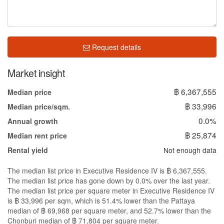
Request details
Market insight
฿ 6,367,555
Median price
฿ 33,996
Median price/sqm.
0.0%
Annual growth
฿ 25,874
Median rent price
Not enough data
Rental yield
The median list price in Executive Residence IV is ฿ 6,367,555.
The median list price has gone down by 0.0% over the last year.
The median list price per square meter in Executive Residence IV
is ฿ 33,996 per sqm, which is 51.4% lower than the Pattaya
median of ฿ 69,968 per square meter, and 52.7% lower than the
Chonburi median of ฿ 71,804 per square meter.