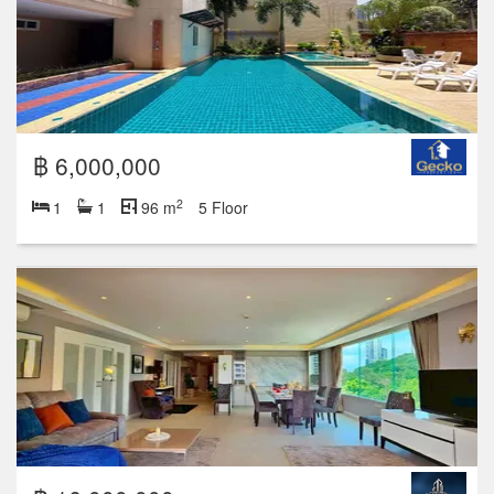
฿ 6,000,000
2
1
1
96 m
5 Floor