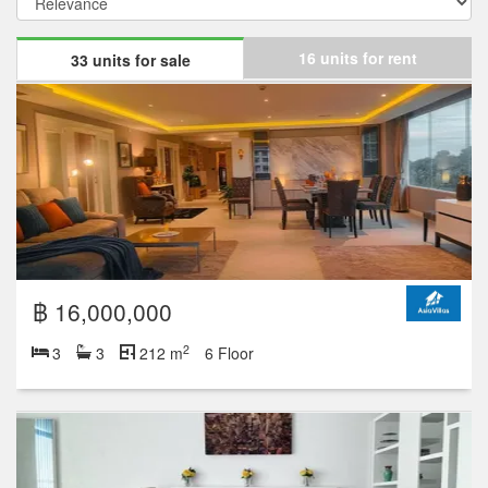
16 units for rent
33 units for sale
฿ 16,000,000
2
3
3
212 m
6 Floor