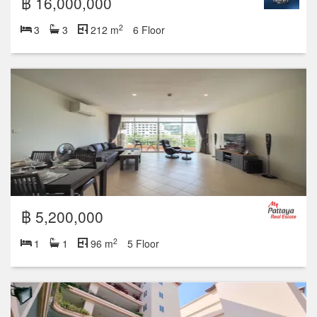
฿ 16,000,000
2
3
3
212 m
6 Floor
฿ 5,200,000
2
1
1
96 m
5 Floor