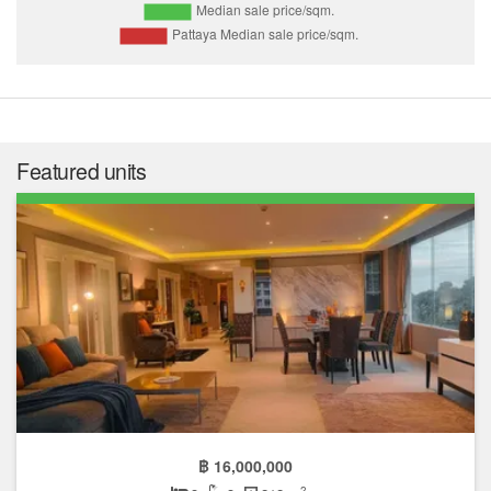
Featured units
฿ 16,000,000
2