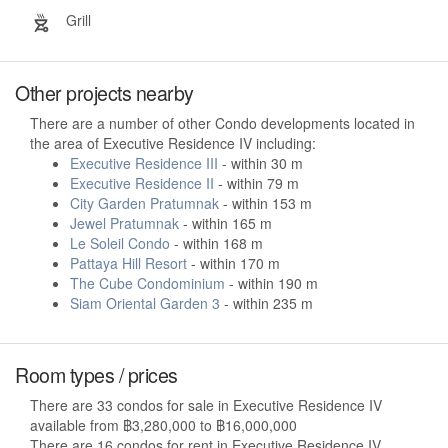
Grill
Other projects nearby
There are a number of other Condo developments located in
the area of Executive Residence IV including:
Executive Residence III
- within 30 m
Executive Residence II
- within 79 m
City Garden Pratumnak
- within 153 m
Jewel Pratumnak
- within 165 m
Le Soleil Condo
- within 168 m
Pattaya Hill Resort
- within 170 m
The Cube Condominium
- within 190 m
Siam Oriental Garden 3
- within 235 m
Room types / prices
There are 33 condos for sale in Executive Residence IV
available from ฿3,280,000 to ฿16,000,000
There are 16 condos for rent in Executive Residence IV