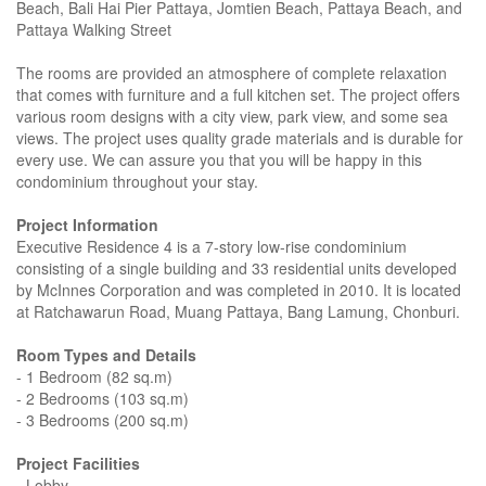
Beach, Bali Hai Pier Pattaya, Jomtien Beach, Pattaya Beach, and
Pattaya Walking Street
The rooms are provided an atmosphere of complete relaxation
that comes with furniture and a full kitchen set. The project offers
various room designs with a city view, park view, and some sea
views. The project uses quality grade materials and is durable for
every use. We can assure you that you will be happy in this
condominium throughout your stay.
Project Information
Executive Residence 4 is a 7-story low-rise condominium
consisting of a single building and 33 residential units developed
by McInnes Corporation and was completed in 2010. It is located
at Ratchawarun Road, Muang Pattaya, Bang Lamung, Chonburi.
Room Types and Details
- 1 Bedroom (82 sq.m)
- 2 Bedrooms (103 sq.m)
- 3 Bedrooms (200 sq.m)
Project Facilities
- Lobby