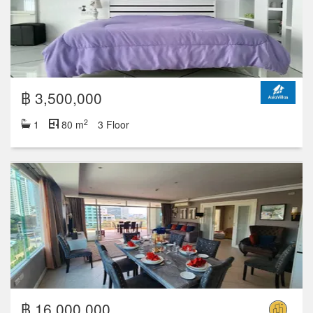
฿ 3,500,000
2
1
80 m
3 Floor
฿ 16,000,000