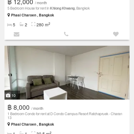
฿ 12,000
/ month
5 Bedroom House for rent in
Khlong Khwang
, Bangkok
Phasi Charoen , Bangkok
2
5
2
280 m
10
฿ 8,000
/ month
1 Bedroom Condo for rent at D Condo Campus Resort Ratchapruek - Charan
13
Phasi Charoen , Bangkok
2
1
1
30.5 m