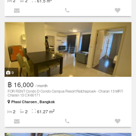
2
2
61.5 m
9
฿ 16,000
/ month
FOR RENT Condo D Condo Campus Resort Ratchapruek - Charan 13 MRT-
Charan 13 CX-60171
Phasi Charoen , Bangkok
2
2
2
61.27 m