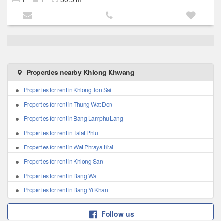
Properties nearby Khlong Khwang
Properties for rent in Khlong Ton Sai
Properties for rent in Thung Wat Don
Properties for rent in Bang Lamphu Lang
Properties for rent in Talat Phlu
Properties for rent in Wat Phraya Krai
Properties for rent in Khlong San
Properties for rent in Bang Wa
Properties for rent in Bang Yi Khan
Follow us