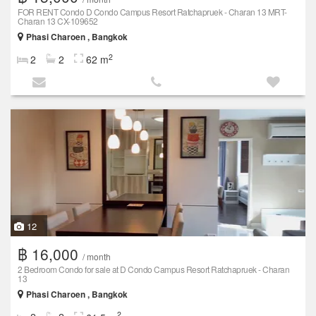
FOR RENT Condo D Condo Campus Resort Ratchapruek - Charan 13 MRT-
Charan 13 CX-109652
Phasi Charoen , Bangkok
2
2
2
62 m
12
฿ 16,000
/ month
2 Bedroom Condo for sale at D Condo Campus Resort Ratchapruek - Charan
13
Phasi Charoen , Bangkok
2