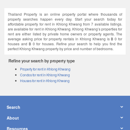
Thailand Property is an online property portal where thousands of
property searches happen every day. Start your search today for
affordable property for rent in Khlong Khwang from 7 available listings.
are available for rent in Khlong Khwang. Khlong Khwang’s properties for
rent are either listed by private home owners or property agents. The
average asking price for property rentals in Khlong Khwang is ฿ 0 for
houses and ฿ 0 for houses. Refine your search to help you find the
perfect Khlong Khwang property by price and number of bedrooms.
Refine your search by property type
Property for rent in Khlong Khwang
Condos for rent in Khlong Khwang
Houses for rent in Khlong Khwang
Search
About
Resources