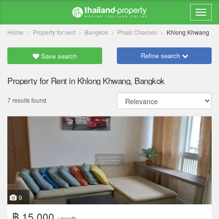
Home
Property for rent
Bangkok
Phasi Charoen
Khlong Khwang
Refine search
Save search
Property for Rent in Khlong Khwang, Bangkok
7 results found
9
฿ 15,000
/ month