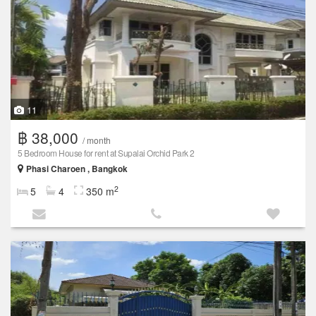
11
฿ 38,000
/ month
5 Bedroom House for rent at Supalai Orchid Park 2
Phasi Charoen , Bangkok
2
5
4
350 m