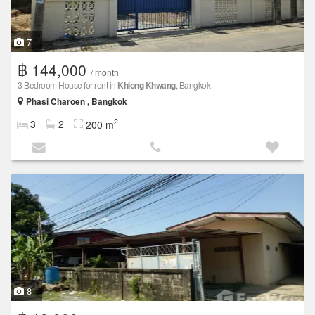
7
฿ 144,000
/ month
3 Bedroom House for rent in
Khlong Khwang
, Bangkok
Phasi Charoen , Bangkok
2
3
2
200 m
8