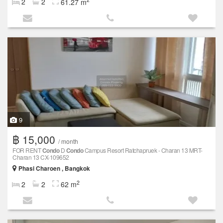
2
2
61.27 m
9
฿ 15,000
/ month
FOR RENT
Condo
D
Condo
Campus Resort Ratchapruek - Charan 13 MRT-
Charan 13 CX-109652
Phasi Charoen , Bangkok
2
2
2
62 m