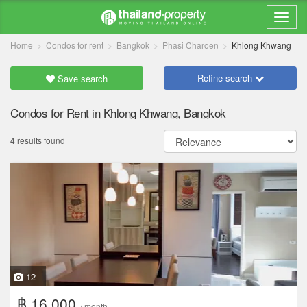
Home
Condos for rent
Bangkok
Phasi Charoen
Khlong Khwang
Refine search
Save search
Condos for Rent in Khlong Khwang, Bangkok
4 results found
12
฿ 16,000
/ month