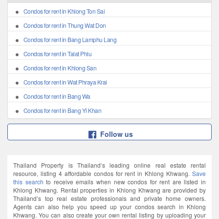
Condos for rent in Khlong Ton Sai
Condos for rent in Thung Wat Don
Condos for rent in Bang Lamphu Lang
Condos for rent in Talat Phlu
Condos for rent in Khlong San
Condos for rent in Wat Phraya Krai
Condos for rent in Bang Wa
Condos for rent in Bang Yi Khan
Follow us
Thailand Property is Thailand’s leading online real estate rental
resource, listing 4 affordable condos for rent in Khlong Khwang.
Save
this search
to receive emails when new condos for rent are listed in
Khlong Khwang. Rental properties in Khlong Khwang are provided by
Thailand’s top real estate professionals and private home owners.
Agents can also help you speed up your condos search in Khlong
Khwang. You can also create your own rental listing by uploading your