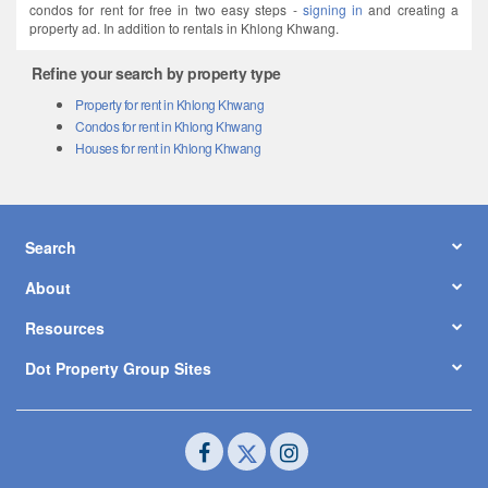
condos for rent for free in two easy steps -
signing in
and creating a
property ad. In addition to rentals in Khlong Khwang.
Refine your search by property type
Property for rent in Khlong Khwang
Condos for rent in Khlong Khwang
Houses for rent in Khlong Khwang
Search
About
Resources
Dot Property Group Sites