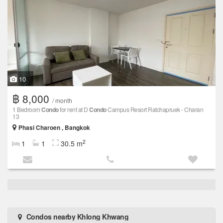
10
฿ 8,000
/ month
1 Bedroom
Condo
for rent at D
Condo
Campus Resort Ratchapruek - Charan
13
Phasi Charoen , Bangkok
2
1
1
30.5 m
Condos nearby Khlong Khwang