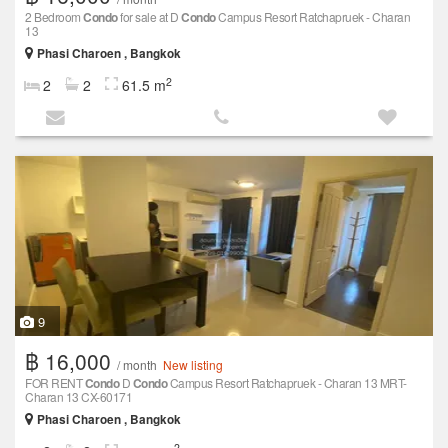
2 Bedroom
Condo
for sale at D
Condo
Campus Resort Ratchapruek - Charan
13
Phasi Charoen , Bangkok
2
2
2
61.5 m
9
฿ 16,000
/ month
New listing
FOR RENT
Condo
D
Condo
Campus Resort Ratchapruek - Charan 13 MRT-
Charan 13 CX-60171
Phasi Charoen , Bangkok
2