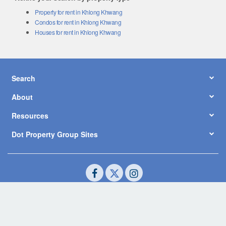
Property for rent in Khlong Khwang
Condos for rent in Khlong Khwang
Houses for rent in Khlong Khwang
Search
About
Resources
Dot Property Group Sites
© Copyright 2026 by Dot Property Co., Ltd. All Rights Reserved.