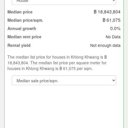
฿ 18,843,804
Median price
฿ 61,075
Median price/sqm.
0.0%
Annual growth
No Data
Median rent price
Not enough data
Rental yield
The median list price for houses in Khlong Khwang is ฿
18,843,804. The median list price per square meter for
houses in Khlong Khwang is ฿ 61,075 per sqm.