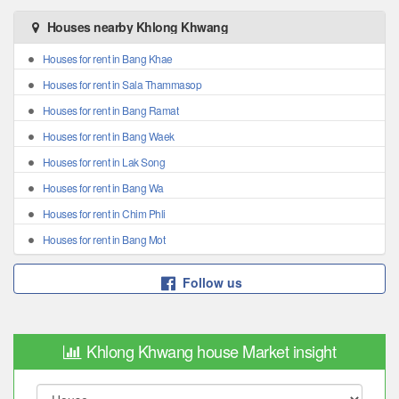
Houses nearby Khlong Khwang
Houses for rent in Bang Khae
Houses for rent in Sala Thammasop
Houses for rent in Bang Ramat
Houses for rent in Bang Waek
Houses for rent in Lak Song
Houses for rent in Bang Wa
Houses for rent in Chim Phli
Houses for rent in Bang Mot
Follow us
Khlong Khwang house Market insight