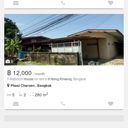
8
฿ 12,000
/ month
5 Bedroom
House
for rent in
Khlong Khwang
, Bangkok
Phasi Charoen , Bangkok
2
5
2
280 m