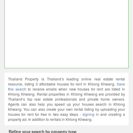
Thailand Property is Thailand’s leading online real estate rental
resource, listing 3 affordable houses for rent in Khlong Khwang.
Save
this search
to receive emails when new houses for rent are listed in
Khlong Khwang. Rental properties in Khlong Khwang are provided by
Thailand’s top real estate professionals and private home owners.
Agents can also help you speed up your houses search in Khlong
Khwang. You can also create your own rental listing by uploading your
houses for rent for free in two easy steps -
signing in
and creating a
property ad. In addition to rentals in Khlong Khwang.
Refine your search by property type