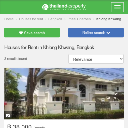
Home
Houses for rent
Bangkok
Phasi Charoen
Khlong Khwang
Refine search
Save search
Houses for Rent in Khlong Khwang, Bangkok
3 results found
11
฿ 38,000
/ month