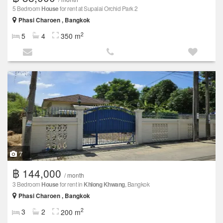
5 Bedroom
House
for rent at Supalai Orchid Park 2
Phasi Charoen , Bangkok
2
5
4
350 m
7
฿ 144,000
/ month
3 Bedroom
House
for rent in
Khlong Khwang
, Bangkok
Phasi Charoen , Bangkok
2
3
2
200 m