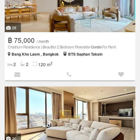
28
฿ 75,000
/ month
Chatrium Residence | Beautiful 2 Bedroom Riverside
Condo
For Rent
Bang Kho Laem , Bangkok
BTS Saphan Taksin
2
2
2
120 m
30