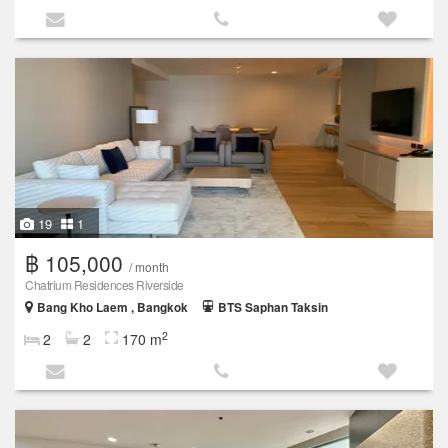
19
1
฿ 105,000
/ month
Chatrium Residences Riverside
Bang Kho Laem , Bangkok
BTS Saphan Taksin
2
2
2
170 m