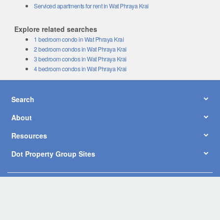
Serviced apartments for rent in Wat Phraya Krai
Explore related searches
1 bedroom condo in Wat Phraya Krai
2 bedroom condos in Wat Phraya Krai
3 bedroom condos in Wat Phraya Krai
4 bedroom condos in Wat Phraya Krai
Search
About
Resources
Dot Property Group Sites
© Copyright 2026 by Dot Property Co., Ltd. All Rights Reserved.