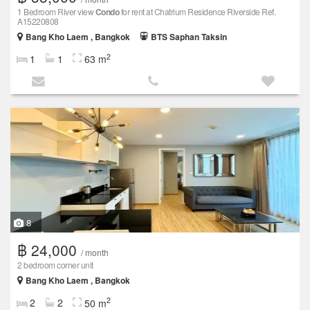
1 Bedroom River view
Condo
for rent at Chatrium Residence Riverside Ref.
A15220808
Bang Kho Laem , Bangkok
BTS Saphan Taksin
2
1
1
63 m
8
฿ 24,000
/ month
2 bedroom corner unit
Bang Kho Laem , Bangkok
2
2
2
50 m