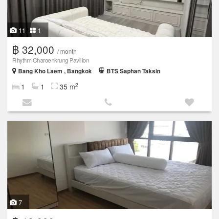
11
1
฿ 32,000
/ month
Rhythm Charoenkrung Pavilion
Bang Kho Laem , Bangkok
BTS Saphan Taksin
2
1
1
35 m
7