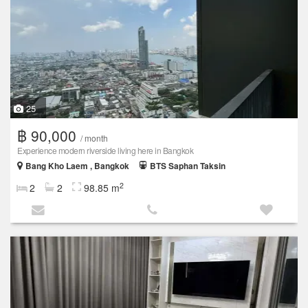
25
฿ 90,000
/ month
Experience modern riverside living here in Bangkok
Bang Kho Laem , Bangkok
BTS Saphan Taksin
2
2
2
98.85 m