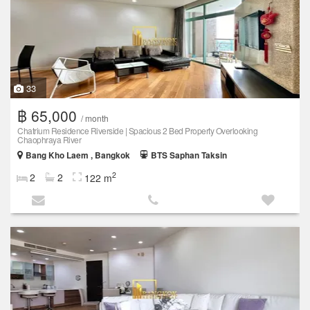
33
฿ 65,000
/ month
Chatrium Residence Riverside | Spacious 2 Bed Property Overlooking
Chaophraya River
Bang Kho Laem , Bangkok
BTS Saphan Taksin
2
2
2
122 m