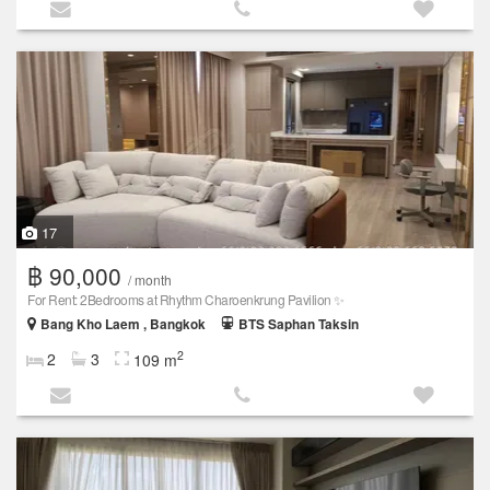
17
฿ 90,000
/ month
For Rent: 2Bedrooms at Rhythm Charoenkrung Pavilion ✨
Bang Kho Laem , Bangkok
BTS Saphan Taksin
2
2
3
109 m