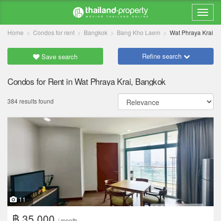
Home
Condos for rent
Bangkok
Bang Kho Laem
Wat Phraya Krai
Refine search
Save search
Condos for Rent in Wat Phraya Krai, Bangkok
384 results found
11
฿ 35,000
/ month