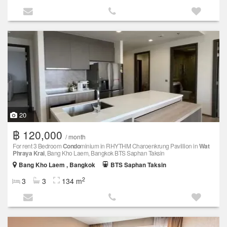
20
฿ 120,000
/ month
For rent 3 Bedroom
Condo
minium in RHYTHM Charoenkrung Pavillion in
Wat
Phraya Krai
, Bang Kho Laem, Bangkok BTS Saphan Taksin
Bang Kho Laem , Bangkok
BTS Saphan Taksin
2
3
3
134 m