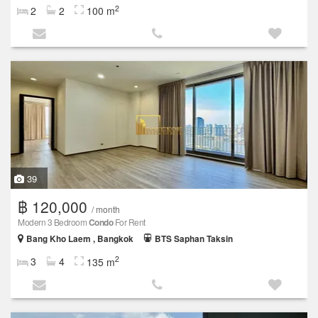
2
2
2
100 m
39
฿ 120,000
/ month
Modern 3 Bedroom
Condo
For Rent
Bang Kho Laem , Bangkok
BTS Saphan Taksin
2
3
4
135 m