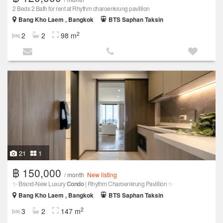
2 Beds 2 Bath for rent at Rhythm charoenkrung pavillion
Bang Kho Laem , Bangkok
BTS Saphan Taksin
2
2
2
98 m
21
1
฿ 150,000
/ month
New listing
✨ Brand-New Luxury
Condo
| Rhythm Charoenkrung Pavillion ✨
Bang Kho Laem , Bangkok
BTS Saphan Taksin
2
3
2
147 m