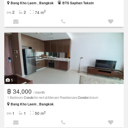
Bang Kho Laem , Bangkok
BTS Saphan Taksin
2
2
2
74 m
5
฿ 34,000
/ month
1 Bedroom
Condo
for rent at Menam Residences
Condo
minium
Bang Kho Laem , Bangkok
2
1
1
50 m