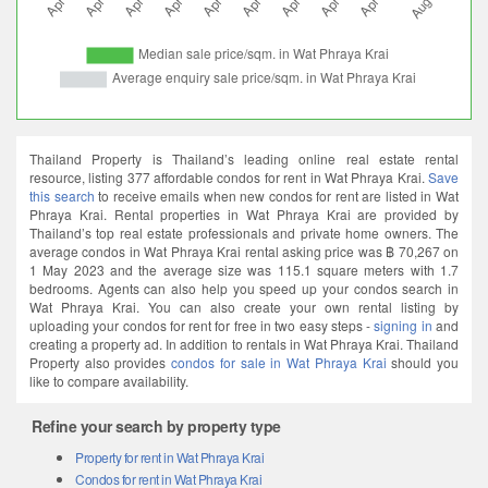
Thailand Property is Thailand’s leading online real estate rental
resource, listing 377 affordable condos for rent in Wat Phraya Krai.
Save
this search
to receive emails when new condos for rent are listed in Wat
Phraya Krai. Rental properties in Wat Phraya Krai are provided by
Thailand’s top real estate professionals and private home owners. The
average condos in Wat Phraya Krai rental asking price was ฿ 70,267 on
1 May 2023 and the average size was 115.1 square meters with 1.7
bedrooms. Agents can also help you speed up your condos search in
Wat Phraya Krai. You can also create your own rental listing by
uploading your condos for rent for free in two easy steps -
signing in
and
creating a property ad. In addition to rentals in Wat Phraya Krai. Thailand
Property also provides
condos for sale in Wat Phraya Krai
should you
like to compare availability.
Refine your search by property type
Property for rent in Wat Phraya Krai
Condos for rent in Wat Phraya Krai