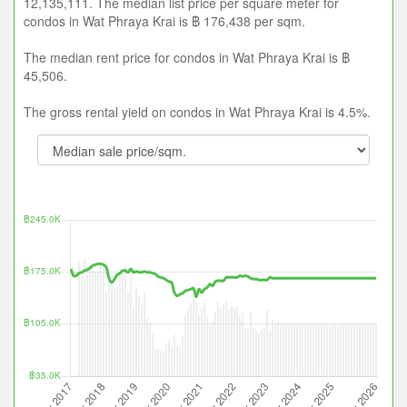
12,135,111. The median list price per square meter for
condos in Wat Phraya Krai is ฿ 176,438 per sqm.
The median rent price for condos in Wat Phraya Krai is ฿
45,506.
The gross rental yield on condos in Wat Phraya Krai is 4.5%.