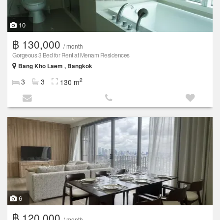
10
฿ 130,000
/ month
Gorgeous 3 Bed for Rent at Menam Residences
Bang Kho Laem , Bangkok
2
3
3
130 m
6
฿ 120,000
/ month