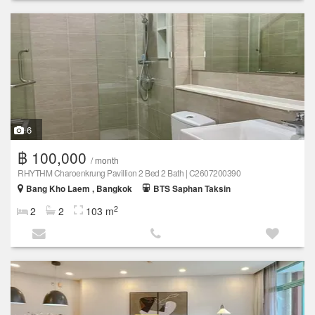
6
฿ 100,000
/ month
RHYTHM Charoenkrung Pavillion 2 Bed 2 Bath | C2607200390
Bang Kho Laem , Bangkok
BTS Saphan Taksin
2
2
2
103 m