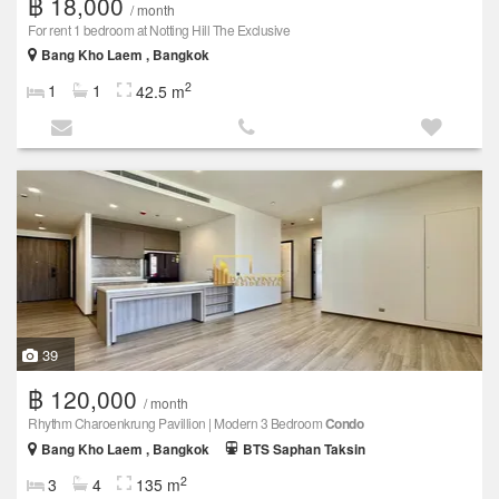
฿ 18,000
/ month
For rent 1 bedroom at Notting Hill The Exclusive
Bang Kho Laem , Bangkok
2
1
1
42.5 m
39
฿ 120,000
/ month
Rhythm Charoenkrung Pavillion | Modern 3 Bedroom
Condo
Bang Kho Laem , Bangkok
BTS Saphan Taksin
2
3
4
135 m