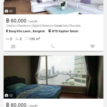
30
฿ 60,000
/ month
Chatrium Residence | Bright 2 Bedroom
Condo
Near Riverside
Bang Kho Laem , Bangkok
BTS Saphan Taksin
2
2
2
135 m
12
฿ 80,000
/ month