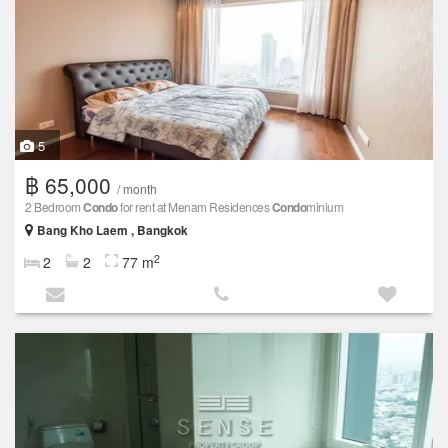
5
฿ 65,000
/ month
2 Bedroom
Condo
for rent at Menam Residences
Condo
minium
Bang Kho Laem , Bangkok
2
2
2
77 m