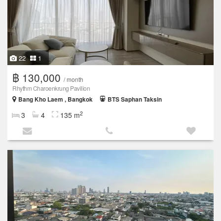
22
1
฿ 130,000
/ month
Rhythm Charoenkrung Pavilion
Bang Kho Laem , Bangkok
BTS Saphan Taksin
2
3
4
135 m