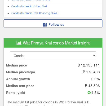
Condos for rent in Khlong Toei
Condos for rent in Phra Khanong Nuea
Follow us
Wat Phraya Krai condo Market insight
฿ 12,135,111
Median price
฿ 176,438
Median price/sqm.
0.0%
Annual growth
฿ 45,506
Median rent price
4.5%
Rental yield
The median list price for condos in Wat Phraya Krai is ฿