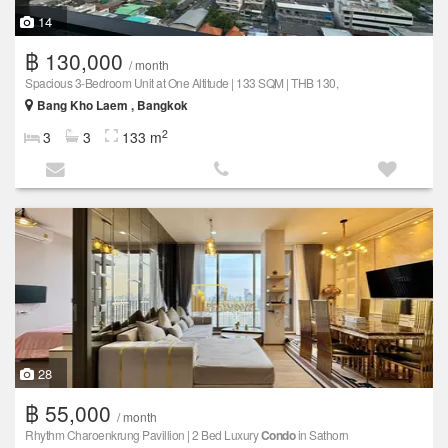
14
฿ 130,000
/ month
Spacious 3-Bedroom Unit at One Altitude | 133 SQM | THB 130,
Bang Kho Laem , Bangkok
2
3
3
133 m
28
฿ 55,000
/ month
Rhythm Charoenkrung Pavillion | 2 Bed Luxury
Condo
in Sathorn