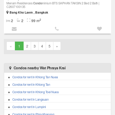
Menam Residences
Condo
minium BTS SAPHAN TAKSIN 2 Bed 2 Bath |
C2607100135
Bang Kho Laem , Bangkok
2
2
2
99 m
«
1
2
3
4
5
»
Condos nearby Wat Phraya Krai
Condos for rent in Khlong Tan Nuea
Condos for rent in Khlong Tan
Condos for rent in Khlong Toei Nuea
Condos for rent in Langsuan
Condos for rent in Lumpini
Condos for rent in Phra Khanong