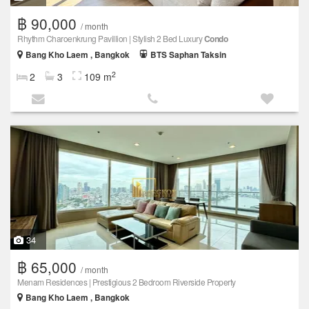
฿ 90,000
/ month
Rhythm Charoenkrung Pavillion | Stylish 2 Bed Luxury
Condo
Bang Kho Laem , Bangkok
BTS Saphan Taksin
2
2
3
109 m
34
฿ 65,000
/ month
Menam Residences | Prestigious 2 Bedroom Riverside Property
Bang Kho Laem , Bangkok