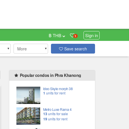
฿ THB
Sign in
1
More
Save search
Popular condos in Phra Khanong
Ideo Skyle morph 38
1
units for rent
Metro Luxe Rama 4
13
units for sale
19
units for rent