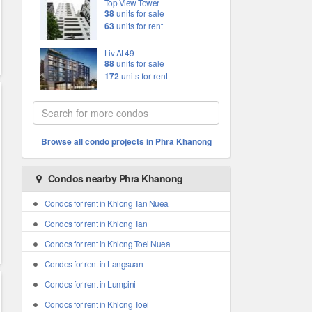
Top View Tower
38
units for sale
63
units for rent
Liv At 49
88
units for sale
172
units for rent
Browse all condo projects in Phra Khanong
Condos nearby Phra Khanong
Condos for rent in Khlong Tan Nuea
Condos for rent in Khlong Tan
Condos for rent in Khlong Toei Nuea
Condos for rent in Langsuan
Condos for rent in Lumpini
Condos for rent in Khlong Toei