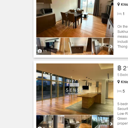
Khlo
1
On the
Sukhum
measur
includ
Thong 
11
฿ 2
5 Bedr
Khlo
5
5-bedr
Securi
Low-Ri
Green 
proper