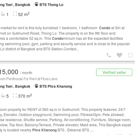
ng Toei , Bangkok
BTS Thong Lo
2
1
52 m
 market for rent is this fully furnished 1 bedroom, 1 bathroom
Condo
at Siri at
vit on Sukhumvit Road, Thong Lo. The property is on the 9th floor and
es a comfortable 52 sq.m. This
Condo
minium has all the expected facilities
ing swimming pool, gym, parking and security service and is close to the popular
Lo district of Bangkok and BTS Station.Contact...
15,000
Verified seller
/ month
oom Penthouse For Rent at Ficus Lane
ng Toei , Bangkok
BTS Phra Khanong
2
5
370 m
oom property for RENT of 360 sq.m in Sukhumvit. This property features: 24/7
ty, Elevator, Outdoor playground, Swimming pool, Fitness/Gym, Pets allowed,
se residence, Shuttle service, Parking, Air-conditioning, Furniture, Storage room,
view, Top floor, Balcony/Terrace, Private elevator, Maid area, This Bangkok expat
ty is located nearby
Phra Khanong
BTS , Ekkamai BTS ....