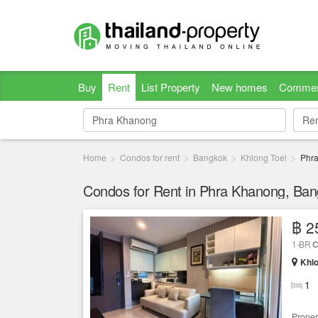
Buy
Rent
List Property
New homes
Commer
Re
Re
Home
Condos for rent
Bangkok
Khlong Toei
Phr
Condos for Rent in Phra Khanong, Ba
฿ 2
1-BR
C
Khlo
1
Proper