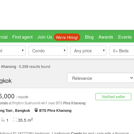
cial
Find agent
Join Us
Blog
Awards
Events
We're Hiring!
nt
nt
Condo
Condo
Any price
0+
Beds
a Khanong
-
5,398
results found
ngkok
5,000
Verified seller
/ month
ondo
at Rhythm Sukhumvit 44/1 near BTS
Phra Khanong
ng Toei , Bangkok
BTS Phra Khanong
2
1
35.5 m
tyScout ID 19777381 bedroom, 1 bathroom
Condo
for rent / sale with a floorsize