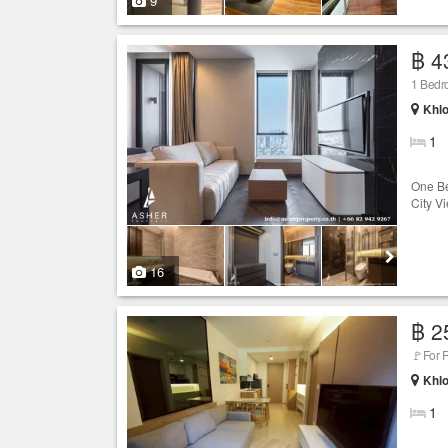
9
฿ 4
1 Bedro
Khlo
1
One Be
City V
16
฿ 2
🚩For 
Khlo
1