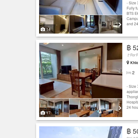
- Size
Fully 
BTS Ek
Campus
and 24
14
฿ 5
🚩For 
Khlo
2
- Size
applia
Thongl
Hospit
24 hou
17
฿ 5