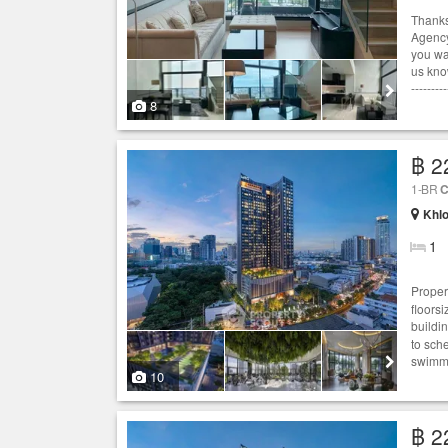
Thanks
Agency
you wan
us know
---------
8
฿ 2
1-BR
C
Khlo
1
Proper
floors
buildi
to sch
swimmi
10
฿ 2