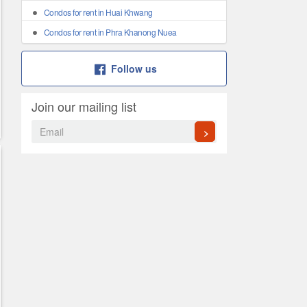
Condos for rent in Huai Khwang
Condos for rent in Phra Khanong Nuea
Follow us
Join our mailing list
>