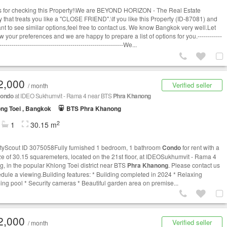
 for checking this Property!\We are BEYOND HORIZON - The Real Estate
 that treats you like a "CLOSE FRIEND".\If you like this Property (ID-87081) and
t to see similar options,​feel free to contact us. We know Bangkok very well.​Let
 your preferences and we are happy to prepare a list of options for you.------------
-------------------------------------------------------------We...
2,000
Verified seller
/ month
ondo
at IDEO Sukhumvit - Rama 4 near BTS
Phra Khanong
ng Toei , Bangkok
BTS Phra Khanong
2
1
30.15 m
tyScout ID 3075058Fully furnished 1 bedroom, 1 bathroom
Condo
for rent with a
ize of 30.15 squaremeters, located on the 21st floor, at IDEOSukhumvit - Rama 4
ng, in the popular Khlong Toei district near BTS
Phra Khanong
. Please contact us
edule a viewing.Building features: * Building completed in 2024 * Relaxing
ng pool * Security cameras * Beautiful garden area on premise...
2,000
Verified seller
/ month