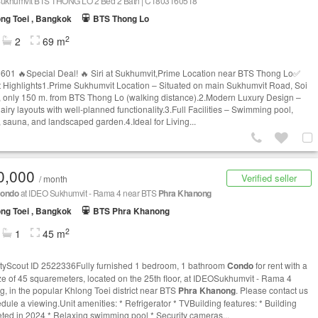
t Sukhumvit BTS THONG LO 2 Bed 2 Bath | C1803160518
ng Toei , Bangkok
BTS Thong Lo
2
2
69 m
01 🔥Special Deal! 🔥 Siri at Sukhumvit,Prime Location near BTS Thong Lo✅
t Highlights1.Prime Sukhumvit Location – Situated on main Sukhumvit Road, Soi
 only 150 m. from BTS Thong Lo (walking distance).2.Modern Luxury Design –
 airy layouts with well-planned functionality.3.Full Facilities – Swimming pool,
s, sauna, and landscaped garden.4.Ideal for Living...
0,000
Verified seller
/ month
ondo
at IDEO Sukhumvit - Rama 4 near BTS
Phra Khanong
ng Toei , Bangkok
BTS Phra Khanong
2
1
45 m
tyScout ID 2522336Fully furnished 1 bedroom, 1 bathroom
Condo
for rent with a
ize of 45 squaremeters, located on the 25th floor, at IDEOSukhumvit - Rama 4
ng, in the popular Khlong Toei district near BTS
Phra Khanong
. Please contact us
edule a viewing.Unit amenities: * Refrigerator * TVBuilding features: * Building
ted in 2024 * Relaxing swimming pool * Security cameras...