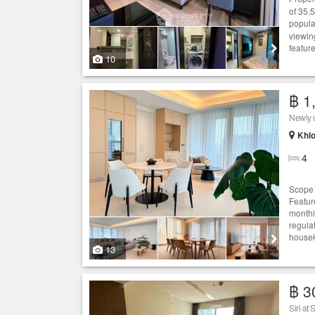
of 35.
popula
viewin
featur
10
฿ 1
Newly u
Khlo
4
Scope T
Feature
monthl
regulat
housek
13
฿ 3
Siri at