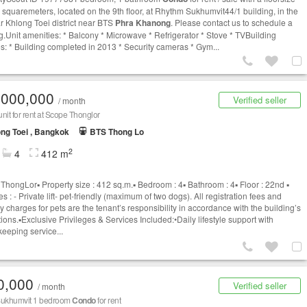
5 squaremeters, located on the 9th floor, at Rhythm Sukhumvit44/1 building, in the
r Khlong Toei district near BTS
Phra Khanong
. Please contact us to schedule a
g.Unit amenities: * Balcony * Microwave * Refrigerator * Stove * TVBuilding
es: * Building completed in 2013 * Security cameras * Gym...
,000,000
Verified seller
/ month
nit for rent at Scope Thonglor
ng Toei , Bangkok
BTS Thong Lo
2
4
412 m
hongLor▪️ Property size : 412 sq.m.▪️ Bedroom : 4▪️ Bathroom : 4▪️ Floor : 22nd ▪️
s : - Private lift- pet-friendly (maximum of two dogs). All registration fees and
y charges for pets are the tenant’s responsibility in accordance with the building’s
ions.▪️Exclusive Privileges & Services Included:•Daily lifestyle support with
eeping service...
0,000
Verified seller
/ month
 Sukhumvit 1 bedroom
Condo
for rent