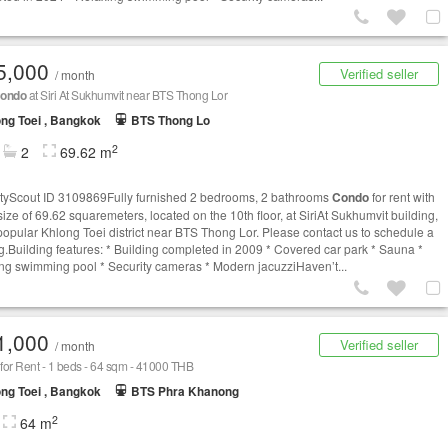
5,000
Verified seller
/ month
ondo
at Siri At Sukhumvit near BTS Thong Lor
ng Toei , Bangkok
BTS Thong Lo
2
2
69.62 m
tyScout ID 3109869Fully furnished 2 bedrooms, 2 bathrooms
Condo
for rent with
size of 69.62 squaremeters, located on the 10th floor, at SiriAt Sukhumvit building,
 popular Khlong Toei district near BTS Thong Lor. Please contact us to schedule a
g.Building features: * Building completed in 2009 * Covered car park * Sauna *
ng swimming pool * Security cameras * Modern jacuzziHaven’t...
1,000
Verified seller
/ month
for Rent - 1 beds - 64 sqm - 41000 THB
ng Toei , Bangkok
BTS Phra Khanong
2
64 m