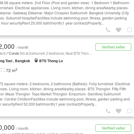
 38.56 square meters- 2nd Floor (Pool and garden view)- 1 Bedroom 1 Bathroom-
furnished- Electrical appliances- Living room, kitchen, dining areaNearby places-
kamai- Gateway Ekkamai- Major Cineplex Sukhumvit- Bangkok University (City
)- Sukumvit HospitalFacilities include swimming pool, fitness, garden parking
 hour securityRent 25,000 baht/month(1 year contract)Property...
2,000
Verified seller
/ month
Rent🚩
Condo
Siri at Sukhumvit, 2 bedrooms, Near BTS Thonglor
ng Toei , Bangkok
BTS Thong Lo
2
72 m
 72 square meters- 2 bedrooms, 2 bathrooms (Bathtub)- Fully furnished- Electrical
nces- Living room, kitchen, dining areaNearby places- BTS Thonglor- Fifty Fifth
or- Maze Thonglor- Tops Market Thonglor- Emporium- Samitivej Sukhumvit
al- Central ChidlomFacilities include swimming pool, fitness, garden parking and
r securityRent 52,000 baht/month(1 year contract)Property...
0,000
Verified seller
/ month