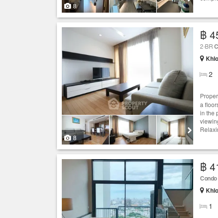
8
฿ 4
2-BR
C
Khlo
2
Proper
a floor
in the
viewin
Relaxi
8
฿ 4
Condo
Khlo
1