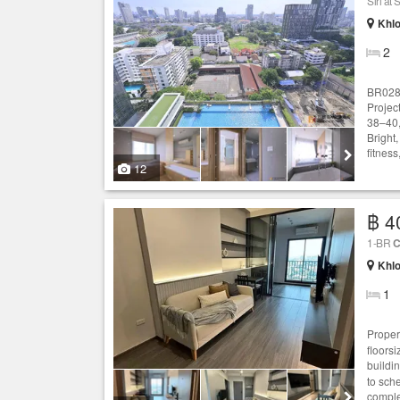
Siri a
Khlo
2
BR0286
Projec
38–40,
Bright,
fitnes
12
฿ 4
1-BR
C
Khlo
1
Proper
floors
buildi
to sch
comple