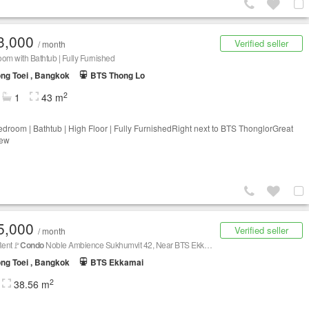
3,000
Verified seller
/ month
om with Bathtub | Fully Furnished
ng Toei , Bangkok
BTS Thong Lo
2
1
43 m
droom | Bathtub | High Floor | Fully FurnishedRight next to BTS ThonglorGreat
iew
5,000
Verified seller
/ month
Rent🚩
Condo
Noble Ambience Sukhumvit 42, Near BTS Ekkamai
ng Toei , Bangkok
BTS Ekkamai
2
38.56 m