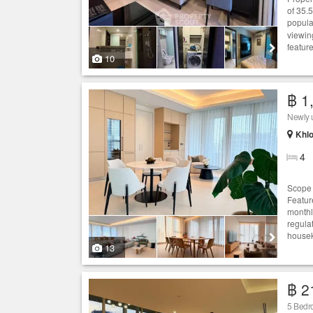
of 35.
popula
viewin
featur
10
฿ 1
Newly u
Khlo
4
Scope T
Feature
monthl
regulat
housek
13
฿ 2
5 Bedr