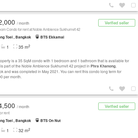
2,000
Verified seller
/ month
oom Condo for rent at Noble Ambience Sukhumvit 42
ng Toei , Bangkok
BTS Ekkamai
2
1
35 m
roperty is a 35 SqM condo with 1 bedroom and 1 bathroom that is available for
It is part of the Noble Ambience Sukhumvit 42 project in
Phra Khanong
,
k and was completed in May 2021. You can rent this condo long term for
0 per month.
4,500
Verified seller
/ month
r rent
ng Toei , Bangkok
BTS On Nut
2
1
32 m