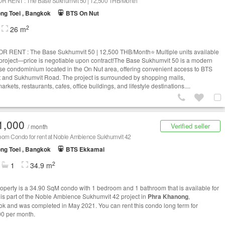
OR RENT : The Base Sukhumvit 50 | 12,500 THB/Month
ng Toei , Bangkok
BTS On Nut
2
26 m
OR RENT : The Base Sukhumvit 50 | 12,500 THB/Month⭐ Multiple units available
s project—price is negotiable upon contract!The Base Sukhumvit 50 is a modern
ise condominium located in the On Nut area, offering convenient access to BTS
 and Sukhumvit Road. The project is surrounded by shopping malls,
rkets, restaurants, cafes, office buildings, and lifestyle destinations....
1,000
Verified seller
/ month
oom Condo for rent at Noble Ambience Sukhumvit 42
ng Toei , Bangkok
BTS Ekkamai
2
1
34.9 m
roperty is a 34.90 SqM condo with 1 bedroom and 1 bathroom that is available for
It is part of the Noble Ambience Sukhumvit 42 project in
Phra Khanong
,
k and was completed in May 2021. You can rent this condo long term for
0 per month.