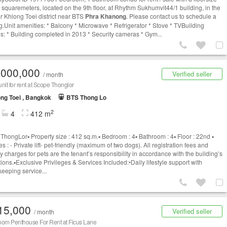
5 squaremeters, located on the 9th floor, at Rhythm Sukhumvit44/1 building, in the
r Khlong Toei district near BTS
Phra Khanong
. Please contact us to schedule a
g.Unit amenities: * Balcony * Microwave * Refrigerator * Stove * TVBuilding
es: * Building completed in 2013 * Security cameras * Gym...
,000,000
Verified seller
/ month
nit for rent at Scope Thonglor
ng Toei , Bangkok
BTS Thong Lo
2
4
412 m
hongLor▪️ Property size : 412 sq.m.▪️ Bedroom : 4▪️ Bathroom : 4▪️ Floor : 22nd ▪️
s : - Private lift- pet-friendly (maximum of two dogs). All registration fees and
y charges for pets are the tenant’s responsibility in accordance with the building’s
ions.▪️Exclusive Privileges & Services Included:•Daily lifestyle support with
eeping service...
15,000
Verified seller
/ month
oom Penthouse For Rent at Ficus Lane