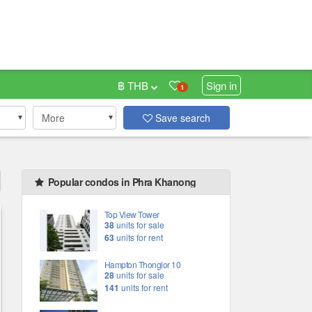
฿ THB
Sign in
1
More
Save search
Popular condos in Phra Khanong
Top View Tower
38
units for sale
63
units for rent
Hampton Thonglor 10
28
units for sale
141
units for rent