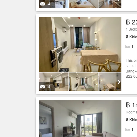
14
฿ 2
1 Bedr
Khlo
1
This p
sale. 
Bangko
฿22,00
14
฿ 1
Room fo
Khlo
1