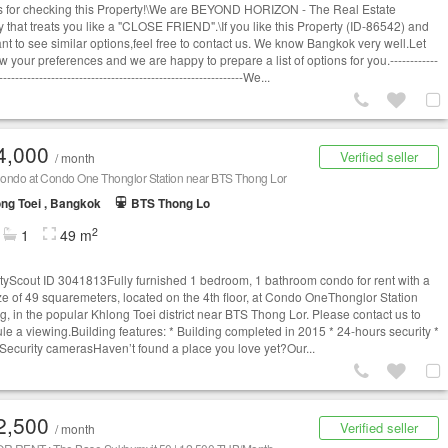
 for checking this Property!\We are BEYOND HORIZON - The Real Estate
 that treats you like a "CLOSE FRIEND".\If you like this Property (ID-86542) and
t to see similar options,​feel free to contact us. We know Bangkok very well.​Let
 your preferences and we are happy to prepare a list of options for you.------------
-------------------------------------------------------------We...
4,000
Verified seller
/ month
ondo at Condo One Thonglor Station near BTS Thong Lor
ng Toei , Bangkok
BTS Thong Lo
2
1
49 m
tyScout ID 3041813Fully furnished 1 bedroom, 1 bathroom condo for rent with a
ize of 49 squaremeters, located on the 4th floor, at Condo OneThonglor Station
ng, in the popular Khlong Toei district near BTS Thong Lor. Please contact us to
le a viewing.Building features: * Building completed in 2015 * 24-hours security *
Security camerasHaven’t found a place you love yet?Our...
2,500
Verified seller
/ month