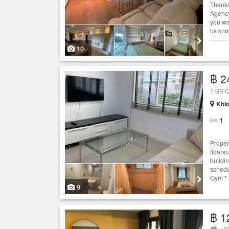
Thanks
Agency
you wan
us know
---------
10
฿ 2
1-BR C
Khlo
1
Proper
floors
buildi
schedu
Gym * 
9
฿ 1