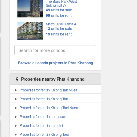
The Base Park West
Sukhumvit 77
49
units for sale
99
units for rent
Metro Luxe Rama 4
13
units for sale
19
units for rent
Browse all condo projects in Phra Khanong
Properties nearby Phra Khanong
Properties for rent in Khlong Tan Nuea
Properties for rent in Khlong Tan
Properties for rent in Khlong Toei Nuea
Properties for rent in Langsuan
Properties for rent in Lumpini
Properties for rent in Khlong Toei