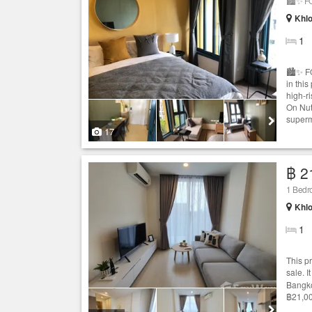
🏙️✨ F
Khlo
1
🏙️✨ F
in thi
high-r
On Nut
superma
17
฿ 2
1 Bedr
Khlo
1
This p
sale. 
Bangko
฿21,00