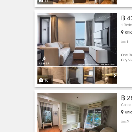
11
฿ 4
1 Bedro
Khlo
1
One Be
City V
16
฿ 2
Condo f
Khlo
2