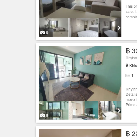
This p
sale. I
comple
8
฿ 3
Rhythm
Khlo
1
Rhythm
Detail
move i
Prime 
6
฿ 2