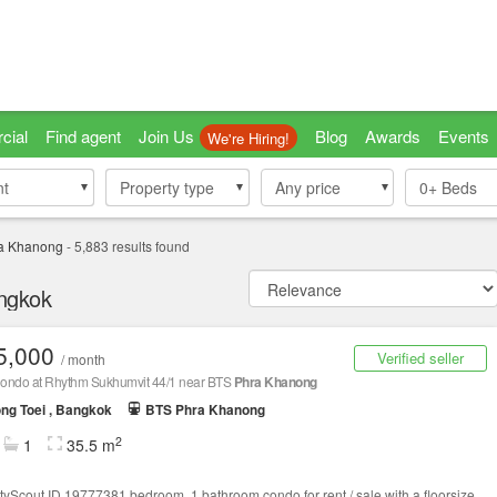
cial
Find agent
Join Us
Blog
Awards
Events
We're Hiring!
nt
nt
Property type
Property type
Any price
0+
Beds
a Khanong
-
5,883
results found
angkok
5,000
Verified seller
/ month
ondo at Rhythm Sukhumvit 44/1 near BTS
Phra Khanong
ng Toei , Bangkok
BTS Phra Khanong
2
1
35.5 m
tyScout ID 19777381 bedroom, 1 bathroom condo for rent / sale with a floorsize