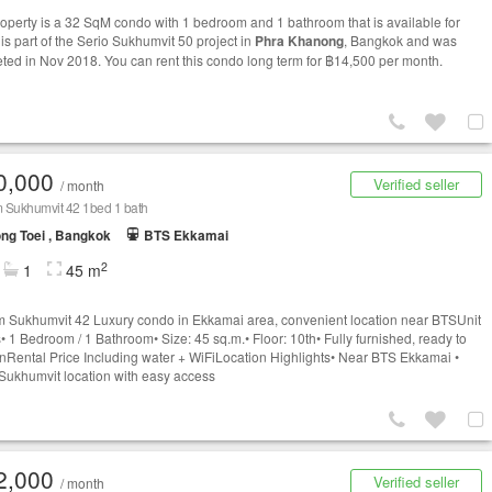
roperty is a 32 SqM condo with 1 bedroom and 1 bathroom that is available for
t is part of the Serio Sukhumvit 50 project in
Phra Khanong
, Bangkok and was
ted in Nov 2018. You can rent this condo long term for ฿14,500 per month.
0,000
Verified seller
/ month
 Sukhumvit 42 1bed 1 bath
ng Toei , Bangkok
BTS Ekkamai
2
1
45 m
 Sukhumvit 42 Luxury condo in Ekkamai area, convenient location near BTSUnit
s• 1 Bedroom / 1 Bathroom• Size: 45 sq.m.• Floor: 10th• Fully furnished, ready to
nRental Price Including water + WiFiLocation Highlights• Near BTS Ekkamai •
Sukhumvit location with easy access
2,000
Verified seller
/ month