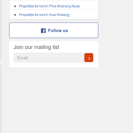
Properties for rent in Phra Khanong Nuea
Properties for rent in Huai Khwang
Follow us
Join our mailing list
>