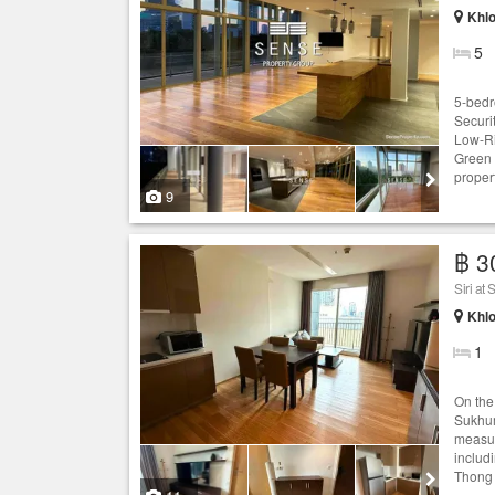
Khlo
5
5-bedr
Securi
Low-Ri
Green 
proper
9
฿ 3
Siri at
Khlo
1
On the 
Sukhum
measur
includ
Thong 