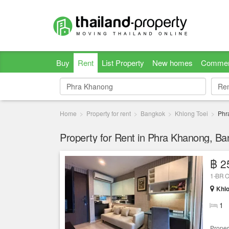
Buy
Rent
List Property
New homes
Commer
Re
Re
Home
Property for rent
Bangkok
Khlong Toei
Phr
Property for Rent in Phra Khanong, B
฿ 2
1-BR C
Khlo
1
Proper