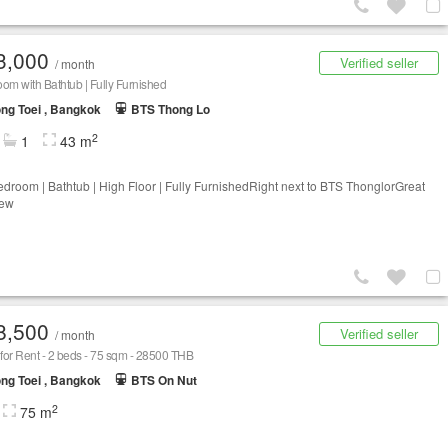
3,000
Verified seller
/ month
om with Bathtub | Fully Furnished
ng Toei , Bangkok
BTS Thong Lo
2
1
43 m
droom | Bathtub | High Floor | Fully FurnishedRight next to BTS ThonglorGreat
iew
8,500
Verified seller
/ month
or Rent - 2 beds - 75 sqm - 28500 THB
ng Toei , Bangkok
BTS On Nut
2
75 m