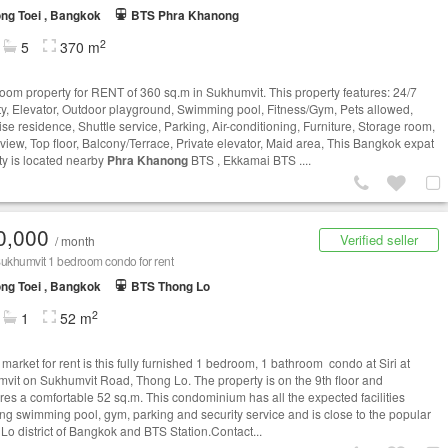
ng Toei , Bangkok
BTS Phra Khanong
2
5
370 m
oom property for RENT of 360 sq.m in Sukhumvit. This property features: 24/7
ty, Elevator, Outdoor playground, Swimming pool, Fitness/Gym, Pets allowed,
se residence, Shuttle service, Parking, Air-conditioning, Furniture, Storage room,
view, Top floor, Balcony/Terrace, Private elevator, Maid area, This Bangkok expat
ty is located nearby
Phra Khanong
BTS , Ekkamai BTS ....
0,000
Verified seller
/ month
 Sukhumvit 1 bedroom condo for rent
ng Toei , Bangkok
BTS Thong Lo
2
1
52 m
market for rent is this fully furnished 1 bedroom, 1 bathroom condo at Siri at
vit on Sukhumvit Road, Thong Lo. The property is on the 9th floor and
es a comfortable 52 sq.m. This condominium has all the expected facilities
ing swimming pool, gym, parking and security service and is close to the popular
Lo district of Bangkok and BTS Station.Contact...