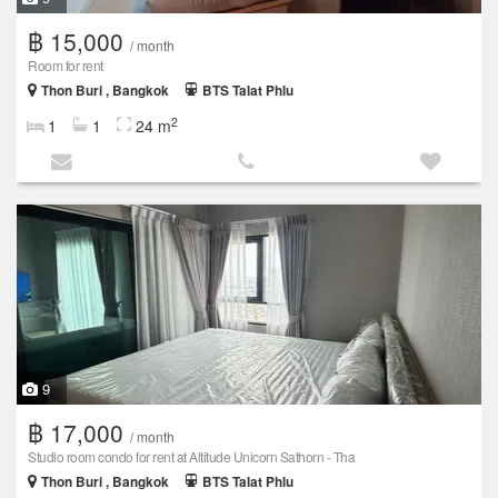
฿ 15,000
/ month
Room for rent
Thon Buri , Bangkok
BTS Talat Phlu
2
1
1
24 m
9
฿ 17,000
/ month
Studio room condo for rent at Altitude Unicorn Sathorn - Tha
Thon Buri , Bangkok
BTS Talat Phlu