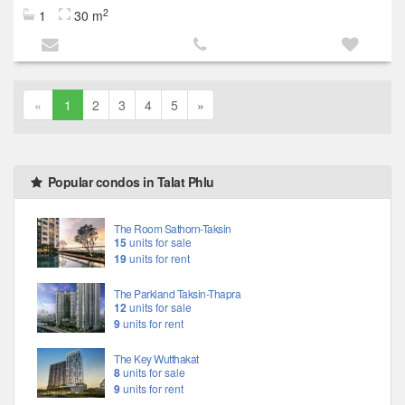
2
1
30 m
«
1
2
3
4
5
»
Popular condos in Talat Phlu
The Room Sathorn-Taksin
15
units for sale
19
units for rent
The Parkland Taksin-Thapra
12
units for sale
9
units for rent
The Key Wutthakat
8
units for sale
9
units for rent