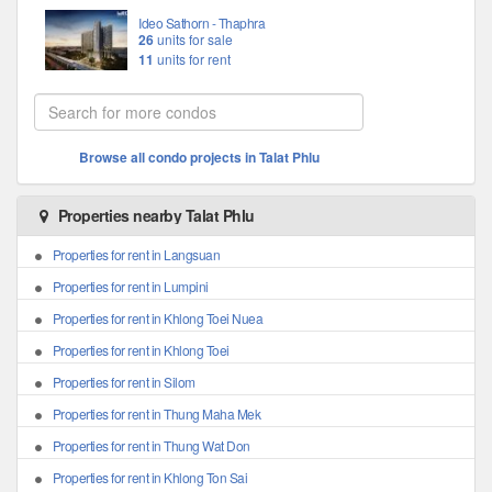
Ideo Sathorn - Thaphra
26
units for sale
11
units for rent
Browse all condo projects in Talat Phlu
Properties nearby Talat Phlu
Properties for rent in Langsuan
Properties for rent in Lumpini
Properties for rent in Khlong Toei Nuea
Properties for rent in Khlong Toei
Properties for rent in Silom
Properties for rent in Thung Maha Mek
Properties for rent in Thung Wat Don
Properties for rent in Khlong Ton Sai