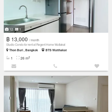
12
1
฿ 13,000
/ month
Studio Condo for rent at Regent Home Wuttakat
Thon Buri , Bangkok
BTS Wutthakat
2
1
26 m