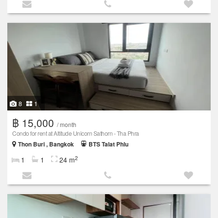
8
1
฿ 15,000
/ month
Condo for rent at Altitude Unicorn Sathorn - Tha Phra
Thon Buri , Bangkok
BTS Talat Phlu
2
1
1
24 m