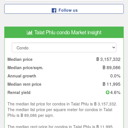
Follow us
Talat Phlu condo Market insight
฿ 3,157,332
Median price
฿ 89,086
Median price/sqm.
0.0%
Annual growth
฿ 11,995
Median rent price
4.6%
Rental yield
The median list price for condos in Talat Phlu is ฿ 3,157,332.
The median list price per square meter for condos in Talat
Phlu is ฿ 89,086 per sqm.
The median rent price for condos in Talat Phlu is ฿ 11,995.