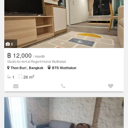
8
฿ 12,000
/ month
Studio for rent at Regent Home Wutthakat
Thon Buri , Bangkok
BTS Wutthakat
2
1
26 m