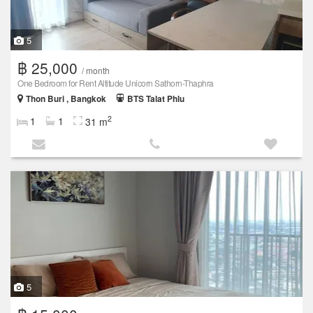
5
฿ 25,000
/ month
One Bedroom for Rent Altitude Unicorn Sathorn-Thaphra
Thon Buri , Bangkok
BTS Talat Phlu
2
1
1
31 m
5