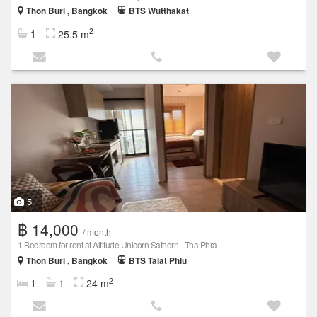
Thon Buri , Bangkok
BTS Wutthakat
2
1
25.5 m
5
฿ 14,000
/ month
1 Bedroom for rent at Altitude Unicorn Sathorn - Tha Phra
Thon Buri , Bangkok
BTS Talat Phlu
2
1
1
24 m