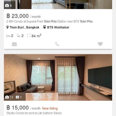
8
฿ 23,000
/ month
2-BR Condo at Supalai Park
Talat Phlu
Station near BTS
Talat Phlu
Thon Buri , Bangkok
BTS Wutthakat
2
2
2
84 m
11
1
฿ 15,000
/ month
New listing
Studio Condo for rent at Life Sathorn Sierra