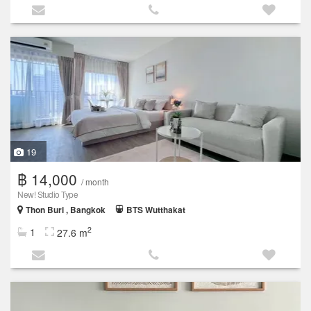
19
฿ 14,000
/ month
New! Studio Type
Thon Buri , Bangkok
BTS Wutthakat
2
1
27.6 m