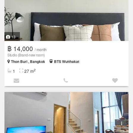
13
฿ 14,000
/ month
Studio (Brand‑new room)
Thon Buri , Bangkok
BTS Wutthakat
2
1
27 m