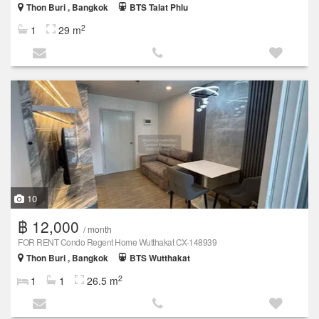
Thon Buri , Bangkok
BTS Talat Phlu
2
1
29 m
10
฿ 12,000
/ month
FOR RENT Condo Regent Home Wutthakat CX-148939
Thon Buri , Bangkok
BTS Wutthakat
2
1
1
26.5 m