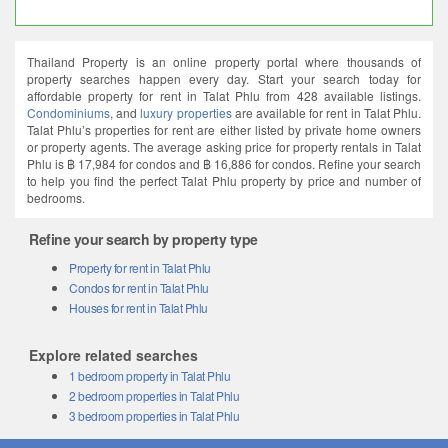
Thailand Property is an online property portal where thousands of
property searches happen every day. Start your search today for
affordable property for rent in Talat Phlu from 428 available listings.
Condominiums
, and
luxury properties
are available for rent in Talat Phlu.
Talat Phlu’s properties for rent are either listed by private home owners
or property agents. The average asking price for property rentals in Talat
Phlu is ฿ 17,984 for condos and ฿ 16,886 for condos. Refine your search
to help you find the perfect Talat Phlu property by price and number of
bedrooms.
Refine your search by property type
Property for rent in Talat Phlu
Condos for rent in Talat Phlu
Houses for rent in Talat Phlu
Explore related searches
1 bedroom property in Talat Phlu
2 bedroom properties in Talat Phlu
3 bedroom properties in Talat Phlu