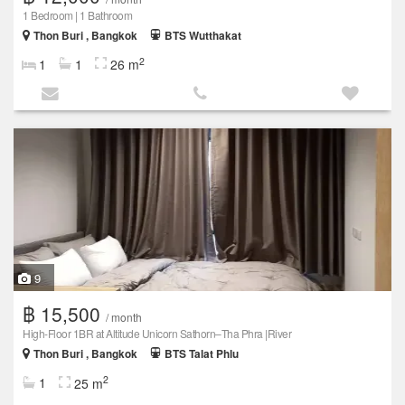
1 Bedroom | 1 Bathroom
Thon Buri , Bangkok
BTS Wutthakat
2
1
1
26 m
9
฿ 15,500
/ month
High-Floor 1BR at Altitude Unicorn Sathorn–Tha Phra |River
Thon Buri , Bangkok
BTS Talat Phlu
2
1
25 m