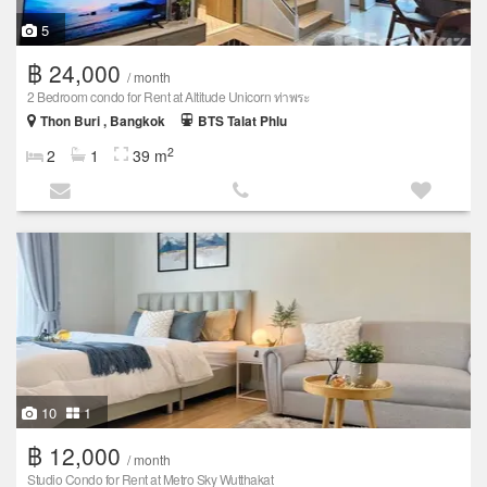
5
฿ 24,000
/ month
2 Bedroom condo for Rent at Altitude Unicorn ท่าพระ
Thon Buri , Bangkok
BTS Talat Phlu
2
2
1
39 m
10
1
฿ 12,000
/ month
Studio Condo for Rent at Metro Sky Wutthakat