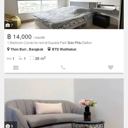
7
฿ 14,000
/ month
1 Bedroom Condo for rent at Supalai Park
Talat Phlu
Station
Thon Buri , Bangkok
BTS Wutthakat
2
1
1
38 m
9