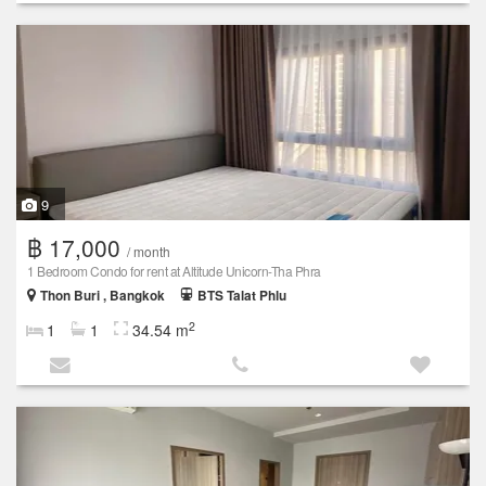
9
฿ 17,000
/ month
1 Bedroom Condo for rent at Altitude Unicorn-Tha Phra
Thon Buri , Bangkok
BTS Talat Phlu
2
1
1
34.54 m