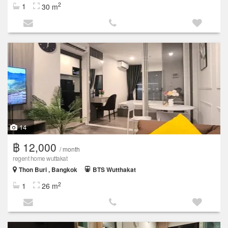
2
1
30 m
14
฿ 12,000
/ month
regent home wuttakat
Thon Buri , Bangkok
BTS Wutthakat
2
1
26 m