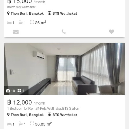
฿ 15,000
/ month
metro sky wutthakat
Thon Buri , Bangkok
BTS Wutthakat
2
1
1
26 m
10
1
฿ 12,000
/ month
1 Bedroom for Rent @ Pela Wutthakat BTS Station
Thon Buri , Bangkok
BTS Wutthakat
2
1
1
36.83 m