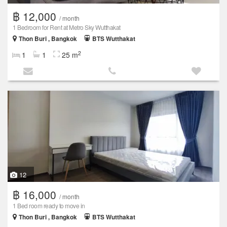
฿ 12,000
/ month
1 Bedroom for Rent at Metro Sky Wutthakat
Thon Buri , Bangkok
BTS Wutthakat
2
1
1
25 m
12
฿ 16,000
/ month
1 Bed room ready to move in
Thon Buri , Bangkok
BTS Wutthakat