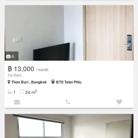
6
฿ 13,000
/ month
For Rent
Thon Buri , Bangkok
BTS Talat Phlu
2
1
24 m