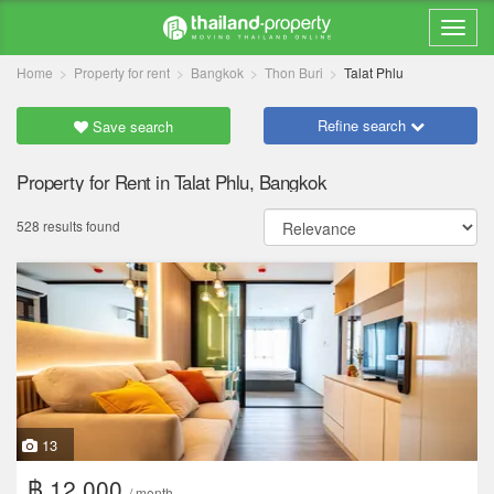
Home
Property for rent
Bangkok
Thon Buri
Talat Phlu
Refine search
Save search
Property for Rent in Talat Phlu, Bangkok
528 results found
13
฿ 12,000
/ month