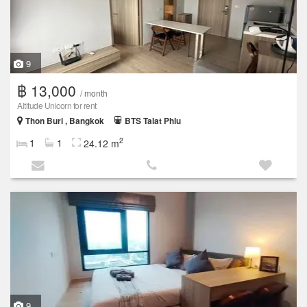
9
฿ 13,000
/ month
Altitude Unicorn for rent
Thon Buri , Bangkok
BTS Talat Phlu
2
1
1
24.12 m
9