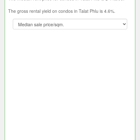
The gross rental yield on condos in Talat Phlu is 4.6%.