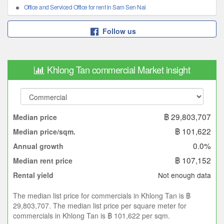
Office and Serviced Office for rent in Sam Sen Nai
Follow us
Khlong Tan commercial Market insight
฿ 29,803,707
Median price
฿ 101,622
Median price/sqm.
0.0%
Annual growth
฿ 107,152
Median rent price
Not enough data
Rental yield
The median list price for commercials in Khlong Tan is ฿
29,803,707. The median list price per square meter for
commercials in Khlong Tan is ฿ 101,622 per sqm.