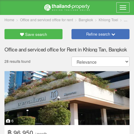
Home
Office and serviced office for rent
Bangkok
Khlong Toei
Khlon
Refine search
Save search
Office and serviced office for Rent in Khlong Tan, Bangkok
28 results found
6
฿ 96,950
/ month