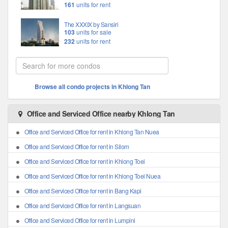
161
units for rent
The XXXIX by Sansiri
103
units for sale
232
units for rent
Browse all condo projects in Khlong Tan
Office and Serviced Office nearby Khlong Tan
Office and Serviced Office for rent in Khlong Tan Nuea
Office and Serviced Office for rent in Silom
Office and Serviced Office for rent in Khlong Toei
Office and Serviced Office for rent in Khlong Toei Nuea
Office and Serviced Office for rent in Bang Kapi
Office and Serviced Office for rent in Langsuan
Office and Serviced Office for rent in Lumpini