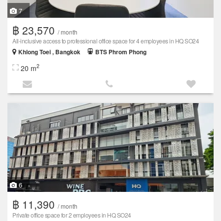
7
฿ 23,570
/ month
All-inclusive access to professional office space for 4 employees in HQ SO24
Khlong Toei , Bangkok
BTS Phrom Phong
2
20 m
6
฿ 11,390
/ month
Private office space for 2 employees in HQ SO24