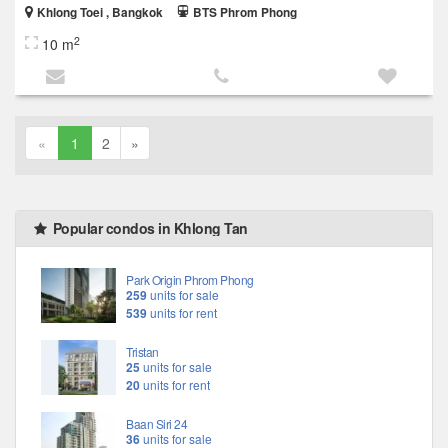
Khlong Toei , Bangkok
BTS Phrom Phong
2
10 m
«
1
2
»
Popular condos in Khlong Tan
Park Origin Phrom Phong
259
units for sale
539
units for rent
Tristan
25
units for sale
20
units for rent
Baan Siri 24
36
units for sale