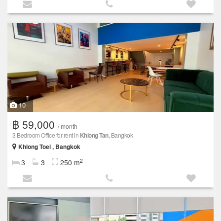
10
฿ 59,000
/ month
3 Bedroom Office for rent in
Khlong Tan
, Bangkok
Khlong Toei , Bangkok
2
3
3
250 m