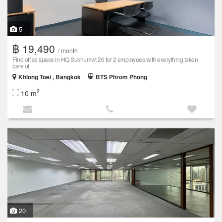
5
฿ 19,490
/ month
Find office space in HQ Sukhumvit 26 for 2 employees with everything taken
care of
Khlong Toei , Bangkok
BTS Phrom Phong
2
10 m
20