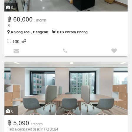
5
฿ 60,000
/ month
R
Khlong Toei , Bangkok
BTS Phrom Phong
2
130 m
6
฿ 5,090
/ month
Find a dedicated desk in HQ SO24