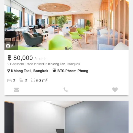
5
฿ 80,000
/ month
2 Bedroom Office for rent in
Khlong Tan
, Bangkok
Khlong Toei , Bangkok
BTS Phrom Phong
2
2
2
60 m