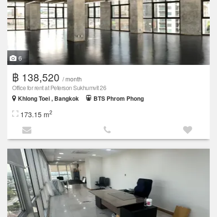
6
฿ 138,520
/ month
Office for rent at Peterson Sukhumvit 26
Khlong Toei , Bangkok
BTS Phrom Phong
2
173.15 m