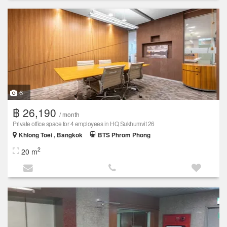
6
฿ 26,190
/ month
Private office space for 4 employees in HQ Sukhumvit 26
Khlong Toei , Bangkok
BTS Phrom Phong
2
20 m