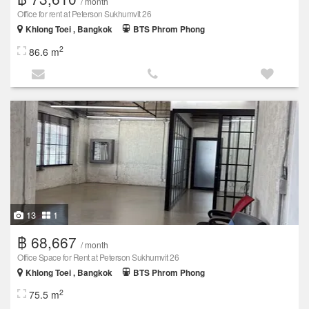
/ month
Office for rent at Peterson Sukhumvit 26
Khlong Toei , Bangkok
BTS Phrom Phong
2
86.6 m
13
1
฿ 68,667
/ month
Office Space for Rent at Peterson Sukhumvit 26
Khlong Toei , Bangkok
BTS Phrom Phong
2
75.5 m