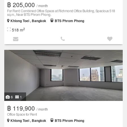
฿ 205,000
/ month
For Rent: Combined Office Space at Richmond Office Building, Spacious 518
sq.m., Near BTS Phrom Phong.
Khlong Toei , Bangkok
BTS Phrom Phong
2
518 m
6
1
฿ 119,900
/ month
Office Space for Rent
Khlong Toei , Bangkok
BTS Phrom Phong