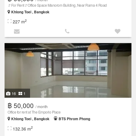
🚩For Rent🚩Office Space Manorom Building, Near Rama 4 Road
Khlong Toei , Bangkok
2
227 m
16
1
฿ 50,000
/ month
Office for rent at The Emporio Place
Khlong Toei , Bangkok
BTS Phrom Phong
2
132.36 m