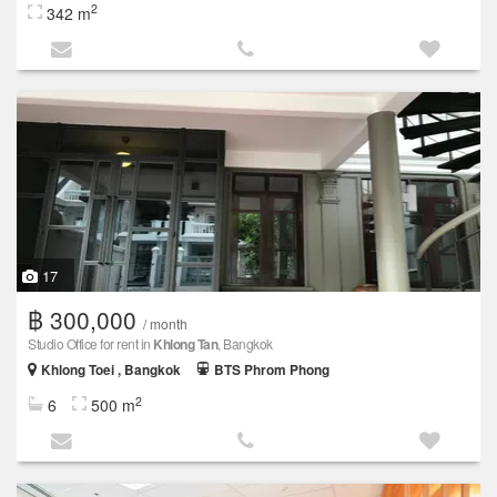
2
342 m
17
฿ 300,000
/ month
Studio Office for rent in
Khlong Tan
, Bangkok
Khlong Toei , Bangkok
BTS Phrom Phong
2
6
500 m