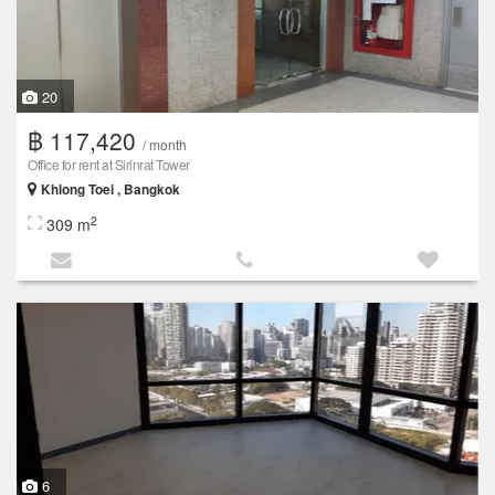
20
฿ 117,420
/ month
Office for rent at Sirinrat Tower
Khlong Toei , Bangkok
2
309 m
6