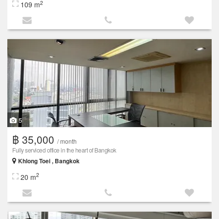
2
109 m
5
฿ 35,000
/ month
Fully serviced office in the heart of Bangkok
Khlong Toei , Bangkok
2
20 m