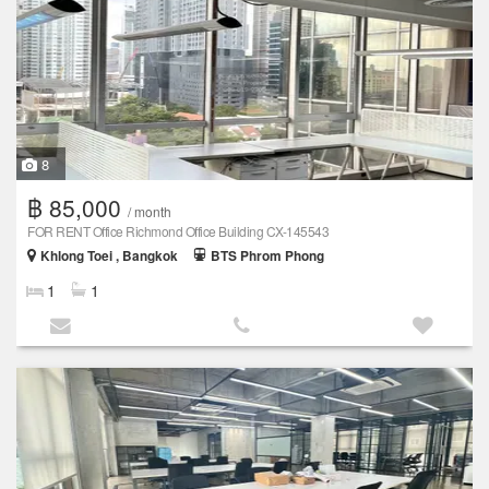
8
฿ 85,000
/ month
FOR RENT Office Richmond Office Building CX-145543
Khlong Toei , Bangkok
BTS Phrom Phong
1
1