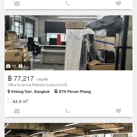
10
1
฿ 77,217
/ month
Office for rent at Peterson Sukhumvit 26
Khlong Toei , Bangkok
BTS Phrom Phong
2
84.9 m