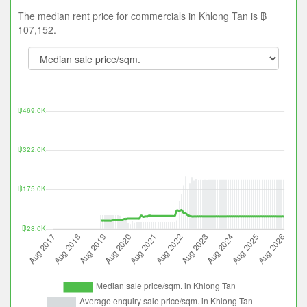
The median rent price for commercials in Khlong Tan is ฿
107,152.