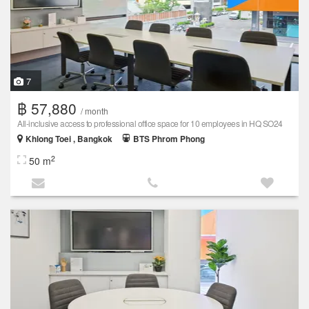
7
฿ 57,880
/ month
All-inclusive access to professional office space for 10 employees in HQ SO24
Khlong Toei , Bangkok
BTS Phrom Phong
2
50 m