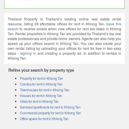
Thailand Property is Thailand’s leading online real estate rental
resource, listing 28 affordable offices for rent in Khlong Tan.
Save this
search
to receive emails when new offices for rent are listed in Khlong
Tan. Rental properties in Khlong Tan are provided by Thailand’s top real
estate professionals and private home owners. Agents can also help you
speed up your offices search in Khlong Tan. You can also create your
own rental listing by uploading your offices for rent for free in two easy
steps -
signing in
and creating a property ad. In addition to rentals in
Khlong Tan.
Refine your search by property type
Property for rent in Khlong Tan
Condos for rent in Khlong Tan
Townhouses for rent in Khlong Tan
Houses for rent in Khlong Tan
Villas for rent in Khlong Tan
Serviced apartments for rent in Khlong Tan
Commercial property for rent in Khlong Tan
Office space for rent in Khlong Tan