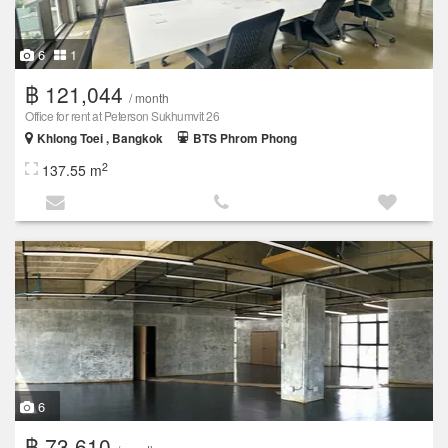
6
1
฿ 121,044
/ month
Office for rent at Peterson Sukhumvit 26
Khlong Toei , Bangkok
BTS Phrom Phong
2
137.55 m
6
฿ 73,610