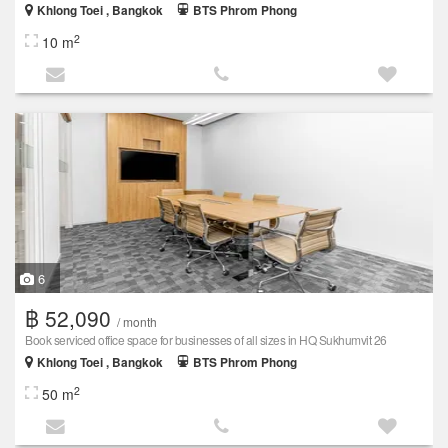
Khlong Toei , Bangkok
BTS Phrom Phong
2
10 m
6
฿ 52,090
/ month
Book serviced office space for businesses of all sizes in HQ Sukhumvit 26
Khlong Toei , Bangkok
BTS Phrom Phong
2
50 m