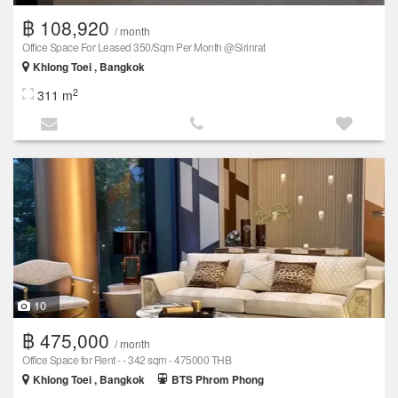
฿ 108,920
/ month
Office Space For Leased 350/Sqm Per Month @Sirinrat
Khlong Toei , Bangkok
2
311 m
10
฿ 475,000
/ month
Office Space for Rent - - 342 sqm - 475000 THB
Khlong Toei , Bangkok
BTS Phrom Phong