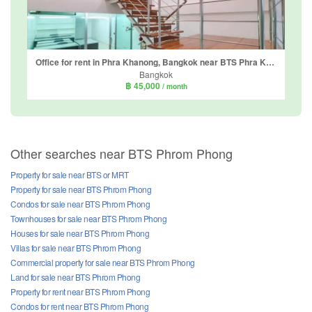
Office for rent in Phra Khanong, Bangkok near BTS Phra Khanong
Bangkok
฿ 45,000
/ month
Other searches near BTS Phrom Phong
Property for sale near BTS or MRT
Property for sale near BTS Phrom Phong
Condos for sale near BTS Phrom Phong
Townhouses for sale near BTS Phrom Phong
Houses for sale near BTS Phrom Phong
Villas for sale near BTS Phrom Phong
Commercial property for sale near BTS Phrom Phong
Land for sale near BTS Phrom Phong
Property for rent near BTS Phrom Phong
Condos for rent near BTS Phrom Phong