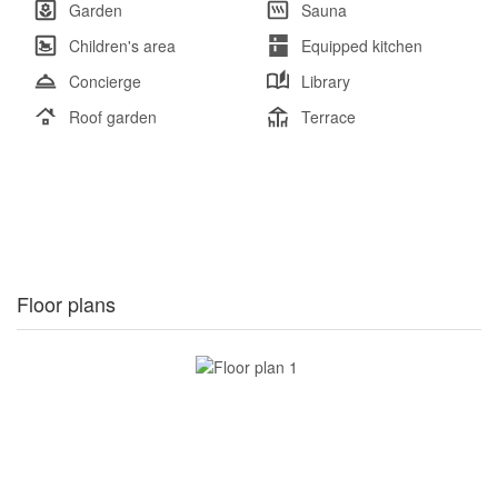
Garden
Sauna
Children's area
Equipped kitchen
Concierge
Library
Roof garden
Terrace
Floor plans