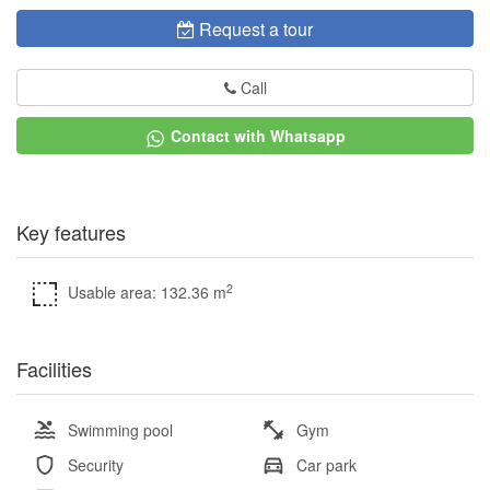
Request a tour
Call
Contact with Whatsapp
Key features
2
Usable area: 132.36 m
Facilities
Swimming pool
Gym
Security
Car park