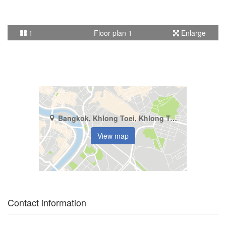
1
Floor plan 1
Enlarge
Bangkok, Khlong Toei, Khlong Tan
View map
Contact information