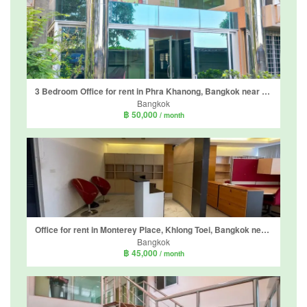
3 Bedroom Office for rent in Phra Khanong, Bangkok near BTS Phra Khanong
Bangkok
฿ 50,000
/ month
Office for rent in Monterey Place, Khlong Toei, Bangkok near MRT Queen Sirikit National Convention Centre
Bangkok
฿ 45,000
/ month