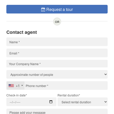
Request a tour
OR
Contact agent
+1
Check-in date*
Rental duration*