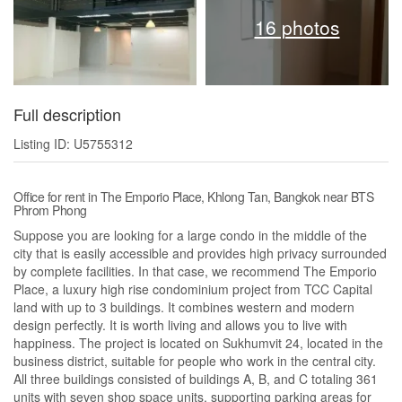
16 photos
Full description
Listing ID: U5755312
Office for rent in The Emporio Place, Khlong Tan, Bangkok near BTS
Phrom Phong
Suppose you are looking for a large condo in the middle of the
city that is easily accessible and provides high privacy surrounded
by complete facilities. In that case, we recommend The Emporio
Place, a luxury high rise condominium project from TCC Capital
land with up to 3 buildings. It combines western and modern
design perfectly. It is worth living and allows you to live with
happiness. The project is located on Sukhumvit 24, located in the
business district, suitable for people who work in the central city.
All three buildings consisted of buildings A, B, and C totaling 361
units with seven shop space units, supporting parking areas for