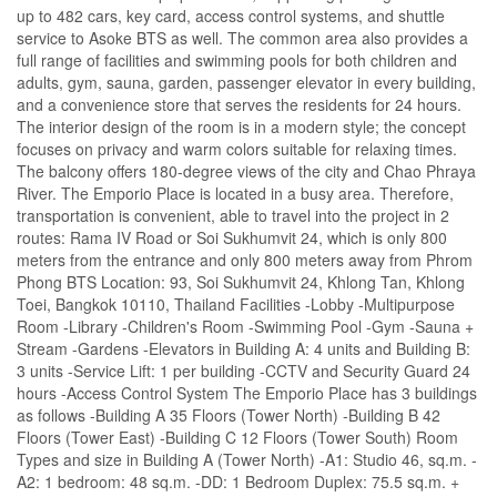
up to 482 cars, key card, access control systems, and shuttle
service to Asoke BTS as well. The common area also provides a
full range of facilities and swimming pools for both children and
adults, gym, sauna, garden, passenger elevator in every building,
and a convenience store that serves the residents for 24 hours.
The interior design of the room is in a modern style; the concept
focuses on privacy and warm colors suitable for relaxing times.
The balcony offers 180-degree views of the city and Chao Phraya
River. The Emporio Place is located in a busy area. Therefore,
transportation is convenient, able to travel into the project in 2
routes: Rama IV Road or Soi Sukhumvit 24, which is only 800
meters from the entrance and only 800 meters away from Phrom
Phong BTS Location: 93, Soi Sukhumvit 24, Khlong Tan, Khlong
Toei, Bangkok 10110, Thailand Facilities -Lobby -Multipurpose
Room -Library -Children's Room -Swimming Pool -Gym -Sauna +
Stream -Gardens -Elevators in Building A: 4 units and Building B:
3 units -Service Lift: 1 per building -CCTV and Security Guard 24
hours -Access Control System The Emporio Place has 3 buildings
as follows -Building A 35 Floors (Tower North) -Building B 42
Floors (Tower East) -Building C 12 Floors (Tower South) Room
Types and size in Building A (Tower North) -A1: Studio 46, sq.m. -
A2: 1 bedroom: 48 sq.m. -DD: 1 Bedroom Duplex: 75.5 sq.m. +