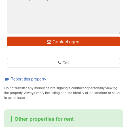
Contact agent
Call
Report this property
Do not transfer any money before signing a contract or personally viewing
the property. Always verify the listing and the identity of the landlord or seller
to avoid fraud.
Other properties for rent