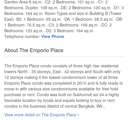
Garden Area 8 sq.m. -C2: 2 Bedrooms: 101 sq.m. -C1: 2
Bedrooms, Duplex: 108 sq.m. -DE: 2 Bedrooms: 120 sq.m. -D1: 3
Bedrooms: 164 sq m. Room Types and size in Building B (Tower
East) -B2: 1 Bedroom: 65 sq.m. -DA: 1 Bedroom: 68.5 sq.m. -DB:
1 Bedroom: 76.5 sq.m. -C3: 2 Bedrooms: 106 sq.m. -DC: 2
Bedrooms: 133 sq.m. -D2: 3 Bedroom: 164 sq.m.
Telephone number:
View Phone
About The Emporio Place
The Emporio Place condo consists of three high rise residental
towers North - 35 storeys, East - 42 storeys and South with only
12 storeys making it the lowest condominium tower of all three.
Emporio Place condo was completed in 2010 and is fully ready to
move in with various size condominiums available for free hold
purchase or rent. Condo was built on Sukhumvit soi 24 a highly
favorable location by locals and expats looking to buy or rent
condos in the business district of central Bangkok. Wit...
View more detail on The Emporio Place