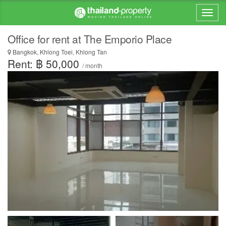
Office for rent at The Emporio Place
Bangkok, Khlong Toei, Khlong Tan
Rent: ฿ 50,000
/ month