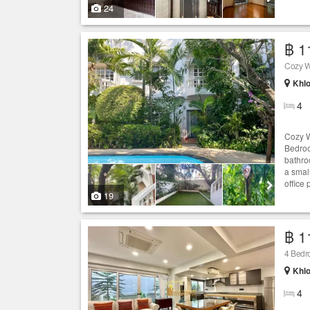
24
฿ 1
Cozy W
Khlo
4
Cozy W
Bedroom
bathro
a smal
office 
19
฿ 1
4 Bedr
Khlo
4