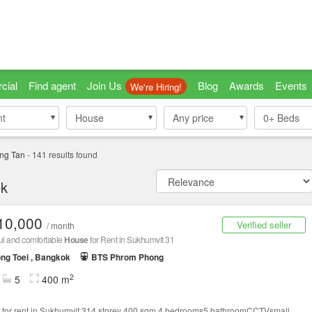
cial
Find agent
Join Us
Blog
Awards
Events
We're Hiring!
nt
nt
House
House
Any price
0+
Beds
ng Tan
-
141
results found
ok
10,000
Verified seller
/ month
ul and comfortable
House
for Rent in Sukhumvit 31
ng Toei , Bangkok
BTS Phrom Phong
2
5
400 m
for rent in Sukhumvit 314 storey 400 sqm.4 bedrooms5 bathroomCCTVsmall