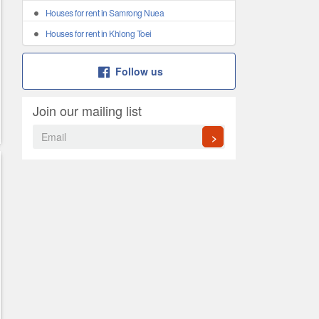
Houses for rent in Samrong Nuea
Houses for rent in Khlong Toei
Follow us
Join our mailing list
>