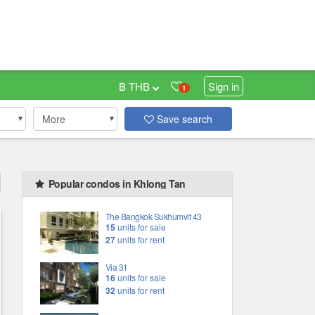
฿ THB
Sign in
1
More
Save search
Popular condos in Khlong Tan
The Bangkok Sukhumvit 43
15
units for sale
27
units for rent
Via 31
16
units for sale
32
units for rent