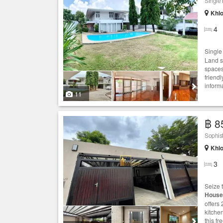
Single
Khlo
4
Singl
Land s
spaces
friend
informa
11
฿ 8
Sophis
Khlo
3
Seize 
House
offers
kitche
this fr