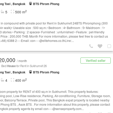
ng Toei , Bangkok
BTS Phrom Phong
2
5
500 m
in compound with private pool for Rent in Sukhumvit 24BTS Phromphong (300
min walk)• Useable size : 500 sq.m.• Bedroom : 4• Bathroom : 5• Maidroom : 1•
 3 stories • Parking : 2 spaces• Furnished : unfurnished • Feature : pet-friendly
 Price : 200,000 THB /Month For more information, please feel free to contact us
(+66) 6388 2----Email:
con----@elitehomes.co.thLine
:...
20,000
Verified seller
/ month
 1 Bed
House
for Rent in Sukhumvit 26
ng Toei , Bangkok
BTS Phrom Phong
2
4
400 m
oom property for RENT of 400 sq.m in Sukhumvit. This property features:
ng pool, Low-Rise residence, Parking, Air-conditioning, Furniture, Storage room,
oor, Balcony/Terrace, Private pool, This Bangkok expat property is located nearby
Phong BTS , Asok BTS . For more information about this property, please contact
ngkok property agents by email
con----@senseproperty.com
...