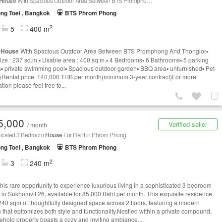
House
With Spacious Outdoor Area Between BTS Promphong And Thonglor
ng Toei , Bangkok
BTS Phrom Phong
2
5
400 m
e
House
With Spacious Outdoor Area Between BTS Promphong And Thonglor▪️
ize : 237 sq.m.▪️ Usable area : 400 sq.m.▪️ 4 Bedrooms▪️ 6 Bathrooms▪️ 5 parking
▪️ private swimming pool▪️ Spacious outdoor garden▪️ BBQ area▪️ unfurnished▪️ Pet-
lyRental price: 140,000 THB per month(minimum 3-year contract)For more
tion please feel free to...
5,000
Verified seller
/ month
ticated 3 Bedroom
House
For Rent in Phrom Phong
ng Toei , Bangkok
BTS Phrom Phong
2
3
240 m
this rare opportunity to experience luxurious living in a sophisticated 3 bedroom
in Sukhumvit 26, available for 85,000 Baht per month. This exquisite residence
 240 sqm of thoughtfully designed space across 2 floors, featuring a modern
n that epitomizes both style and functionality.Nestled within a private compound,
eehold property boasts a cozy and inviting ambiance,...