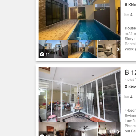
Khlo
4
House
m./ 2-
Story :
Rental
Work: 
11
฿ 1
4 plus
Khlo
4
4-bedr
Swimmi
Low fl
Phrom 
our Ba