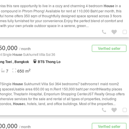
miss this rare opportunity to live in a cozy and charming 4 bedroom
House
in a
e compound in Phrom Phong! Available for rent at 110,000 Baht per month, this
tful home offers 350 sqm of thoughtfully designed space spread across 3 floors
mes fully furnished for your convenience.Enjoy the perfect blend of comfort and
 with your own private outdoor space in a serene, green...
50,000
Verified seller
/ month
nt Single
House
Sukhumvit Villa Soi 36
ng Toei , Bangkok
BTS Thong Lo
2
7
650 m
7Single
House
Sukhumvit Villa Soi 364 bedrooms7 bathrooms1 maid room2
g spacesUsable area 650.00 sq m.Rent 150,000 baht per monthNearby places
honglor, Theptarin Hospital, Emporium Shopping CenterJST Realty Group offers
ensive services for the sale and rental of all types of properties, including
 condos,
House
s, hotels, land, and office buildings. Most of the properties...
00,000
Verified seller
/ month