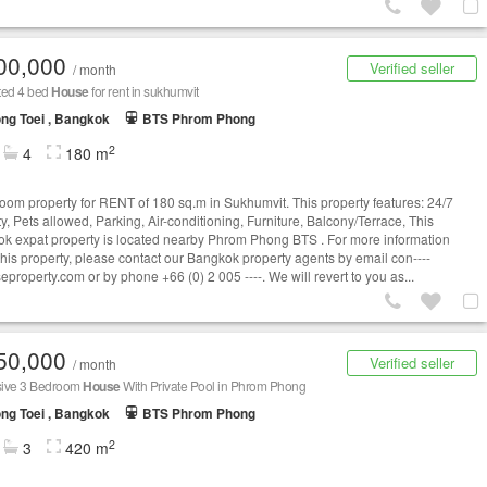
00,000
Verified seller
/ month
ted 4 bed
House
for rent in sukhumvit
ng Toei , Bangkok
BTS Phrom Phong
2
4
180 m
oom property for RENT of 180 sq.m in Sukhumvit. This property features: 24/7
y, Pets allowed, Parking, Air-conditioning, Furniture, Balcony/Terrace, This
k expat property is located nearby Phrom Phong BTS . For more information
this property, please contact our Bangkok property agents by email
con----
eproperty.com
or by phone +66 (0) 2 005 ----. We will revert to you as...
50,000
Verified seller
/ month
ive 3 Bedroom
House
With Private Pool in Phrom Phong
ng Toei , Bangkok
BTS Phrom Phong
2
3
420 m