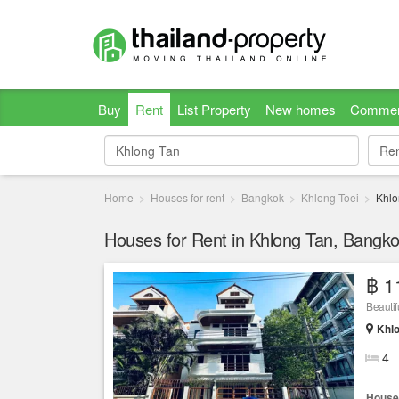
Buy
Rent
List Property
New homes
Commer
Re
Re
Home
Houses for rent
Bangkok
Khlong Toei
Khlo
Houses for Rent in Khlong Tan, Bangk
฿ 1
Beautif
Khlo
4
House