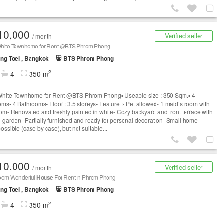
10,000
Verified seller
/ month
hite Townhome for Rent @BTS Phrom Phong
ng Toei , Bangkok
BTS Phrom Phong
2
4
350 m
hite Townhome for Rent @BTS Phrom Phong▪️ Useable size : 350 Sqm.▪️ 4
s▪️ 4 Bathrooms▪️ Floor : 3.5 storeys▪️ Feature :- Pet allowed- 1 maid’s room with
om- Renovated and freshly painted in white- Cozy backyard and front terrace with
l garden- Partially furnished and ready for personal decoration- Small home
possible (case by case), but not suitable...
10,000
Verified seller
/ month
oom Wonderful
House
For Rent in Phrom Phong
ng Toei , Bangkok
BTS Phrom Phong
2
4
350 m