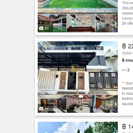
This e
350,00
reside
luxury
26 offe
47
฿ 2
Stylis
Khlo
5
** Sor
Websit
to req
bedr
square 
31
฿ 1