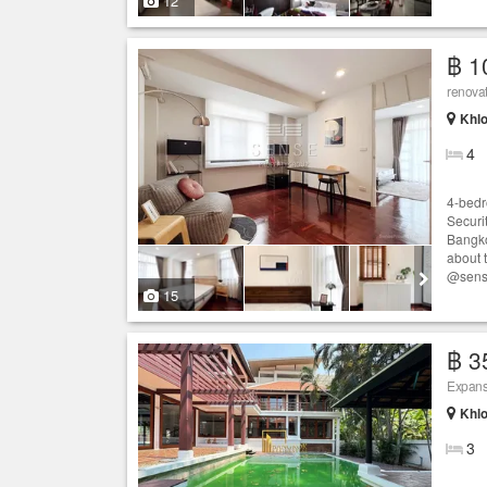
12
฿ 1
renova
Khlo
4
4-bedr
Securit
Bangko
about 
@sens
15
฿ 3
Expans
Khlo
3