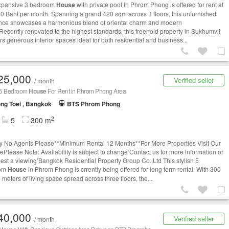
xpansive 3 bedroom
House
with private pool in Phrom Phong is offered for rent at
0 Baht per month. Spanning a grand 420 sqm across 3 floors, this unfurnished
nce showcases a harmonious blend of oriental charm and modern
.Recently renovated to the highest standards, this freehold property in Sukhumvit
rs generous interior spaces ideal for both residential and business...
25,000
Verified seller
/ month
h 5 Bedroom
House
For Rent in Phrom Phong Area
ng Toei , Bangkok
BTS Phrom Phong
2
5
300 m
ry No Agents Please**Minimum Rental 12 Months**For More Properties Visit Our
ePlease Note: Availability is subject to change‘Contact us for more information or
uest a viewing’Bangkok Residential Property Group Co.,Ltd This stylish 5
oom
House
in Phrom Phong is crrently being offered for long term rental. With 300
meters of living space spread across three floors, the...
40,000
Verified seller
/ month