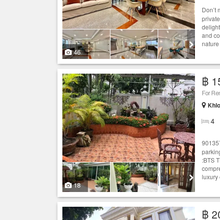
Don’t 
privat
deligh
and co
nature
46
฿ 1
For Re
Khlo
4
90135
parkin
:BTS T
compreh
luxury
18
฿ 2