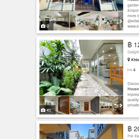
garden
Empori
more i
@elite
9
www.el
฿ 1
Deligh
Khlo
4
Discov
House
impres
qualit
privat
43
฿ 2
Pet- fr