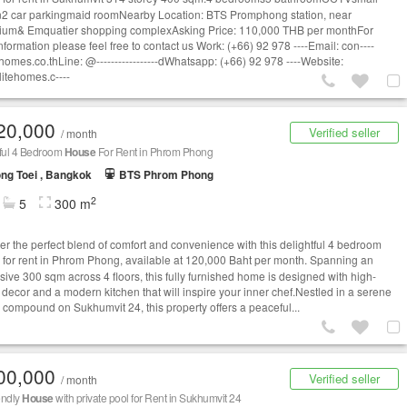
2 car parkingmaid roomNearby Location: BTS Promphong station, near
um& Emquatier shopping complexAsking Price: 110,000 THB per monthFor
nformation please feel free to contact us Work: (+66) 92 978 ----Email:
con----
homes.co.thLine
: @-----------------dWhatsapp: (+66) 92 978 ----Website:
itehomes.c----
20,000
Verified seller
/ month
tful 4 Bedroom
House
For Rent in Phrom Phong
ng Toei , Bangkok
BTS Phrom Phong
2
5
300 m
er the perfect blend of comfort and convenience with this delightful 4 bedroom
for rent in Phrom Phong, available at 120,000 Baht per month. Spanning an
sive 300 sqm across 4 floors, this fully furnished home is designed with high-
y decor and a modern kitchen that will inspire your inner chef.Nestled in a serene
e compound on Sukhumvit 24, this property offers a peaceful...
00,000
Verified seller
/ month
iendly
House
with private pool for Rent in Sukhumvit 24