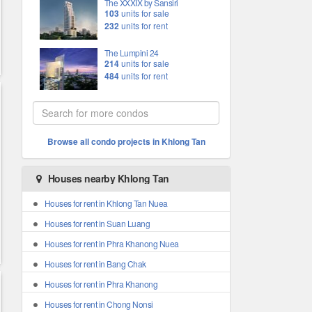
The XXXIX by Sansiri
103
units for sale
232
units for rent
The Lumpini 24
214
units for sale
484
units for rent
Browse all condo projects in Khlong Tan
Houses nearby Khlong Tan
Houses for rent in Khlong Tan Nuea
Houses for rent in Suan Luang
Houses for rent in Phra Khanong Nuea
Houses for rent in Bang Chak
Houses for rent in Phra Khanong
Houses for rent in Chong Nonsi