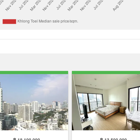
฿ 18,100,000
฿ 13,500,000