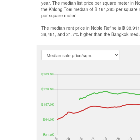
year. The median list price per square meter in N
the Khlong Toei median of ฿ 164,285 per square 
per square meter.
The median rent price in Noble Refine is ฿ 38,911
38,481, and 21.7% higher than the Bangkok medi