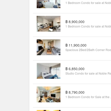
฿ 8,900,000
฿ 11,900,000
฿ 6,850,000
฿ 8,790,000
1 Bedroom C