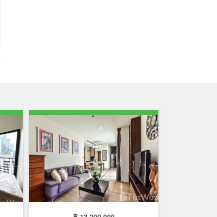
฿ 13,200,000