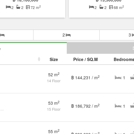
2
2
2
2
72 m
2
2
68 m
2
3
e
Size
Price / SQ.M
Bedroom
2
52 m
2
฿ 144,231 / m
1
14 Floor
2
53 m
2
฿ 186,792 / m
1
1 Bedroom Condo for sale at Noble Refine
15 Floor
2
55 m
2