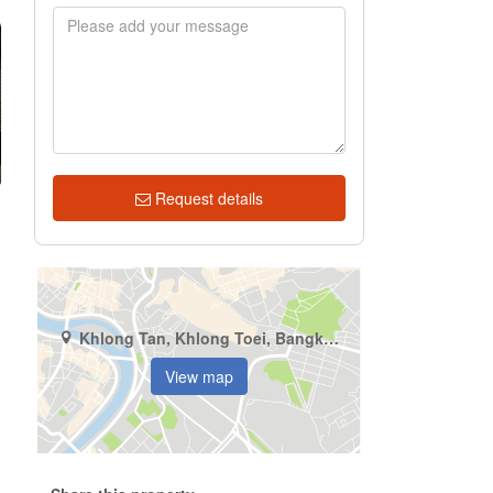
Request details
Khlong Tan, Khlong Toei, Bangkok
View map