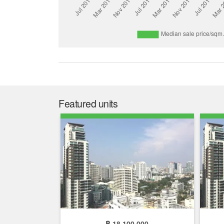
Featured units
฿ 18,100,000