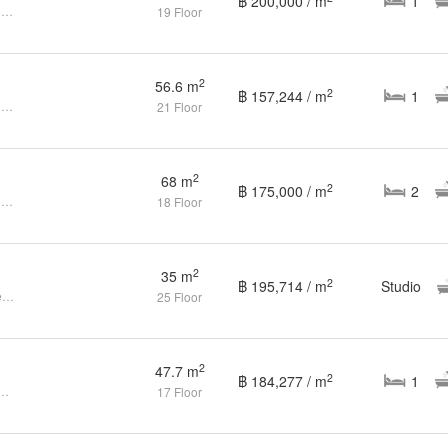
฿ 200,000 / m
1
1 Bedroom Condo for sale at Noble Refine
19 Floor
2
56.6 m
2
฿ 157,244 / m
1
1 Bedroom Condo for sale at Noble Refine
21 Floor
2
68 m
2
฿ 175,000 / m
2
Spacious 2Bed/2Bath Corner Room (Rare Find) @ Noble Refine
18 Floor
2
35 m
2
฿ 195,714 / m
Studio
Studio Condo for sale at Noble Refine
25 Floor
2
47.7 m
2
฿ 184,277 / m
1
ondo for Sale at the Noble Refine
17 Floor