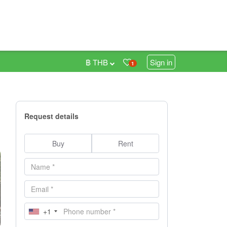
฿ THB
Sign in
1
Request details
Buy
Rent
+1