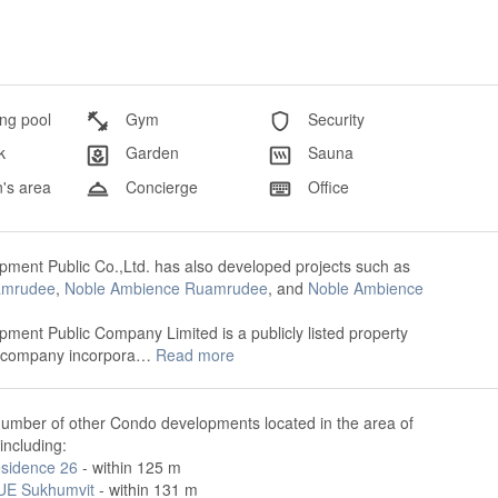
g pool
Gym
Security
k
Garden
Sauna
's area
Concierge
Office
ment Public Co.,Ltd. has also developed projects such as
amrudee
,
Noble Ambience Ruamrudee
, and
Noble Ambience
ment Public Company Limited is a publicly listed property
 company incorpora…
Read more
number of other Condo developments located in the area of
including:
sidence 26
- within 125 m
E Sukhumvit
- within 131 m