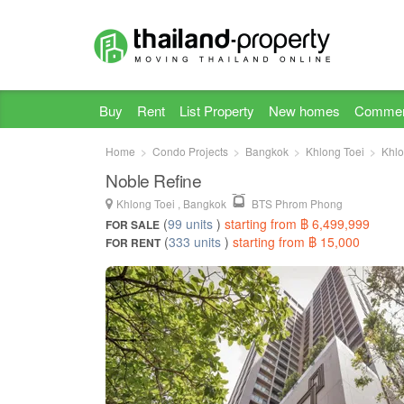
Buy
Rent
List Property
New homes
Commer
Home
Condo Projects
Bangkok
Khlong Toei
Khlo
Noble Refine
Khlong Toei , Bangkok
BTS Phrom Phong
(
99 units
)
starting from ฿ 6,499,999
FOR SALE
(
333 units
)
starting from ฿ 15,000
FOR RENT