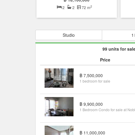
2
2
2
72 m
Studio
1
99 units for sal
Price
฿ 7,500,000
1 bedroom for sale
฿ 9,900,000
฿ 11,000,000