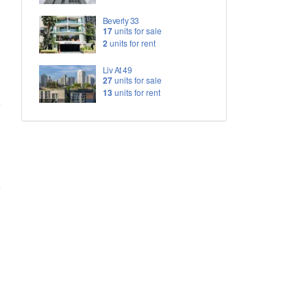
Beverly 33
17
units for sale
2
units for rent
Liv At 49
27
units for sale
13
units for rent