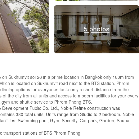
5 photos
e on Sukhumvit soi 26 in a prime location in Bangkok only 180m from
ch is located on Sukhumvit road next to the BTS station. Phrom
dinning options for everyones taste only a short distance from the
f the city from all units and access to modern facilities for your every
g,gym and shuttle service to Phrom Phong BTS.
 Development Public Co.,Ltd., Noble Refine construction was
ontains 380 total units, Units range from Studio to 2 bedroom. Noble
 facilities: Swimming pool, Gym, Security, Car park, Garden, Sauna,
lic transport stations of BTS Phrom Phong.