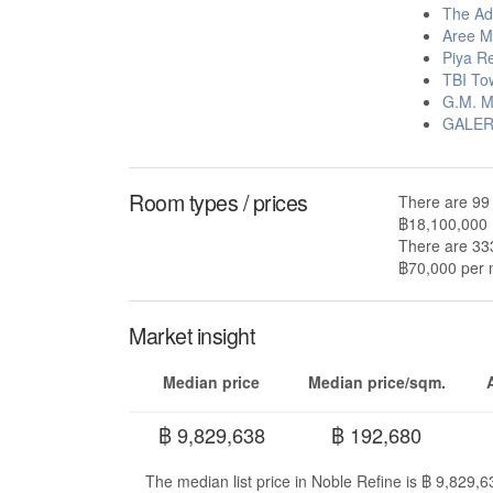
The Ad
Aree M
Piya R
TBI To
G.M. M
GALERI
Room types / prices
There are 99 
฿18,100,000
There are 333
฿70,000 per m
Market insight
Median price
Median price/sqm.
฿ 9,829,638
฿ 192,680
The median list price in Noble Refine is ฿ 9,829,