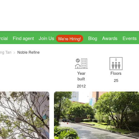
cial
Find agent
Join Us
Blog
Awards
Events
We're Hiring!
ng Tan
Noble Refine
Year
Floors
built
25
2012