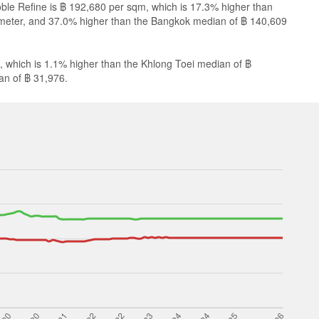
oble Refine is ฿ 192,680 per sqm, which is 17.3% higher than
meter, and 37.0% higher than the Bangkok median of ฿ 140,609
, which is 1.1% higher than the Khlong Toei median of ฿
an of ฿ 31,976.