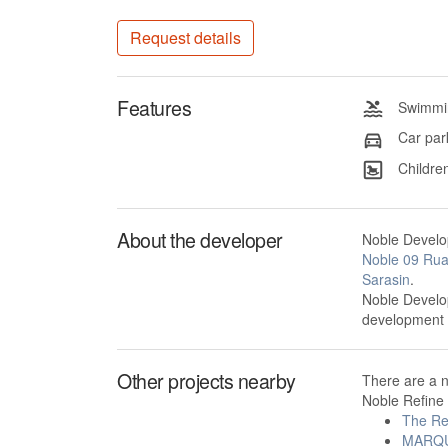
Request details
Features
Swimmin
Car par
Children
About the developer
Noble Develop
Noble 09 Ru
Sarasin
.
Noble Develop
development
Other projects nearby
There are a 
Noble Refine 
The Re
MARQU