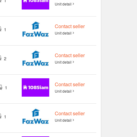
1
Unit detail
Contact seller
1
Unit detail
Contact seller
2
Unit detail
Contact seller
1
Unit detail
Contact seller
1
Unit detail