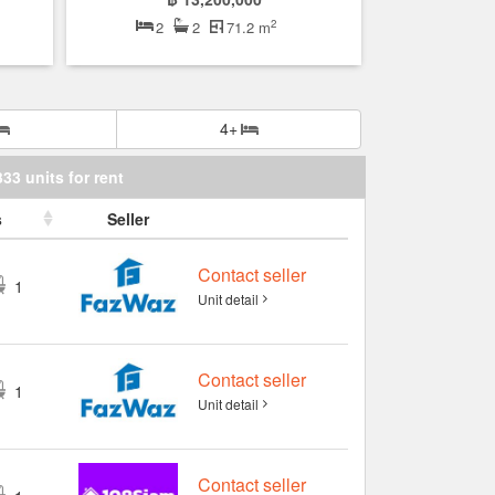
2
2
2
71.2 m
4+
333 units for rent
s
Seller
Contact seller
1
Unit detail
Contact seller
1
Unit detail
Contact seller