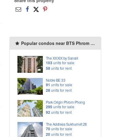
Share this property
Popular condos near BTS Phrom Phong
The XXXIX by Sansiri
103
units for sale
58
units for rent
Noble BE 33
91
units for sale
28
units for rent
Park Origin Phrom Phong
295
units for sale
92
units for rent
The Address Sukhumvit 28
70
units for sale
20
units for rent