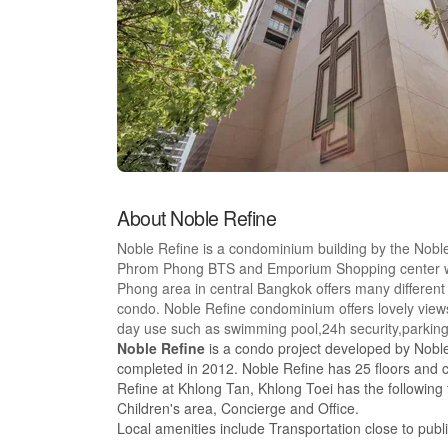
About Noble Refine
Noble Refine is a condominium building by the Nobl
Phrom Phong BTS and Emporium Shopping center whi
Phong area in central Bangkok offers many different 
condo. Noble Refine condominium offers lovely views o
day use such as swimming pool,24h security,parkin
Noble Refine
is a condo project developed by Noble
completed in 2012. Noble Refine has 25 floors and c
Refine at Khlong Tan, Khlong Toei has the following
Children's area, Concierge and Office.
Local amenities include Transportation close to pub