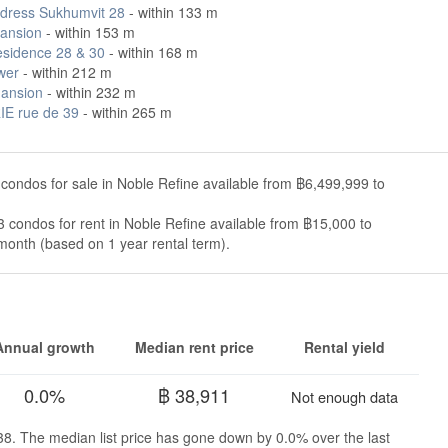
dress Sukhumvit 28
- within 133 m
ansion
- within 153 m
esidence 28 & 30
- within 168 m
wer
- within 212 m
ansion
- within 232 m
E rue de 39
- within 265 m
condos for sale in Noble Refine available from ฿6,499,999 to
 condos for rent in Noble Refine available from ฿15,000 to
onth (based on 1 year rental term).
Annual growth
Median rent price
Rental yield
0.0%
฿ 38,911
Not enough data
638. The median list price has gone down by 0.0% over the last