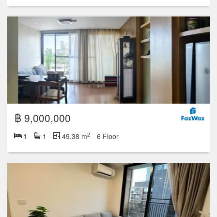
฿ 9,000,000
2
1
1
49.38 m
6 Floor