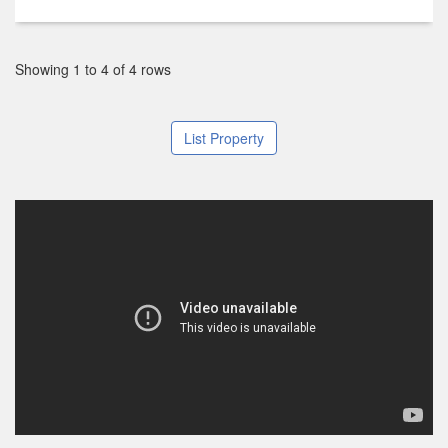
Showing 1 to 4 of 4 rows
List Property