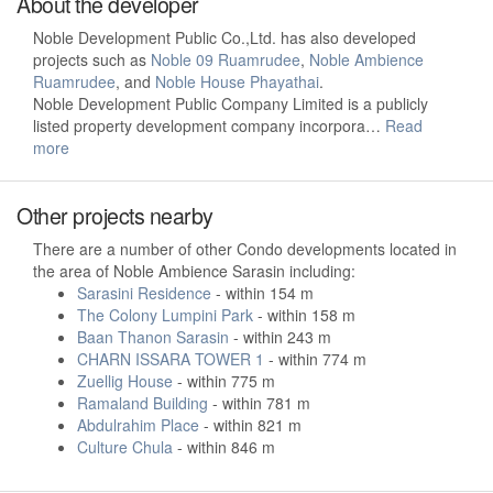
About the developer
Noble Development Public Co.,Ltd. has also developed
projects such as
Noble 09 Ruamrudee
,
Noble Ambience
Ruamrudee
, and
Noble House Phayathai
.
Noble Development Public Company Limited is a publicly
listed property development company incorpora…
Read
more
Other projects nearby
There are a number of other Condo developments located in
the area of Noble Ambience Sarasin including:
Sarasini Residence
- within 154 m
The Colony Lumpini Park
- within 158 m
Baan Thanon Sarasin
- within 243 m
CHARN ISSARA TOWER 1
- within 774 m
Zuellig House
- within 775 m
Ramaland Building
- within 781 m
Abdulrahim Place
- within 821 m
Culture Chula
- within 846 m