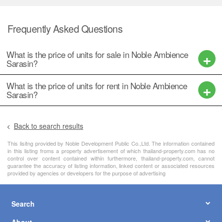
Frequently Asked Questions
What is the price of units for sale in Noble Ambience
Sarasin?
What is the price of units for rent in Noble Ambience
Sarasin?
Back to search results
This lisitng provided by Noble Development Public Co.,Ltd. The information contained
in this listing froms a property advertisement of which thailand-property.com has no
control over content contained within furthermore, thailand-property.com, cannot
guarantee the accuracy of listing information, linked content or associated resources
provided by agencies or developers for the purpose of advertising
Search
About