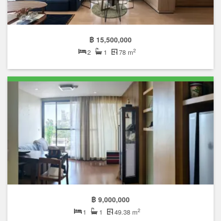
฿ 15,500,000
2
2
1
78 m
฿ 9,000,000
2
1
1
49.38 m