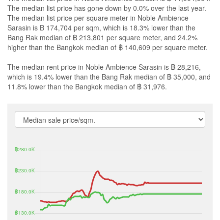
The median list price has gone down by 0.0% over the last year.
The median list price per square meter in Noble Ambience
Sarasin is ฿ 174,704 per sqm, which is 18.3% lower than the
Bang Rak median of ฿ 213,801 per square meter, and 24.2%
higher than the Bangkok median of ฿ 140,609 per square meter.
The median rent price in Noble Ambience Sarasin is ฿ 28,216,
which is 19.4% lower than the Bang Rak median of ฿ 35,000, and
11.8% lower than the Bangkok median of ฿ 31,976.