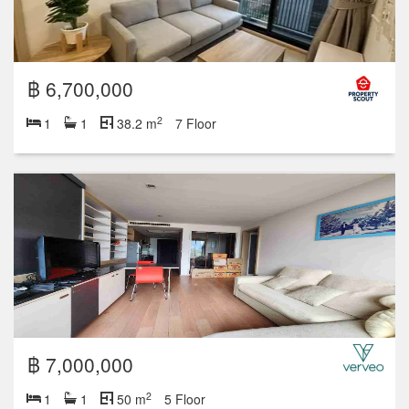
฿ 6,700,000
2
1
1
38.2 m
7 Floor
฿ 7,000,000
2
1
1
50 m
5 Floor