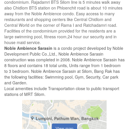
condominium. Rajadamri BTS Silom line is 5 minutes walk away
also Chidlom BTS station on Phloenchit road is about 10 minutes
away from the Noble Ambience condo. Easy access to many
restaurants and shopping centers like Central Chidlom and
Central World on the corner of Rama I and Ratchadamri road.
Facilities of the condominium provided for the residents are a
large swimming pool, fitness room,24 hour our security and in
house maid service.
Noble Ambience Sarasin
is a condo project developed by Noble
Development Public Co.,Ltd., Noble Ambience Sarasin
construction was completed in 2008. Noble Ambience Sarasin has
8 floors and contains 18 total units, Units range from 1 bedroom
to 3 bedroom. Noble Ambience Sarasin at Silom, Bang Rak has
the following facilities: Swimming pool, Gym, Security, Car park
and Garden.
Local amenities include Transportation close to public transport
stations of MRT Silom.
Lumpini, Pathum Wan, Bangkok
View map