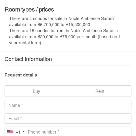
Room types / prices
There are 4 condos for sale in Noble Ambience Sarasin
available from ฿6,700,000 to ฿15,500,000
There are 15 condos for rent in Noble Ambience Sarasin
available from ฿20,000 to ฿75,000 per month (based on 1
year rental term).
Contact information
Request details
Buy
Rent
+1