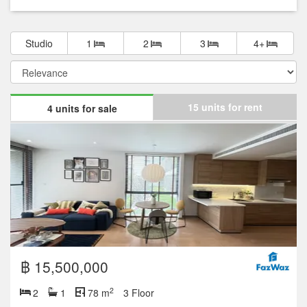
Studio
1
2
3
4+
15 units for rent
4 units for sale
฿ 15,500,000
2
2
1
78 m
3 Floor