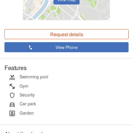
Request details
View Phone
Features
Swimming pool
Gym
Security
Car park
Garden