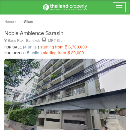
Home > ... >
Silom
Noble Ambience Sarasin
Bang Rak , Bangkok
MRT Silom
(
4 units
)
starting from ฿ 6,700,000
FOR SALE
(
15 units
)
starting from ฿ 20,000
FOR RENT