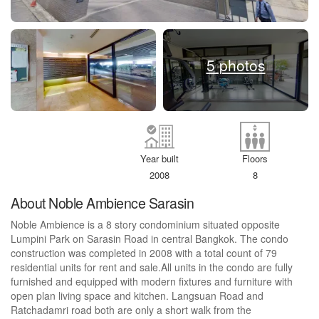
5 photos
Year built
Floors
2008
8
About Noble Ambience Sarasin
Noble Ambience is a 8 story condominium situated opposite
Lumpini Park on Sarasin Road in central Bangkok. The condo
construction was completed in 2008 with a total count of 79
residential units for rent and sale.All units in the condo are fully
furnished and equipped with modern fixtures and furniture with
open plan living space and kitchen. Langsuan Road and
Ratchadamri road both are only a short walk from the