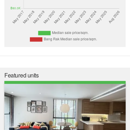
Featured units