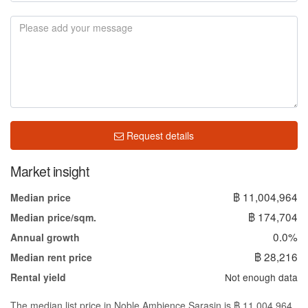
Request details
Market insight
฿ 11,004,964
Median price
฿ 174,704
Median price/sqm.
0.0%
Annual growth
฿ 28,216
Median rent price
Not enough data
Rental yield
The median list price in Noble Ambience Sarasin is ฿ 11,004,964.