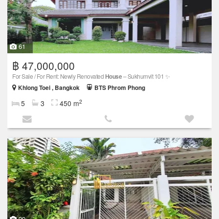
61
฿ 47,000,000
For Sale / For Rent: Newly Renovated
House
– Sukhumvit 101 ✨
Khlong Toei , Bangkok
BTS Phrom Phong
2
5
3
450 m
20