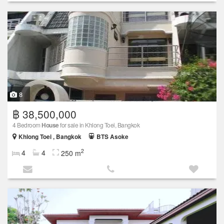
8
฿ 38,500,000
4 Bedroom
House
for sale in Khlong Toei, Bangkok
Khlong Toei , Bangkok
BTS Asoke
2
4
4
250 m