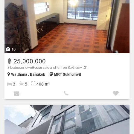
10
฿ 25,000,000
3 bedroom town
House
sale and rent on Sukhumvit 31
Watthana , Bangkok
MRT Sukhumvit
2
3
5
408 m