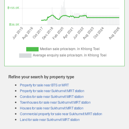
Refine your search by property type
Property for sale near BTS or MRT
Property for sale near Sukhumvit MRT station
Condos for sale near Sukhumvit MRT station
Townhouses for sale near Sukhumvit MRT station
Houses for sale near Sukhumvit MRT station
Commercial property for sale near Sukhumvit MRT station
Land for sale near Sukhumvit MRT station