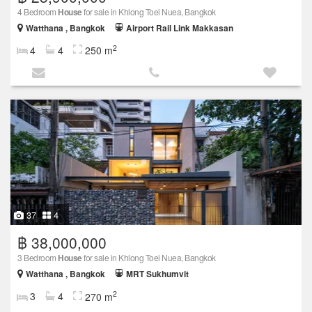
4 Bedroom
House
for sale in Khlong Toei Nuea, Bangkok
Watthana , Bangkok
Airport Rail Link Makkasan
2
4
4
250 m
37
4
฿ 38,000,000
3 Bedroom
House
for sale in Khlong Toei Nuea, Bangkok
Watthana , Bangkok
MRT Sukhumvit
2
3
4
270 m