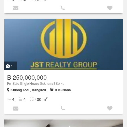
1
฿ 250,000,000
For Sale Single
House
Sukhumvit Soi 4.
Khlong Toei , Bangkok
BTS Nana
2
4
4
400 m