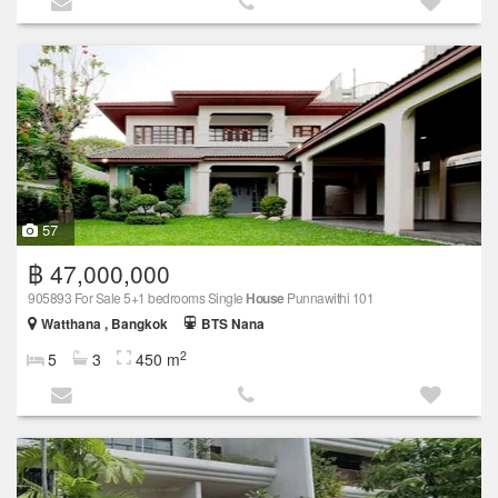
57
฿ 47,000,000
905893 For Sale 5+1 bedrooms Single
House
Punnawithi 101
Watthana , Bangkok
BTS Nana
2
5
3
450 m