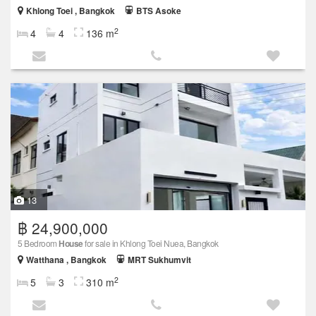
Khlong Toei , Bangkok
BTS Asoke
2
4
4
136 m
13
฿ 24,900,000
5 Bedroom
House
for sale in Khlong Toei Nuea, Bangkok
Watthana , Bangkok
MRT Sukhumvit
2
5
3
310 m