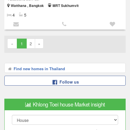
Watthana , Bangkok
MRT Sukhumvit
4
5
«
1
2
»
Find new homes in Thailand
Follow us
Khlong Toei house Market insight