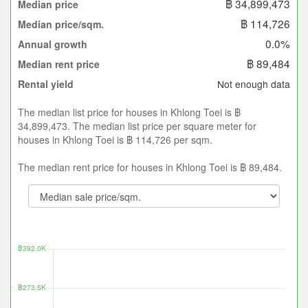
฿ 34,899,473
Median price
฿ 114,726
Median price/sqm.
0.0%
Annual growth
฿ 89,484
Median rent price
Not enough data
Rental yield
The median list price for houses in Khlong Toei is ฿
34,899,473. The median list price per square meter for
houses in Khlong Toei is ฿ 114,726 per sqm.
The median rent price for houses in Khlong Toei is ฿ 89,484.