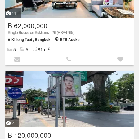
11
฿ 62,000,000
Single
House
on Sukhumvit 26 (RSA4765)
Khlong Toei , Bangkok
BTS Asoke
2
5
5
81 m
7
฿ 120,000,000