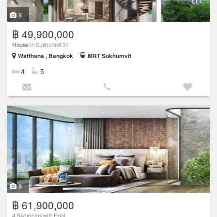
8
฿ 49,900,000
House
in Sukhumvit 31
Watthana , Bangkok
MRT Sukhumvit
4
5
8
฿ 61,900,000
4 Bedrooms with Pool