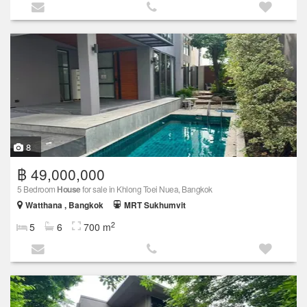
8
฿ 49,000,000
5 Bedroom
House
for sale in Khlong Toei Nuea, Bangkok
Watthana , Bangkok
MRT Sukhumvit
2
5
6
700 m