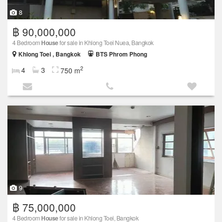
8
฿ 90,000,000
4 Bedroom
House
for sale in Khlong Toei Nuea, Bangkok
Khlong Toei , Bangkok
BTS Phrom Phong
2
4
3
750 m
9
฿ 75,000,000
4 Bedroom
House
for sale in Khlong Toei, Bangkok