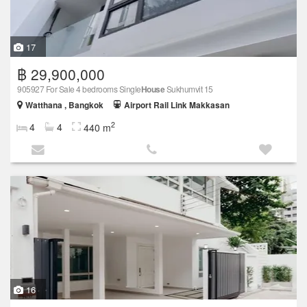
17
฿ 29,900,000
905927 For Sale 4 bedrooms Single
House
Sukhumvit 15
Watthana , Bangkok
Airport Rail Link Makkasan
2
4
4
440 m
16