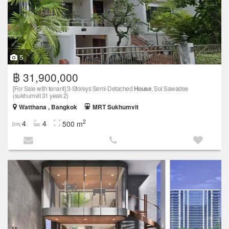
5
฿ 31,900,000
[For Sale with tenant] 3-Storeys Semi-Detached
House
, Soi Sawadee
(sukhumvit 31 yeak 2)
Watthana , Bangkok
MRT Sukhumvit
2
4
4
500 m