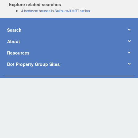
Explore related searches
4 bedroom houses in Sukhumvit MRT station
Search
About
Resources
Dot Property Group Sites
© Copyright 2026 by Dot Property Co., Ltd. All Rights Reserved.