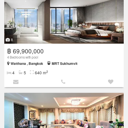
8
฿ 69,900,000
4 Bedrooms with pool
Watthana , Bangkok
MRT Sukhumvit
2
4
5
640 m