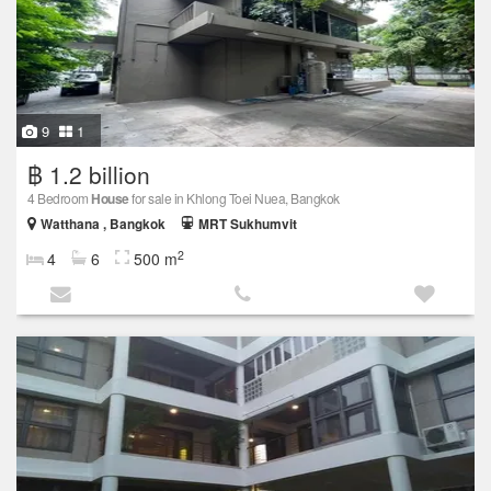
9
1
฿ 1.2 billion
4 Bedroom
House
for sale in Khlong Toei Nuea, Bangkok
Watthana , Bangkok
MRT Sukhumvit
2
4
6
500 m