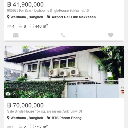
฿ 41,900,000
905926 For Sale 4 bedrooms Single
House
Sukhumvit 15
Watthana , Bangkok
Airport Rail Link Makkasan
2
4
6
440 m
12
฿ 70,000,000
Sale Single
House
157 square meters, Sukhumvit 31
Watthana , Bangkok
BTS Phrom Phong
2
3
2
157 m