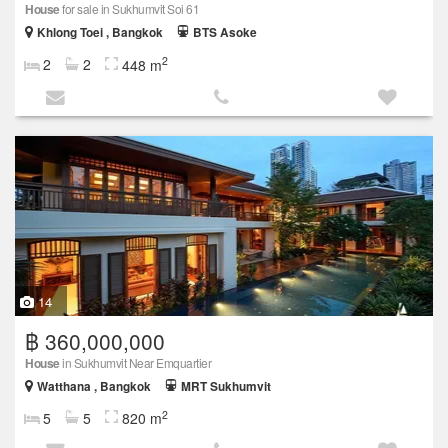
House
for sale in Sukhumvit Soi 61
Khlong Toei , Bangkok
BTS Asoke
2
2
2
448 m
14
฿ 360,000,000
House
in Sukhumvit Near Emquartier
Watthana , Bangkok
MRT Sukhumvit
2
5
5
820 m