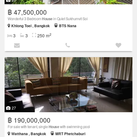
฿ 47,500,000
Wonderful 3 Bedroom
House
in Quiet Sukhumvit Soi
Khlong Toei , Bangkok
BTS Nana
2
3
3
250 m
27
฿ 190,000,000
For sale with tenant, single
House
with swimming pool
Watthana , Bangkok
MRT Phetchaburi