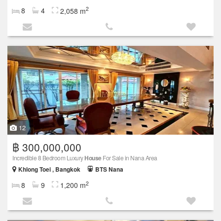
2
8
4
2,058 m
12
฿ 300,000,000
Incredible 8 Bedroom Luxury
House
For Sale in Nana Area
Khlong Toei , Bangkok
BTS Nana
2
8
9
1,200 m