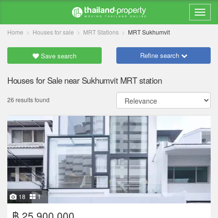
Home
Houses for sale
MRT Stations
MRT Sukhumvit
Refine search
Save search
Houses for Sale near Sukhumvit MRT station
26 results found
18
1
฿ 25,900,000