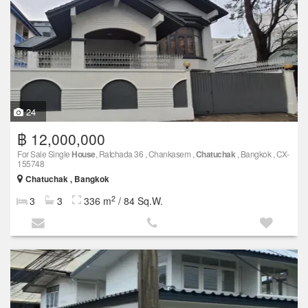
24
฿ 12,000,000
For Sale Single
House
, Ratchada 36 , Chankasem ,
Chatuchak
, Bangkok , CX-
155748
Chatuchak , Bangkok
2
3
3
336 m
/ 84 Sq.W.