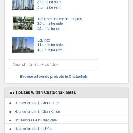
8
units for sale
5
units for rent
The Room Ratchada-Ladprao
25
units for sale
28
units for rent
Equinox
11
units for sale
15
units for rent
Browse all condo projects in Chatuchak
Houses within Chatuchak areas
Houses for sale in Chom Phon
Houses for sale in Chan Kasem
Houses for sale in Chatuchak
Houses for sale in Lat Yao