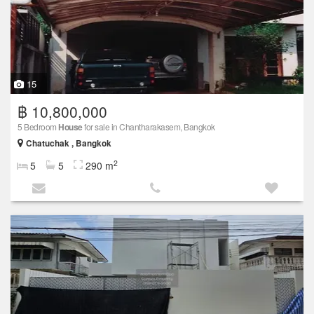
15
฿ 10,800,000
5 Bedroom
House
for sale in Chantharakasem, Bangkok
Chatuchak , Bangkok
2
5
5
290 m