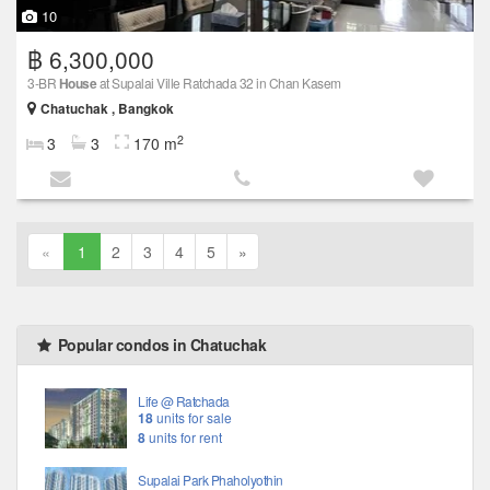
10
฿ 6,300,000
3-BR
House
at Supalai Ville Ratchada 32 in Chan Kasem
Chatuchak , Bangkok
2
3
3
170 m
«
1
2
3
4
5
»
Popular condos in Chatuchak
Life @ Ratchada
18
units for sale
8
units for rent
Supalai Park Phaholyothin