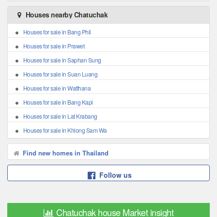
Houses nearby Chatuchak
Houses for sale in Bang Phli
Houses for sale in Prawet
Houses for sale in Saphan Sung
Houses for sale in Suan Luang
Houses for sale in Watthana
Houses for sale in Bang Kapi
Houses for sale in Lat Krabang
Houses for sale in Khlong Sam Wa
Find new homes in Thailand
Follow us
Chatuchak house Market insight