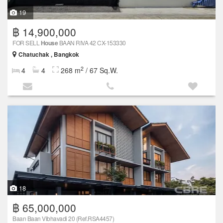
19
฿ 14,900,000
FOR SELL
House
BAAN RIVA 42 CX-153330
Chatuchak , Bangkok
2
4
4
268 m
/ 67 Sq.W.
18
฿ 65,000,000
Baan Baan Vibhavadi 20 (Ref.RSA4457)