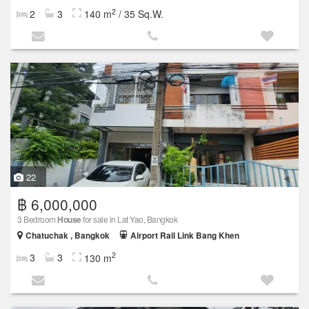
2
2
3
140 m
/ 35 Sq.W.
22
฿ 6,000,000
3 Bedroom
House
for sale in Lat Yao, Bangkok
Chatuchak , Bangkok
Airport Rail Link Bang Khen
2
3
3
130 m