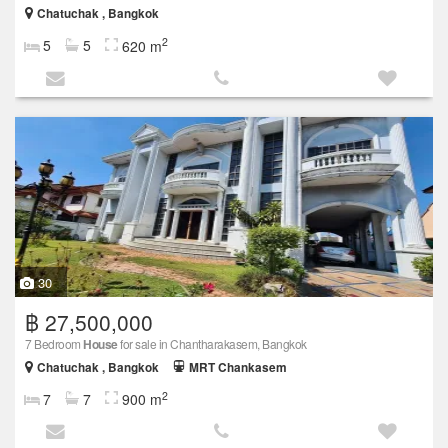
Chatuchak , Bangkok
2
5
5
620 m
30
฿ 27,500,000
7 Bedroom
House
for sale in Chantharakasem, Bangkok
Chatuchak , Bangkok
MRT Chankasem
2
7
7
900 m