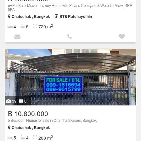
🏡 For Sale: Modern Luxury Home with Private Courtyard & Waterfall View | 4BR
5BA
Chatuchak , Bangkok
BTS Ratchayothin
2
4
5
720 m
39
6
฿ 10,800,000
5 Bedroom
House
for sale in Chantharakasem, Bangkok
Chatuchak , Bangkok
2
5
4
200 m