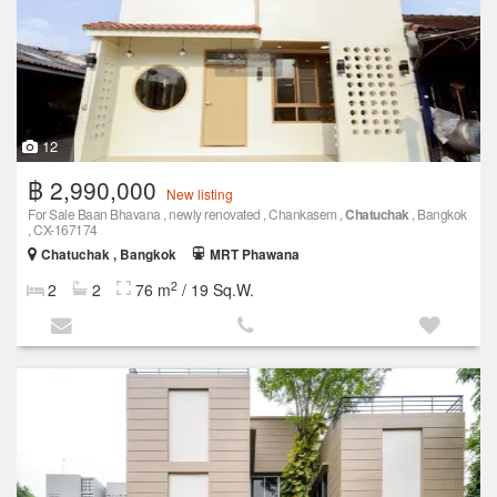
12
฿ 2,990,000
New listing
For Sale Baan Bhavana , newly renovated , Chankasem ,
Chatuchak
, Bangkok
, CX-167174
Chatuchak , Bangkok
MRT Phawana
2
2
2
76 m
/ 19 Sq.W.