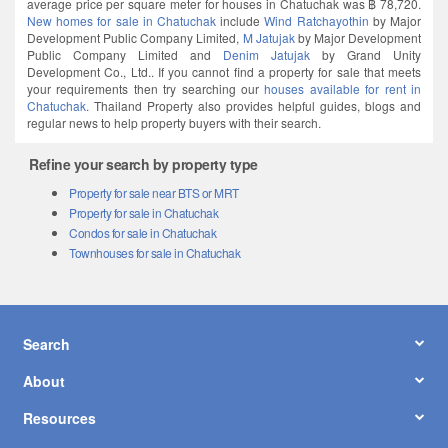
average price per square meter for houses in Chatuchak was ฿ 78,720.
New homes for sale in Chatuchak
include
Wind Ratchayothin
by Major
Development Public Company Limited,
M Jatujak
by Major Development
Public Company Limited and
Denim Jatujak
by Grand Unity
Development Co., Ltd.. If you cannot find a property for sale that meets
your requirements then try searching our
houses available for rent in
Chatuchak
. Thailand Property also provides helpful guides, blogs and
regular news to help property buyers with their search.
Refine your search by property type
Property for sale near BTS or MRT
Property for sale in Chatuchak
Condos for sale in Chatuchak
Townhouses for sale in Chatuchak
Search
About
Resources