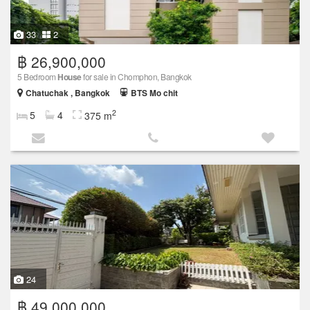
33
2
฿ 26,900,000
5 Bedroom
House
for sale in Chomphon, Bangkok
Chatuchak , Bangkok
BTS Mo chit
2
5
4
375 m
24
฿ 49,000,000