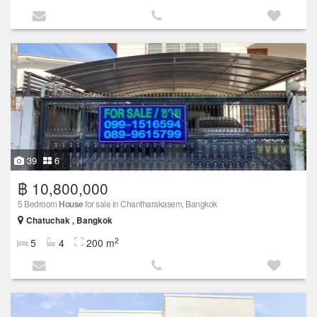
39
6
฿ 10,800,000
5 Bedroom
House
for sale in Chantharakasem, Bangkok
Chatuchak , Bangkok
2
5
4
200 m