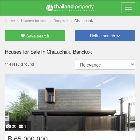
Home
Houses for sale
Bangkok
Chatuchak
Refine search
Save search
Houses for Sale in Chatuchak, Bangkok
114 results found
30
1
฿ 65,000,000