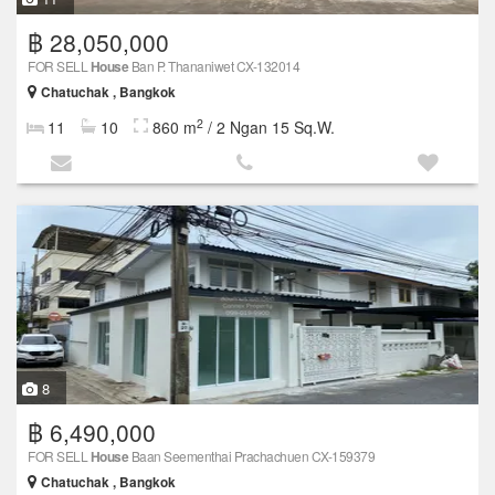
฿ 28,050,000
FOR SELL
House
Ban P. Thananiwet CX-132014
Chatuchak , Bangkok
2
11
10
860 m
/ 2 Ngan 15 Sq.W.
8
฿ 6,490,000
FOR SELL
House
Baan Seementhai Prachachuen CX-159379
Chatuchak , Bangkok