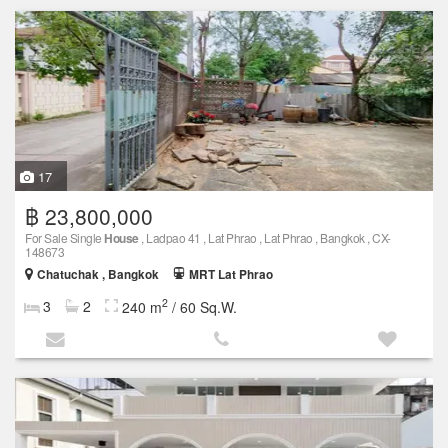
17
฿ 23,800,000
For Sale Single
House
, Ladpao 41 , Lat Phrao , Lat Phrao , Bangkok , CX-
148673
Chatuchak , Bangkok
MRT Lat Phrao
2
3
2
240 m
/ 60 Sq.W.