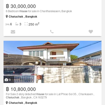
฿ 30,000,000
6 Bedroom
House
for sale in Chantharakasem, Bangkok
Chatuchak , Bangkok
2
6
3
250 m
9
฿ 10,800,000
For Sale 2-story detached
House
for sale in Lat Phrao Soi 35. , Chankasem ,
Chatuchak
, Bangkok , CX-163279
Chatuchak , Bangkok