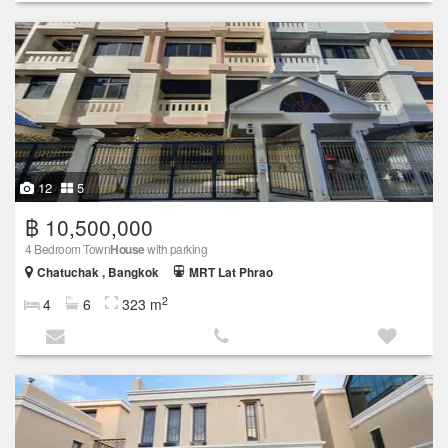
12
5
฿ 10,500,000
4 Bedroom Town
House
with parking
Chatuchak , Bangkok
MRT Lat Phrao
2
4
6
323 m