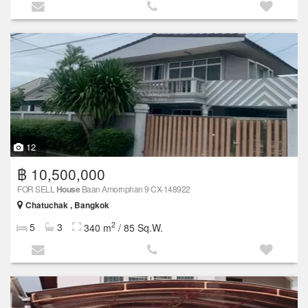
12
฿ 10,500,000
FOR SELL
House
Baan Amornphan 9 CX-148922
Chatuchak , Bangkok
2
5
3
340 m
/ 85 Sq.W.