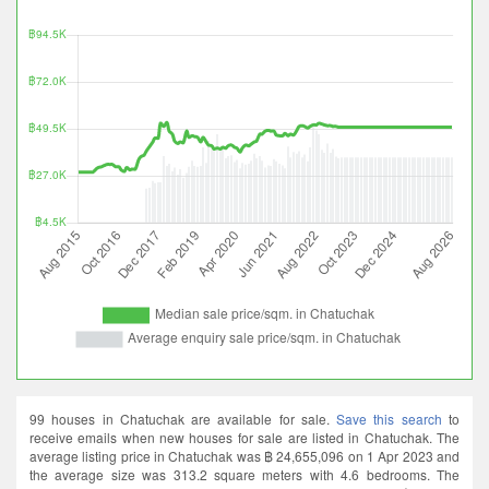
99 houses in Chatuchak are available for sale.
Save this search
to
receive emails when new houses for sale are listed in Chatuchak. The
average listing price in Chatuchak was ฿ 24,655,096 on 1 Apr 2023 and
the average size was 313.2 square meters with 4.6 bedrooms. The