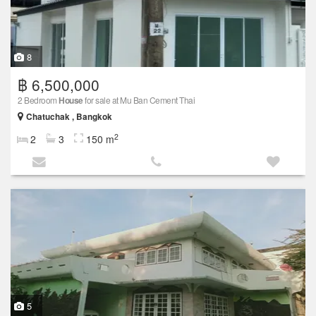
8
฿ 6,500,000
2 Bedroom
House
for sale at Mu Ban Cement Thai
Chatuchak , Bangkok
2
2
3
150 m
5