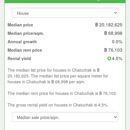
฿ 20,182,625
Median price
฿ 68,998
Median price/sqm.
0.0%
Annual growth
฿ 76,103
Median rent price
4.5%
Rental yield
The median list price for houses in Chatuchak is ฿
20,182,625. The median list price per square meter for
houses in Chatuchak is ฿ 68,998 per sqm.
The median rent price for houses in Chatuchak is ฿ 76,103.
The gross rental yield on houses in Chatuchak is 4.5%.