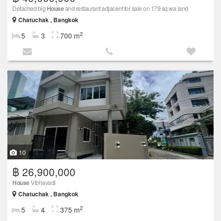
Detached big
House
and restaurant adjacent for sale on 179 sq wa land
Chatuchak , Bangkok
2
5
3
700 m
10
฿ 26,900,000
House
Vibhavadi
Chatuchak , Bangkok
2
5
4
375 m