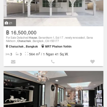
21
฿ 16,500,000
For Sale Detached
House
, Senanikom 1, Soi 17 , newly renovated , Sena
Nikhom ,
Chatuchak
, Bangkok , CX-155177
Chatuchak , Bangkok
MRT Phahon Yothin
2
3
3
564 m
/ 1 Ngan 41 Sq.W.