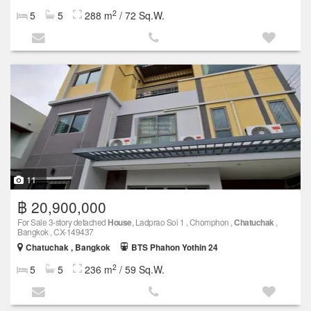
2
5
5
288 m
/ 72 Sq.W.
11
฿ 20,900,000
For Sale 3-story detached
House
, Ladprao Soi 1 , Chomphon ,
Chatuchak
,
Bangkok , CX-149437
Chatuchak , Bangkok
BTS Phahon Yothin 24
2
5
5
236 m
/ 59 Sq.W.