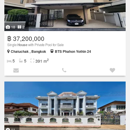
18
2
฿ 37,200,000
Single
House
with Private Pool for Sale
Chatuchak , Bangkok
BTS Phahon Yothin 24
2
5
5
391 m
11