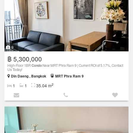
9
฿ 5,300,000
High-Floor 1BR
Condo
Near MRT Phra Ram 9 | Current ROI of 5.17%, Contact
Us Today!
Din Daeng , Bangkok
MRT Phra Ram 9
2
1
1
35.04 m