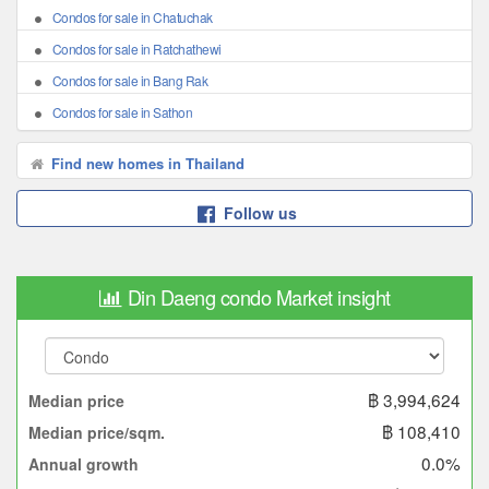
Condos for sale in Chatuchak
Condos for sale in Ratchathewi
Condos for sale in Bang Rak
Condos for sale in Sathon
Find new homes in Thailand
Follow us
Din Daeng condo Market insight
฿ 3,994,624
Median price
฿ 108,410
Median price/sqm.
0.0%
Annual growth