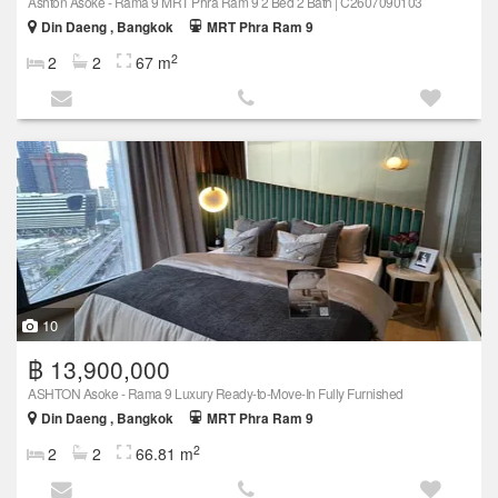
Ashton Asoke - Rama 9 MRT Phra Ram 9 2 Bed 2 Bath | C2607090103
Din Daeng , Bangkok
MRT Phra Ram 9
2
2
2
67 m
10
฿ 13,900,000
ASHTON Asoke - Rama 9 Luxury Ready-to-Move-In Fully Furnished
Din Daeng , Bangkok
MRT Phra Ram 9
2
2
2
66.81 m