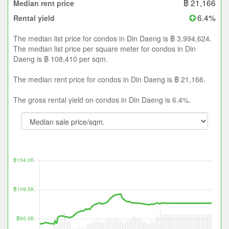
฿ 21,166
Median rent price
6.4%
Rental yield
The median list price for condos in Din Daeng is ฿ 3,994,624.
The median list price per square meter for condos in Din
Daeng is ฿ 108,410 per sqm.
The median rent price for condos in Din Daeng is ฿ 21,166.
The gross rental yield on condos in Din Daeng is 6.4%.