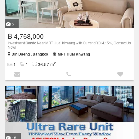
5
฿ 4,768,000
Investment
Condo
Near MRT Huai Khwang with Current ROI 4.15%, Contact Us
Now!
Din Daeng , Bangkok
MRT Huai Khwang
2
1
1
36.57 m
18