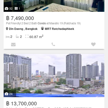
32
1
฿ 7,490,000
Pet Friendly! 2 Bed 2 Bath
Condo
at Maestro 19 (Ratchada 19)
Din Daeng , Bangkok
MRT Ratchadaphisek
2
2
2
60.87 m
24
฿ 13,700,000