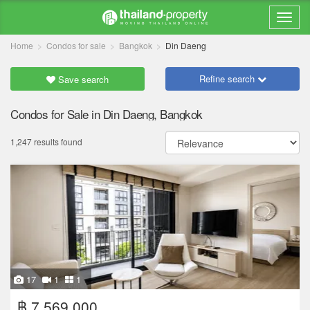
Home
Condos for sale
Bangkok
Din Daeng
Refine search
Save search
Condos for Sale in Din Daeng, Bangkok
1,247 results found
17
1
1
฿ 7,569,000