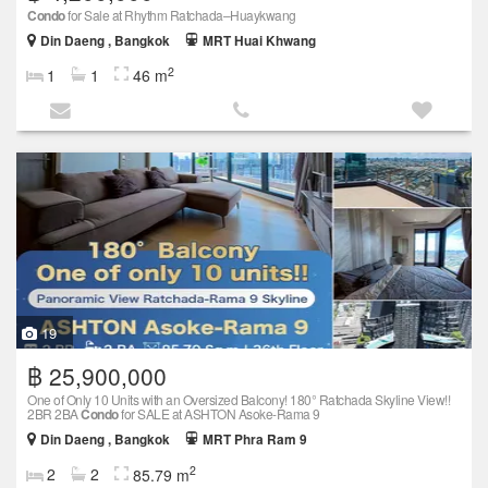
Condo
for Sale at Rhythm Ratchada–Huaykwang
Din Daeng , Bangkok
MRT Huai Khwang
2
1
1
46 m
19
฿ 25,900,000
One of Only 10 Units with an Oversized Balcony! 180° Ratchada Skyline View!!
2BR 2BA
Condo
for SALE at ASHTON Asoke-Rama 9
Din Daeng , Bangkok
MRT Phra Ram 9
2
2
2
85.79 m