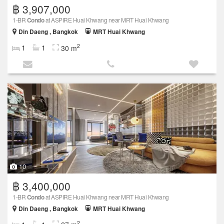
฿ 3,907,000
1-BR
Condo
at ASPIRE Huai Khwang near MRT Huai Khwang
Din Daeng , Bangkok
MRT Huai Khwang
2
1
1
30 m
10
฿ 3,400,000
1-BR
Condo
at ASPIRE Huai Khwang near MRT Huai Khwang
Din Daeng , Bangkok
MRT Huai Khwang
2