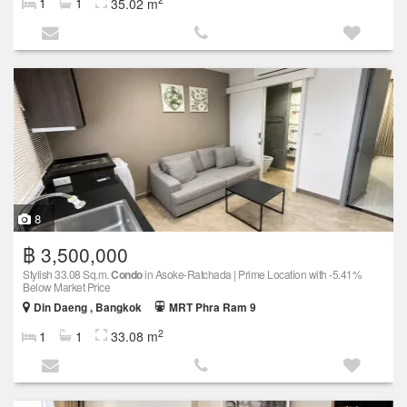
1
1
35.02 m
8
฿ 3,500,000
Stylish 33.08 Sq.m.
Condo
in Asoke-Ratchada | Prime Location with -5.41%
Below Market Price
Din Daeng , Bangkok
MRT Phra Ram 9
2
1
1
33.08 m