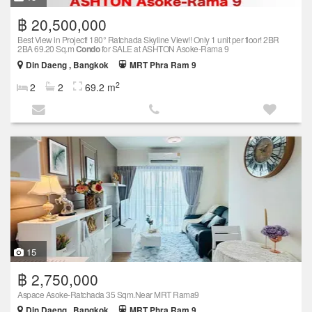
฿ 20,500,000
Best View in Project! 180° Ratchada Skyline View!! Only 1 unit per floor! 2BR
2BA 69.20 Sq.m
Condo
for SALE at ASHTON Asoke-Rama 9
Din Daeng , Bangkok
MRT Phra Ram 9
2
2
2
69.2 m
15
฿ 2,750,000
Aspace Asoke-Ratchada 35 Sqm.Near MRT Rama9
Din Daeng , Bangkok
MRT Phra Ram 9