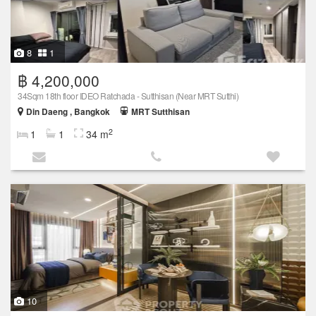
8
1
฿ 4,200,000
34Sqm 18th floor IDEO Ratchada - Sutthisan (Near MRT Sutthi)
Din Daeng , Bangkok
MRT Sutthisan
2
1
1
34 m
10