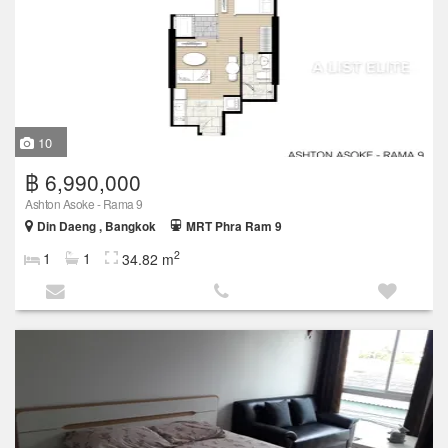
10
฿ 6,990,000
Ashton Asoke - Rama 9
Din Daeng , Bangkok
MRT Phra Ram 9
2
1
1
34.82 m