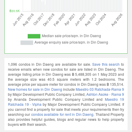
1,096 condos in Din Daeng are available for sale.
Save this search
to
receive emails when new condos for sale are listed in Din Daeng. The
average listing price in Din Daeng was ฿ 5,488,305 on 1 May 2023 and
the average size was 40.5 square meters with 1.2 bedrooms. The
average price per square meter for condos in Din Daeng was ฿ 135,514.
New homes for sale in Din Daeng
include
Maestro 03 Ratchada-Rama 9
by Major Development Public Company Limited,
Ashton Asoke - Rama 9
by Ananda Development Public Company Limited and
Maestro 19
Ratchada 19 - Vipha
by Major Development Public Company Limited. If
you cannot find a property for sale that meets your requirements then try
searching our
condos available for rent in Din Daeng
. Thailand Property
also provides helpful guides, blogs and regular news to help property
buyers with their search.