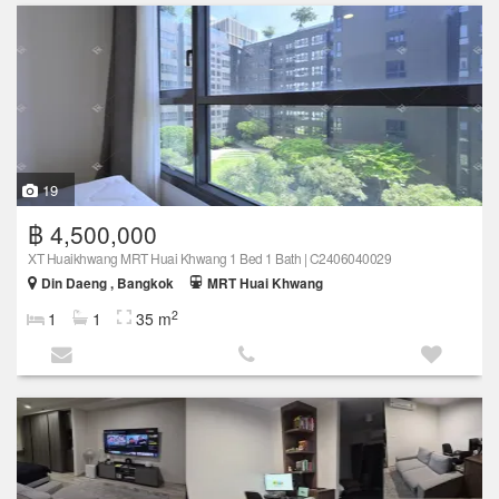
19
฿ 4,500,000
XT Huaikhwang MRT Huai Khwang 1 Bed 1 Bath | C2406040029
Din Daeng , Bangkok
MRT Huai Khwang
2
1
1
35 m