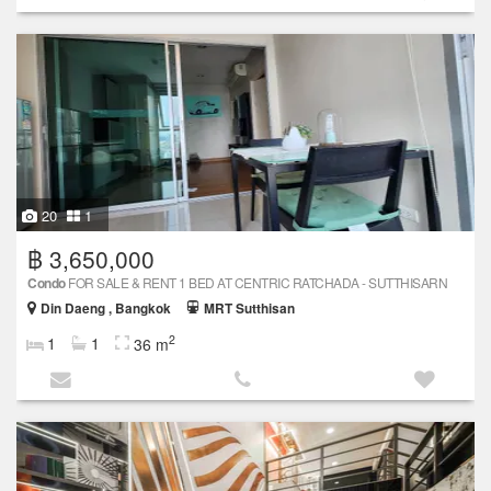
20
1
฿ 3,650,000
Condo
FOR SALE & RENT 1 BED AT CENTRIC RATCHADA - SUTTHISARN
Din Daeng , Bangkok
MRT Sutthisan
2
1
1
36 m