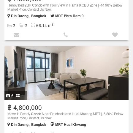
Renovated 2BR
Condo
with Pool View in Rama 9 CBD Zone | -14.98% Below
Market Price, Contact Us Now!
Din Daeng , Bangkok
MRT Phra Ram 9
2
2
2
66.14 m
6
1
฿ 4,800,000
Move-In Ready
Condo
Near Ratchada and Huai Khwang MRT | -6.80% Below
Market Price, Contact Us Now!
Din Daeng , Bangkok
MRT Huai Khwang
2