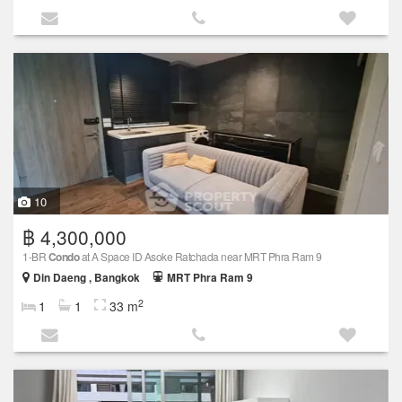
10
฿ 4,300,000
1-BR
Condo
at A Space ID Asoke Ratchada near MRT Phra Ram 9
Din Daeng , Bangkok
MRT Phra Ram 9
2
1
1
33 m