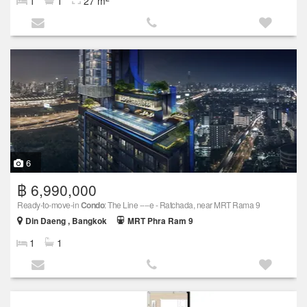
1
1
27 m
6
฿ 6,990,000
Ready-to-move-in
Condo
: The Line ----e - Ratchada, near MRT Rama 9
Din Daeng , Bangkok
MRT Phra Ram 9
1
1