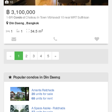
10
฿ 3,100,000
1-BR
Condo
at Chateau In Town Vibhavadi 10 near MRT Sutthisan
Din Daeng , Bangkok
2
1
1
34.5 m
«
1
2
3
4
5
»
Popular condos in Din Daeng
Amanta Ratchada
20
units for sale
68
units for rent
A Space Asoke - Ratchada
27
units for sale