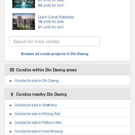
22
units for rent
Quinn Condo Ratchada
18
units for sale
21
units for rent
Browse all condo projects in Din Daeng
Condos within Din Daeng areas
Condos for sale in Din Daeng
Condos nearby Din Daeng
Condos for sale in Watthana
Condos for sale in Khlong Toei
Condos for sale in Pathum Wan
Condos for sale in Huai Khwang