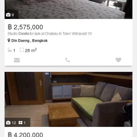
9
฿ 2,575,000
Studio
Condo
for sale at Chateau In Town Vibhavadi 10
Din Daeng , Bangkok
2
1
28 m
12
1
฿ 4,200,000