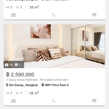
2
1
1
35 m
18
1
฿ 2,590,000
A Space Asoke-Ratchada - Renovated unit for sale
Din Daeng , Bangkok
MRT Phra Ram 9
2
1
1
35 m