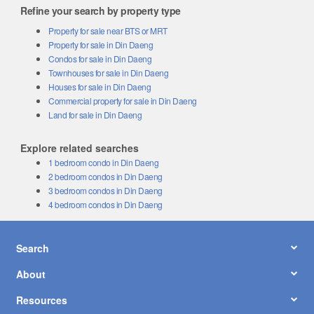
Refine your search by property type
Property for sale near BTS or MRT
Property for sale in Din Daeng
Condos for sale in Din Daeng
Townhouses for sale in Din Daeng
Houses for sale in Din Daeng
Commercial property for sale in Din Daeng
Land for sale in Din Daeng
Explore related searches
1 bedroom condo in Din Daeng
2 bedroom condos in Din Daeng
3 bedroom condos in Din Daeng
4 bedroom condos in Din Daeng
Search
About
Resources