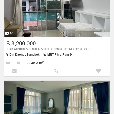
10
฿ 3,200,000
1-BR
Condo
at A Space ID Asoke Ratchada near MRT Phra Ram 9
Din Daeng , Bangkok
MRT Phra Ram 9
2
1
1
48.3 m