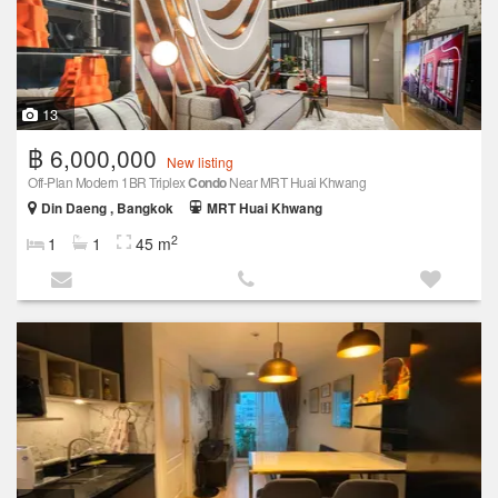
13
฿ 6,000,000
New listing
Off-Plan Modern 1BR Triplex
Condo
Near MRT Huai Khwang
Din Daeng , Bangkok
MRT Huai Khwang
2
1
1
45 m