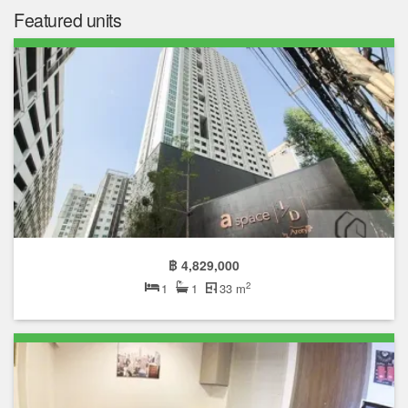
Featured units
฿ 4,829,000
2
1
1
33 m