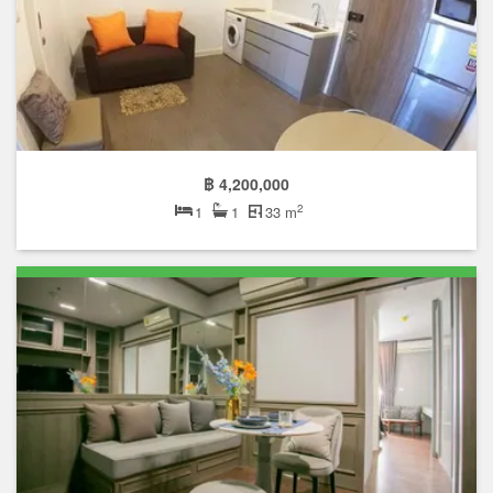
฿ 4,200,000
2
1
1
33 m