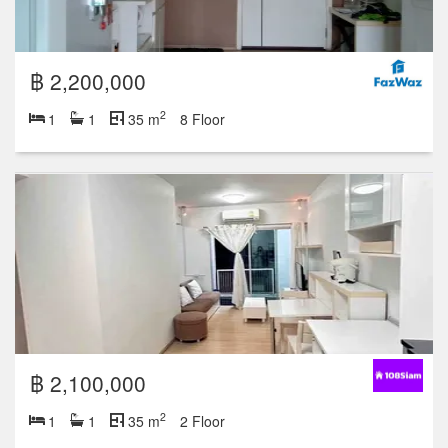
฿ 2,200,000
2
1
1
35 m
8 Floor
฿ 2,100,000
2
1
1
35 m
2 Floor