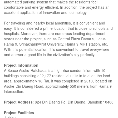
automated parking system that makes the residents feel
comfortable and energy-efficient. In addition, the project has an
excellent application of innovation and technology.
For traveling and nearby local amenities, it is convenient and
easy. It is considered a prime location that is close to schools and
hospitals. Moreover, there are numerous leading department
stores near the project, such as Central Plaza Rama 9, Lotus
Rama 9, Srinakharinwirot University, Rama 9 MRT station, etc.
With this potential location, it is convenient to travel everywhere
and answer a good life in the civilization's city perfectly.
Project Information
A Space Asoke-Ratchada is a high-rise condominium with 10
buildings consisting of 2,177 residential units in total on the land
area, approximately 16 Rai. It was completed in 2010, located on
Asoke-Din Daeng Road, approximately 550 meters from Rama 9
intersection.
Project Address
: 624 Din Daeng Rd, Din Daeng, Bangkok 10400
Project Facilities
-Lobby