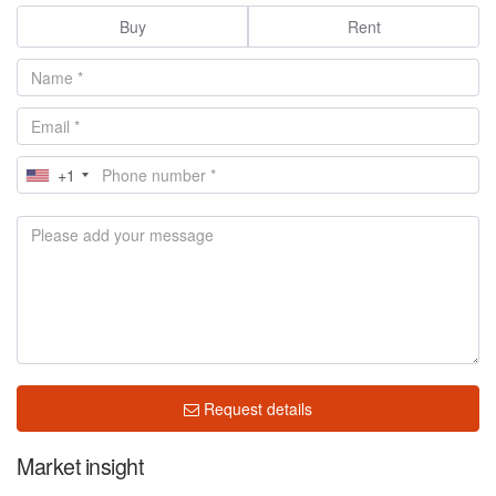
Buy
Rent
+1
Request details
Market insight