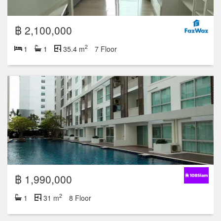
฿ 2,100,000
2
1
1
35.4 m
7 Floor
฿ 1,990,000
2
1
31 m
8 Floor