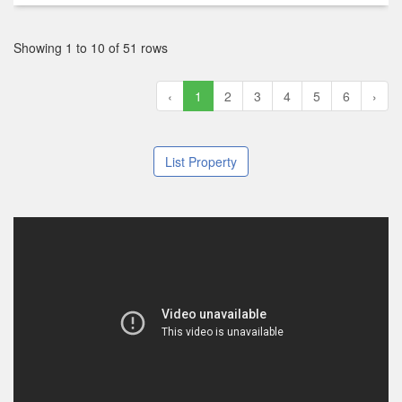
Showing 1 to 10 of 51 rows
‹
1
2
3
4
5
6
›
List Property