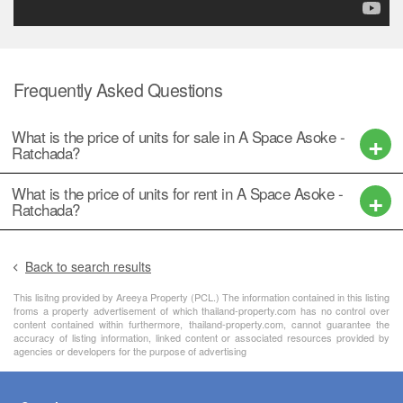
Frequently Asked Questions
What is the price of units for sale in A Space Asoke -
Ratchada?
What is the price of units for rent in A Space Asoke -
Ratchada?
Back to search results
This lisitng provided by Areeya Property (PCL.) The information contained in this listing
froms a property advertisement of which thailand-property.com has no control over
content contained within furthermore, thailand-property.com, cannot guarantee the
accuracy of listing information, linked content or associated resources provided by
agencies or developers for the purpose of advertising