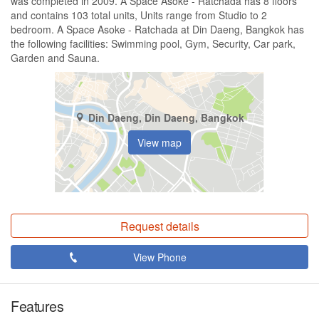
was completed in 2009. A Space Asoke - Ratchada has 8 floors
and contains 103 total units, Units range from Studio to 2
bedroom. A Space Asoke - Ratchada at Din Daeng, Bangkok has
the following facilities: Swimming pool, Gym, Security, Car park,
Garden and Sauna.
Din Daeng, Din Daeng, Bangkok
View map
Request details
View Phone
Features