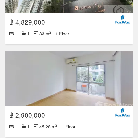
฿ 4,829,000
2
1
1
33 m
1 Floor
฿ 2,900,000
2
1
1
45.28 m
1 Floor