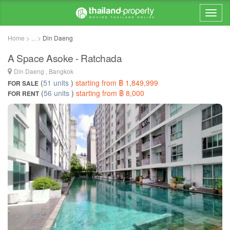
Home > ... >
Din Daeng
A Space Asoke - Ratchada
Din Daeng , Bangkok
(
51 units
)
starting from ฿ 1,849,999
FOR SALE
(
56 units
)
starting from ฿ 8,000
FOR RENT