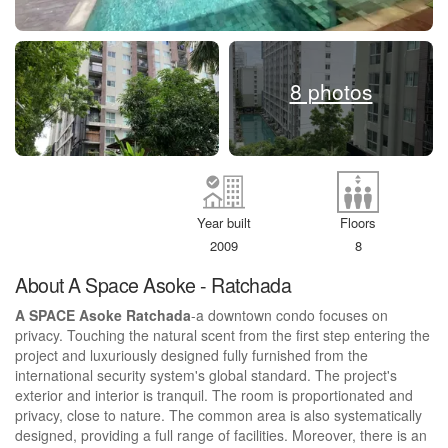
8 photos
Year built
Floors
2009
8
About A Space Asoke - Ratchada
A SPACE Asoke Ratchada
-a downtown condo focuses on
privacy. Touching the natural scent from the first step entering the
project and luxuriously designed fully furnished from the
international security system's global standard. The project's
exterior and interior is tranquil. The room is proportionated and
privacy, close to nature. The common area is also systematically
designed, providing a full range of facilities. Moreover, there is an