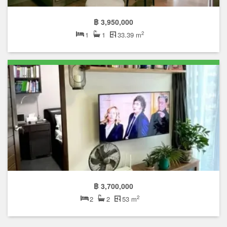
฿ 3,950,000
2
1
1
33.39 m
฿ 3,700,000
2
2
2
53 m