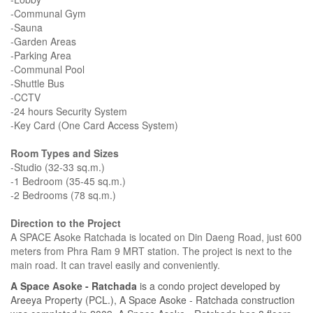
-Communal Gym
-Sauna
-Garden Areas
-Parking Area
-Communal Pool
-Shuttle Bus
-CCTV
-24 hours Security System
-Key Card (One Card Access System)
Room Types and Sizes
-Studio (32-33 sq.m.)
-1 Bedroom (35-45 sq.m.)
-2 Bedrooms (78 sq.m.)
Direction to the Project
A SPACE Asoke Ratchada is located on Din Daeng Road, just 600
meters from Phra Ram 9 MRT station. The project is next to the
main road. It can travel easily and conveniently.
A Space Asoke - Ratchada
is a condo project developed by
Areeya Property (PCL.), A Space Asoke - Ratchada construction