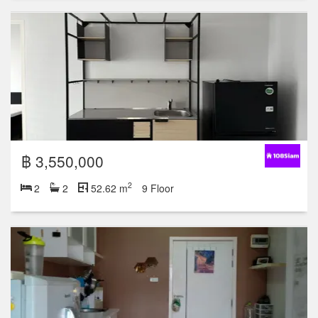
฿ 3,550,000
2
2
2
52.62 m
9 Floor