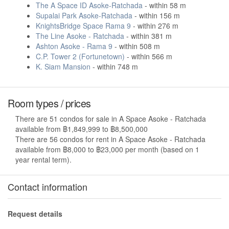
The A Space ID Asoke-Ratchada
- within 58 m
Supalai Park Asoke-Ratchada
- within 156 m
KnightsBridge Space Rama 9
- within 276 m
The Line Asoke - Ratchada
- within 381 m
Ashton Asoke - Rama 9
- within 508 m
C.P. Tower 2 (Fortunetown)
- within 566 m
K. Siam Mansion
- within 748 m
Room types / prices
There are 51 condos for sale in A Space Asoke - Ratchada
available from ฿1,849,999 to ฿8,500,000
There are 56 condos for rent in A Space Asoke - Ratchada
available from ฿8,000 to ฿23,000 per month (based on 1
year rental term).
Contact information
Request details