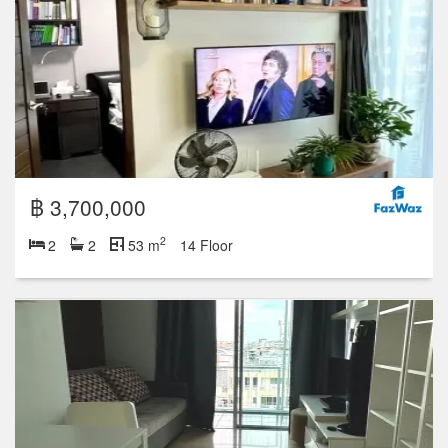
฿ 3,700,000
2
2
2
53 m
14 Floor