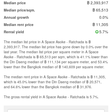
฿ 2,393,917
Median price
฿ 65,513
Median price/sqm.
0.0%
Annual growth
฿ 11,305
Median rent price
5.7%
Rental yield
The median list price in A Space Asoke - Ratchada is ฿
2,393,917. The median list price has gone down by 0.0% over the
last year. The median list price per square meter in A Space
Asoke - Ratchada is ฿ 65,513 per sqm, which is 41.1% lower than
the Din Daeng median of ฿ 111,134 per square meter, and 53.4%
lower than the Bangkok median of ฿ 140,609 per square meter.
The median rent price in A Space Asoke - Ratchada is ฿ 11,305,
which is 45.0% lower than the Din Daeng median of ฿ 20,571,
and 64.6% lower than the Bangkok median of ฿ 31,976.
The gross rental yield in A Space Asoke - Ratchada is 5.7%.