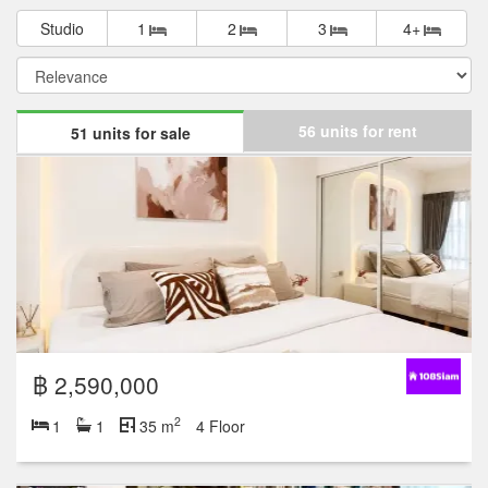
Studio
1
2
3
4+
56 units for rent
51 units for sale
฿ 2,590,000
2
1
1
35 m
4 Floor