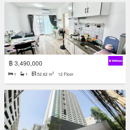
฿ 3,490,000
2
1
1
52.62 m
12 Floor