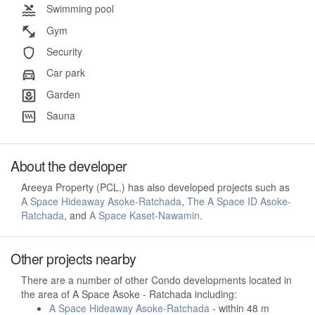
Swimming pool
Gym
Security
Car park
Garden
Sauna
About the developer
Areeya Property (PCL.) has also developed projects such as
A Space Hideaway Asoke-Ratchada
,
The A Space ID Asoke-
Ratchada
, and
A Space Kaset-Nawamin
.
Other projects nearby
There are a number of other Condo developments located in
the area of A Space Asoke - Ratchada including:
A Space Hideaway Asoke-Ratchada
- within 48 m