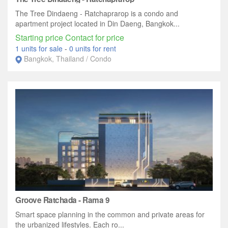
The Tree Dindaeng - Ratchaprarop is a condo and
apartment project located in Din Daeng, Bangkok...
Starting price Contact for price
1 units for sale
-
0 units for rent
Bangkok, Thailand / Condo
Groove Ratchada - Rama 9
Smart space planning in the common and private areas for
the urbanized lifestyles. Each ro...