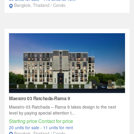
Bangkok, Thailand / Condo
Maestro 03 Ratchada-Rama 9
Maestro 03 Ratchada – Rama 9 takes design to the next
level by paying special attention t...
Starting price Contact for price
20 units for sale
-
11 units for rent
Bangkok, Thailand / Condo