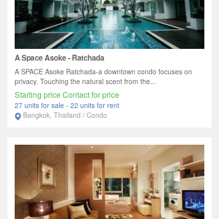
A Space Asoke - Ratchada
A SPACE Asoke Ratchada-a downtown condo focuses on
privacy. Touching the natural scent from the...
Starting price Contact for price
27 units for sale
-
22 units for rent
Bangkok, Thailand / Condo