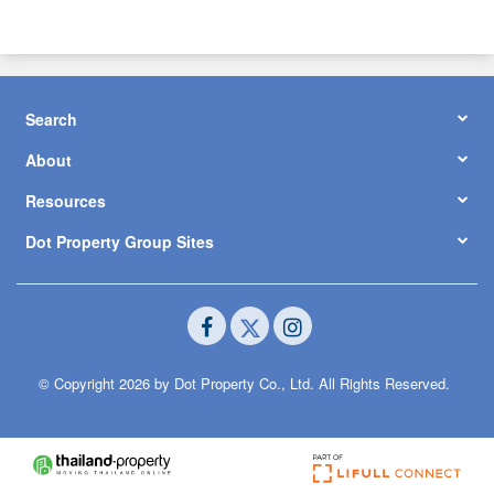
Search
About
Resources
Dot Property Group Sites
© Copyright 2026 by Dot Property Co., Ltd. All Rights Reserved.