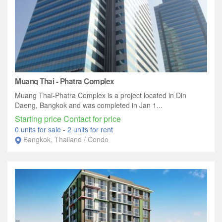
Muang Thai - Phatra Complex
Muang Thai-Phatra Complex is a project located in Din
Daeng, Bangkok and was completed in Jan 1...
Starting price Contact for price
0 units for sale
-
2 units for rent
Bangkok, Thailand / Condo