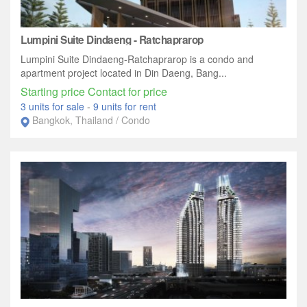
Lumpini Suite Dindaeng - Ratchaprarop
Lumpini Suite Dindaeng-Ratchaprarop is a condo and
apartment project located in Din Daeng, Bang...
Starting price Contact for price
3 units for sale
-
9 units for rent
Bangkok, Thailand / Condo