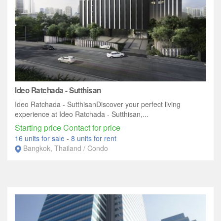
Ideo Ratchada - Sutthisan
Ideo Ratchada - SutthisanDiscover your perfect living
experience at Ideo Ratchada - Sutthisan,...
Starting price Contact for price
16 units for sale
-
8 units for rent
Bangkok, Thailand / Condo