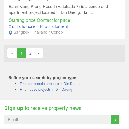
Baan Klang Krung Resort (Ratchada 7) is a condo and
apartment project located in Din Daeng, Ban...
Starting price Contact for price
2 units for sale
-
10 units for rent
Bangkok, Thailand / Condo
«
1
2
»
Refine your search by project type
Find commercial projects in Din Daeng
Find house projects in Din Daeng
to receive property news
Sign up
>