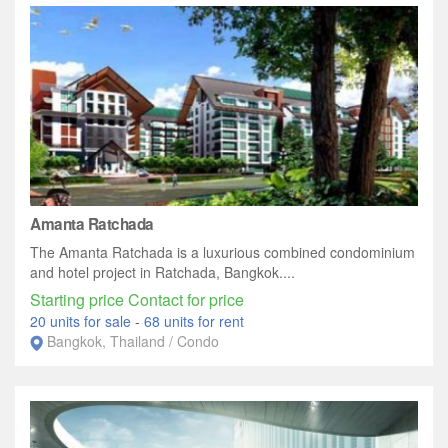
Amanta Ratchada
The Amanta Ratchada is a luxurious combined condominium
and hotel project in Ratchada, Bangkok....
Starting price Contact for price
20 units for sale
-
68 units for rent
Bangkok, Thailand / Condo