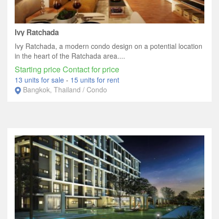
Ivy Ratchada
Ivy Ratchada, a modern condo design on a potential location
in the heart of the Ratchada area....
Starting price Contact for price
13 units for sale
-
15 units for rent
Bangkok, Thailand / Condo