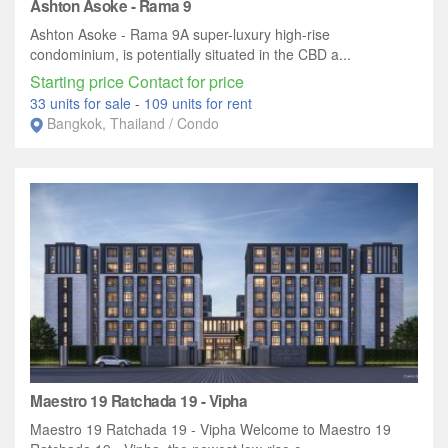
Ashton Asoke - Rama 9
Ashton Asoke - Rama 9A super-luxury high-rise
condominium, is potentially situated in the CBD a...
Starting price Contact for price
33 units for sale
-
109 units for rent
Bangkok, Thailand / Condo
Maestro 19 Ratchada 19 - Vipha
Maestro 19 Ratchada 19 - Vipha Welcome to Maestro 19