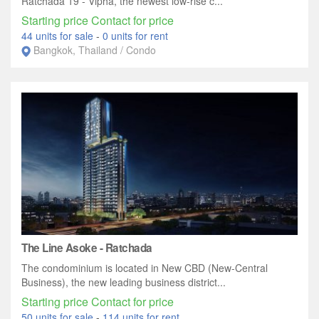
Ratchada 19 - Vipha, the newest low-rise c...
Starting price Contact for price
44 units for sale
-
0 units for rent
Bangkok, Thailand / Condo
The Line Asoke - Ratchada
The condominium is located in New CBD (New-Central
Business), the new leading business district...
Starting price Contact for price
50 units for sale
-
114 units for rent