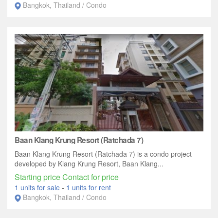
Bangkok, Thailand / Condo
Baan Klang Krung Resort (Ratchada 7)
Baan Klang Krung Resort (Ratchada 7) is a condo project
developed by Klang Krung Resort, Baan Klang...
Starting price Contact for price
1 units for sale
-
1 units for rent
Bangkok, Thailand / Condo