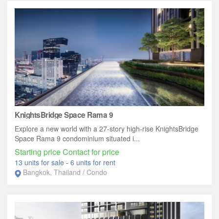
KnightsBridge Space Rama 9
Explore a new world with a 27-story high-rise KnightsBridge
Space Rama 9 condominium situated i...
Starting price Contact for price
13 units for sale
-
6 units for rent
Bangkok, Thailand / Condo