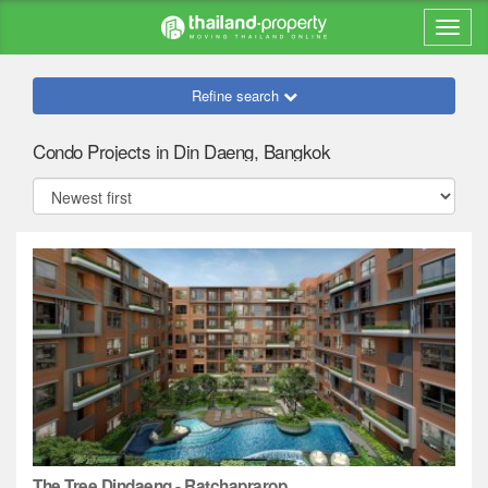
Refine search
Condo Projects in Din Daeng, Bangkok
The Tree Dindaeng - Ratchaprarop