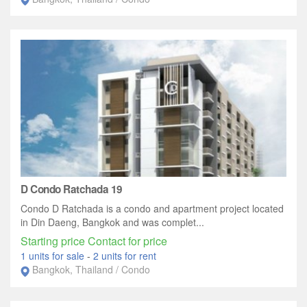
D Condo Ratchada 19
Condo D Ratchada is a condo and apartment project located
in Din Daeng, Bangkok and was complet...
Starting price Contact for price
1 units for sale
-
2 units for rent
Bangkok, Thailand / Condo