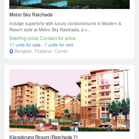
Metro Sky Ratchada
Indulge superiorly with luxury condominiums in Modern &
Resort style at Metro Sky Ratchada, a c...
Starting price Contact for price
17 units for sale
-
7 units for rent
Bangkok, Thailand / Condo
Klangkrung Resort (Ratchada 7)