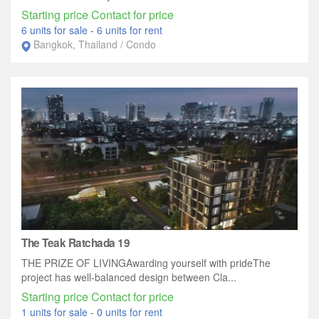
Starting price Contact for price
6 units for sale
-
6 units for rent
Bangkok, Thailand / Condo
The Teak Ratchada 19
THE PRIZE OF LIVINGAwarding yourself with prideThe
project has well-balanced design between Cla...
Starting price Contact for price
1 units for sale
-
0 units for rent