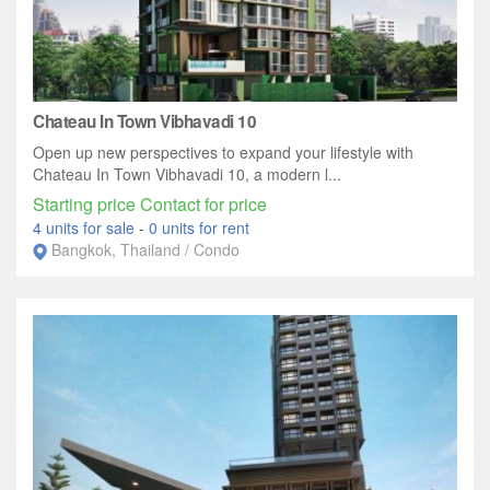
Chateau In Town Vibhavadi 10
Open up new perspectives to expand your lifestyle with
Chateau In Town Vibhavadi 10, a modern l...
Starting price Contact for price
4 units for sale
-
0 units for rent
Bangkok, Thailand / Condo