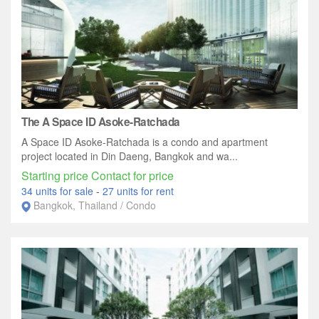
The A Space ID Asoke-Ratchada
A Space ID Asoke-Ratchada is a condo and apartment
project located in Din Daeng, Bangkok and wa...
Starting price Contact for price
34 units for sale
-
27 units for rent
Bangkok, Thailand / Condo