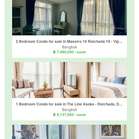
2 Bedroom Condo for sale in Maestro 19 Ratchada 19 - Vipha, Din Daeng, Bangkok near MRT Ratchadaphisek
Bangkok
฿ 7,490,000
/ month
1 Bedroom Condo for sale in The Line Asoke - Ratchada, Din Daeng, Bangkok near MRT Phra Ram 9
Bangkok
฿ 8,137,000
/ month