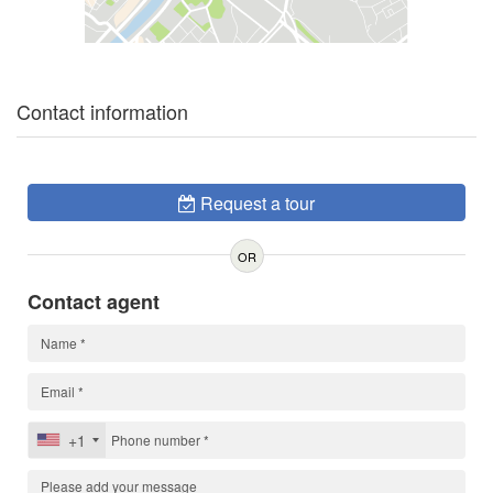
Contact information
Request a tour
OR
Contact agent
+1