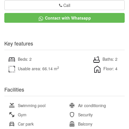
Call
Contact with Whatsapp
Key features
Beds: 2
Baths: 2
2
Usable area: 66.14 m
Floor: 4
Facilities
Swimming pool
Air conditioning
Gym
Security
Car park
Balcony