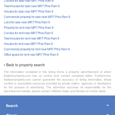
Condos for sale near MRT Phra Ram 9
Townhouses for sale near MRT Phra Ram 9
Houses for sale near MRT Phra Ram 9
Commercial property for sale near MRT Phra Ram 9
Land for sale near MRT Phra Ram 9
Property for rent near MRT Phra Ram 9
Condos for rent near MRT Phra Ram 9
Townhouses for rent near MRT Phra Ram 9
Houses for rent near MRT Phra Ram 9
Commercial property for rent near MRT Phra Ram 9
Office space for rent near MRT Phra Ram 9
Back to property search
The information contained in this listing forms a property advertisement of which
thailand-property.com has no control over content contained within. Furthermore,
thailand-property.com cannot guarantee the accuracy of listing information, linked
content or associated resources provided by private sellers, agencies or developers
for the purpose of advertising. The advertiser assumes all responsibility for the
advertisement details, please contact 108Siam Sales and Rentals for further detail.
Search