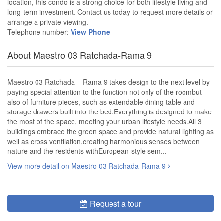
location, this condo is a strong choice for both lifestyle living and
long-term investment. Contact us today to request more details or
arrange a private viewing.
Telephone number:
View Phone
About Maestro 03 Ratchada-Rama 9
Maestro 03 Ratchada – Rama 9 takes design to the next level by
paying special attention to the function not only of the roombut
also of furniture pieces, such as extendable dining table and
storage drawers built into the bed.Everything is designed to make
the most of the space, meeting your urban lifestyle needs.All 3
buildings embrace the green space and provide natural lighting as
well as cross ventilation,creating harmonious senses between
nature and the residents withEuropean-style sem...
View more detail on Maestro 03 Ratchada-Rama 9
Request a tour