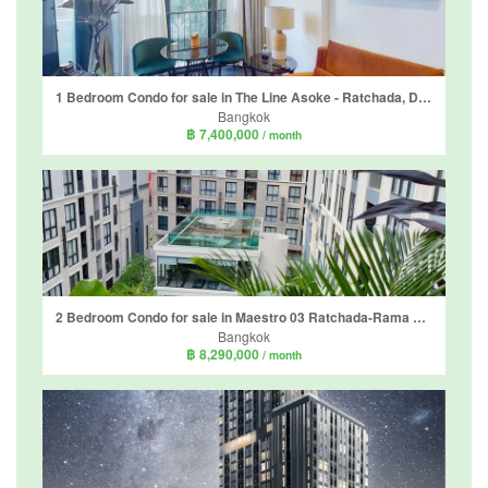
1 Bedroom Condo for sale in The Line Asoke - Ratchada, Din Daeng, Bangkok near MRT Phra Ram 9
Bangkok
฿ 7,400,000
/ month
2 Bedroom Condo for sale in Maestro 03 Ratchada-Rama 9, Din Daeng, Bangkok near MRT Phra Ram 9
Bangkok
฿ 8,290,000
/ month