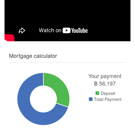
Mortgage calculator
Your payment
฿
56,197
Deposit
Total Payment