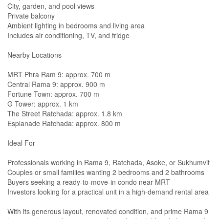
City, garden, and pool views
Private balcony
Ambient lighting in bedrooms and living area
Includes air conditioning, TV, and fridge
Nearby Locations
MRT Phra Ram 9: approx. 700 m
Central Rama 9: approx. 900 m
Fortune Town: approx. 700 m
G Tower: approx. 1 km
The Street Ratchada: approx. 1.8 km
Esplanade Ratchada: approx. 800 m
Ideal For
Professionals working in Rama 9, Ratchada, Asoke, or Sukhumvit
Couples or small families wanting 2 bedrooms and 2 bathrooms
Buyers seeking a ready-to-move-in condo near MRT
Investors looking for a practical unit in a high-demand rental area
With its generous layout, renovated condition, and prime Rama 9