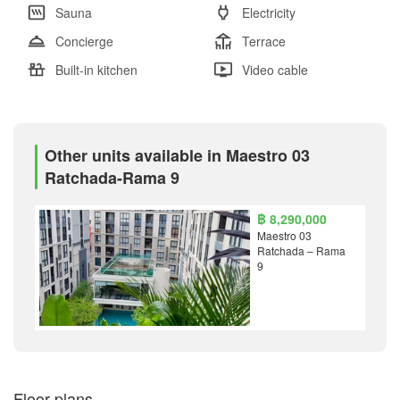
Sauna
Electricity
Concierge
Terrace
Built-in kitchen
Video cable
Other units available in Maestro 03
Ratchada-Rama 9
฿ 8,290,000
Maestro 03
Ratchada – Rama
9
Floor plans