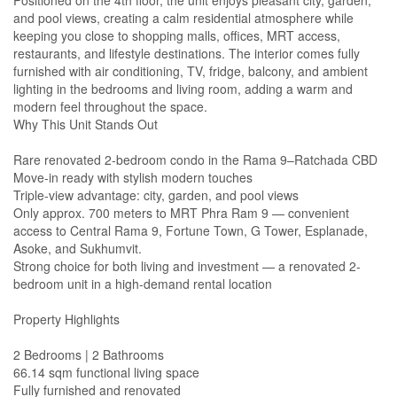
Positioned on the 4th floor, the unit enjoys pleasant city, garden,
and pool views, creating a calm residential atmosphere while
keeping you close to shopping malls, offices, MRT access,
restaurants, and lifestyle destinations. The interior comes fully
furnished with air conditioning, TV, fridge, balcony, and ambient
lighting in the bedrooms and living room, adding a warm and
modern feel throughout the space.
Why This Unit Stands Out
Rare renovated 2-bedroom condo in the Rama 9–Ratchada CBD
Move-in ready with stylish modern touches
Triple-view advantage: city, garden, and pool views
Only approx. 700 meters to MRT Phra Ram 9 — convenient
access to Central Rama 9, Fortune Town, G Tower, Esplanade,
Asoke, and Sukhumvit.
Strong choice for both living and investment — a renovated 2-
bedroom unit in a high-demand rental location
Property Highlights
2 Bedrooms | 2 Bathrooms
66.14 sqm functional living space
Fully furnished and renovated