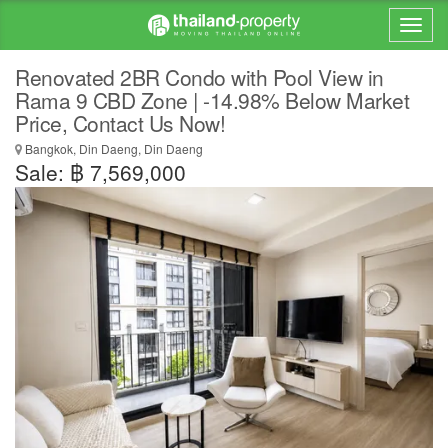
Renovated 2BR Condo with Pool View in
Rama 9 CBD Zone | -14.98% Below Market
Price, Contact Us Now!
Bangkok, Din Daeng, Din Daeng
Sale: ฿ 7,569,000