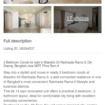
17 photos
Full description
Listing ID: U6294537
2 Bedroom Condo for sale in Maestro 03 Ratchada-Rama 9, Din
Daeng, Bangkok near MRT Phra Ram 9
Step into a stylish and move-in ready 2-bedroom condo at
Maestro 03 Ratchada-Rama 9, a well-connected residence in one
of Bangkok’s most convenient Ratchada-Rama 9 lifestyle and
business districts.
This 66.14 sqm renovated unit offers a practical 2-bedroom, 2-
bathroom layout, ideal for comfortable city living with excellent
everyday convenience.