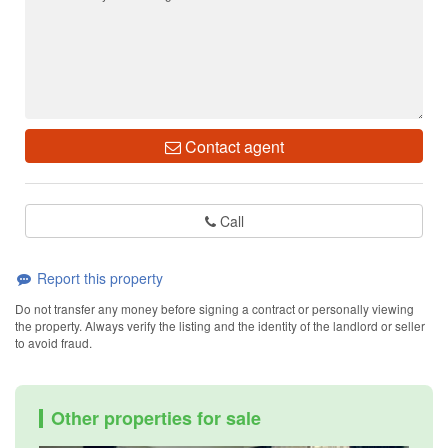
Contact agent
Call
Report this property
Do not transfer any money before signing a contract or personally viewing
the property. Always verify the listing and the identity of the landlord or seller
to avoid fraud.
Other properties for sale