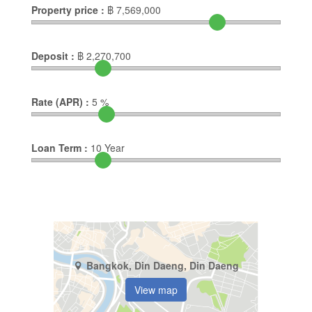
Property price :
฿
7,569,000
Deposit :
฿
2,270,700
Rate (APR) :
5
%
Loan Term :
10
Year
Bangkok, Din Daeng, Din Daeng
View map