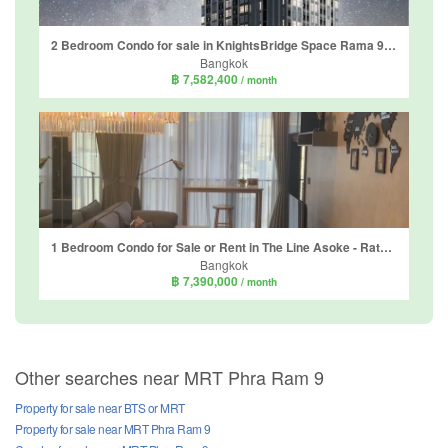
2 Bedroom Condo for sale in KnightsBridge Space Rama 9, Din Daeng, Bangkok near MRT Phra Ram 9
Bangkok
฿ 7,582,400
/ month
1 Bedroom Condo for Sale or Rent in The Line Asoke - Ratchada, Din Daeng, Bangkok near MRT Phra Ram 9
Bangkok
฿ 7,390,000
/ month
Other searches near MRT Phra Ram 9
Property for sale near BTS or MRT
Property for sale near MRT Phra Ram 9