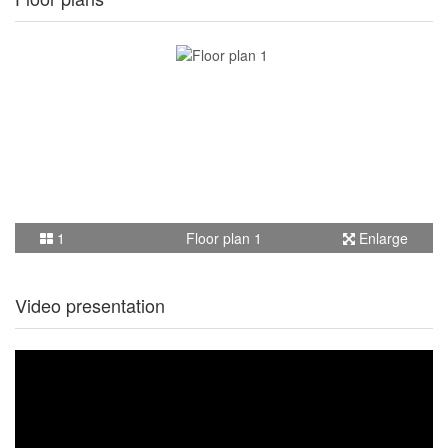
1
Floor plan 1
Enlarge
Video presentation