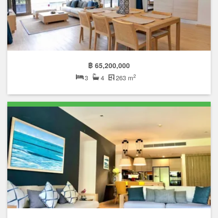
฿ 65,200,000
2
3
4
263 m