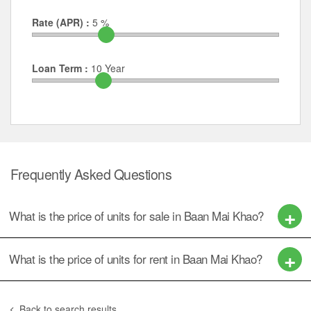
Rate (APR) :
5
%
Loan Term :
10
Year
Frequently Asked Questions
What is the price of units for sale in Baan Mai Khao?
What is the price of units for rent in Baan Mai Khao?
Back to search results