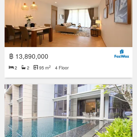
฿ 13,890,000
2
2
2
95 m
4 Floor