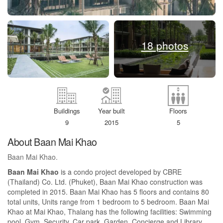
18 photos
Buildings
Year built
Floors
9
2015
5
About Baan Mai Khao
Baan Mai Khao.
Baan Mai Khao
is a condo project developed by CBRE
(Thailand) Co. Ltd. (Phuket), Baan Mai Khao construction was
completed in 2015. Baan Mai Khao has 5 floors and contains 80
total units, Units range from 1 bedroom to 5 bedroom. Baan Mai
Khao at Mai Khao, Thalang has the following facilities: Swimming
pool, Gym, Security, Car park, Garden, Concierge and Library.