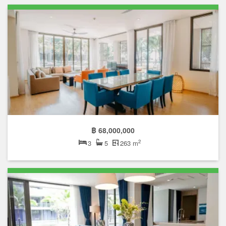
฿ 68,000,000
2
3
5
263 m