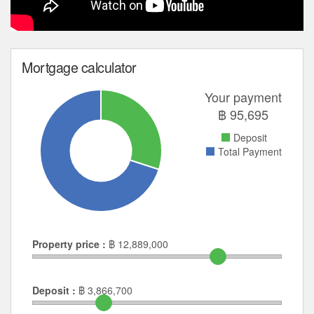
Mortgage calculator
Your payment
฿
95,695
Deposit
Total Payment
Property price :
฿
12,889,000
Deposit :
฿
3,866,700