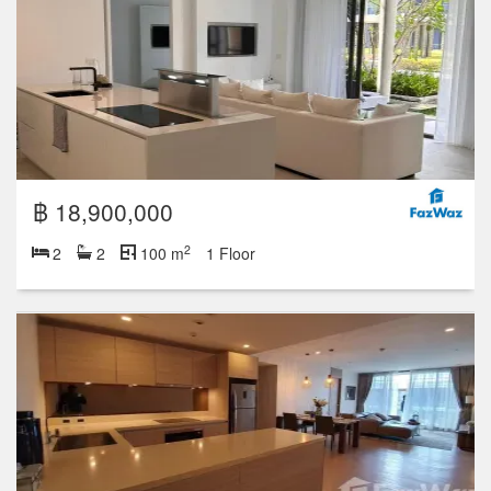
฿ 18,900,000
2
2
2
100 m
1 Floor