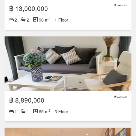
฿ 13,000,000
2
2
2
96 m
1 Floor
฿ 8,890,000
2
1
1
65 m
3 Floor