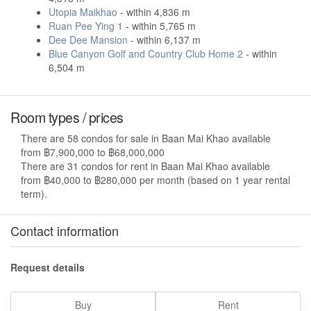
Utopia Maikhao
- within 4,836 m
Ruan Pee Ying 1
- within 5,765 m
Dee Dee Mansion
- within 6,137 m
Blue Canyon Golf and Country Club Home 2
- within
6,504 m
Room types / prices
There are 58 condos for sale in Baan Mai Khao available
from ฿7,900,000 to ฿68,000,000
There are 31 condos for rent in Baan Mai Khao available
from ฿40,000 to ฿280,000 per month (based on 1 year rental
term).
Contact information
Request details
Buy
Rent