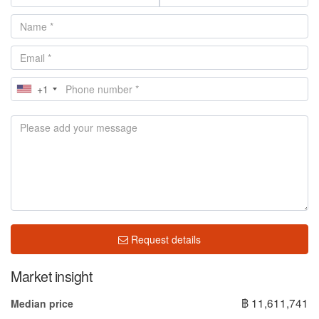
+1
Request details
Market insight
฿ 11,611,741
Median price