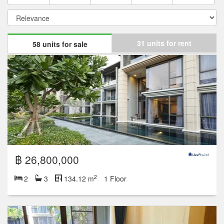
31 units for rent
58 units for sale
฿ 26,800,000
2
2
3
134.12 m
1 Floor