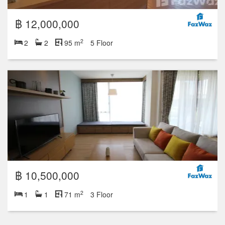
฿ 12,000,000
2
2
2
95 m
5 Floor
฿ 10,500,000
2
1
1
71 m
3 Floor