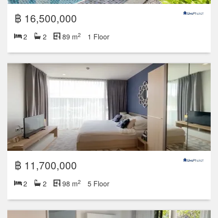
฿ 16,500,000
2
2
2
89 m
1 Floor
฿ 11,700,000
2
2
2
98 m
5 Floor