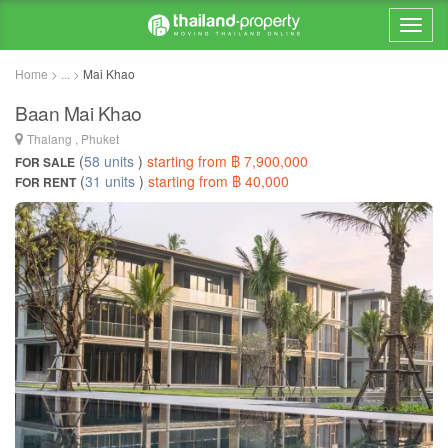
Home > ... >
Mai Khao
Baan Mai Khao
Thalang , Phuket
(
58 units
)
starting from ฿ 7,900,000
FOR SALE
(
31 units
)
starting from ฿ 40,000
FOR RENT