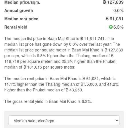
฿ 127,839
Median price/sqm.
0.0%
Annual growth
฿ 61,081
Median rent price
6.3%
Rental yield
The median list price in Baan Mai Khao is ฿ 11,611,741. The
median list price has gone down by 0.0% over the last year. The
median list price per square meter in Baan Mai Khao is ฿ 127,839
per sqm, which is 6.8% higher than the Thalang median of ฿
119,716 per square meter, and 25.8% higher than the Phuket
median of ฿ 101,615 per square meter.
The median rent price in Baan Mai Khao is ฿ 61,081, which is
11.1% higher than the Thalang median of ฿ 55,000, and 41.2%
higher than the Phuket median of ฿ 43,250.
The gross rental yield in Baan Mai Khao is 6.3%.