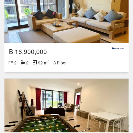
฿ 16,900,000
2
2
2
92 m
3 Floor