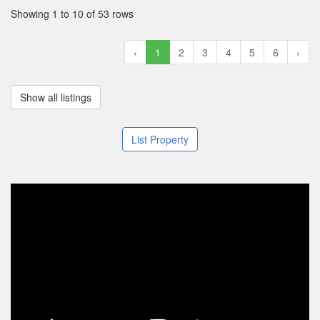
Showing 1 to 10 of 53 rows
‹
1
2
3
4
5
6
›
Show all listings
List Property