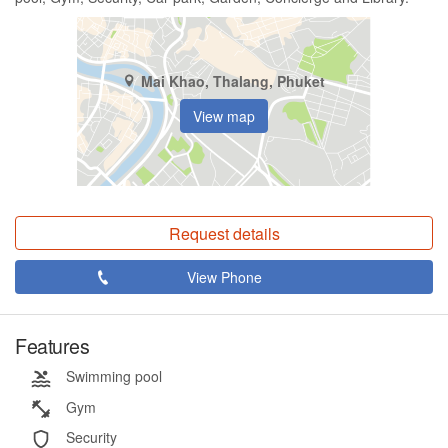
Mai Khao, Thalang, Phuket
View map
Request details
View Phone
Features
Swimming pool
Gym
Security