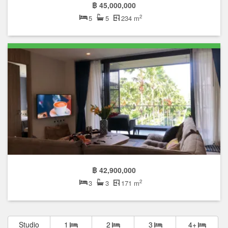
฿ 45,000,000
2
5
5
234 m
฿ 42,900,000
2
3
3
171 m
Studio
1
2
3
4+