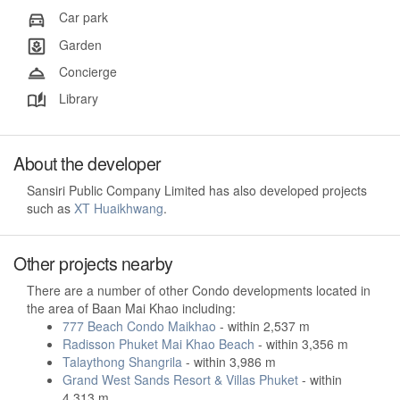
Car park
Garden
Concierge
Library
About the developer
Sansiri Public Company Limited has also developed projects
such as
XT Huaikhwang
.
Other projects nearby
There are a number of other Condo developments located in
the area of Baan Mai Khao including:
777 Beach Condo Maikhao
- within 2,537 m
Radisson Phuket Mai Khao Beach
- within 3,356 m
Talaythong Shangrila
- within 3,986 m
Grand West Sands Resort & Villas Phuket
- within
4,313 m