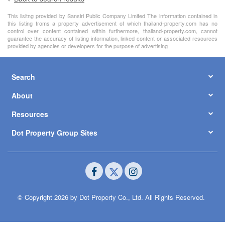
This lisitng provided by Sansiri Public Company Limited The information contained in
this listing froms a property advertisement of which thailand-property.com has no
control over content contained within furthermore, thailand-property.com, cannot
guarantee the accuracy of listing information, linked content or associated resources
provided by agencies or developers for the purpose of advertising
Search
About
Resources
Dot Property Group Sites
© Copyright 2026 by Dot Property Co., Ltd. All Rights Reserved.