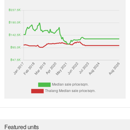
Featured units