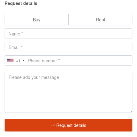
Request details
Buy
Rent
+1
Request details