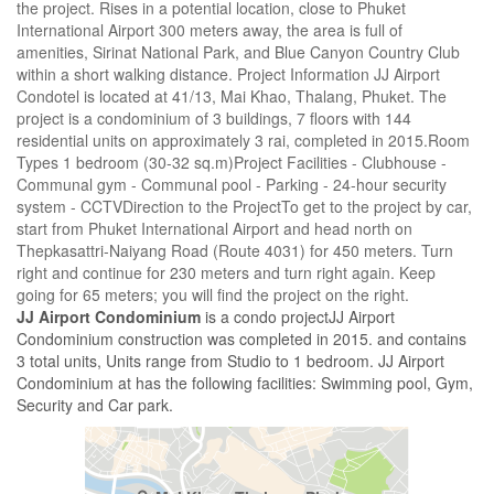
the project. Rises in a potential location, close to Phuket
International Airport 300 meters away, the area is full of
amenities, Sirinat National Park, and Blue Canyon Country Club
within a short walking distance. Project Information JJ Airport
Condotel is located at 41/13, Mai Khao, Thalang, Phuket. The
project is a condominium of 3 buildings, 7 floors with 144
residential units on approximately 3 rai, completed in 2015.Room
Types 1 bedroom (30-32 sq.m)Project Facilities - Clubhouse -
Communal gym - Communal pool - Parking - 24-hour security
system - CCTVDirection to the ProjectTo get to the project by car,
start from Phuket International Airport and head north on
Thepkasattri-Naiyang Road (Route 4031) for 450 meters. Turn
right and continue for 230 meters and turn right again. Keep
going for 65 meters; you will find the project on the right.
JJ Airport Condominium
is a condo projectJJ Airport
Condominium construction was completed in 2015. and contains
3 total units, Units range from Studio to 1 bedroom. JJ Airport
Condominium at has the following facilities: Swimming pool, Gym,
Security and Car park.