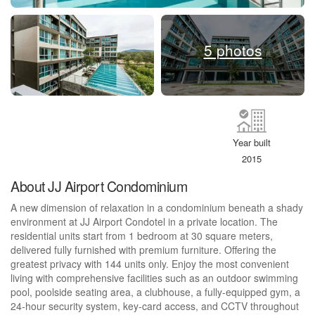
5 photos
Year built
2015
About JJ Airport Condominium
A new dimension of relaxation in a condominium beneath a shady
environment at JJ Airport Condotel in a private location. The
residential units start from 1 bedroom at 30 square meters,
delivered fully furnished with premium furniture. Offering the
greatest privacy with 144 units only. Enjoy the most convenient
living with comprehensive facilities such as an outdoor swimming
pool, poolside seating area, a clubhouse, a fully-equipped gym, a
24-hour security system, key-card access, and CCTV throughout