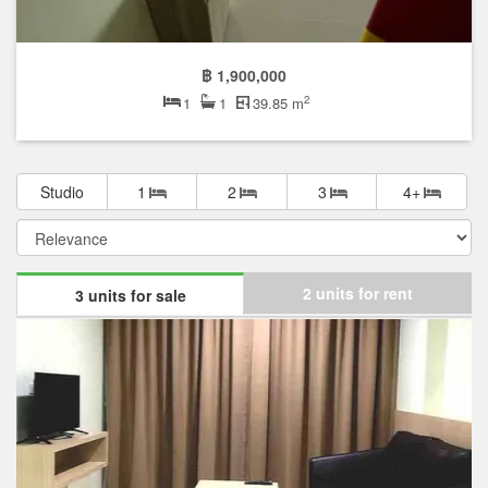
฿ 1,900,000
2
1
1
39.85 m
Studio
1
2
3
4+
2 units for rent
3 units for sale