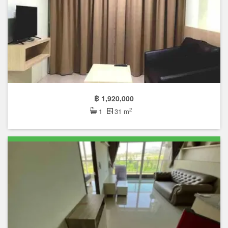
฿ 1,920,000
2
1
31 m