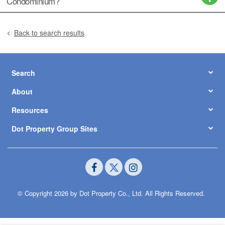
Condominium?
Back to search results
Search
About
Resources
Dot Property Group Sites
© Copyright 2026 by Dot Property Co., Ltd. All Rights Reserved.