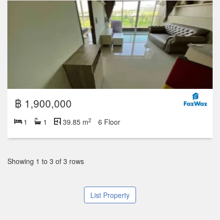
฿ 1,900,000
2
1
1
39.85 m
6 Floor
Showing 1 to 3 of 3 rows
List Property