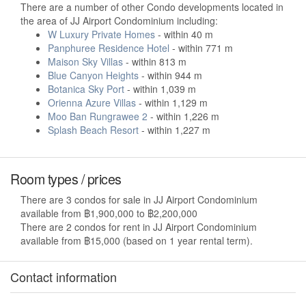
There are a number of other Condo developments located in
the area of JJ Airport Condominium including:
W Luxury Private Homes
- within 40 m
Panphuree Residence Hotel
- within 771 m
Maison Sky Villas
- within 813 m
Blue Canyon Heights
- within 944 m
Botanica Sky Port
- within 1,039 m
Orienna Azure Villas
- within 1,129 m
Moo Ban Rungrawee 2
- within 1,226 m
Splash Beach Resort
- within 1,227 m
Room types / prices
There are 3 condos for sale in JJ Airport Condominium
available from ฿1,900,000 to ฿2,200,000
There are 2 condos for rent in JJ Airport Condominium
available from ฿15,000 (based on 1 year rental term).
Contact information