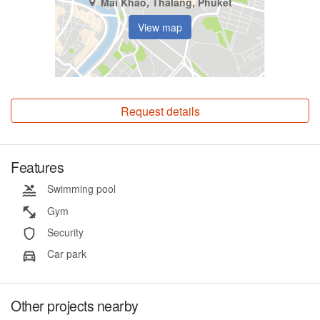
Mai Khao, Thalang, Phuket
View map
Request details
Features
Swimming pool
Gym
Security
Car park
Other projects nearby