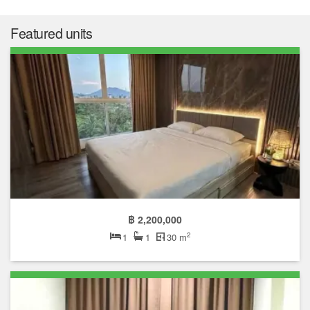
Featured units
฿ 2,200,000
2
1
1
30 m