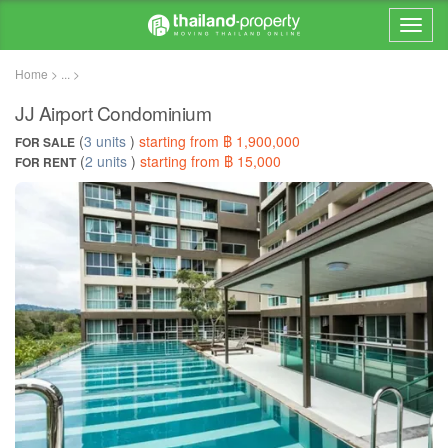
Home > ... >
JJ Airport Condominium
(
3 units
)
starting from ฿ 1,900,000
FOR SALE
(
2 units
)
starting from ฿ 15,000
FOR RENT