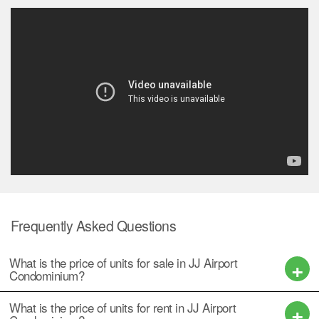
Frequently Asked Questions
What is the price of units for sale in JJ Airport
Condominium?
What is the price of units for rent in JJ Airport