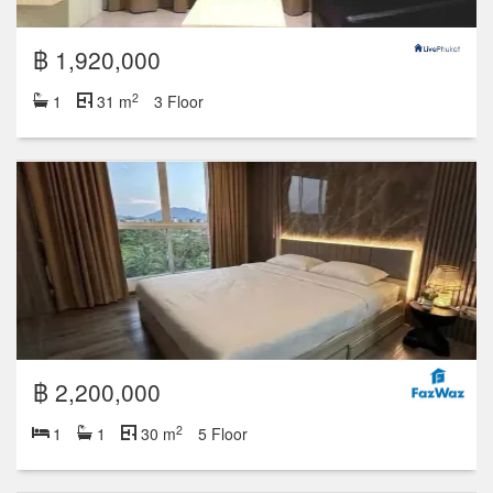
฿ 1,920,000
2
1
31 m
3 Floor
฿ 2,200,000
2
1
1
30 m
5 Floor