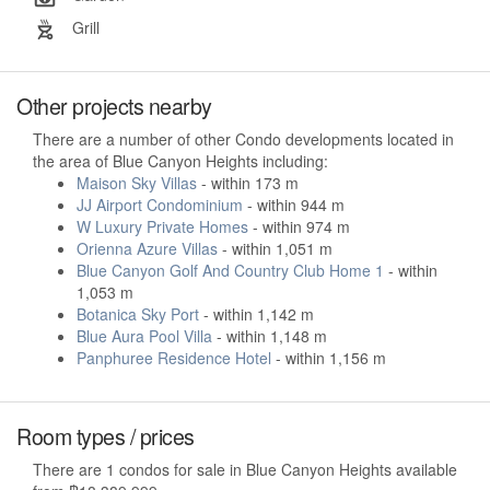
Grill
Other projects nearby
There are a number of other Condo developments located in
the area of Blue Canyon Heights including:
Maison Sky Villas
- within 173 m
JJ Airport Condominium
- within 944 m
W Luxury Private Homes
- within 974 m
Orienna Azure Villas
- within 1,051 m
Blue Canyon Golf And Country Club Home 1
- within
1,053 m
Botanica Sky Port
- within 1,142 m
Blue Aura Pool Villa
- within 1,148 m
Panphuree Residence Hotel
- within 1,156 m
Room types / prices
There are 1 condos for sale in Blue Canyon Heights available