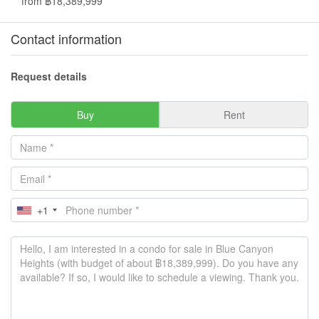
from ฿18,389,999
Contact information
Request details
Buy
Rent
+1