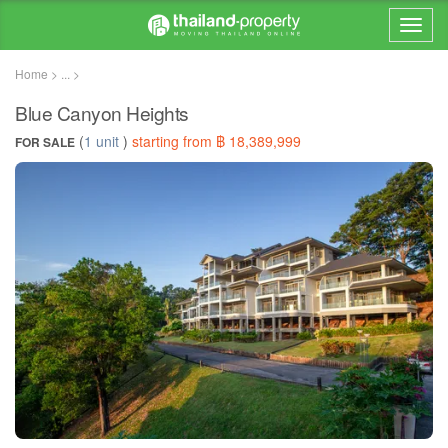
Home > ... >
Blue Canyon Heights
(
1 unit
)
starting from ฿ 18,389,999
FOR SALE