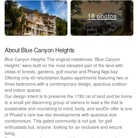
18 photos
About Blue Canyon Heights
Blue Canyon Heights The original residences “Blue Canyon
Heights” were built on the most elevated part of the land with
vistas of forests, gardens, golf course and Phang Nga bay.
Offering only 40 refurbished duplex-apartments featuring two or
three bedrooms with a contemporary design, spacious outdoor
and indoor spaces
Our design intent is to preserve the 1780 rai of land and be home
to a small yet discerning group of owners to lead a life that is
sustainable and nourishing to mind, body, and soulOn offer is one
of Phuket’s rare low-rise developments with spacious size
condominium. This gated community is not just for golf
enthusiasts but, anyone looking for an exclusive and secure
living.