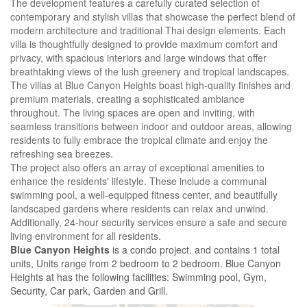
The development features a carefully curated selection of
contemporary and stylish villas that showcase the perfect blend of
modern architecture and traditional Thai design elements. Each
villa is thoughtfully designed to provide maximum comfort and
privacy, with spacious interiors and large windows that offer
breathtaking views of the lush greenery and tropical landscapes.
The villas at Blue Canyon Heights boast high-quality finishes and
premium materials, creating a sophisticated ambiance
throughout. The living spaces are open and inviting, with
seamless transitions between indoor and outdoor areas, allowing
residents to fully embrace the tropical climate and enjoy the
refreshing sea breezes.
The project also offers an array of exceptional amenities to
enhance the residents' lifestyle. These include a communal
swimming pool, a well-equipped fitness center, and beautifully
landscaped gardens where residents can relax and unwind.
Additionally, 24-hour security services ensure a safe and secure
living environment for all residents.
Blue Canyon Heights
is a condo project. and contains 1 total
units, Units range from 2 bedroom to 2 bedroom. Blue Canyon
Heights at has the following facilities: Swimming pool, Gym,
Security, Car park, Garden and Grill.