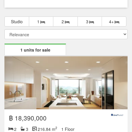
Studio
1
2
3
4+
1 units for sale
฿ 18,390,000
2
2
3
216.84 m
1 Floor