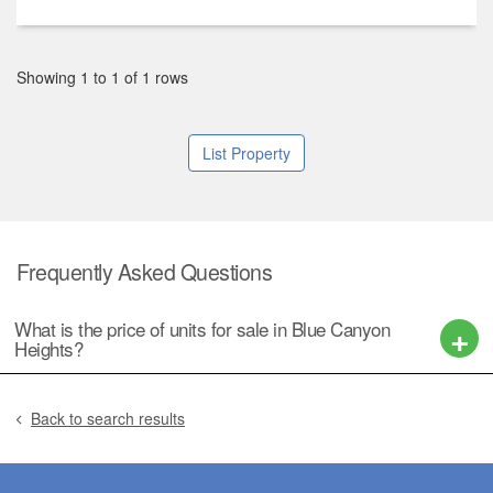
Showing 1 to 1 of 1 rows
List Property
Frequently Asked Questions
What is the price of units for sale in Blue Canyon
Heights?
Back to search results