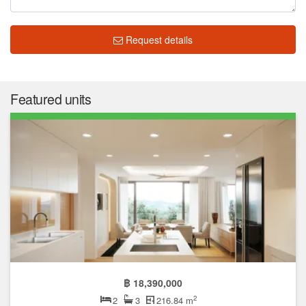
Request details
Featured units
฿ 18,390,000
2
2
3
216.84 m