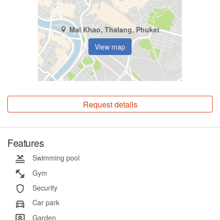
Mai Khao, Thalang, Phuket
View map
Request details
Features
Swimming pool
Gym
Security
Car park
Garden