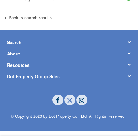
Back to search results
Search
About
Resources
Dot Property Group Sites
© Copyright 2026 by Dot Property Co., Ltd. All Rights Reserved.