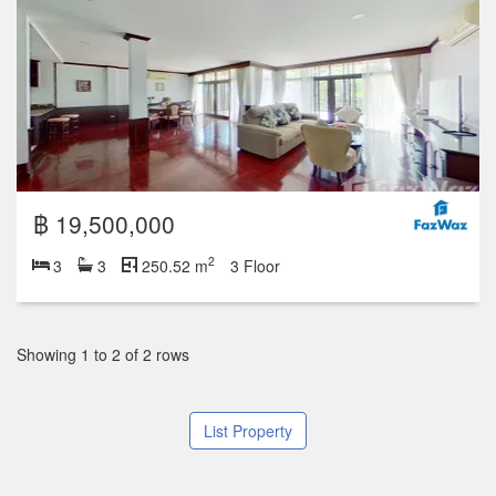
฿ 19,500,000
2
3
3
250.52 m
3 Floor
Showing 1 to 2 of 2 rows
List Property