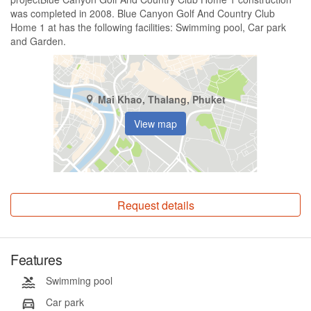
was completed in 2008. Blue Canyon Golf And Country Club
Home 1 at has the following facilities: Swimming pool, Car park
and Garden.
Mai Khao, Thalang, Phuket
View map
Request details
Features
Swimming pool
Car park