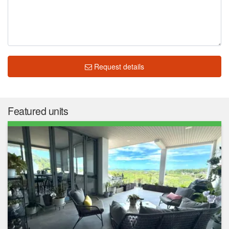
Request details
Featured units