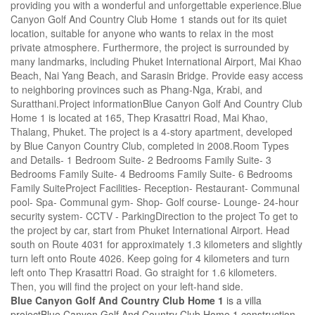
providing you with a wonderful and unforgettable experience.Blue
Canyon Golf And Country Club Home 1 stands out for its quiet
location, suitable for anyone who wants to relax in the most
private atmosphere. Furthermore, the project is surrounded by
many landmarks, including Phuket International Airport, Mai Khao
Beach, Nai Yang Beach, and Sarasin Bridge. Provide easy access
to neighboring provinces such as Phang-Nga, Krabi, and
Suratthani.Project informationBlue Canyon Golf And Country Club
Home 1 is located at 165, Thep Krasattri Road, Mai Khao,
Thalang, Phuket. The project is a 4-story apartment, developed
by Blue Canyon Country Club, completed in 2008.Room Types
and Details- 1 Bedroom Suite- 2 Bedrooms Family Suite- 3
Bedrooms Family Suite- 4 Bedrooms Family Suite- 6 Bedrooms
Family SuiteProject Facilities- Reception- Restaurant- Communal
pool- Spa- Communal gym- Shop- Golf course- Lounge- 24-hour
security system- CCTV - ParkingDirection to the project To get to
the project by car, start from Phuket International Airport. Head
south on Route 4031 for approximately 1.3 kilometers and slightly
turn left onto Route 4026. Keep going for 4 kilometers and turn
left onto Thep Krasattri Road. Go straight for 1.6 kilometers.
Then, you will find the project on your left-hand side.
Blue Canyon Golf And Country Club Home 1
is a villa
projectBlue Canyon Golf And Country Club Home 1 construction