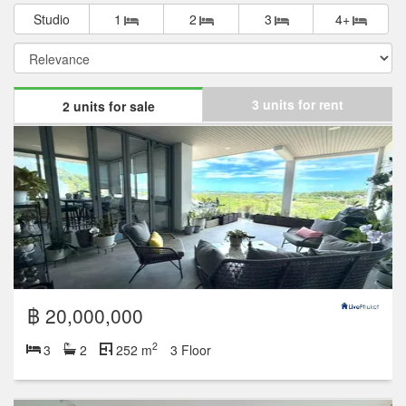
Studio
1
2
3
4+
3 units for rent
2 units for sale
฿ 20,000,000
2
3
2
252 m
3 Floor