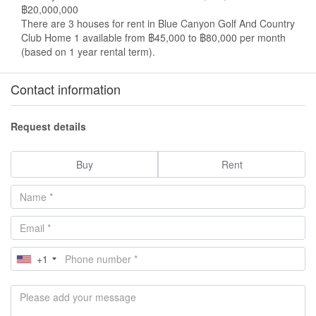
฿20,000,000
There are 3 houses for rent in Blue Canyon Golf And Country
Club Home 1 available from ฿45,000 to ฿80,000 per month
(based on 1 year rental term).
Contact information
Request details
Buy
Rent
+1