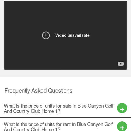
Frequently Asked Questions
What is the price of units for sale in Blue Canyon Golf
And Country Club Home 1?
What is the price of units for rent in Blue Canyon Golf
And Country Club Home 1?