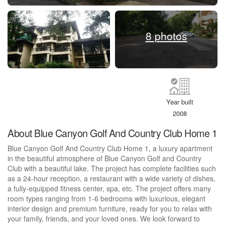
8 photos
Year built
2008
About Blue Canyon Golf And Country Club Home 1
Blue Canyon Golf And Country Club Home 1, a luxury apartment
in the beautiful atmosphere of Blue Canyon Golf and Country
Club with a beautiful lake. The project has complete facilities such
as a 24-hour reception, a restaurant with a wide variety of dishes,
a fully-equipped fitness center, spa, etc. The project offers many
room types ranging from 1-6 bedrooms with luxurious, elegant
interior design and premium furniture, ready for you to relax with
your family, friends, and your loved ones. We look forward to