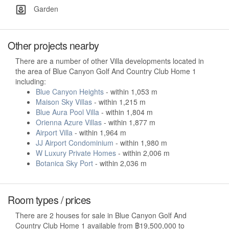
Garden
Other projects nearby
There are a number of other Villa developments located in
the area of Blue Canyon Golf And Country Club Home 1
including:
Blue Canyon Heights
- within 1,053 m
Maison Sky Villas
- within 1,215 m
Blue Aura Pool Villa
- within 1,804 m
Orienna Azure Villas
- within 1,877 m
Airport Villa
- within 1,964 m
JJ Airport Condominium
- within 1,980 m
W Luxury Private Homes
- within 2,006 m
Botanica Sky Port
- within 2,036 m
Room types / prices
There are 2 houses for sale in Blue Canyon Golf And
Country Club Home 1 available from ฿19,500,000 to