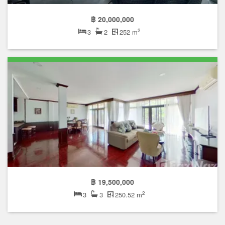
฿ 20,000,000
2
3
2
252 m
฿ 19,500,000
2
3
3
250.52 m