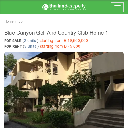
Home > ... >
Blue Canyon Golf And Country Club Home 1
(
2 units
)
starting from ฿ 19,500,000
FOR SALE
(
3 units
)
starting from ฿ 45,000
FOR RENT