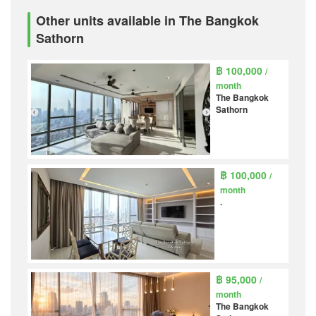
Other units available in The Bangkok
Sathorn
฿ 100,000
/
month
The Bangkok
Sathorn
฿ 100,000
/
month
.
฿ 95,000
/
month
The Bangkok