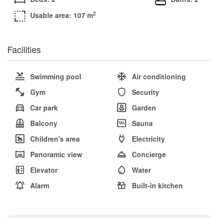
2
Usable area: 107 m
Facilities
Swimming pool
Air conditioning
Gym
Security
Car park
Garden
Balcony
Sauna
Children's area
Electricity
Panoramic view
Concierge
Elevator
Water
Alarm
Built-in kitchen