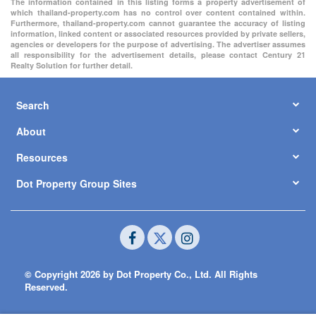
The information contained in this listing forms a property advertisement of
which thailand-property.com has no control over content contained within.
Furthermore, thailand-property.com cannot guarantee the accuracy of listing
information, linked content or associated resources provided by private sellers,
agencies or developers for the purpose of advertising. The advertiser assumes
all responsibility for the advertisement details, please contact Century 21
Realty Solution for further detail.
Search
About
Resources
Dot Property Group Sites
© Copyright 2026 by Dot Property Co., Ltd. All Rights
Reserved.