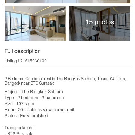
15 photos
Full description
Listing ID: A15260102
2 Bedroom Condo for rent in The Bangkok Sathorn, Thung Wat Don,
Bangkok near BTS Surasak
Project : The Bangkok Sathorn
Type : 2 bedroom , 3 bathroom
Size : 107 sq.m
Floor : 20+ Unblock view, corner unit
Status : Fully furnished
Transportation :
- BTS Surasak