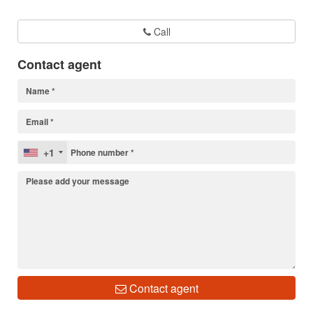
Call
Contact agent
+1
Contact agent