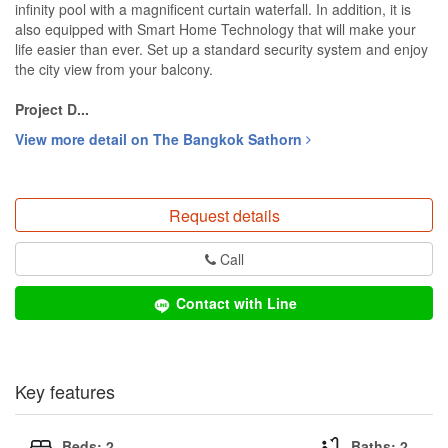
infinity pool with a magnificent curtain waterfall. In addition, it is
also equipped with Smart Home Technology that will make your
life easier than ever. Set up a standard security system and enjoy
the city view from your balcony.
Project D...
View more detail on The Bangkok Sathorn
Request details
Call
Contact with Line
Key features
Beds: 2
Baths: 2