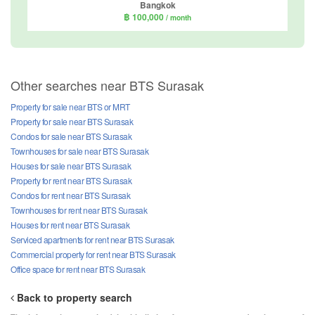
Bangkok
฿ 100,000
/ month
Other searches near BTS Surasak
Property for sale near BTS or MRT
Property for sale near BTS Surasak
Condos for sale near BTS Surasak
Townhouses for sale near BTS Surasak
Houses for sale near BTS Surasak
Property for rent near BTS Surasak
Condos for rent near BTS Surasak
Townhouses for rent near BTS Surasak
Houses for rent near BTS Surasak
Serviced apartments for rent near BTS Surasak
Commercial property for rent near BTS Surasak
Office space for rent near BTS Surasak
Back to property search