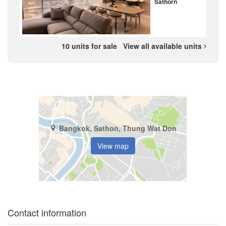
Sathorn
10 units for sale
View all available units
Bangkok, Sathon, Thung Wat Don
View map
Contact information