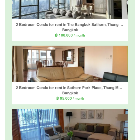
2 Bedroom Condo for rent in The Bangkok Sathorn, Thung Wat Don, Bangkok near BTS Surasak
Bangkok
฿ 100,000
/ month
2 Bedroom Condo for rent in Sathorn Park Place, Thung Maha Mek, Bangkok near MRT Lumpini
Bangkok
฿ 95,000
/ month