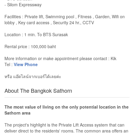
- Silom Expressway
Facilities : Private lift, Swimming pool , Fitness , Garden, Wifi on
lobby , Key card access , Security 24 hr., CCTV
Location : 1 min. To BTS Surasak
Rental price : 100,000 baht
More information or make appointment please contact : Kik
Tel :
View Phone
หรือ แอ๊ดไลน์จากเบอร์ได้เลยค่ะ
About The Bangkok Sathorn
The most value of living on the only potential location in the
Sathorn area
The project's highlight is the Private Lift Access system that can
deliver direct to the residents' rooms. The common area offers an