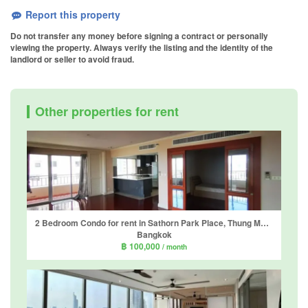
Report this property
Do not transfer any money before signing a contract or personally
viewing the property. Always verify the listing and the identity of the
landlord or seller to avoid fraud.
Other properties for rent
2 Bedroom Condo for rent in Sathorn Park Place, Thung Maha Mek, Bangkok near MRT Lumpini
Bangkok
฿ 100,000
/ month