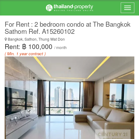
For Rent : 2 bedroom condo at The Bangkok
Sathorn Ref. A15260102
Bangkok, Sathon, Thung Wat Don
Rent: ฿ 100,000
/ month
( Min. 1 year contract )