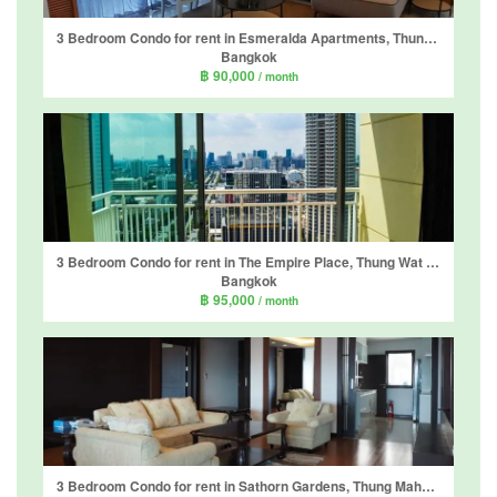
3 Bedroom Condo for rent in Esmeralda Apartments, Thung Maha Mek, Bangkok near MRT Lumpini
Bangkok
฿ 90,000
/ month
3 Bedroom Condo for rent in The Empire Place, Thung Wat Don, Bangkok near BTS Sueksa Witthaya
Bangkok
฿ 95,000
/ month
3 Bedroom Condo for rent in Sathorn Gardens, Thung Maha Mek, Bangkok near MRT Lumpini