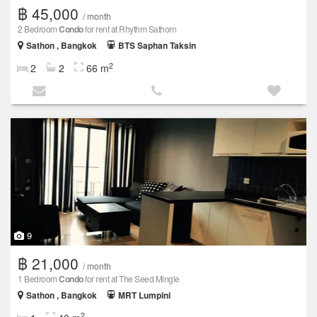
฿ 45,000
/ month
2 Bedroom
Condo
for rent at Rhythm Sathorn
Sathon , Bangkok
BTS Saphan Taksin
2
2
2
66 m
9
฿ 21,000
/ month
1 Bedroom
Condo
for rent at The Seed Mingle
Sathon , Bangkok
MRT Lumpini
2