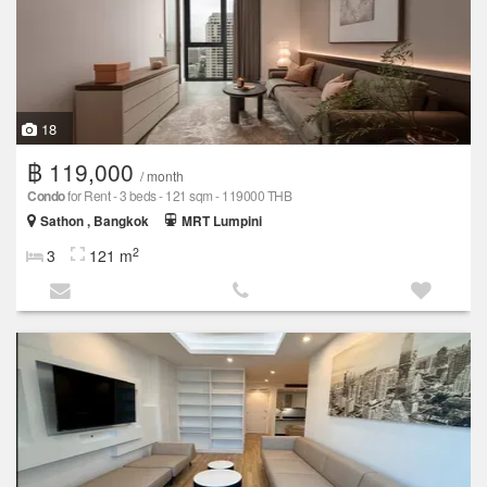
18
฿ 119,000
/ month
Condo
for Rent - 3 beds - 121 sqm - 119000 THB
Sathon , Bangkok
MRT Lumpini
2
3
121 m