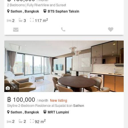
2 Bedrooms | Fully RiverView and Sunset
Sathon , Bangkok
BTS Saphan Taksin
2
2
3
117 m
17
฿ 100,000
/ month
New listing
Skyline 2-Bedroom Residence at Supalai Icon
Sathon
Sathon , Bangkok
MRT Lumpini
2
2
2
92 m