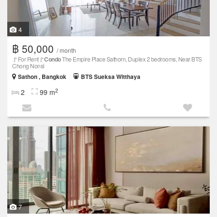
4
฿ 50,000
/ month
🚩For Rent🚩
Condo
The Empire Place Sathorn, Duplex 2 bedrooms, Near BTS
Chong Nonsi
Sathon , Bangkok
BTS Sueksa Witthaya
2
2
99 m
7