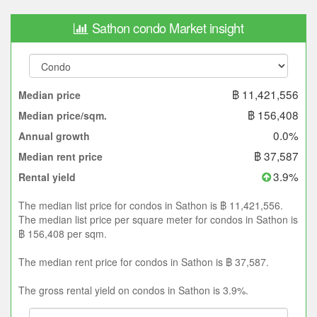
Sathon condo Market insight
฿ 11,421,556
Median price
฿ 156,408
Median price/sqm.
0.0%
Annual growth
฿ 37,587
Median rent price
3.9%
Rental yield
The median list price for condos in Sathon is ฿ 11,421,556.
The median list price per square meter for condos in Sathon is
฿ 156,408 per sqm.
The median rent price for condos in Sathon is ฿ 37,587.
The gross rental yield on condos in Sathon is 3.9%.