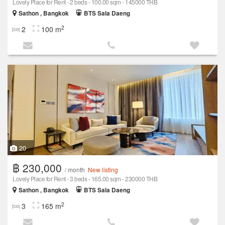
Lovely Place for Rent - 2 beds - 100.00 sqm - 145000 THB
Sathon , Bangkok
BTS Sala Daeng
2
2
100 m
20
฿ 230,000
/ month
New listing
Lovely Place for Rent - 3 beds - 165.00 sqm - 230000 THB
Sathon , Bangkok
BTS Sala Daeng
2
3
165 m