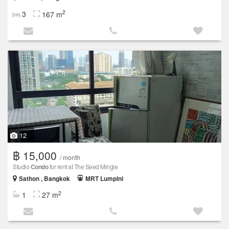
2
3
167 m
12
฿ 15,000
/ month
Studio
Condo
for rent at The Seed Mingle
Sathon , Bangkok
MRT Lumpini
2
1
27 m