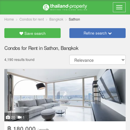
Home
Condos for rent
Bangkok
Sathon
Refine search
Save search
Condos for Rent in Sathon, Bangkok
4,190 results found
20
1
฿ 180,000
/ month