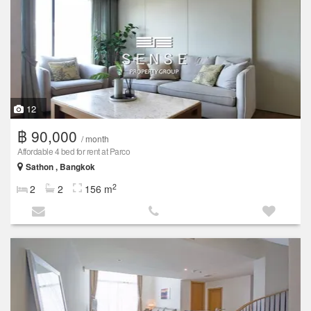
12
฿ 90,000
/ month
Affordable 4 bed for rent at Parco
Sathon , Bangkok
2
2
2
156 m