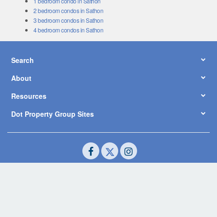
1 bedroom condo in Sathon
2 bedroom condos in Sathon
3 bedroom condos in Sathon
4 bedroom condos in Sathon
Search
About
Resources
Dot Property Group Sites
© Copyright 2026 by Dot Property Co., Ltd. All Rights Reserved.