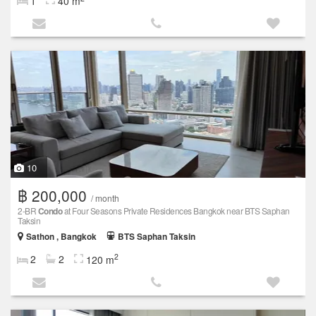
1
40 m
10
฿ 200,000
/ month
2-BR
Condo
at Four Seasons Private Residences Bangkok near BTS Saphan
Taksin
Sathon , Bangkok
BTS Saphan Taksin
2
2
2
120 m