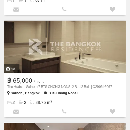
13
฿ 65,000
/ month
The Hudson Sathorn 7 BTS CHONG NONSI 2 Bed 2 Bath | C290616067
Sathon , Bangkok
BTS Chong Nonsi
2
2
2
88.75 m