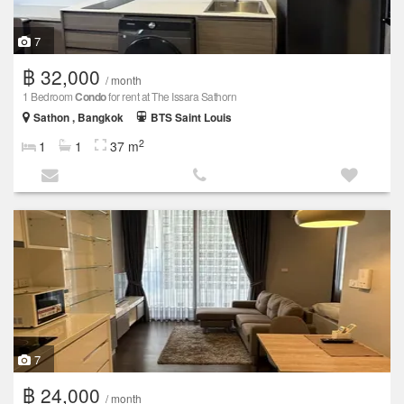
7
฿ 32,000
/ month
1 Bedroom
Condo
for rent at The Issara Sathorn
Sathon , Bangkok
BTS Saint Louis
2
1
1
37 m
7
฿ 24,000
/ month