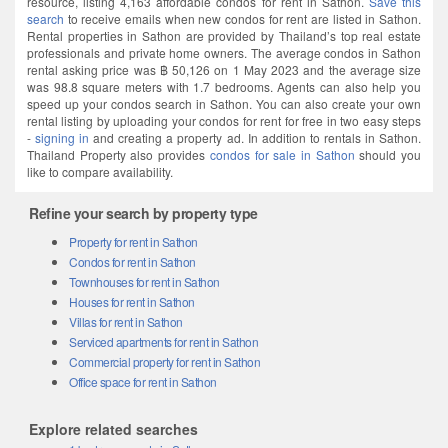
resource, listing 4,163 affordable condos for rent in Sathon.
Save this
search
to receive emails when new condos for rent are listed in Sathon.
Rental properties in Sathon are provided by Thailand’s top real estate
professionals and private home owners. The average condos in Sathon
rental asking price was ฿ 50,126 on 1 May 2023 and the average size
was 98.8 square meters with 1.7 bedrooms. Agents can also help you
speed up your condos search in Sathon. You can also create your own
rental listing by uploading your condos for rent for free in two easy steps
-
signing in
and creating a property ad. In addition to rentals in Sathon.
Thailand Property also provides
condos for sale in Sathon
should you
like to compare availability.
Refine your search by property type
Property for rent in Sathon
Condos for rent in Sathon
Townhouses for rent in Sathon
Houses for rent in Sathon
Villas for rent in Sathon
Serviced apartments for rent in Sathon
Commercial property for rent in Sathon
Office space for rent in Sathon
Explore related searches