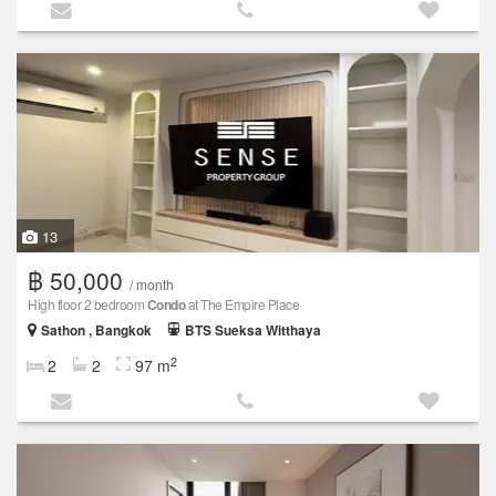
13
฿ 50,000
/ month
High floor 2 bedroom
Condo
at The Empire Place
Sathon , Bangkok
BTS Sueksa Witthaya
2
2
2
97 m