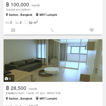
฿ 100,000
/ month
Supalai Icon Sathorn
Sathon , Bangkok
MRT Lumpini
2
2
2
92 m
9
฿ 28,500
/ month
Condo
for Rent - 1 beds - 67 sqm - 28500 THB
Sathon , Bangkok
MRT Lumpini
2
1
1
67 m