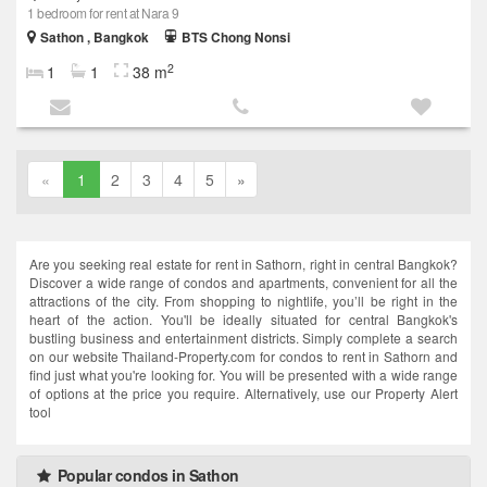
1 bedroom for rent at Nara 9
Sathon , Bangkok
BTS Chong Nonsi
2
1
1
38 m
«
1
2
3
4
5
»
Are you seeking real estate for rent in Sathorn, right in central Bangkok?
Discover a wide range of condos and apartments, convenient for all the
attractions of the city. From shopping to nightlife, you’ll be right in the
heart of the action. You'll be ideally situated for central Bangkok's
bustling business and entertainment districts. Simply complete a search
on our website Thailand-Property.com for condos to rent in Sathorn and
find just what you're looking for. You will be presented with a wide range
of options at the price you require. Alternatively, use our Property Alert
tool
Popular condos in Sathon