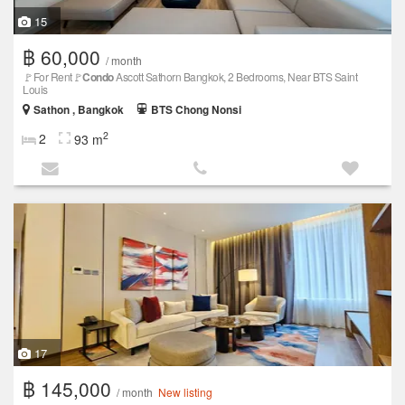
15
฿ 60,000
/ month
🚩For Rent🚩
Condo
Ascott Sathorn Bangkok, 2 Bedrooms, Near BTS Saint
Louis
Sathon , Bangkok
BTS Chong Nonsi
2
2
93 m
17
฿ 145,000
/ month
New listing