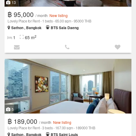
13
฿ 95,000
/ month
New listing
Lovely Place for Rent - 1 beds - 65.00 sqm - 95000 THB
Sathon , Bangkok
BTS Sala Daeng
2
1
65 m
5
฿ 189,000
/ month
New listing
Lovely Place for Rent - 3 beds - 167.00 sqm - 189000 THB
Sathon , Bangkok
BTS Saint Louis