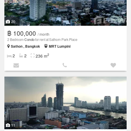
20
฿ 100,000
/ month
2 Bedroom
Condo
for rent at Sathorn Park Place
Sathon , Bangkok
MRT Lumpini
2
2
2
236 m
11