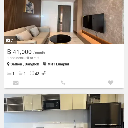
7
฿ 41,000
/ month
1 bedroom unit for rent
Sathon , Bangkok
MRT Lumpini
2
1
1
43 m