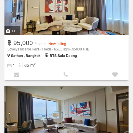
11
฿ 95,000
/ month
New listing
Lovely Place for Rent - 1 beds - 65.00 sqm - 95000 THB
Sathon , Bangkok
BTS Sala Daeng
2
1
65 m