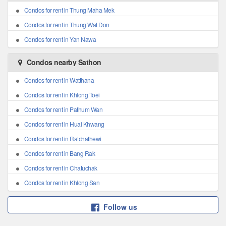
Condos for rent in Thung Maha Mek
Condos for rent in Thung Wat Don
Condos for rent in Yan Nawa
Condos nearby Sathon
Condos for rent in Watthana
Condos for rent in Khlong Toei
Condos for rent in Pathum Wan
Condos for rent in Huai Khwang
Condos for rent in Ratchathewi
Condos for rent in Bang Rak
Condos for rent in Chatuchak
Condos for rent in Khlong San
Follow us