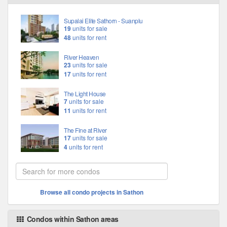
Supalai Elite Sathorn - Suanplu
19
units for sale
48
units for rent
River Heaven
23
units for sale
17
units for rent
The Light House
7
units for sale
11
units for rent
The Fine at River
17
units for sale
4
units for rent
Browse all condo projects in Sathon
Condos within Sathon areas