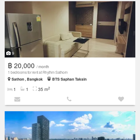
9
฿ 20,000
/ month
1 bedrooms for rent at Rhythm Sathorn
Sathon , Bangkok
BTS Saphan Taksin
2
1
1
35 m