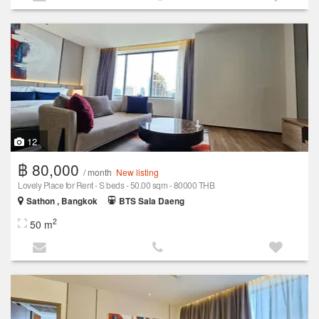
12
฿ 80,000
/ month
New listing
Lovely Place for Rent - S beds - 50.00 sqm - 80000 THB
Sathon , Bangkok
BTS Sala Daeng
2
50 m