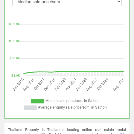
Thailand Property is Thailand’s leading online real estate rental