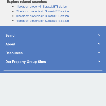
Explore related searches
1 bedroom property in Surasak BTS station
2 bedroom properties in Surasak BTS station
3 bedroom properties in Surasak BTS station
4 bedroom properties in Surasak BTS station
Search
About
Resources
Dot Property Group Sites
© Copyright 2026 by Dot Property Co., Ltd. All Rights Reserved.