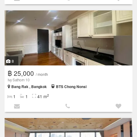
8
฿ 25,000
/ month
Ivy Sathorn 10
Bang Rak , Bangkok
BTS Chong Nonsi
2
1
1
41 m