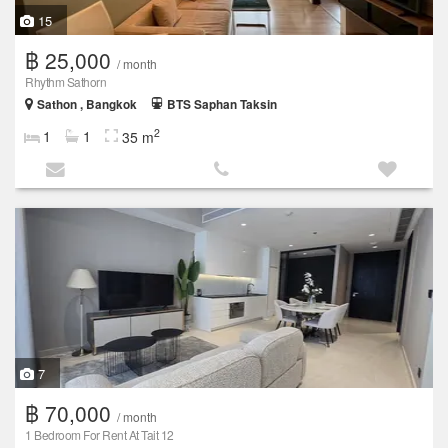
15
฿ 25,000
/ month
Rhythm Sathorn
Sathon , Bangkok
BTS Saphan Taksin
2
1
1
35 m
7
฿ 70,000
/ month
1 Bedroom For Rent At Tait 12