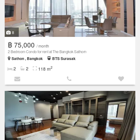
8
฿ 75,000
/ month
2 Bedroom Condo for rent at The Bangkok Sathorn
Sathon , Bangkok
BTS Surasak
2
2
2
118 m