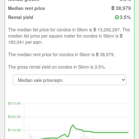
฿ 38,979
Median rent price
3.5%
Rental yield
The median list price for condos in Silom is ฿ 13,292,297. The
median list price per square meter for condos in Silom is ฿
183,041 per sqm.
The median rent price for condos in Silom is ฿ 38,979.
The gross rental yield on condos in Silom is 3.5%.