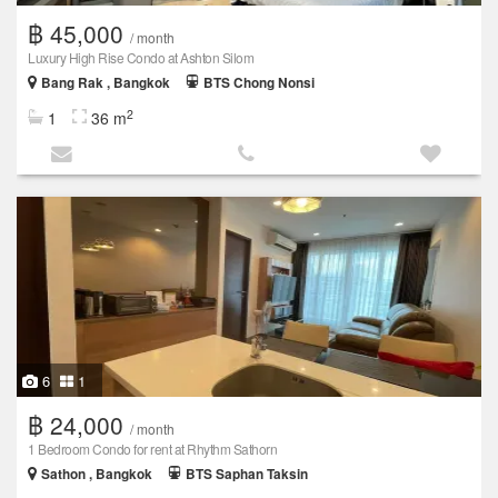
฿ 45,000
/ month
Luxury High Rise Condo at Ashton Silom
Bang Rak , Bangkok
BTS Chong Nonsi
2
1
36 m
6
1
฿ 24,000
/ month
1 Bedroom Condo for rent at Rhythm Sathorn
Sathon , Bangkok
BTS Saphan Taksin