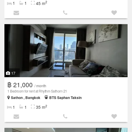
2
1
1
45 m
17
฿ 21,000
/ month
1 Bedroom for rent at Rhythm Sathorn 21
Sathon , Bangkok
BTS Saphan Taksin
2
1
1
35 m