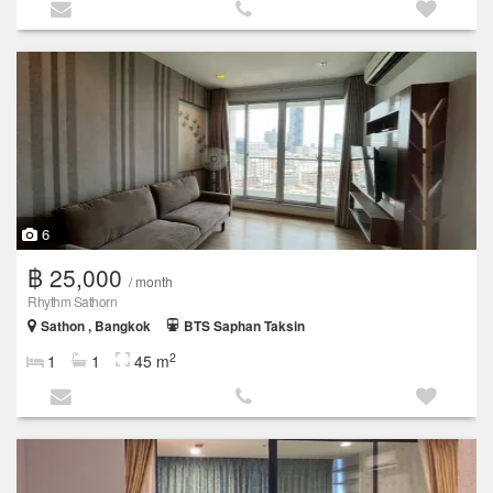
6
฿ 25,000
/ month
Rhythm Sathorn
Sathon , Bangkok
BTS Saphan Taksin
2
1
1
45 m