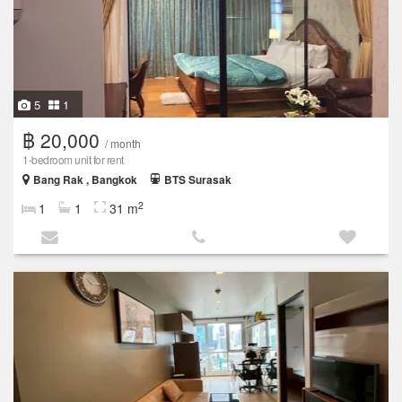
5
1
฿ 20,000
/ month
1-bedroom unit for rent
Bang Rak , Bangkok
BTS Surasak
2
1
1
31 m