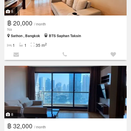
8
฿ 20,000
/ month
Na
Sathon , Bangkok
BTS Saphan Taksin
2
1
1
35 m
8
฿ 32,000
/ month