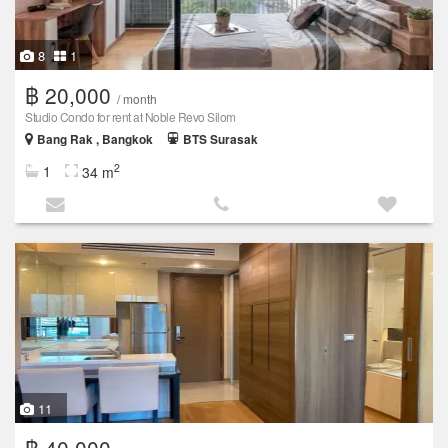
8
1
฿ 20,000
/ month
Studio Condo for rent at Noble Revo Silom
Bang Rak , Bangkok
BTS Surasak
2
1
34 m
11
฿ 40,000