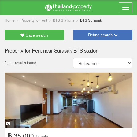
Home
Property for rent
BTS Stations
BTS Surasak
Refine search
Save search
Property for Rent near Surasak BTS station
3,111 results found
11
฿ 35,000
/ month