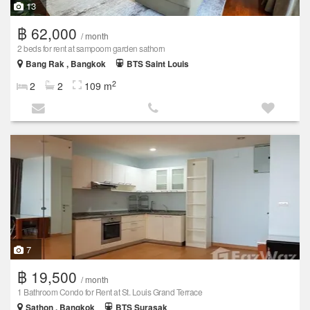
13
฿ 62,000
/ month
2 beds for rent at sampoom garden sathorn
Bang Rak , Bangkok
BTS Saint Louis
2
2
2
109 m
7
฿ 19,500
/ month
1 Bathroom Condo for Rent at St. Louis Grand Terrace
Sathon , Bangkok
BTS Surasak