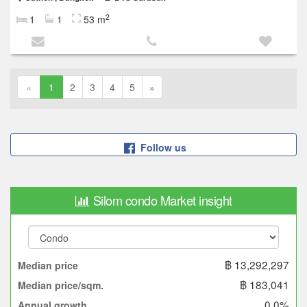
2
1
1
53 m
«
1
2
3
4
5
»
Follow us
Silom condo Market insight
฿ 13,292,297
Median price
฿ 183,041
Median price/sqm.
0.0%
Annual growth