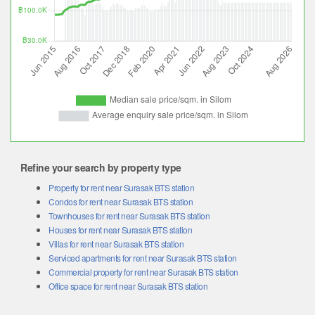
Refine your search by property type
Property for rent near Surasak BTS station
Condos for rent near Surasak BTS station
Townhouses for rent near Surasak BTS station
Houses for rent near Surasak BTS station
Villas for rent near Surasak BTS station
Serviced apartments for rent near Surasak BTS station
Commercial property for rent near Surasak BTS station
Office space for rent near Surasak BTS station