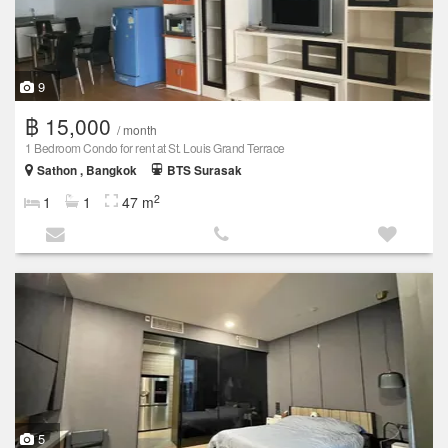
9
฿ 15,000
/ month
1 Bedroom Condo for rent at St. Louis Grand Terrace
Sathon , Bangkok
BTS Surasak
2
1
1
47 m
5