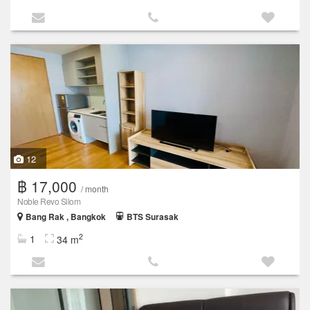
12
฿ 17,000
/ month
Noble Revo Silom
Bang Rak , Bangkok
BTS Surasak
2
1
34 m