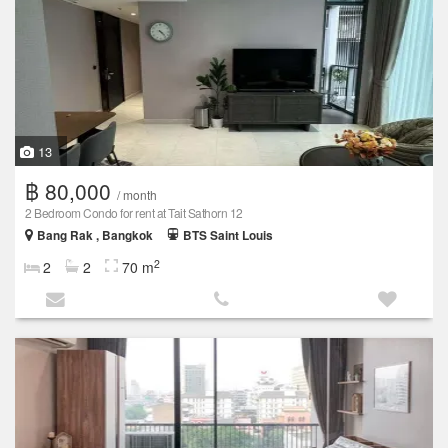
13
฿ 80,000
/ month
2 Bedroom Condo for rent at Tait Sathorn 12
Bang Rak , Bangkok
BTS Saint Louis
2
2
2
70 m