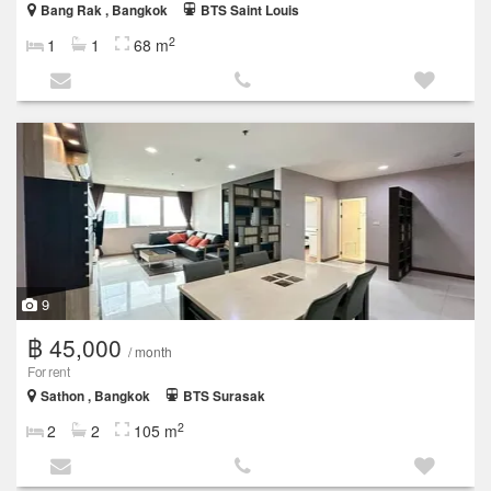
Bang Rak , Bangkok
BTS Saint Louis
2
1
1
68 m
9
฿ 45,000
/ month
For rent
Sathon , Bangkok
BTS Surasak
2
2
2
105 m