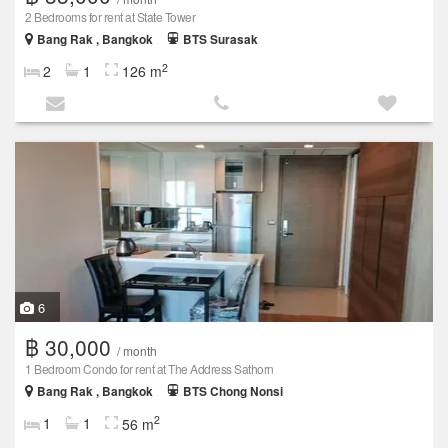
2 Bedrooms for rent at State Tower
Bang Rak , Bangkok
BTS Surasak
2
2
1
126 m
6
฿ 30,000
/ month
1 Bedroom Condo for rent at The Address Sathorn
Bang Rak , Bangkok
BTS Chong Nonsi
2
1
1
56 m