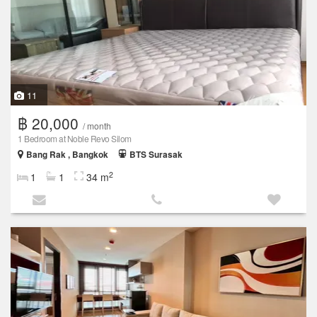
11
฿ 20,000
/ month
1 Bedroom at Noble Revo Silom
Bang Rak , Bangkok
BTS Surasak
2
1
1
34 m