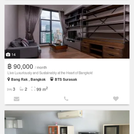
14
฿ 90,000
/ month
Live Luxuriously and Sustainably at the Heart of Bangkok!
Bang Rak , Bangkok
BTS Surasak
2
3
2
99 m