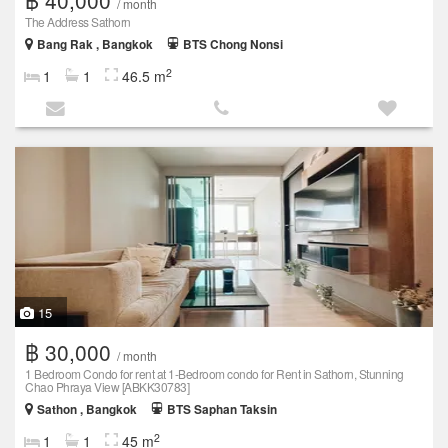
/ month
The Address Sathorn
Bang Rak , Bangkok
BTS Chong Nonsi
2
1
1
46.5 m
15
฿ 30,000
/ month
1 Bedroom Condo for rent at 1-Bedroom condo for Rent in Sathorn, Stunning
Chao Phraya View [ABKK30783]
Sathon , Bangkok
BTS Saphan Taksin
2
1
1
45 m