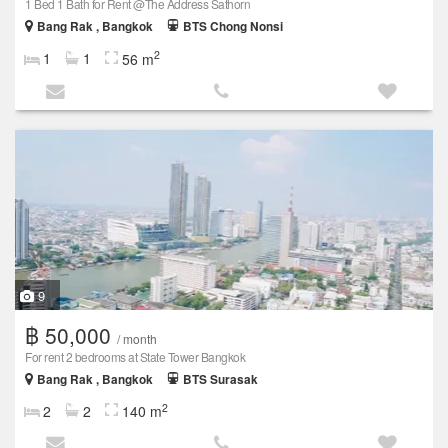
1 Bed 1 Bath for Rent @The Address Sathorn
Bang Rak , Bangkok
BTS Chong Nonsi
2
1
1
56 m
9
฿ 50,000
/ month
For rent 2 bedrooms at State Tower Bangkok
Bang Rak , Bangkok
BTS Surasak
2
2
2
140 m