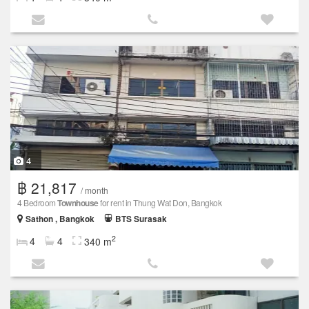
4
฿ 21,817
/ month
4 Bedroom
Townhouse
for rent in Thung Wat Don, Bangkok
Sathon , Bangkok
BTS Surasak
2
4
4
340 m