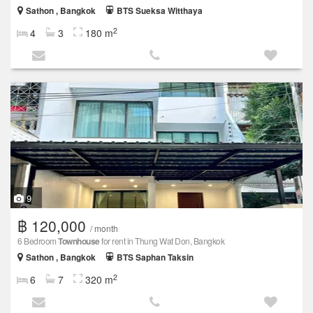
Sathon , Bangkok
BTS Sueksa Witthaya
2
4
3
180 m
9
฿ 120,000
/ month
6 Bedroom
Townhouse
for rent in Thung Wat Don, Bangkok
Sathon , Bangkok
BTS Saphan Taksin
2
6
7
320 m