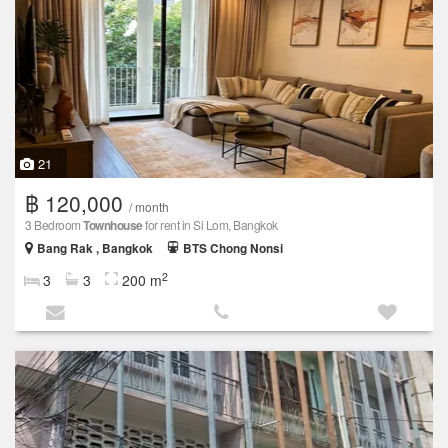
21
฿ 120,000
/ month
3 Bedroom
Townhouse
for rent in Si Lom, Bangkok
Bang Rak , Bangkok
BTS Chong Nonsi
2
3
3
200 m