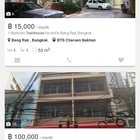
6
฿ 15,000
/ month
1 Bedroom
Townhouse
for rent in Bang Rak, Bangkok
Bang Rak , Bangkok
BTS Charoen Nakhon
2
1
1
53 m
15
฿ 100,000
/ month