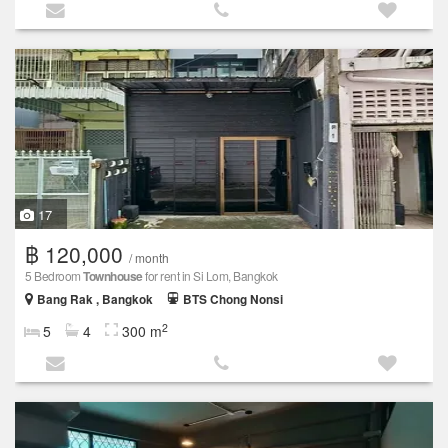
17
฿ 120,000
/ month
5 Bedroom
Townhouse
for rent in Si Lom, Bangkok
Bang Rak , Bangkok
BTS Chong Nonsi
2
5
4
300 m