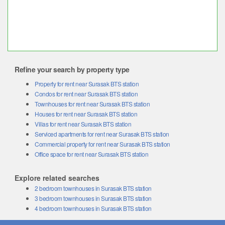
Refine your search by property type
Property for rent near Surasak BTS station
Condos for rent near Surasak BTS station
Townhouses for rent near Surasak BTS station
Houses for rent near Surasak BTS station
Villas for rent near Surasak BTS station
Serviced apartments for rent near Surasak BTS station
Commercial property for rent near Surasak BTS station
Office space for rent near Surasak BTS station
Explore related searches
2 bedroom townhouses in Surasak BTS station
3 bedroom townhouses in Surasak BTS station
4 bedroom townhouses in Surasak BTS station