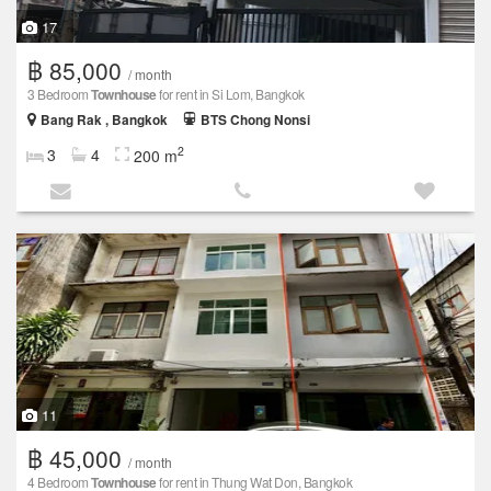
17
฿ 85,000
/ month
3 Bedroom
Townhouse
for rent in Si Lom, Bangkok
Bang Rak , Bangkok
BTS Chong Nonsi
2
3
4
200 m
11
฿ 45,000
/ month
4 Bedroom
Townhouse
for rent in Thung Wat Don, Bangkok