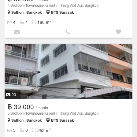
4 Bedroom
Townhouse
for rent in Thung Wat Don, Bangkok
Sathon , Bangkok
BTS Surasak
2
4
4
180 m
23
฿ 39,000
/ month
5 Bedroom
Townhouse
for rent in Thung Wat Don, Bangkok
Sathon , Bangkok
BTS Surasak
2
5
6
252 m