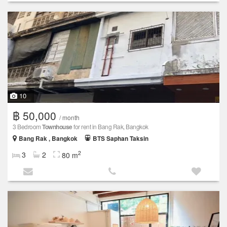
10
฿ 50,000
/ month
3 Bedroom
Townhouse
for rent in Bang Rak, Bangkok
Bang Rak , Bangkok
BTS Saphan Taksin
2
3
2
80 m