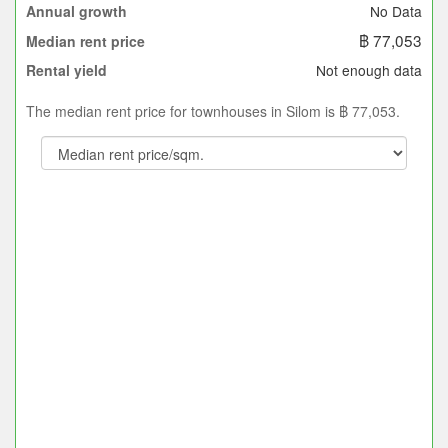
No Data
Annual growth
฿ 77,053
Median rent price
Not enough data
Rental yield
The median rent price for townhouses in Silom is ฿ 77,053.