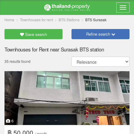
Home
Townhouses for rent
BTS Stations
BTS Surasak
Refine search
Save search
Townhouses for Rent near Surasak BTS station
35 results found
6
฿ 50,000
/ month