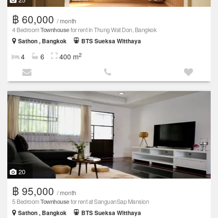
฿ 60,000
/ month
4 Bedroom
Townhouse
for rent in Thung Wat Don, Bangkok
Sathon , Bangkok
BTS Sueksa Witthaya
2
4
6
400 m
20
฿ 95,000
/ month
5 Bedroom
Townhouse
for rent at SanguanSap Mansion
Sathon , Bangkok
BTS Sueksa Witthaya