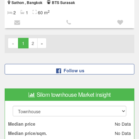
Sathon , Bangkok
BTS Surasak
2
2
1
60 m
«
1
2
»
Follow us
Silom townhouse Market insight
No Data
Median price
No Data
Median price/sqm.