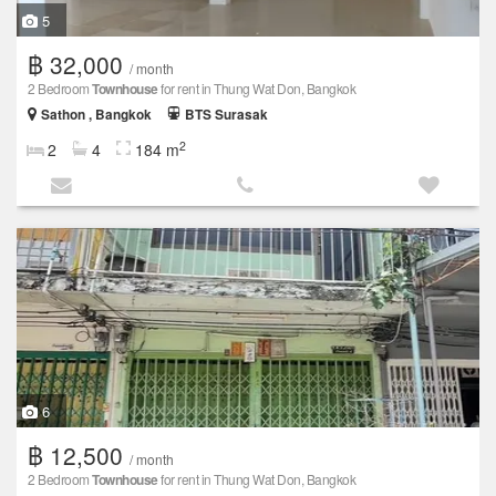
5
฿ 32,000
/ month
2 Bedroom
Townhouse
for rent in Thung Wat Don, Bangkok
Sathon , Bangkok
BTS Surasak
2
2
4
184 m
6
฿ 12,500
/ month
2 Bedroom
Townhouse
for rent in Thung Wat Don, Bangkok