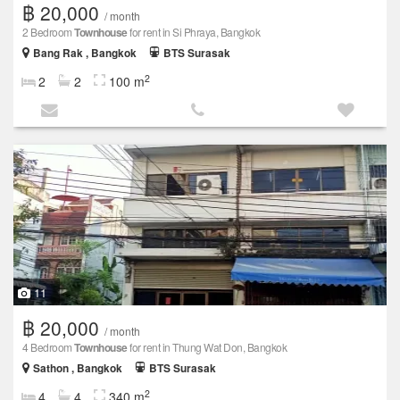
฿ 20,000
/ month
2 Bedroom
Townhouse
for rent in Si Phraya, Bangkok
Bang Rak , Bangkok
BTS Surasak
2
2
2
100 m
11
฿ 20,000
/ month
4 Bedroom
Townhouse
for rent in Thung Wat Don, Bangkok
Sathon , Bangkok
BTS Surasak
2
4
4
340 m