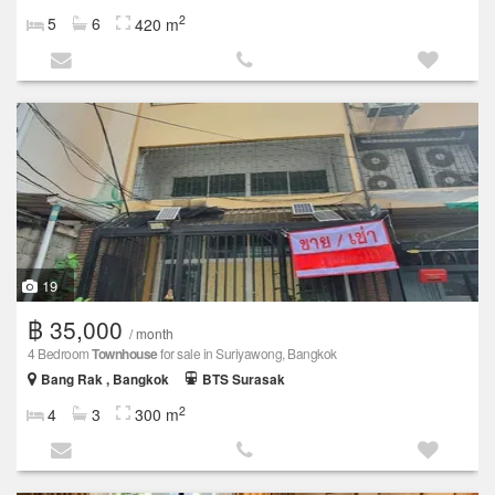
2
5
6
420 m
19
฿ 35,000
/ month
4 Bedroom
Townhouse
for sale in Suriyawong, Bangkok
Bang Rak , Bangkok
BTS Surasak
2
4
3
300 m