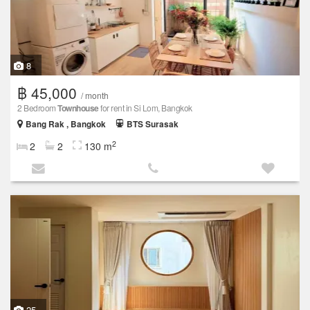
8
฿ 45,000
/ month
2 Bedroom
Townhouse
for rent in Si Lom, Bangkok
Bang Rak , Bangkok
BTS Surasak
2
2
2
130 m
25