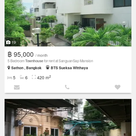
19
฿ 95,000
/ month
5 Bedroom
Townhouse
for rent at SanguanSap Mansion
Sathon , Bangkok
BTS Sueksa Witthaya
2
5
6
420 m