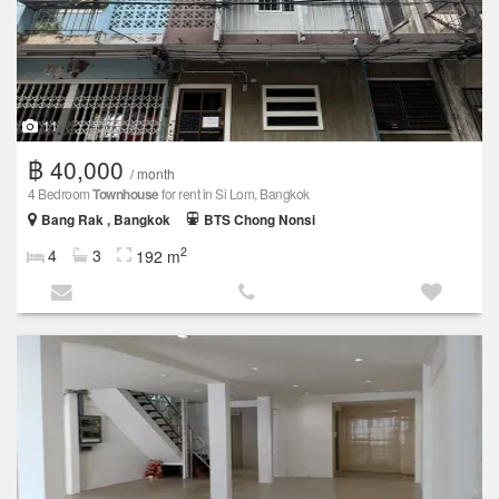
11
฿ 40,000
/ month
4 Bedroom
Townhouse
for rent in Si Lom, Bangkok
Bang Rak , Bangkok
BTS Chong Nonsi
2
4
3
192 m