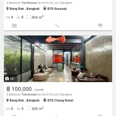
4 Bedroom
Townhouse
for rent in Si Lom, Bangkok
Bang Rak , Bangkok
BTS Surasak
2
4
6
504 m
18
฿ 100,000
/ month
5 Bedroom
Townhouse
for rent in Si Lom, Bangkok
Bang Rak , Bangkok
BTS Chong Nonsi
2
5
5
300 m