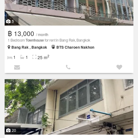
5
฿ 13,000
/ month
1 Bedroom
Townhouse
for rent in Bang Rak, Bangkok
Bang Rak , Bangkok
BTS Charoen Nakhon
2
1
1
25 m
20