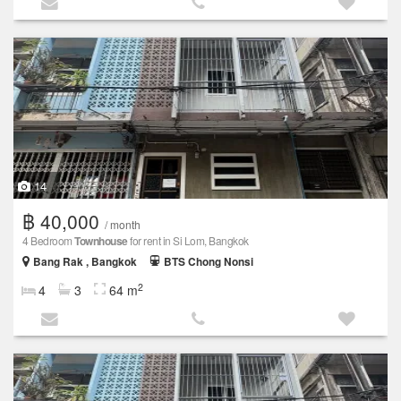
14
฿ 40,000
/ month
4 Bedroom
Townhouse
for rent in Si Lom, Bangkok
Bang Rak , Bangkok
BTS Chong Nonsi
2
4
3
64 m