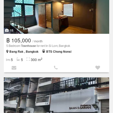
18
฿ 105,000
/ month
5 Bedroom
Townhouse
for rent in Si Lom, Bangkok
Bang Rak , Bangkok
BTS Chong Nonsi
2
5
5
300 m