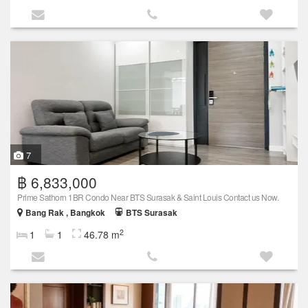
7
฿ 6,833,000
Prime Sathorn 1BR Condo Near BTS Surasak & Saint Louis Contact us Now.
Bang Rak , Bangkok
BTS Surasak
2
1
1
46.78 m