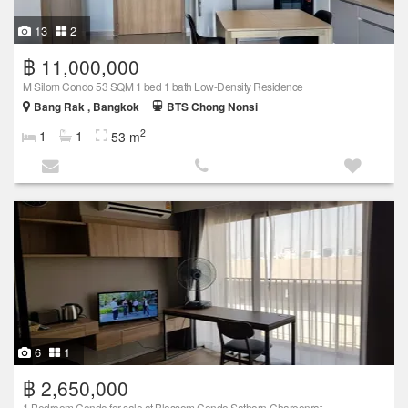
13
2
฿ 11,000,000
M Silom Condo 53 SQM 1 bed 1 bath Low-Density Residence
Bang Rak , Bangkok
BTS Chong Nonsi
2
1
1
53 m
6
1
฿ 2,650,000
1 Bedroom Condo for sale at Blossom Condo Sathorn-Chareonrat