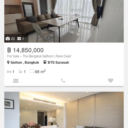
22
1
฿ 14,850,000
For Sale – The Bangkok Sathorn | Rare Deal!
Sathon , Bangkok
BTS Surasak
2
1
1
68 m