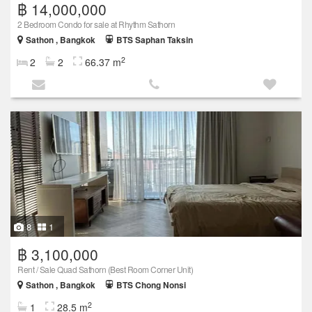
฿ 14,000,000
2 Bedroom Condo for sale at Rhythm Sathorn
Sathon , Bangkok
BTS Saphan Taksin
2
2
2
66.37 m
8
1
฿ 3,100,000
Rent / Sale Quad Sathorn (Best Room Corner Unit)
Sathon , Bangkok
BTS Chong Nonsi
2
1
28.5 m