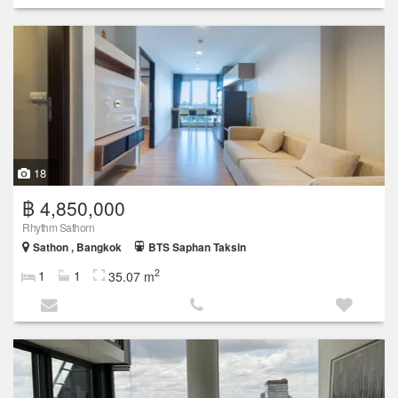
18
฿ 4,850,000
Rhythm Sathorn
Sathon , Bangkok
BTS Saphan Taksin
2
1
1
35.07 m