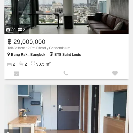
20
2
฿ 29,000,000
Tait Sathorn 12 Pet-Friendly Condominium
Bang Rak , Bangkok
BTS Saint Louis
2
2
2
93.5 m