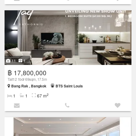
11
1
฿ 17,800,000
Tait12 1bdr 69sqm, 17.5m
Bang Rak , Bangkok
BTS Saint Louis
2
1
1
67 m