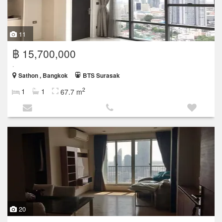
11
฿ 15,700,000
.
Sathon , Bangkok
BTS Surasak
2
1
1
67.7 m
20