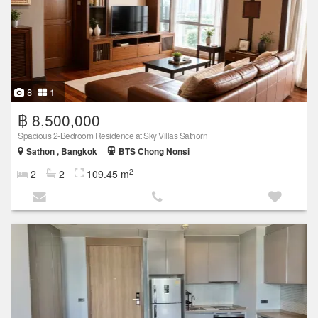
8
1
฿ 8,500,000
Spacious 2-Bedroom Residence at Sky Villas Sathorn
Sathon , Bangkok
BTS Chong Nonsi
2
2
2
109.45 m