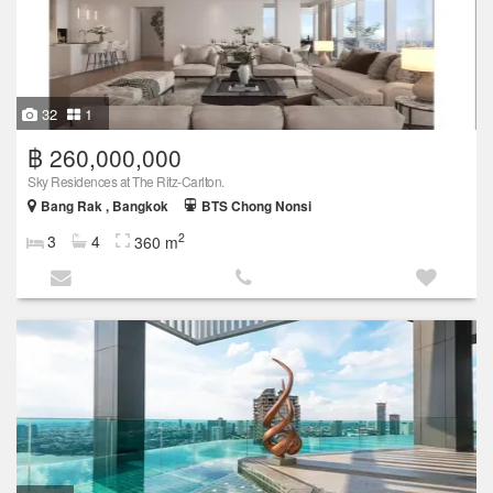
32
1
฿ 260,000,000
Sky Residences at The Ritz-Carlton.
Bang Rak , Bangkok
BTS Chong Nonsi
2
3
4
360 m