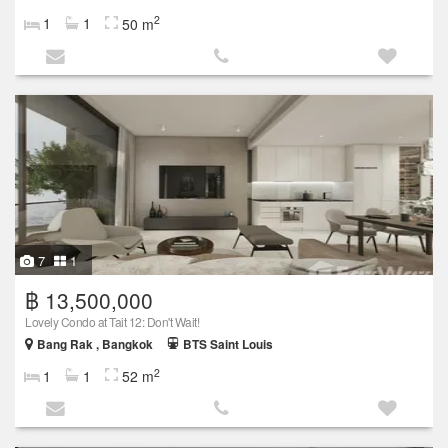
2
1
1
50 m
7
1
฿ 13,500,000
Lovely Condo at Tait 12: Don't Wait!
Bang Rak , Bangkok
BTS Saint Louis
2
1
1
52 m