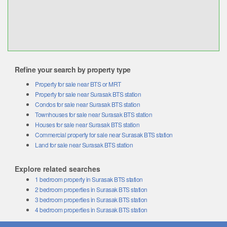
Refine your search by property type
Property for sale near BTS or MRT
Property for sale near Surasak BTS station
Condos for sale near Surasak BTS station
Townhouses for sale near Surasak BTS station
Houses for sale near Surasak BTS station
Commercial property for sale near Surasak BTS station
Land for sale near Surasak BTS station