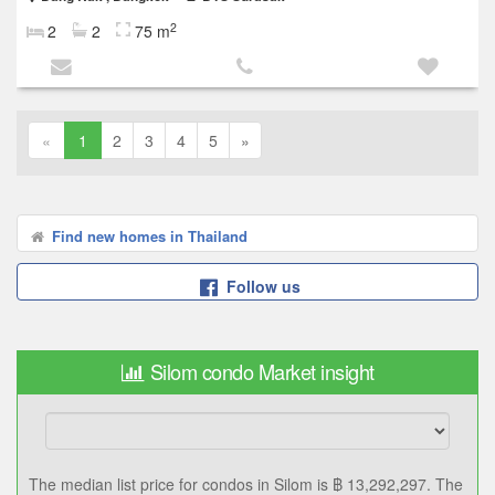
2
2
2
75 m
«
1
2
3
4
5
»
Find new homes in Thailand
Follow us
Silom condo Market insight
฿ 13,292,297
Median price