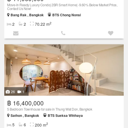
Move-In Ready Luxury Condo| 2BR Smart Home| -9.60% Below Market Price,
Contact Us Now!
Bang Rak , Bangkok
BTS Chong Nonsi
2
2
2
70.22 m
26
1
฿ 16,400,000
5 Bedroom Townhouse for sale in Thung Wat Don, Bangkok
Sathon , Bangkok
BTS Sueksa Witthaya
2
5
6
200 m