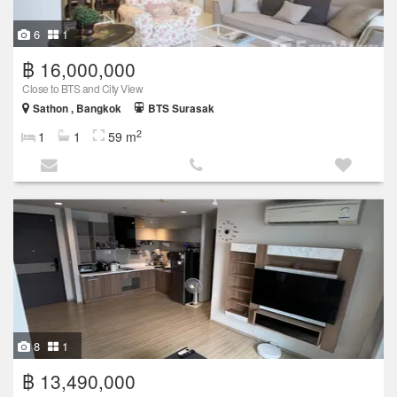
6
1
฿ 16,000,000
Close to BTS and City View
Sathon , Bangkok
BTS Surasak
2
1
1
59 m
8
1
฿ 13,490,000