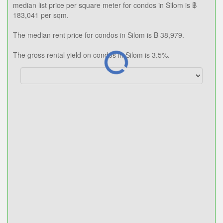
฿ 183,041
Median price/sqm.
0.0%
Annual growth
฿ 38,979
Median rent price
3.5%
Rental yield
The median list price for condos in Silom is ฿ 13,292,297. The
median list price per square meter for condos in Silom is ฿
183,041 per sqm.
The median rent price for condos in Silom is ฿ 38,979.
The gross rental yield on condos in Silom is 3.5%.