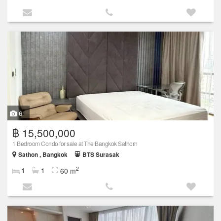
6
฿ 15,500,000
1 Bedroom Condo for sale at The Bangkok Sathorn
Sathon , Bangkok
BTS Surasak
2
1
1
60 m