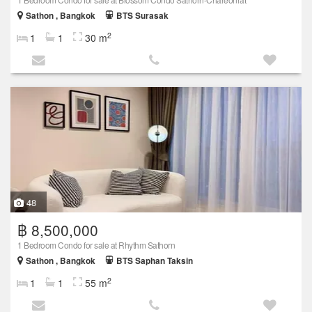
Sathon , Bangkok
BTS Surasak
2
1
1
30 m
48
฿ 8,500,000
1 Bedroom Condo for sale at Rhythm Sathorn
Sathon , Bangkok
BTS Saphan Taksin
2
1
1
55 m