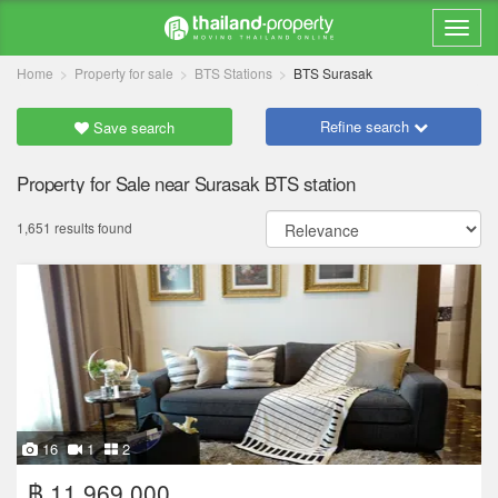
Home
Property for sale
BTS Stations
BTS Surasak
Refine search
Save search
Property for Sale near Surasak BTS station
1,651 results found
16
1
2
฿ 11,969,000