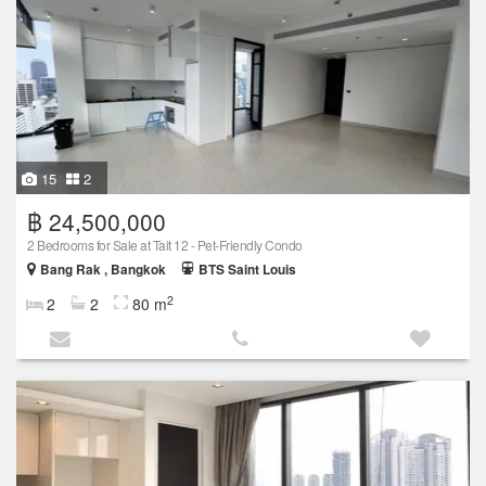
15
2
฿ 24,500,000
2 Bedrooms for Sale at Tait 12 - Pet-Friendly Condo
Bang Rak , Bangkok
BTS Saint Louis
2
2
2
80 m