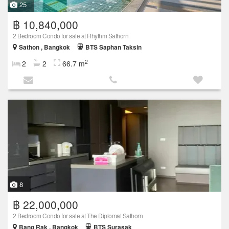
25
฿ 10,840,000
2 Bedroom Condo for sale at Rhythm Sathorn
Sathon , Bangkok
BTS Saphan Taksin
2
2
2
66.7 m
8
฿ 22,000,000
2 Bedroom Condo for sale at The Diplomat Sathorn
Bang Rak , Bangkok
BTS Surasak