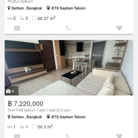
Rhythm Sathorn
Sathon , Bangkok
BTS Saphan Taksin
2
2
2
66.37 m
9
฿ 7,220,000
RHYTHM Sathorn 1 bed 1 bath 50.3 sqm
Sathon , Bangkok
BTS Saphan Taksin
2
1
1
50.3 m