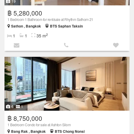
19
฿ 5,280,000
1 Bedroom 1 Bathroom for rent/sale at Rhythm Sathorn 21
Sathon , Bangkok
BTS Saphan Taksin
2
1
1
35 m
6
1
฿ 8,750,000
1 Bedroom Condo for sale at Ashton Silom
Bang Rak , Bangkok
BTS Chong Nonsi