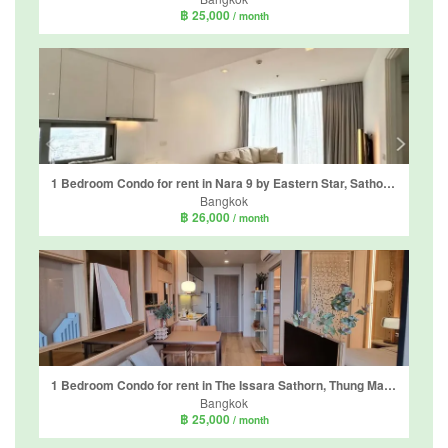
฿ 25,000
/ month
1 Bedroom Condo for rent in Nara 9 by Eastern Star, Sathon, Bangkok near BTS Chong Nonsi
Bangkok
฿ 26,000
/ month
1 Bedroom Condo for rent in The Issara Sathorn, Thung Maha Mek, Bangkok near BTS Saint Louis
Bangkok
฿ 25,000
/ month