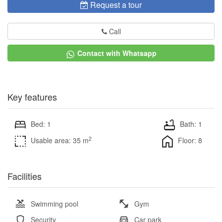
Request a tour
Call
Contact with Whatsapp
Key features
Bed: 1
Bath: 1
2
Usable area: 35 m
Floor: 8
Facilities
Swimming pool
Gym
Security
Car park