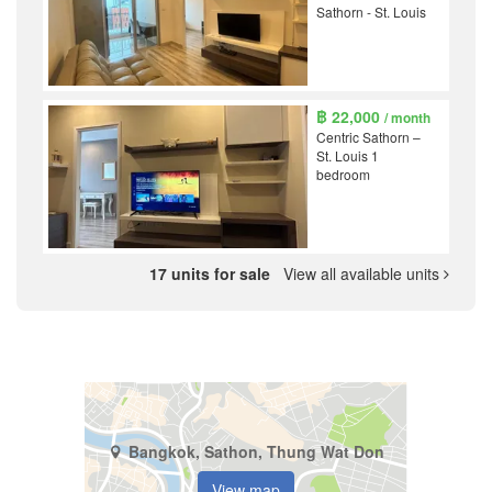
Sathorn - St. Louis
฿ 22,000
/ month
Centric Sathorn –
St. Louis 1
bedroom
17 units for sale
View all available units
Bangkok, Sathon, Thung Wat Don
View map