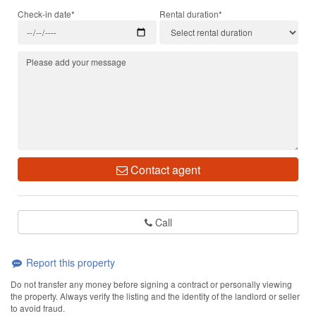
Check-in date*
Rental duration*
Contact agent
Call
Report this property
Do not transfer any money before signing a contract or personally viewing
the property. Always verify the listing and the identity of the landlord or seller
to avoid fraud.