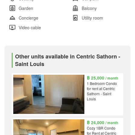
Garden
Balcony
Concierge
Utility room
Video cable
Other units available in Centric Sathorn -
Saint Louis
฿ 25,000
/ month
1 Bedroom Condo
for rent at Centric
Sathorn - Saint
Louis
฿ 24,000
/ month
Cozy 1BR Condo
for Rent at Centric