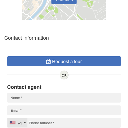
Contact information
Request a tour
OR
Contact agent
+1