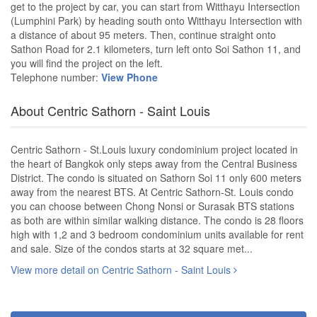
get to the project by car, you can start from Witthayu Intersection
(Lumphini Park) by heading south onto Witthayu Intersection with
a distance of about 95 meters. Then, continue straight onto
Sathon Road for 2.1 kilometers, turn left onto Soi Sathon 11, and
you will find the project on the left.
Telephone number:
View Phone
About Centric Sathorn - Saint Louis
Centric Sathorn - St.Louis luxury condominium project located in
the heart of Bangkok only steps away from the Central Business
District. The condo is situated on Sathorn Soi 11 only 600 meters
away from the nearest BTS. At Centric Sathorn-St. Louis condo
you can choose between Chong Nonsi or Surasak BTS stations
as both are within similar walking distance. The condo is 28 floors
high with 1,2 and 3 bedroom condominium units available for rent
and sale. Size of the condos starts at 32 square met...
View more detail on Centric Sathorn - Saint Louis