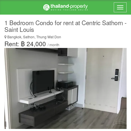
1 Bedroom Condo for rent at Centric Sathorn -
Saint Louis
Bangkok, Sathon, Thung Wat Don
Rent: ฿ 24,000
/ month