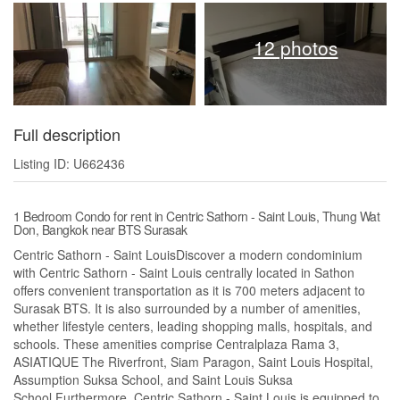
12 photos
Full description
Listing ID: U662436
1 Bedroom Condo for rent in Centric Sathorn - Saint Louis, Thung Wat
Don, Bangkok near BTS Surasak
Centric Sathorn - Saint LouisDiscover a modern condominium
with Centric Sathorn - Saint Louis centrally located in Sathon
offers convenient transportation as it is 700 meters adjacent to
Surasak BTS. It is also surrounded by a number of amenities,
whether lifestyle centers, leading shopping malls, hospitals, and
schools. These amenities comprise Centralplaza Rama 3,
ASIATIQUE The Riverfront, Siam Paragon, Saint Louis Hospital,
Assumption Suksa School, and Saint Louis Suksa
School.Furthermore, Centric Sathorn - Saint Louis is equipped to