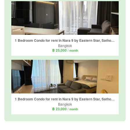
1 Bedroom Condo for rent in Nara 9 by Eastern Star, Sathon, Bangkok near BTS Chong Nonsi
Bangkok
฿ 25,000
/ month
1 Bedroom Condo for rent in Nara 9 by Eastern Star, Sathon, Bangkok near BTS Chong Nonsi
Bangkok
฿ 23,000
/ month