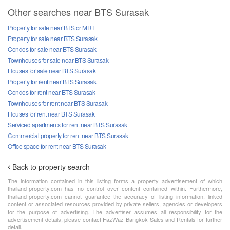
Other searches near BTS Surasak
Property for sale near BTS or MRT
Property for sale near BTS Surasak
Condos for sale near BTS Surasak
Townhouses for sale near BTS Surasak
Houses for sale near BTS Surasak
Property for rent near BTS Surasak
Condos for rent near BTS Surasak
Townhouses for rent near BTS Surasak
Houses for rent near BTS Surasak
Serviced apartments for rent near BTS Surasak
Commercial property for rent near BTS Surasak
Office space for rent near BTS Surasak
Back to property search
The information contained in this listing forms a property advertisement of which
thailand-property.com has no control over content contained within. Furthermore,
thailand-property.com cannot guarantee the accuracy of listing information, linked
content or associated resources provided by private sellers, agencies or developers
for the purpose of advertising. The advertiser assumes all responsibility for the
advertisement details, please contact FazWaz Bangkok Sales and Rentals for further
detail.