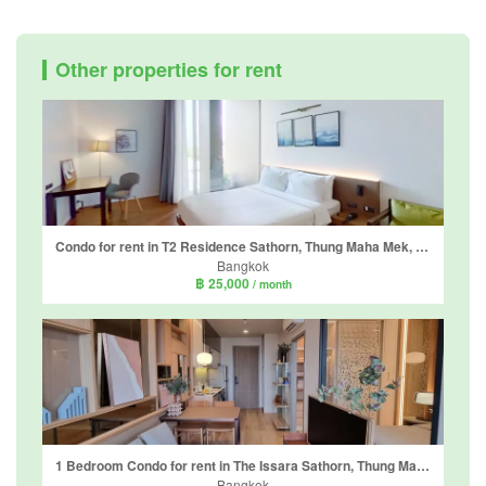
Other properties for rent
Condo for rent in T2 Residence Sathorn, Thung Maha Mek, Bangkok near BTS Chong Nonsi
Bangkok
฿ 25,000
/ month
1 Bedroom Condo for rent in The Issara Sathorn, Thung Maha Mek, Bangkok near BTS Saint Louis
Bangkok