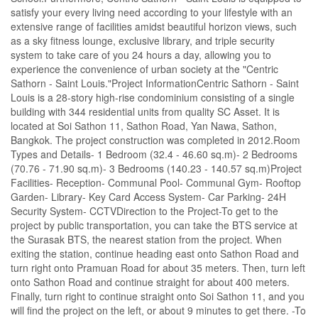
satisfy your every living need according to your lifestyle with an
extensive range of facilities amidst beautiful horizon views, such
as a sky fitness lounge, exclusive library, and triple security
system to take care of you 24 hours a day, allowing you to
experience the convenience of urban society at the "Centric
Sathorn - Saint Louis."Project InformationCentric Sathorn - Saint
Louis is a 28-story high-rise condominium consisting of a single
building with 344 residential units from quality SC Asset. It is
located at Soi Sathon 11, Sathon Road, Yan Nawa, Sathon,
Bangkok. The project construction was completed in 2012.Room
Types and Details- 1 Bedroom (32.4 - 46.60 sq.m)- 2 Bedrooms
(70.76 - 71.90 sq.m)- 3 Bedrooms (140.23 - 140.57 sq.m)Project
Facilities- Reception- Communal Pool- Communal Gym- Rooftop
Garden- Library- Key Card Access System- Car Parking- 24H
Security System- CCTVDirection to the Project-To get to the
project by public transportation, you can take the BTS service at
the Surasak BTS, the nearest station from the project. When
exiting the station, continue heading east onto Sathon Road and
turn right onto Pramuan Road for about 35 meters. Then, turn left
onto Sathon Road and continue straight for about 400 meters.
Finally, turn right to continue straight onto Soi Sathon 11, and you
will find the project on the left, or about 9 minutes to get there. -To