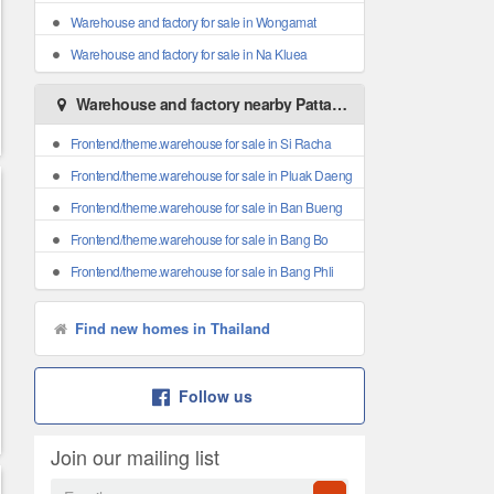
Warehouse and factory for sale in Wongamat
Warehouse and factory for sale in Na Kluea
Warehouse and factory nearby Pattaya
Frontend/theme.warehouse for sale in Si Racha
Frontend/theme.warehouse for sale in Pluak Daeng
Frontend/theme.warehouse for sale in Ban Bueng
Frontend/theme.warehouse for sale in Bang Bo
Frontend/theme.warehouse for sale in Bang Phli
Find new homes in Thailand
Follow us
Join our mailing list