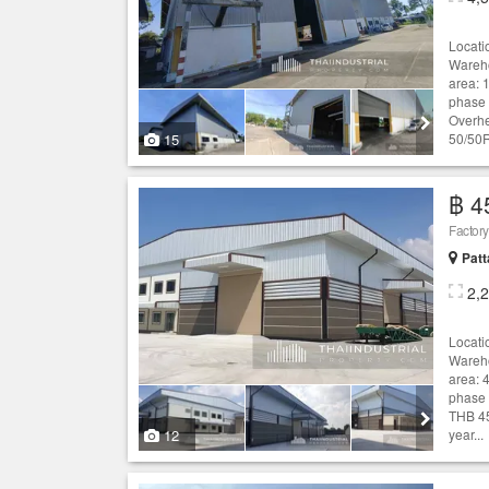
Locati
Wareho
area: 
phase 
Overhe
15
50/50R
฿ 4
Patt
2,
Locati
Wareho
area: 4
phase 
THB 45
12
year...