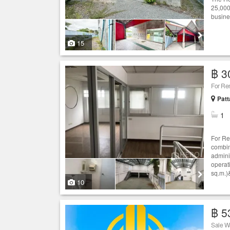
25,000
busine
15
฿ 3
Patt
1
For Re
combin
adminis
operat
sq.m.)&
10
฿ 5
Sale W