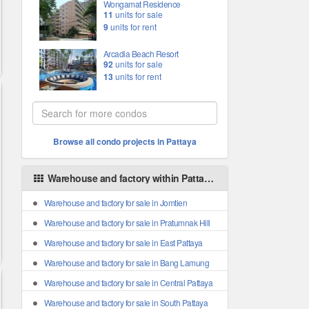
Wongamat Residence
11
units for sale
9
units for rent
Arcadia Beach Resort
92
units for sale
13
units for rent
Browse all condo projects in Pattaya
Warehouse and factory within Pattaya areas
Warehouse and factory for sale in Jomtien
Warehouse and factory for sale in Pratumnak Hill
Warehouse and factory for sale in East Pattaya
Warehouse and factory for sale in Bang Lamung
Warehouse and factory for sale in Central Pattaya
Warehouse and factory for sale in South Pattaya