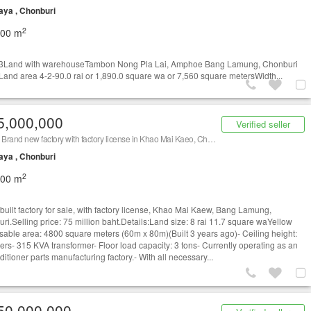
aya , Chonburi
2
500 m
3Land with warehouseTambon Nong Pla Lai, Amphoe Bang Lamung, Chonburi
and area 4-2-90.0 rai or 1,890.0 square wa or 7,560 square metersWidth...
5,000,000
Verified seller
Urgent! Brand new factory with factory license in Khao Mai Kaeo, Chonburi. Prime location.
aya , Chonburi
2
800 m
built factory for sale, with factory license, Khao Mai Kaew, Bang Lamung,
ri.Selling price: 75 million baht.Details:Land size: 8 rai 11.7 square waYellow
able area: 4800 square meters (60m x 80m)(Built 3 years ago)- Ceiling height:
ers- 315 KVA transformer- Floor load capacity: 3 tons- Currently operating as an
ditioner parts manufacturing factory.- With all necessary...
50,000,000