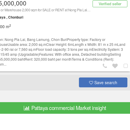
5,000,000
Verified seller
Factory or Warehouse 2,000 sqm for SALE or RENT at Nong Pla Lai, Bang Lamung, Chon Buri/ 泰国仓库/工厂，出售或出租 (Property ID: AT230R)
aya , Chonburi
2
000 m
on: Nong Pla Lai, Bang Lamung, Chon BuriProperty type: Factory or
useUsable area: 2,000 sq.mClear Height: 6mLength x Width: 81 m x 25 mLand
4-2-90 rai or 7,560 sq.mFloor load capacity: 3 tons per sq.mElectricity System: 3
15/45 amp (Upgradable)Features: With office area, Detached buildingSelling
 55,000,000 bahtRent: 320,000 baht per monthTerms & Conditions (Rent):
m...
Save search
Pattaya commercial Market insight