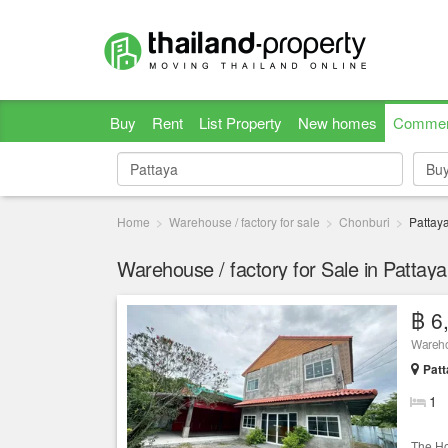
Buy
Rent
List Property
New homes
Commer
Bu
Bu
Home
Warehouse / factory for sale
Chonburi
Pattay
Warehouse / factory for Sale in Pattay
฿ 6
Warehou
Patt
1
The Ho