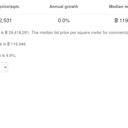
price/sqm.
Annual growth
Median re
2,531
0.0%
฿ 119
a is ฿ 29,418,281. The median list price per square meter for commercia
a is ฿ 119,946.
 is 4.9%.