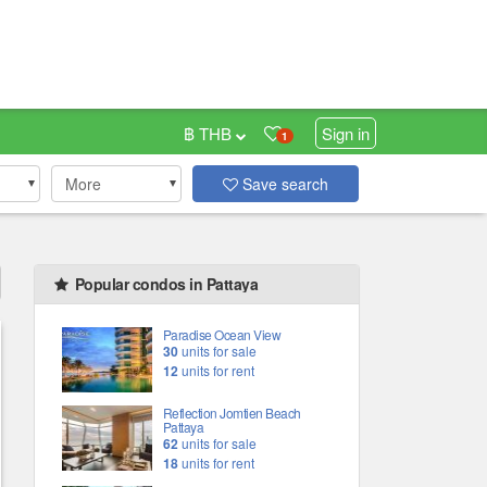
฿ THB
Sign in
1
More
Save search
Popular condos in Pattaya
Paradise Ocean View
30
units for sale
12
units for rent
Reflection Jomtien Beach
Pattaya
62
units for sale
18
units for rent