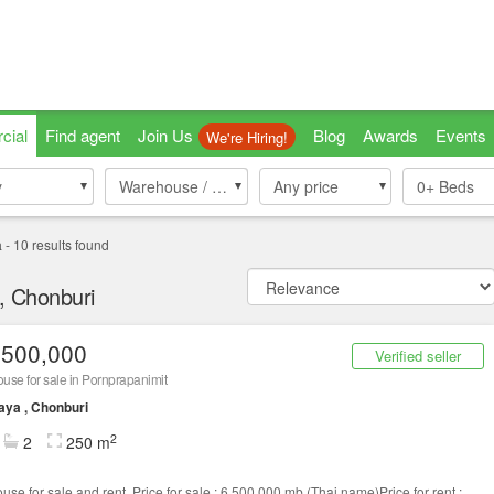
cial
Find agent
Join Us
Blog
Awards
Events
We're Hiring!
y
y
Warehouse / Factory
Warehouse / Factory
Any price
0+
Beds
a
-
10
results found
a, Chonburi
,500,000
Verified seller
se for sale in Pornprapanimit
aya , Chonburi
2
2
250 m
use for sale and rent .Price for sale : 6,500,000 mb.(Thai name)Price for rent :