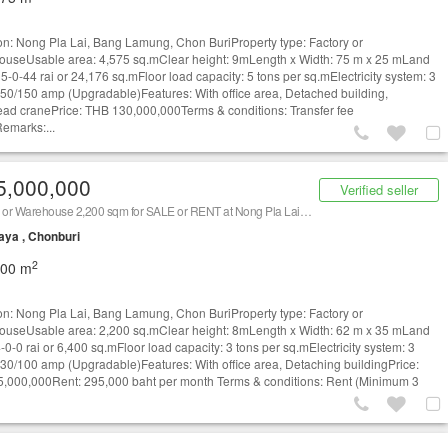
on: Nong Pla Lai, Bang Lamung, Chon BuriProperty type: Factory or
useUsable area: 4,575 sq.mClear height: 9mLength x Width: 75 m x 25 mLand
15-0-44 rai or 24,176 sq.mFloor load capacity: 5 tons per sq.mElectricity system: 3
50/150 amp (Upgradable)Features: With office area, Detached building,
ad cranePrice: THB 130,000,000Terms & conditions: Transfer fee
emarks:...
5,000,000
Verified seller
Factory or Warehouse 2,200 sqm for SALE or RENT at Nong Pla Lai, Bang Lamung, Chon Buri/ 泰国仓库/工厂，出租/出售 (Property ID: AT685SR)
aya , Chonburi
2
200 m
on: Nong Pla Lai, Bang Lamung, Chon BuriProperty type: Factory or
useUsable area: 2,200 sq.mClear height: 8mLength x Width: 62 m x 35 mLand
-0-0 rai or 6,400 sq.mFloor load capacity: 3 tons per sq.mElectricity system: 3
30/100 amp (Upgradable)Features: With office area, Detaching buildingPrice:
,000,000Rent: 295,000 baht per month Terms & conditions: Rent (Minimum 3