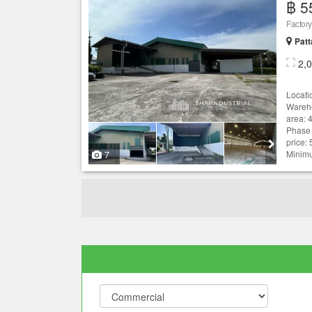
฿ 5
Patt
2,
Locati
Wareho
area: 
Phase 
price:
7
Minimu