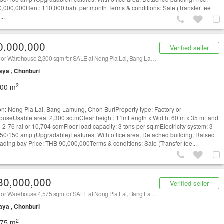
,000,000Rent: 110,000 baht per month Terms & conditions: Sale (Transfer fee
...
0,000,000
Verified seller
Factory or Warehouse 2,300 sqm for SALE at Nong Pla Lai, Bang Lamung, Chon Buri/ 泰国仓库/工厂，出租/出售 (Property ID: AT1659S)
aya , Chonburi
2
300 m
on: Nong Pla Lai, Bang Lamung, Chon BuriProperty type: Factory or
useUsable area: 2,300 sq.mClear height: 11mLength x Width: 60 m x 35 mLand
6-2-76 rai or 10,704 sqmFloor load capacity: 3 tons per sq.mElectricity system: 3
50/150 amp (Upgradable)Features: With office area, Detached building, Raised
loading bay Price: THB 90,000,000Terms & conditions: Sale (Transfer fee...
30,000,000
Verified seller
Factory or Warehouse 4,575 sqm for SALE at Nong Pla Lai, Bang Lamung, Chon Buri/ 泰国仓库/工厂，出租/出售 (Property ID: AT1359S)
aya , Chonburi
2
575 m