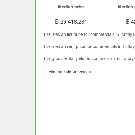
Median price
Median 
฿ 29,418,281
฿ 4
The median list price for commercials in Pattay
The median rent price for commercials in Pattay
The gross rental yield on commercials in Pattaya