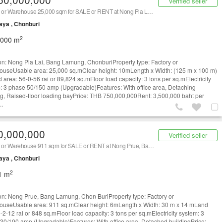
Verified seller
Factory or Warehouse 25,000 sqm for SALE or RENT at Nong Pla Lai, Bang Lamung, Chonburi/ 泰国仓库/工厂，出租/出售 (Property ID: AT564SR)
aya , Chonburi
2
,000 m
on: Nong Pla Lai, Bang Lamung, ChonburiProperty type: Factory or
useUsable area: 25,000 sq.mClear height: 10mLength x Width: (125 m x 100 m)
 area: 56-0-56 rai or 89,824 sq.mFloor load capacity: 3 tons per sq.mElectricity
: 3 phase 50/150 amp (Upgradable)Features: With office area, Detaching
ng, Raised-floor loading bayPrice: THB 750,000,000Rent: 3,500,000 baht per
..
0,000,000
Verified seller
Factory or Warehouse 911 sqm for SALE or RENT at Nong Prue, Bang Lamung, Chon Buri/ 泰国仓库/工厂，出租/出售 (Property ID: AT1342SR)
aya , Chonburi
2
1 m
on: Nong Prue, Bang Lamung, Chon BuriProperty type: Factory or
useUsable area: 911 sq.mClear height: 6mLength x Width: 30 m x 14 mLand
-2-12 rai or 848 sq.mFloor load capacity: 3 tons per sq.mElectricity system: 3
30/100 amp (Upgradable)Features: With office area, Detached buildingPrice: