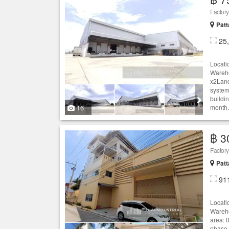
Patt
25
Locati
Wareho
x2Land
system
buildi
16
month.
฿ 3
Patt
91
Locati
Wareho
area: 0
phase 