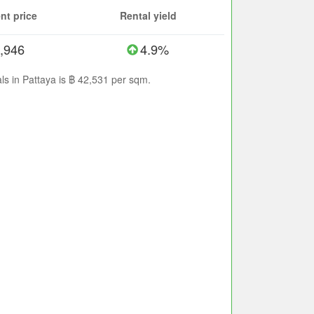
nt price
Rental yield
,946
4.9%
ls in Pattaya is ฿ 42,531 per sqm.