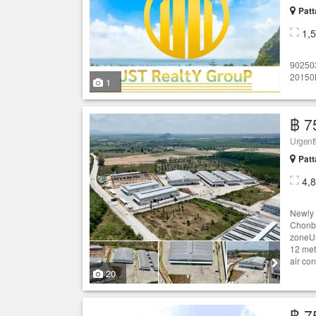
Patt
1,
90250
20150L
1
฿ 7
Patt
4,
Newly 
Chonbu
zoneUs
12 met
air con
20
฿ 7