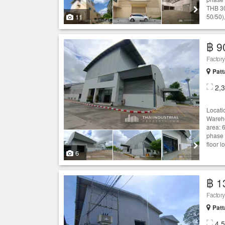
THB 30
11
50/50),
฿ 9
Patt
2,
Locati
Wareho
area: 
phase 
floor 
6
฿ 1
Patt
4,