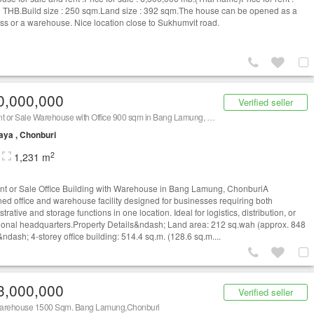
 THB.Build size : 250 sqm.Land size : 392 sqm.The house can be opened as a
ss or a warehouse. Nice location close to Sukhumvit road.
0,000,000
Verified seller
For Rent or Sale Warehouse with Office 900 sqm in Bang Lamung, Chon Buri
aya , Chonburi
2
1,231 m
nt or Sale Office Building with Warehouse in Bang Lamung, ChonburiA
ed office and warehouse facility designed for businesses requiring both
trative and storage functions in one location. Ideal for logistics, distribution, or
ional headquarters.Property Details&ndash; Land area: 212 sq.wah (approx. 848
ndash; 4-storey office building: 514.4 sq.m. (128.6 sq.m....
3,000,000
Verified seller
arehouse 1500 Sqm. Bang Lamung,Chonburi