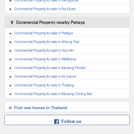
Commercial Property for sale in Na Kluea
Commercial Property nearby Pattaya
Commercial Property for sale in Pattaya
Commercial Property for sale in Khlong Toei
Commercial Property for sale in Hua Hin
Commercial Property for sale in Watthana
Commercial Property for sale in Mueang Phuket
Commercial Property for sale in Ko Samui
Commercial Property for sale in Thalang
Commercial Property for sale in Mueang Chiang Mai
Find new homes in Thailand
Follow us