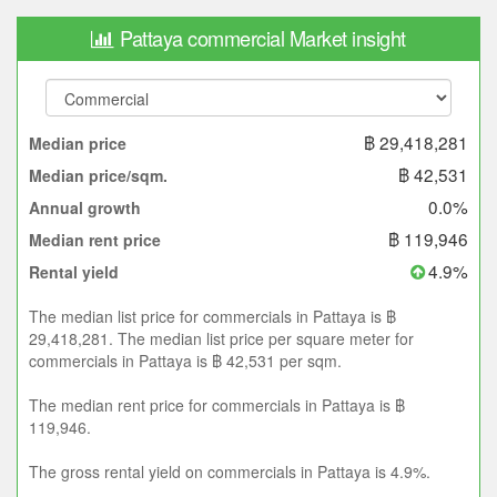
Pattaya commercial Market insight
฿ 29,418,281
Median price
฿ 42,531
Median price/sqm.
0.0%
Annual growth
฿ 119,946
Median rent price
4.9%
Rental yield
The median list price for commercials in Pattaya is ฿
29,418,281. The median list price per square meter for
commercials in Pattaya is ฿ 42,531 per sqm.
The median rent price for commercials in Pattaya is ฿
119,946.
The gross rental yield on commercials in Pattaya is 4.9%.