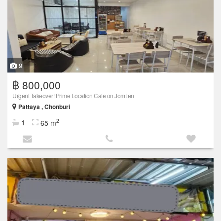
9
฿ 800,000
Urgent Takeover! Prime Location Cafe on Jomtien
Pattaya , Chonburi
2
1
65 m