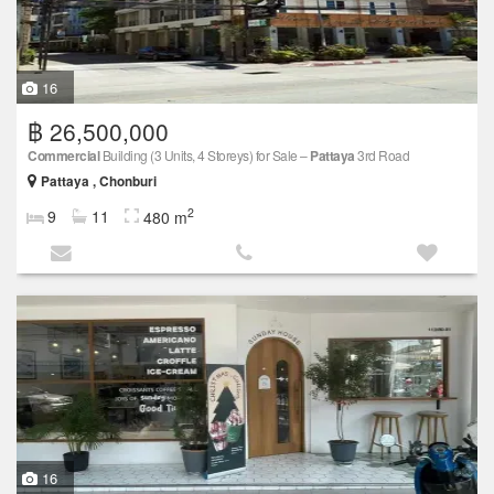
16
฿ 26,500,000
Commercial
Building (3 Units, 4 Storeys) for Sale –
Pattaya
3rd Road
Pattaya , Chonburi
2
9
11
480 m
16