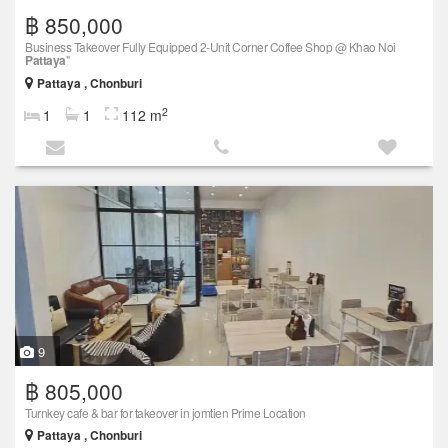
฿ 850,000
Business Takeover Fully Equipped 2-Unit Corner Coffee Shop @ Khao Noi
Pattaya
"
Pattaya , Chonburi
2
1
1
112 m
9
฿ 805,000
Turnkey cafe & bar for takeover in jomtien Prime Location
Pattaya , Chonburi