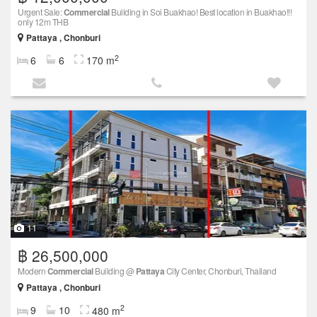
Urgent Sale:
Commercial
Building in Soi Buakhao! Best location in Buakhao!!!
only 12m THB
Pattaya , Chonburi
2
6
6
170 m
11
฿ 26,500,000
Modern
Commercial
Building @
Pattaya
City Center, Chonburi, Thailand
Pattaya , Chonburi
2
9
10
480 m