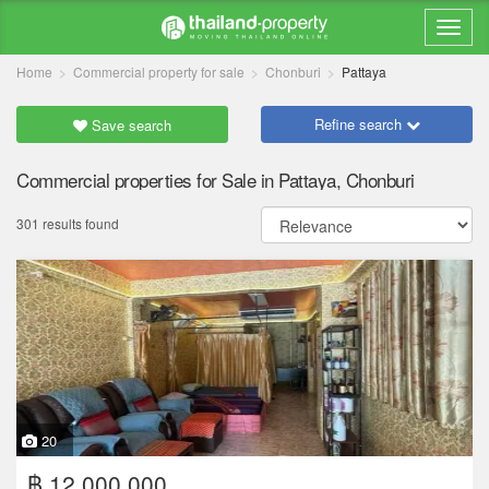
Home
Commercial property for sale
Chonburi
Pattaya
Refine search
Save search
Commercial properties for Sale in Pattaya, Chonburi
301 results found
20
฿ 12,000,000