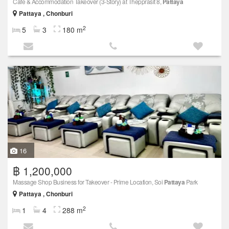
Cafe & Accommodation Takeover (3-Story) at Thepprasit 8,
Pattaya
Pattaya , Chonburi
2
5
3
180 m
16
฿ 1,200,000
Massage Shop Business for Takeover - Prime Location, Soi
Pattaya
Park
Pattaya , Chonburi
2
1
4
288 m