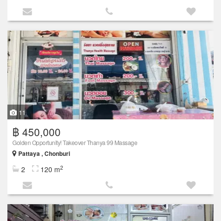
11
฿ 450,000
Golden Opportunity! Takeover Thanya 99 Massage
Pattaya , Chonburi
2
2
120 m