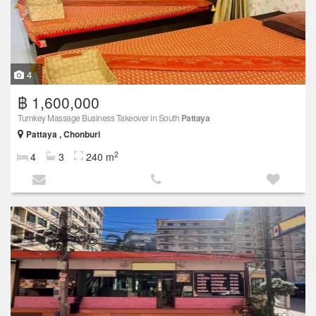
4
฿ 1,600,000
Turnkey Massage Business Takeover in South
Pattaya
Pattaya , Chonburi
2
4
3
240 m