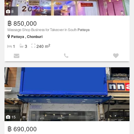
8
฿ 850,000
Massage Shop Business for Takeover in South
Pattaya
Pattaya , Chonburi
2
1
3
240 m
15
฿ 690,000