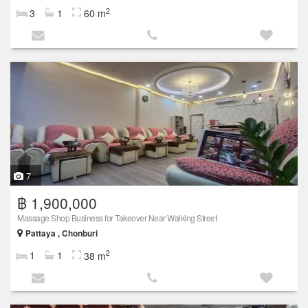
2
3
1
60 m
7
฿ 1,900,000
Massage Shop Business for Takeover Near Walking Street
Pattaya , Chonburi
2
1
1
38 m