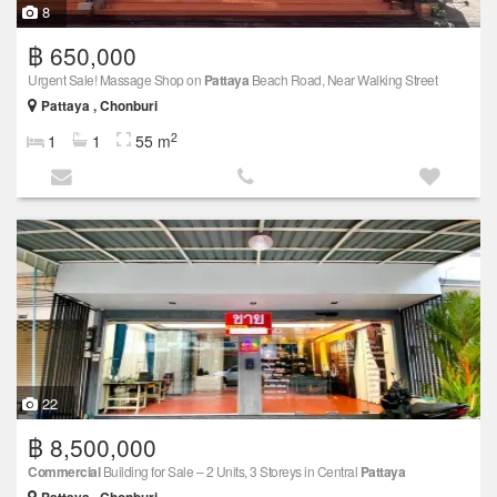
8
฿ 650,000
Urgent Sale! Massage Shop on
Pattaya
Beach Road, Near Walking Street
Pattaya , Chonburi
2
1
1
55 m
22
฿ 8,500,000
Commercial
Building for Sale – 2 Units, 3 Storeys in Central
Pattaya