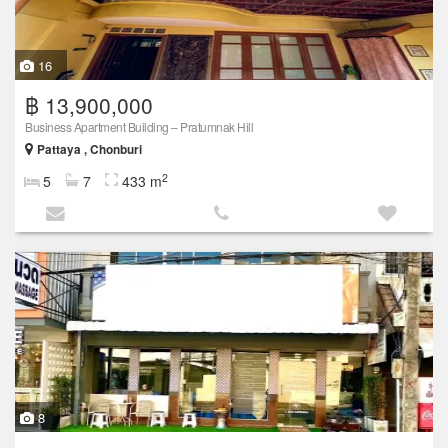
16
฿ 13,900,000
Business Apartment Building – Pratumnak Hill
Pattaya , Chonburi
2
5
7
433 m
8