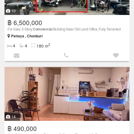
10
฿ 6,500,000
For Sale: 3-Story
Commercial
Building Near Old Land Office, Fully Tenanted
Pattaya , Chonburi
2
4
4
180 m
14
฿ 490,000