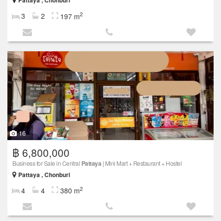
Pattaya , Chonburi
2
3
2
197 m
16
฿ 6,800,000
Business for Sale in Central
Pattaya
| Mini Mart + Restaurant + Hostel
Pattaya , Chonburi
2
4
4
380 m