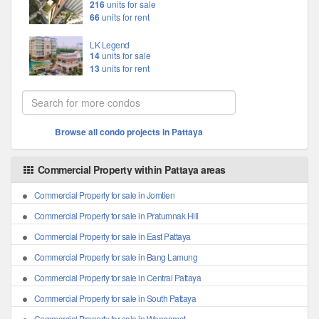
216
units for sale
66
units for rent
LK Legend
14
units for sale
13
units for rent
Browse all condo projects in Pattaya
Commercial Property within Pattaya areas
Commercial Property for sale in Jomtien
Commercial Property for sale in Pratumnak Hill
Commercial Property for sale in East Pattaya
Commercial Property for sale in Bang Lamung
Commercial Property for sale in Central Pattaya
Commercial Property for sale in South Pattaya
Commercial Property for sale in Wongamat