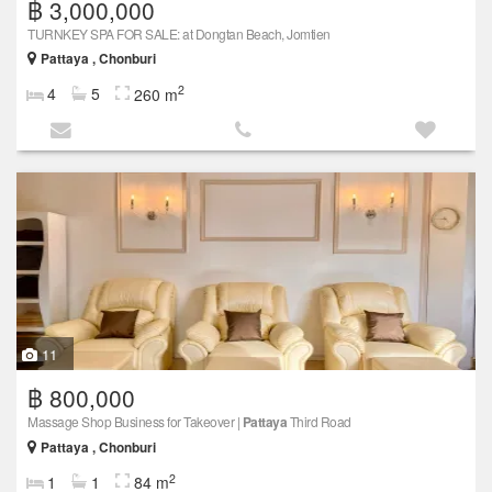
฿ 3,000,000
TURNKEY SPA FOR SALE: at Dongtan Beach, Jomtien
Pattaya , Chonburi
2
4
5
260 m
11
฿ 800,000
Massage Shop Business for Takeover |
Pattaya
Third Road
Pattaya , Chonburi
2
1
1
84 m