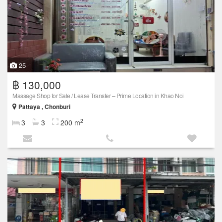
25
฿ 130,000
Massage Shop for Sale / Lease Transfer – Prime Location in Khao Noi
Pattaya , Chonburi
2
3
3
200 m