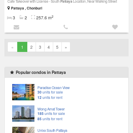
Cafe Takeover with License - South
Pattaya
Location, Near Walking Street
Pattaya , Chonburi
2
3
2
257.6 m
«
1
2
3
4
5
»
Popular condos in Pattaya
Paradise Ocean View
30
units for sale
12
units for rent
Wong Amat Tower
185
units for sale
85
units for rent
Unixx South Pattaya