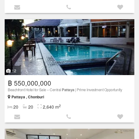
12
฿ 550,000,000
Beachfront Hotel for Sale – Central
Pattaya
| Prime Investment Opportunity
Pattaya , Chonburi
2
20
20
2,640 m