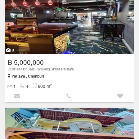
8
฿ 5,000,000
Business for Sale - Walking Street,
Pattaya
Pattaya , Chonburi
2
1
4
600 m