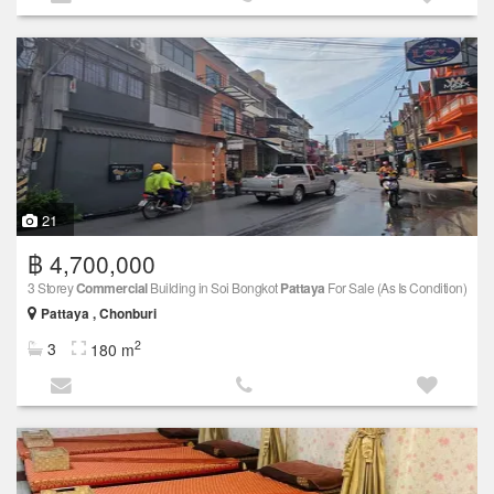
21
฿ 4,700,000
3 Storey
Commercial
Building in Soi Bongkot
Pattaya
For Sale (As Is Condition)
Pattaya , Chonburi
2
3
180 m