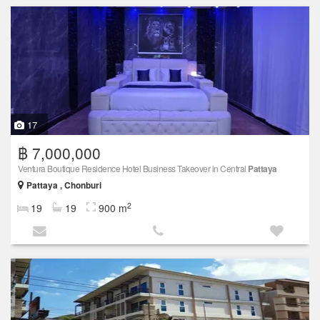
17
฿ 7,000,000
Ventura Boutique Residence Hotel Business Takeover in Central
Pattaya
Pattaya , Chonburi
2
19
19
900 m