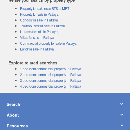
Refine your search by property type
Property for sale near BTS or MRT
Property for sale in Pattaya
Condos for sale in Pattaya
Townhouses for sale in Pattaya
Houses for sale in Pattaya
Villas for sale in Pattaya
Commercial property for sale in Pattaya
Land for sale in Pattaya
Explore related searches
1 bedroom commercial property in Pattaya
2 bedroom commercial property in Pattaya
3 bedroom commercial property in Pattaya
4 bedroom commercial property in Pattaya
Search
About
Resources