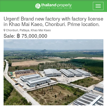
Urgent! Brand new factory with factory license
in Khao Mai Kaeo, Chonburi. Prime location.
Chonburi, Pattaya, Khao Mai Kaeo
Sale: ฿ 75,000,000