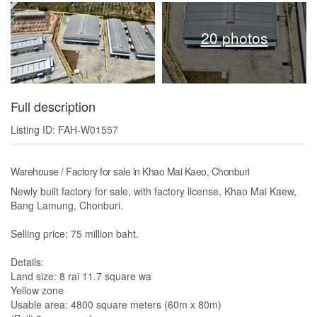
20 photos
Full description
Listing ID: FAH-W01557
Warehouse / Factory for sale in Khao Mai Kaeo, Chonburi
Newly built factory for sale, with factory license, Khao Mai Kaew,
Bang Lamung, Chonburi.
Selling price: 75 million baht.
Details:
Land size: 8 rai 11.7 square wa
Yellow zone
Usable area: 4800 square meters (60m x 80m)