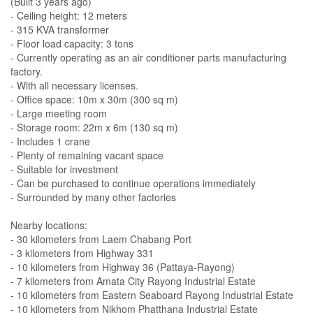
(Built 3 years ago)
- Ceiling height: 12 meters
- 315 KVA transformer
- Floor load capacity: 3 tons
- Currently operating as an air conditioner parts manufacturing
factory.
- With all necessary licenses.
- Office space: 10m x 30m (300 sq m)
- Large meeting room
- Storage room: 22m x 6m (130 sq m)
- Includes 1 crane
- Plenty of remaining vacant space
- Suitable for investment
- Can be purchased to continue operations immediately
- Surrounded by many other factories
Nearby locations:
- 30 kilometers from Laem Chabang Port
- 3 kilometers from Highway 331
- 10 kilometers from Highway 36 (Pattaya-Rayong)
- 7 kilometers from Amata City Rayong Industrial Estate
- 10 kilometers from Eastern Seaboard Rayong Industrial Estate
- 10 kilometers from Nikhom Phatthana Industrial Estate