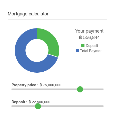
Mortgage calculator
Your payment
฿
556,844
Deposit
Total Payment
Property price :
฿
75,000,000
Deposit :
฿
22,500,000