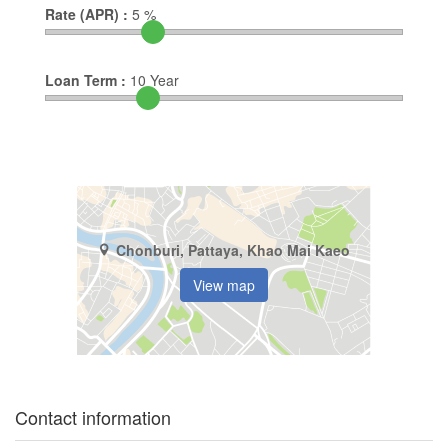
Rate (APR) :
5
%
Loan Term :
10
Year
Chonburi, Pattaya, Khao Mai Kaeo
View map
Contact information