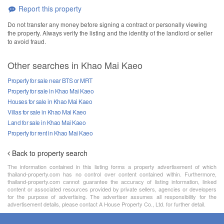
Report this property
Do not transfer any money before signing a contract or personally viewing
the property. Always verify the listing and the identity of the landlord or seller
to avoid fraud.
Other searches in Khao Mai Kaeo
Property for sale near BTS or MRT
Property for sale in Khao Mai Kaeo
Houses for sale in Khao Mai Kaeo
Villas for sale in Khao Mai Kaeo
Land for sale in Khao Mai Kaeo
Property for rent in Khao Mai Kaeo
Back to property search
The information contained in this listing forms a property advertisement of which
thailand-property.com has no control over content contained within. Furthermore,
thailand-property.com cannot guarantee the accuracy of listing information, linked
content or associated resources provided by private sellers, agencies or developers
for the purpose of advertising. The advertiser assumes all responsibility for the
advertisement details, please contact A House Property Co., Ltd. for further detail.