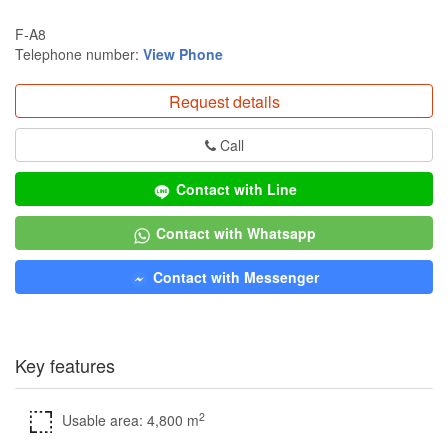
F-A8
Telephone number:
View Phone
Request details
Call
Contact with Line
Contact with Whatsapp
Contact with Messenger
Key features
2
Usable area: 4,800 m