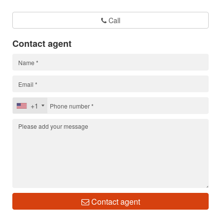
Call
Contact agent
+1
Contact agent