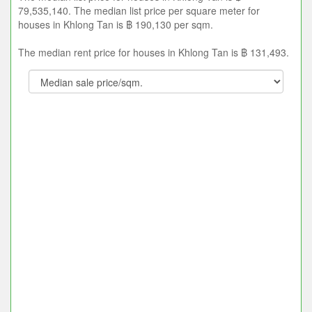
79,535,140. The median list price per square meter for
houses in Khlong Tan is ฿ 190,130 per sqm.
The median rent price for houses in Khlong Tan is ฿ 131,493.