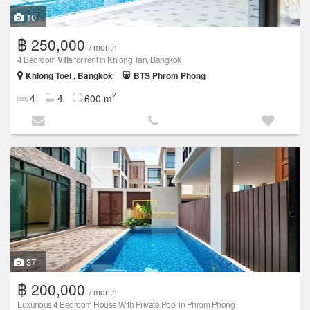
10
฿ 250,000
/ month
4 Bedroom
Villa
for rent in Khlong Tan, Bangkok
Khlong Toei , Bangkok
BTS Phrom Phong
2
4
4
600 m
37
฿ 200,000
/ month
Luxurious 4 Bedroom House With Private Pool in Phrom Phong