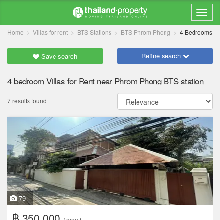
Home
Villas for rent
BTS Stations
BTS Phrom Phong
4 Bedrooms
Refine search
Save search
4 bedroom Villas for Rent near Phrom Phong BTS station
7 results found
79
฿ 350,000
/ month