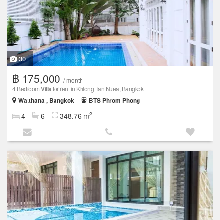
30
฿ 175,000
/ month
4 Bedroom
Villa
for rent in Khlong Tan Nuea, Bangkok
Watthana , Bangkok
BTS Phrom Phong
2
4
6
348.76 m