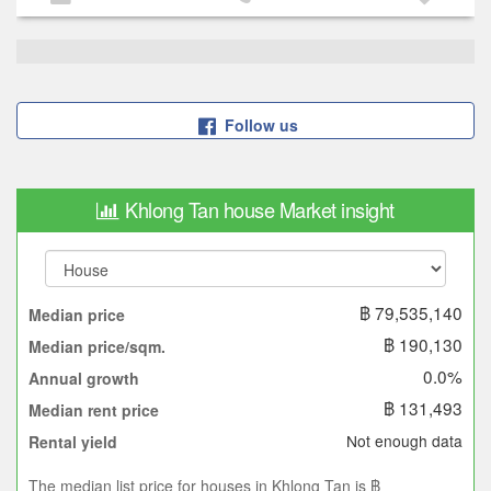
Follow us
Khlong Tan house Market insight
฿ 79,535,140
Median price
฿ 190,130
Median price/sqm.
0.0%
Annual growth
฿ 131,493
Median rent price
Not enough data
Rental yield
The median list price for houses in Khlong Tan is ฿