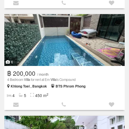
6
฿ 200,000
/ month
4 Bedroom
Villa
for rent at Em
Villa
's Compound
Khlong Toei , Bangkok
BTS Phrom Phong
2
4
5
450 m