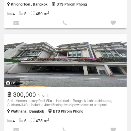
Khlong Toei , Bangkok
BTS Phrom Phong
2
4
5
450 m
26
฿ 300,000
/ month
Sell - Modern Luxury Pool
Villa
in the heart of Bangkok fashionable area,
Sukhumvit 49/1 featuring 4bed 5bath privately own elevator and pool
Watthana , Bangkok
BTS Phrom Phong
2
4
6
475 m