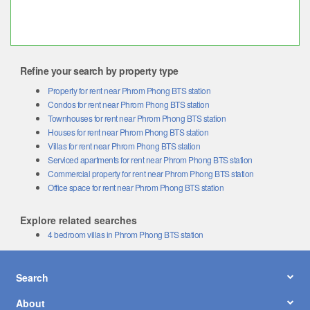
Refine your search by property type
Property for rent near Phrom Phong BTS station
Condos for rent near Phrom Phong BTS station
Townhouses for rent near Phrom Phong BTS station
Houses for rent near Phrom Phong BTS station
Villas for rent near Phrom Phong BTS station
Serviced apartments for rent near Phrom Phong BTS station
Commercial property for rent near Phrom Phong BTS station
Office space for rent near Phrom Phong BTS station
Explore related searches
4 bedroom villas in Phrom Phong BTS station
Search
About