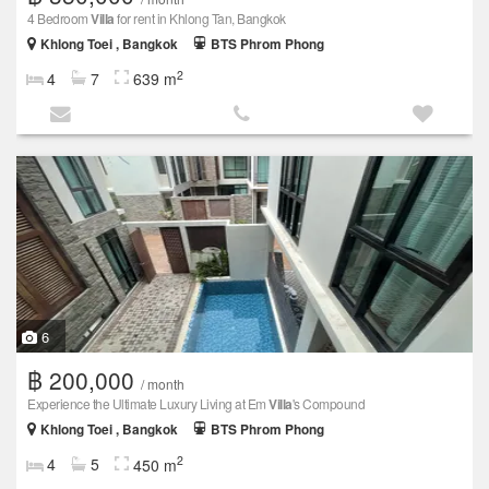
4 Bedroom
Villa
for rent in Khlong Tan, Bangkok
Khlong Toei , Bangkok
BTS Phrom Phong
2
4
7
639 m
6
฿ 200,000
/ month
Experience the Ultimate Luxury Living at Em
Villa
's Compound
Khlong Toei , Bangkok
BTS Phrom Phong
2
4
5
450 m