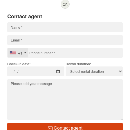
OR
Contact agent
+1
Check-in date*
Rental duration*
Contact agent