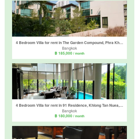
4 Bedroom Villa for rent in The Garden Compound, Phra Khanong Nuea, Bangkok
Bangkok
฿ 185,000
/ month
4 Bedroom Villa for rent in 91 Residence, Khlong Tan Nuea, Bangkok
Bangkok
฿ 180,000
/ month