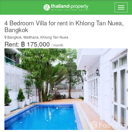
4 Bedroom Villa for rent in Khlong Tan Nuea,
Bangkok
Bangkok, Watthana, Khlong Tan Nuea
Rent: ฿ 175,000
/ month