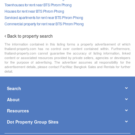
Townhouses for rent near BTS Phrom Phong
Houses for rent near BTS Phrom Phong
Serviced apartments for rent near BTS Phrom Phong
Commercial property for rent near BTS Phrom Phong
Back to property search
The information contained in this listing forms a property advertisement of which
thailand-property.com has no control over content contained within. Furthermore,
thailand-property.com cannot guarantee the accuracy of listing information, linked
content or associated resources provided by private sellers, agencies or developers
for the purpose of advertising. The advertiser assumes all responsibility for the
advertisement details, please contact FazWaz Bangkok Sales and Rentals for further
detail.
Search
About
Resources
Dot Property Group Sites