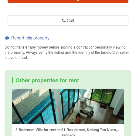
Call
Report this property
Do not transfer any money before signing a contract or personally viewing
the property. Always verify the listing and the identity of the landlord or seller
to avoid fraud.
Other properties for rent
3 Bedroom Villa for rent in 91 Residence, Khlong Tan Nuea, Bangkok
Bangkok