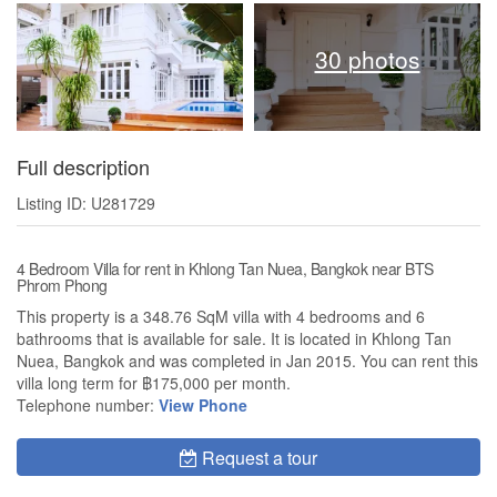
30 photos
Full description
Listing ID: U281729
4 Bedroom Villa for rent in Khlong Tan Nuea, Bangkok near BTS
Phrom Phong
This property is a 348.76 SqM villa with 4 bedrooms and 6
bathrooms that is available for sale. It is located in Khlong Tan
Nuea, Bangkok and was completed in Jan 2015. You can rent this
villa long term for ฿175,000 per month.
Telephone number:
View Phone
Request a tour