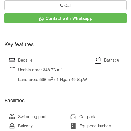
Call
Contact with Whatsapp
Key features
Beds: 4
Baths: 6
2
Usable area: 348.76 m
2
Land area: 596 m
/ 1 Ngan 49 Sq.W.
Facilities
Swimming pool
Car park
Balcony
Equipped kitchen