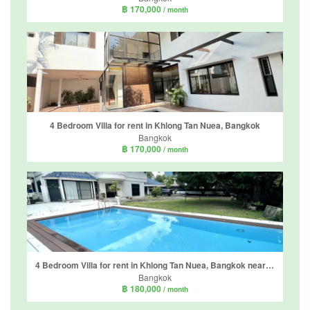
฿ 170,000
/ month
4 Bedroom Villa for rent in Khlong Tan Nuea, Bangkok
Bangkok
฿ 170,000
/ month
4 Bedroom Villa for rent in Khlong Tan Nuea, Bangkok near BTS Ekkamai
Bangkok
฿ 180,000
/ month