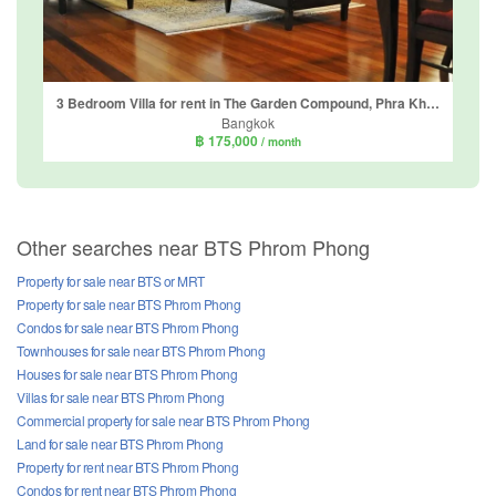
3 Bedroom Villa for rent in The Garden Compound, Phra Khanong Nuea, Bangkok
Bangkok
฿ 175,000
/ month
Other searches near BTS Phrom Phong
Property for sale near BTS or MRT
Property for sale near BTS Phrom Phong
Condos for sale near BTS Phrom Phong
Townhouses for sale near BTS Phrom Phong
Houses for sale near BTS Phrom Phong
Villas for sale near BTS Phrom Phong
Commercial property for sale near BTS Phrom Phong
Land for sale near BTS Phrom Phong
Property for rent near BTS Phrom Phong
Condos for rent near BTS Phrom Phong