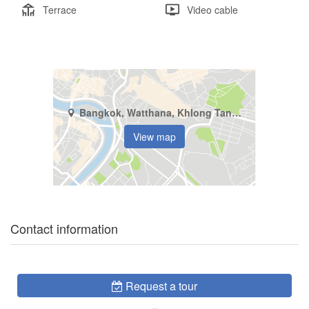
Terrace
Video cable
Bangkok, Watthana, Khlong Tan Nuea
View map
Contact information
Request a tour