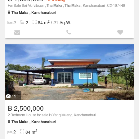
For Sale Soi Morviboon ,
Tha Maka
,
Tha Maka
, Kanchanaburi , CX-167446
Tha Maka , Kanchanaburi
2
2
2
84 m
/ 21 Sq.W.
15
฿ 2,500,000
2 Bedroom House for sale in Yang Muang, Kanchanaburi
Tha Maka , Kanchanaburi
2
2
84 m