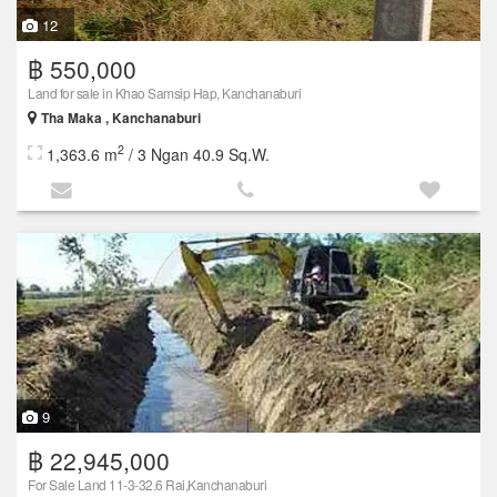
12
฿ 550,000
Land for sale in Khao Samsip Hap, Kanchanaburi
Tha Maka , Kanchanaburi
2
1,363.6 m
/ 3 Ngan 40.9 Sq.W.
9
฿ 22,945,000
For Sale Land 11-3-32.6 Rai,Kanchanaburi