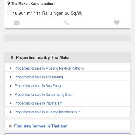
Tha Maka , Kanchanaburi
2
18,904 m
/ 11 Rai 3 Ngan 26 Sq.W.
Properties nearby Tha Maka
Properties for sale in Mueang Nakhon Pathom
Properties for sale in Tha Muang
Properties for sale in Ban Pong
Properties for sale in Kamphaeng Saen
Properties for sale in Photharam
Properties for sale in Mueang Kanchanaburi
Find new homes in Thailand