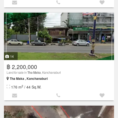
14
฿ 2,200,000
Land for sale in
Tha Maka
, Kanchanaburi
Tha Maka , Kanchanaburi
2
176 m
/ 44 Sq.W.