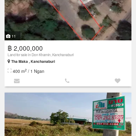
11
฿ 2,000,000
Land for sale in Don Khamin, Kanchanaburi
Tha Maka , Kanchanaburi
2
400 m
/ 1 Ngan