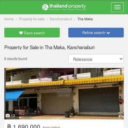
Home
Property for sale
Kanchanaburi
Tha Maka
Refine search
Save search
Property for Sale in Tha Maka, Kanchanaburi
6 results found
13
฿ 1,690,000
New listing