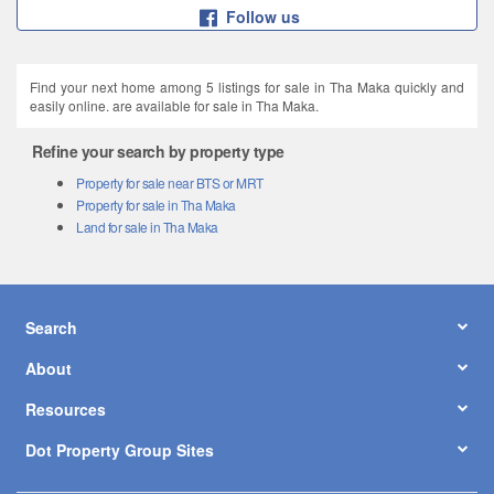
Follow us
Find your next home among 5 listings for sale in Tha Maka quickly and
easily online. are available for sale in Tha Maka.
Refine your search by property type
Property for sale near BTS or MRT
Property for sale in Tha Maka
Land for sale in Tha Maka
Search
About
Resources
Dot Property Group Sites