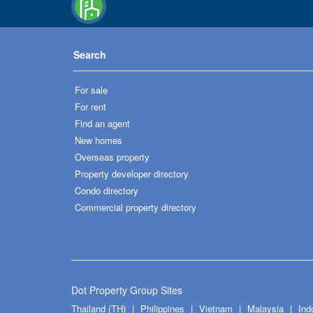
Search
For sale
For rent
Find an agent
New homes
Overseas property
Property developer directory
Condo directory
Commercial property directory
Dot Property Group Sites
Thailand (TH)
Philippines
Vietnam
Malaysia
Ind