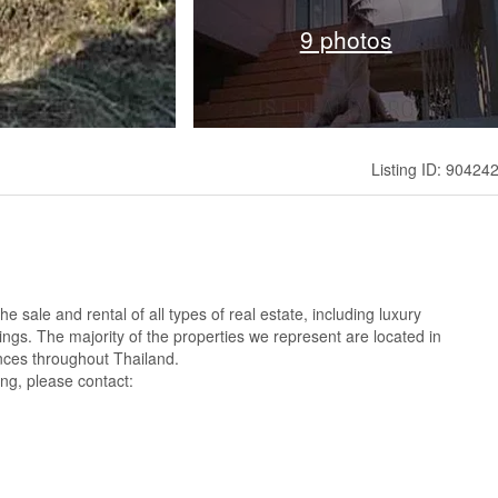
9 photos
Listing ID: 90424
 sale and rental of all types of real estate, including luxury
ings. The majority of the properties we represent are located in
nces throughout Thailand.
ng, please contact: