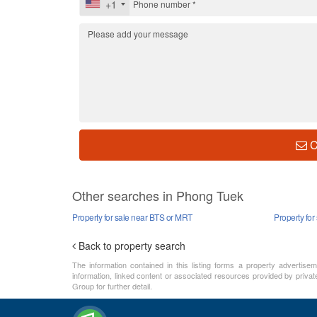
+1
C
Other searches in Phong Tuek
Property for sale near BTS or MRT
Property for
Back to property search
The information contained in this listing forms a property advertise
information, linked content or associated resources provided by private
Group for further detail.