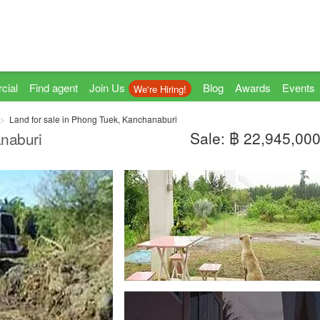
cial
Find agent
Join Us
Blog
Awards
Events
We're Hiring!
Land for sale in Phong Tuek, Kanchanaburi
Sale: ฿ 22,945,00
naburi