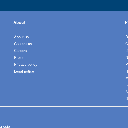
About
R
About us
D
Contact us
C
Careers
L
Press
N
Privacy policy
P
Legal notice
H
M
L
A
D
onesia