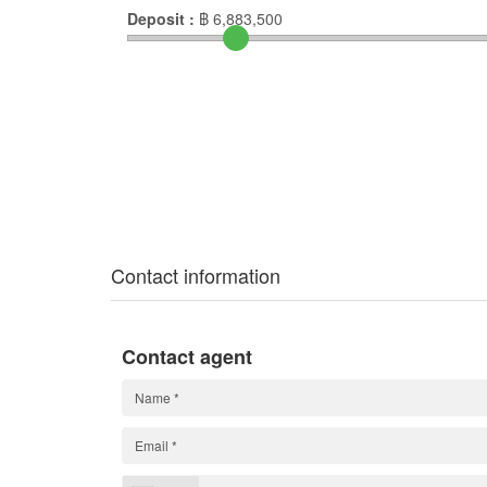
Deposit :
฿
6,883,500
Contact information
Contact agent