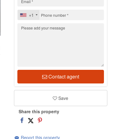
+1
2
Contact agent
Save
Share this property
Report this property