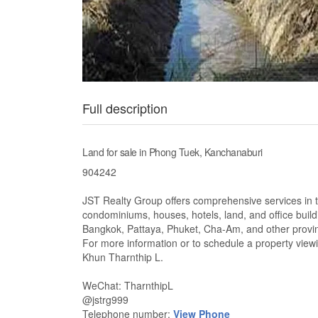
Full description
Land for sale in Phong Tuek, Kanchanaburi
904242
JST Realty Group offers comprehensive services in the
condominiums, houses, hotels, land, and office build
Bangkok, Pattaya, Phuket, Cha-Am, and other provi
For more information or to schedule a property viewi
Khun Tharnthip L.
WeChat: TharnthipL
@jstrg999
Telephone number:
View Phone