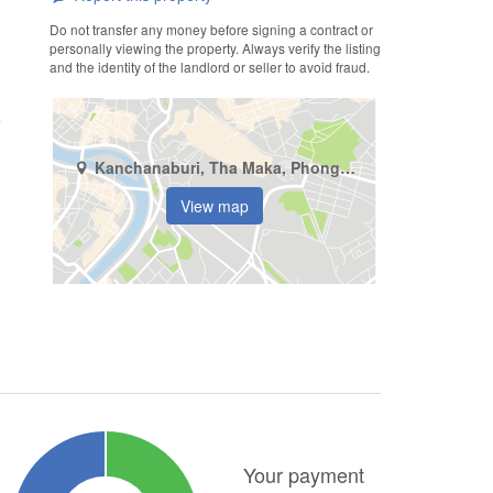
Do not transfer any money before signing a contract or
personally viewing the property. Always verify the listing
and the identity of the landlord or seller to avoid fraud.
Kanchanaburi, Tha Maka, Phong Tuek
View map
Your payment