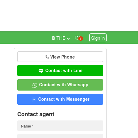
฿ THB
Sign in
1
View Phone
0
Contact with Line
Contact with Whatsapp
Contact with Messenger
Contact agent