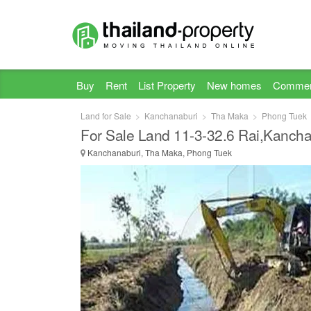
Buy
Rent
List Property
New homes
Commer
Land for Sale
Kanchanaburi
Tha Maka
Phong Tuek
For Sale Land 11-3-32.6 Rai,Kancha
Kanchanaburi, Tha Maka, Phong Tuek