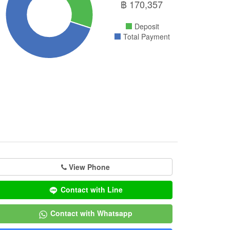
฿
170,357
Deposit
Total Payment
View Phone
Contact with Line
Contact with Whatsapp