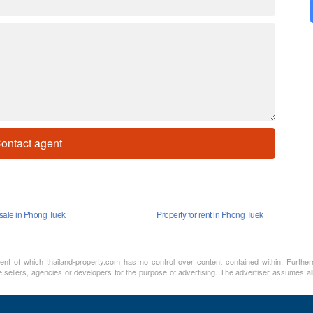
ontact agent
 sale in Phong Tuek
Property for rent in Phong Tuek
ment of which thailand-property.com has no control over content contained within. Furthe
 sellers, agencies or developers for the purpose of advertising. The advertiser assumes all