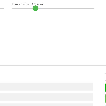
Loan Term :
10
Year