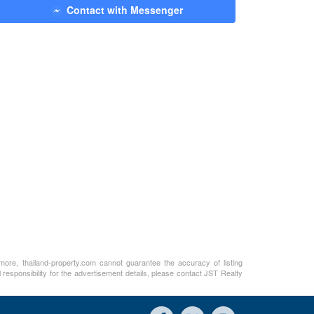
Contact with Messenger
rmore, thailand-property.com cannot guarantee the accuracy of listing
 responsibility for the advertisement details, please contact JST Realty