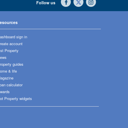
Follow us
esources
ashboard sign in
reate account
ist Property
ews
roperty guides
ome & life
agazine
oan calculator
wards
ot Property widgets