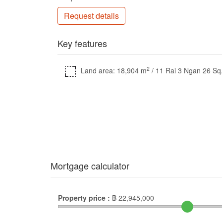
Request details
Key features
2
Land area: 18,904 m
/ 11 Rai 3 Ngan 26 Sq
Mortgage calculator
Property price :
฿
22,945,000