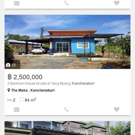
15
฿ 2,500,000
2 Bedroom House for sale in Yang Muang,
Kanchanaburi
Tha Maka , Kanchanaburi
2
2
84 m