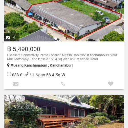
14
฿ 5,490,000
Excellent Connectivity! Prime Location Next to Robinson
Kanchanaburi
! Near
M81 Motorway! Land for sale 158.4 Sq.Wah on Praisanee Road
Mueang Kanchanaburi , Kanchanaburi
2
633.6 m
/ 1 Ngan 58.4 Sq.W.