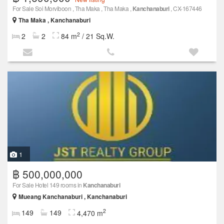
For Sale Soi Morviboon , Tha Maka , Tha Maka ,
Kanchanaburi
, CX-167446
Tha Maka , Kanchanaburi
2
2
2
84 m
/ 21 Sq.W.
1
฿ 500,000,000
For Sale Hotel 149 rooms in
Kanchanaburi
Mueang Kanchanaburi , Kanchanaburi
2
149
149
4,470 m