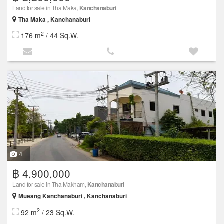
Land for sale in Tha Maka,
Kanchanaburi
Tha Maka , Kanchanaburi
2
176 m
/ 44 Sq.W.
4
฿ 4,900,000
Land for sale in Tha Makham,
Kanchanaburi
Mueang Kanchanaburi , Kanchanaburi
2
92 m
/ 23 Sq.W.