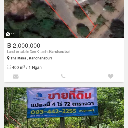
11
฿ 2,000,000
Land for sale in Don Khamin,
Kanchanaburi
Tha Maka , Kanchanaburi
2
400 m
/ 1 Ngan