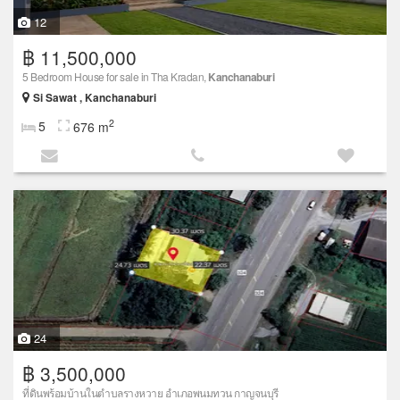
12
฿ 11,500,000
5 Bedroom House for sale in Tha Kradan,
Kanchanaburi
Si Sawat , Kanchanaburi
2
5
676 m
24
฿ 3,500,000
ที่ดินพร้อมบ้านในตำบลรางหวาย อำเภอพนมทวน กาญจนบุรี