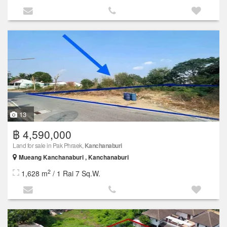
13
฿ 4,590,000
Land for sale in Pak Phraek,
Kanchanaburi
Mueang Kanchanaburi , Kanchanaburi
2
1,628 m
/ 1 Rai 7 Sq.W.