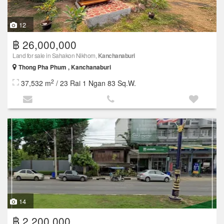
12
฿ 26,000,000
Land for sale in Sahakon Nikhom,
Kanchanaburi
Thong Pha Phum , Kanchanaburi
2
37,532 m
/ 23 Rai 1 Ngan 83 Sq.W.
14
฿ 2,200,000