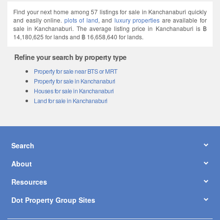
Find your next home among 57 listings for sale in Kanchanaburi quickly
and easily online.
plots of land
, and
luxury properties
are available for
sale in Kanchanaburi. The average listing price in Kanchanaburi is ฿
14,180,625 for lands and ฿ 16,658,640 for lands.
Refine your search by property type
Property for sale near BTS or MRT
Property for sale in Kanchanaburi
Houses for sale in Kanchanaburi
Land for sale in Kanchanaburi
Search
About
Resources
Dot Property Group Sites