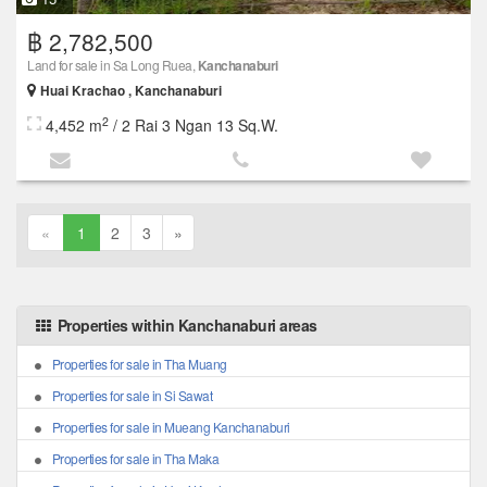
฿ 2,782,500
Land for sale in Sa Long Ruea,
Kanchanaburi
Huai Krachao , Kanchanaburi
2
4,452 m
/ 2 Rai 3 Ngan 13 Sq.W.
«
1
2
3
»
Properties within Kanchanaburi areas
Properties for sale in Tha Muang
Properties for sale in Si Sawat
Properties for sale in Mueang Kanchanaburi
Properties for sale in Tha Maka