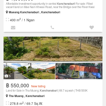
Affordable investment opportunity in central
Kanchanaburi
! For sale: Filled
vacant land on Mae Nam Khwae Road, near the Bridge over the River Kwai
Mueang Kanchanaburi , Kanchanaburi
2
400 m
/ 1 Ngan
5
฿ 550,000
New listing
Land for Sale in Tha Muang,
Kanchanaburi
| 69.7 sq.wah | THB 550K
Tha Muang , Kanchanaburi
2
278.8 m
/ 69.7 Sq.W.