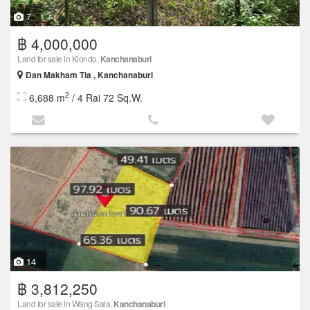
7
฿ 4,000,000
Land for sale in Klondo,
Kanchanaburi
Dan Makham Tia , Kanchanaburi
2
6,688 m
/ 4 Rai 72 Sq.W.
14
฿ 3,812,250
Land for sale in Wang Sala,
Kanchanaburi