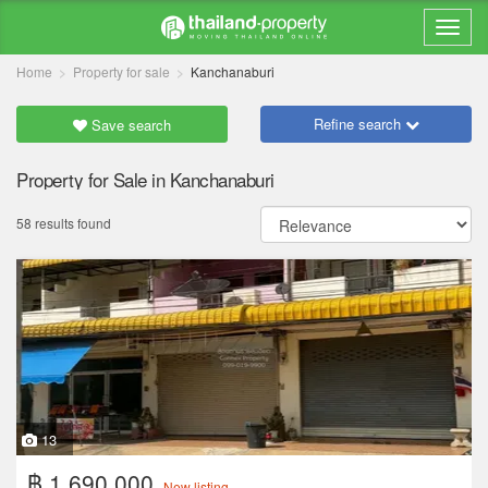
Home
Property for sale
Kanchanaburi
Refine search
Save search
Property for Sale in Kanchanaburi
58 results found
13
฿ 1,690,000
New listing