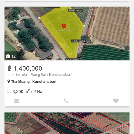
12
฿ 1,400,000
Land for sale in Wang Sala,
Kanchanaburi
Tha Muang , Kanchanaburi
2
3,200 m
/ 2 Rai