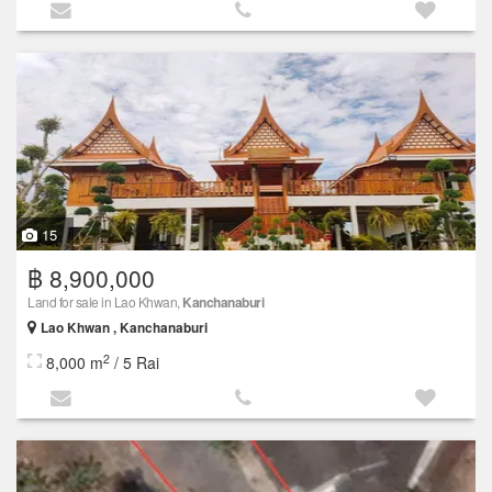
15
฿ 8,900,000
Land for sale in Lao Khwan,
Kanchanaburi
Lao Khwan , Kanchanaburi
2
8,000 m
/ 5 Rai