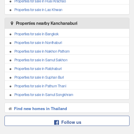
Properties for sale in Huai Krachao
Properties for sale in Lao Khwan
Properties nearby Kanchanaburi
Properties for sale in Bangkok
Properties for sale in Nonthaburi
Properties for sale in Nakhon Pathom
Properties for sale in Samut Sakhon
Properties for sale in Ratchaburi
Properties for sale in Suphan Buri
Properties for sale in Pathum Thani
Properties for sale in Samut Songkhram
Find new homes in Thailand
Follow us