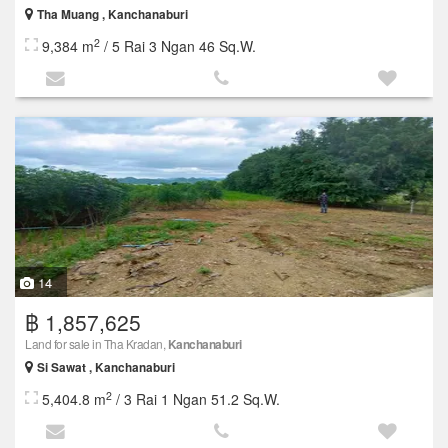
Tha Muang , Kanchanaburi
2
9,384 m
/ 5 Rai 3 Ngan 46 Sq.W.
14
฿ 1,857,625
Land for sale in Tha Kradan,
Kanchanaburi
Si Sawat , Kanchanaburi
2
5,404.8 m
/ 3 Rai 1 Ngan 51.2 Sq.W.