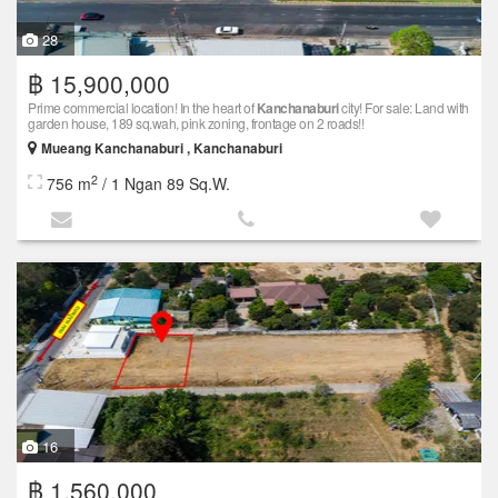
28
฿ 15,900,000
Prime commercial location! In the heart of
Kanchanaburi
city! For sale: Land with
garden house, 189 sq.wah, pink zoning, frontage on 2 roads!!
Mueang Kanchanaburi , Kanchanaburi
2
756 m
/ 1 Ngan 89 Sq.W.
16
฿ 1,560,000