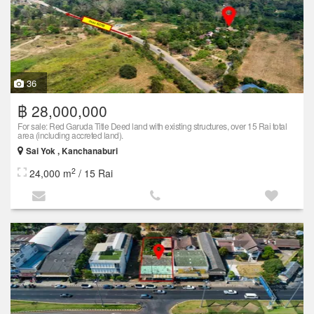
36
฿ 28,000,000
For sale: Red Garuda Title Deed land with existing structures, over 15 Rai total
area (including accreted land).
Sai Yok , Kanchanaburi
2
24,000 m
/ 15 Rai