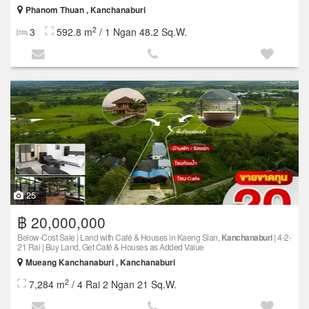
Phanom Thuan , Kanchanaburi
2
3
592.8 m
/ 1 Ngan 48.2 Sq.W.
25
฿ 20,000,000
Below-Cost Sale | Land with Café & Houses in Kaeng Sian,
Kanchanaburi
| 4-2-
21 Rai | Buy Land, Get Café & Houses as Added Value
Mueang Kanchanaburi , Kanchanaburi
2
7,284 m
/ 4 Rai 2 Ngan 21 Sq.W.