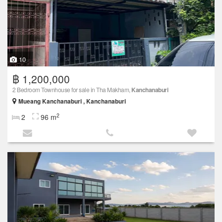
10
฿ 1,200,000
2 Bedroom Townhouse for sale in Tha Makham,
Kanchanaburi
Mueang Kanchanaburi , Kanchanaburi
2
2
96 m