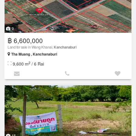
9
฿ 6,600,000
Land for sale in Wang Khanai,
Kanchanaburi
Tha Muang , Kanchanaburi
2
9,600 m
/ 6 Rai
15