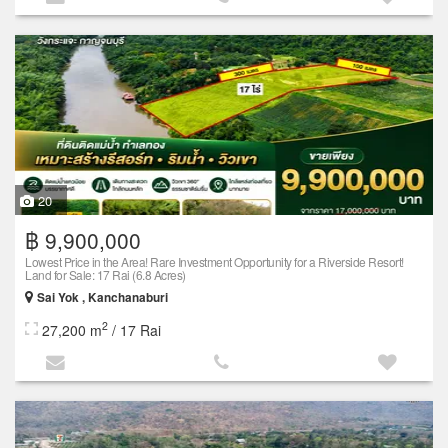
20
฿ 9,900,000
Lowest Price in the Area! Rare Investment Opportunity for a Riverside Resort!
Land for Sale: 17 Rai (6.8 Acres)
Sai Yok , Kanchanaburi
2
27,200 m
/ 17 Rai